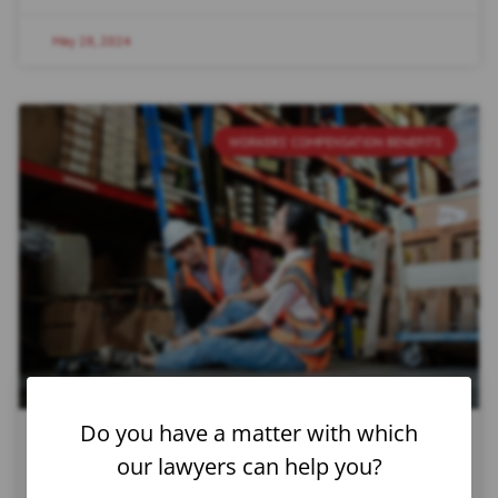
May 28, 2024
WORKERS' COMPENSATION BENEFITS
Do you have a matter with which
our lawyers can help you?
Understanding Workers Compensation