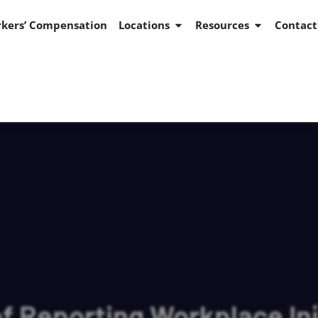
kers’ Compensation
Locations
Resources
Contact
f Reporting Workplace In