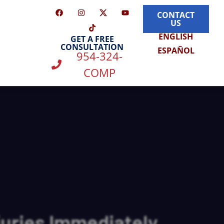
CONTACT
US
ENGLISH
GET A FREE
CONSULTATION
ESPAÑOL
954-324-
COMP
juries Immediately