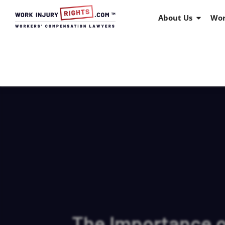
About Us
Wor
The Importance o