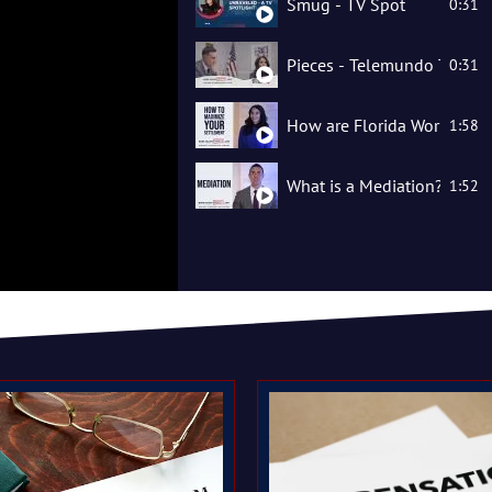
Smug - TV Spot
0:31
Pieces - Telemundo TV Spo
0:31
How are Florida Workers' 
1:58
What is a Mediation?
1:52