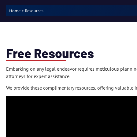
»
Resources
Home
Free Resources
Embarking on any legal endeavor requires meticulous plannin
attorneys for expert assistance.
We provide these complimentary resources, offering valuable in