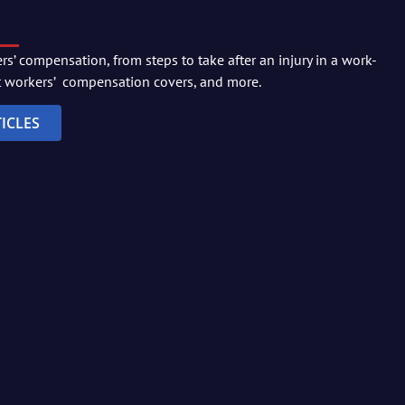
s’ compensation, from steps to take after an injury in a work-
t workers’ compensation covers, and more.
ICLES