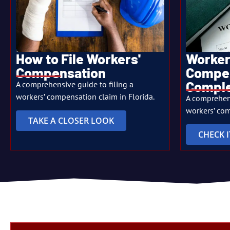
Worker
How to File Workers'
Compen
Compensation
Comple
A comprehensive guide to filing a
workers’ compensation claim in Florida.
A comprehen
workers’ com
TAKE A CLOSER LOOK
CHECK 