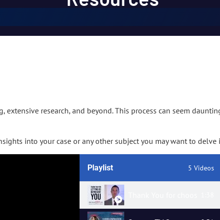
g, extensive research, and beyond. This process can seem daunti
sights into your case or any other subject you may want to delve i
Playlist
5 Videos
Thank You for choosing us
1:38