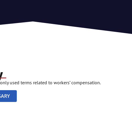
y
only used terms related to workers’ compensation.
SARY