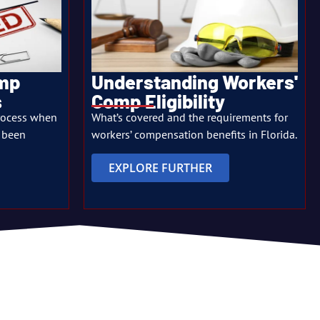
omp
Understanding Workers'
s
Comp Eligibility
rocess when
What’s covered and the requirements for
 been
workers’ compensation benefits in Florida.
EXPLORE FURTHER