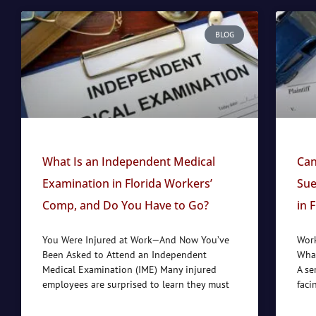
BLOG
What Is an Independent Medical
Can
Examination in Florida Workers’
Sue
Comp, and Do You Have to Go?
in 
You Were Injured at Work—And Now You’ve
Work
Been Asked to Attend an Independent
What
Medical Examination (IME) Many injured
A se
employees are surprised to learn they must
faci