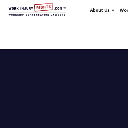
About Us
Wor