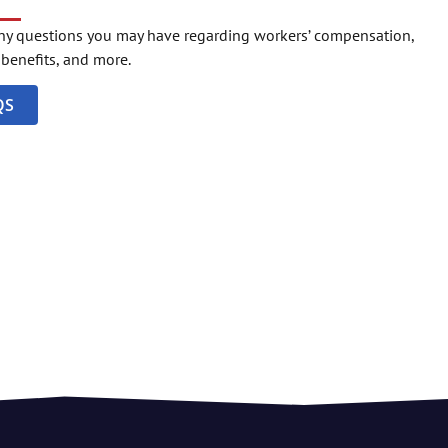
any questions you may have regarding workers’ compensation,
o benefits, and more.
QS