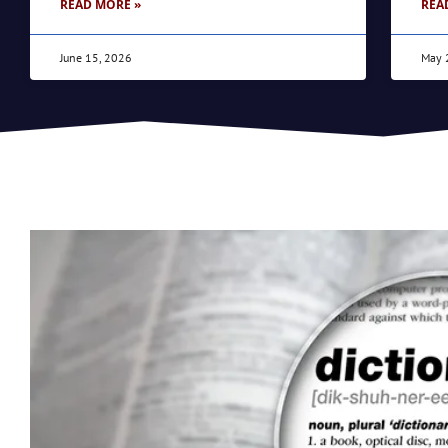
READ MORE »
REA
June 15, 2026
May 