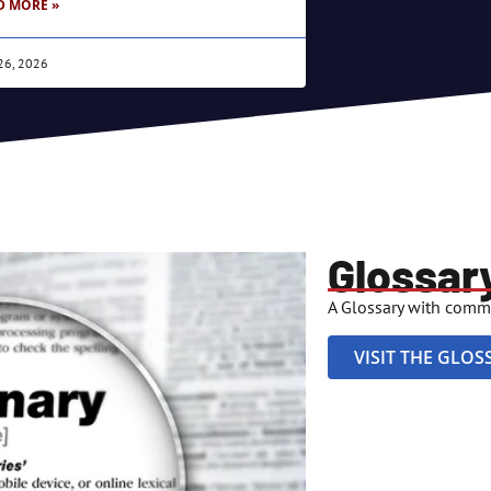
D MORE »
26, 2026
Glossar
A Glossary with comm
VISIT THE GLOS