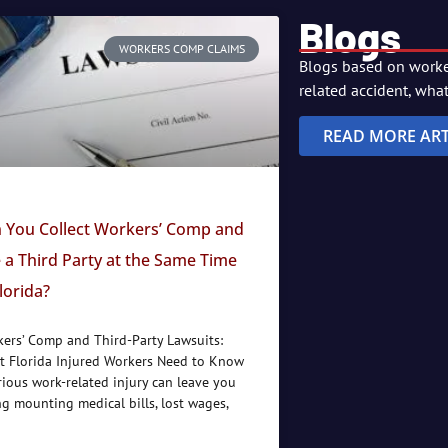
Blogs
WORKERS COMP CLAIMS
Blogs based on worker
related accident, wha
READ MORE ART
 You Collect Workers’ Comp and
 a Third Party at the Same Time
Florida?
ers’ Comp and Third-Party Lawsuits:
 Florida Injured Workers Need to Know
rious work-related injury can leave you
ng mounting medical bills, lost wages,