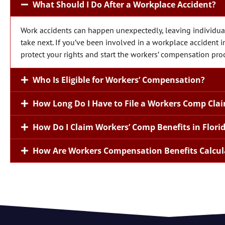
What Should I Do After a Workplace Accident?
Work accidents can happen unexpectedly, leaving individual
take next. If you’ve been involved in a workplace accident in 
protect your rights and start the workers’ compensation pro
Who Is Eligible for Workers’ Compensation?
How Long Do I Have to File a Workers Comp Clai
How Do I Claim Workers’ Comp Benefits in Flori
How Are Workers Compensation Benefits Calcul