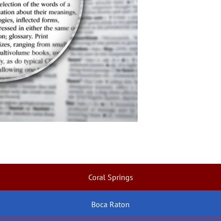
Coral Springs
Boca Raton