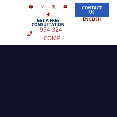
CONTACT
US
ENGLISH
GET A FREE
CONSULTATION
954-324-
COMP