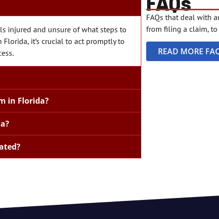
FAQs
FAQs that deal with 
from filing a claim, t
s injured and unsure of what steps to
Florida, it’s crucial to act promptly to
READ MORE FA
cess.
m in Florida?
da?
ated?