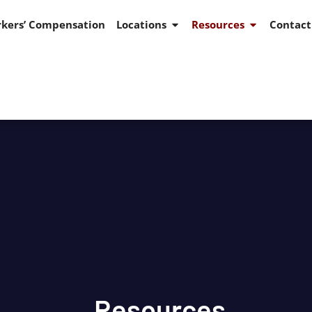
kers’ Compensation
Locations
Resources
Contact
Resources