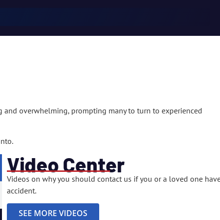
ng and overwhelming, prompting many to turn to experienced
nto.
Video Center
Videos on why you should contact us if you or a loved one have
accident.
. How did we do?
SEE MORE VIDEOS