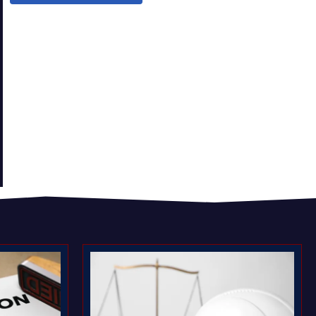
t
Compensation Claims valued?