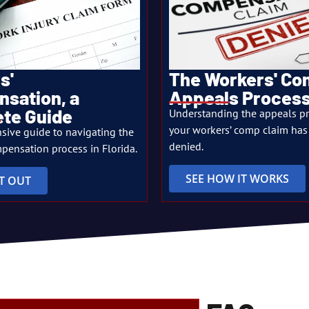
s'
The Workers' C
sation, a
Appeals Proces
te Guide
Understanding the appeals p
your workers’ comp claim has
sive guide to navigating the
denied.
pensation process in Florida.
SEE HOW IT WORKS
IT OUT