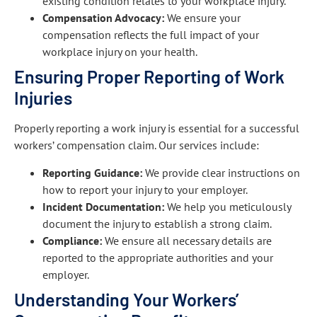
existing condition relates to your workplace injury.
Compensation Advocacy:
We ensure your
compensation reflects the full impact of your
workplace injury on your health.
Ensuring Proper Reporting of Work
Injuries
Properly reporting a work injury is essential for a successful
workers’ compensation claim. Our services include:
Reporting Guidance:
We provide clear instructions on
how to report your injury to your employer.
Incident Documentation:
We help you meticulously
document the injury to establish a strong claim.
Compliance:
We ensure all necessary details are
reported to the appropriate authorities and your
employer.
Understanding Your Workers’