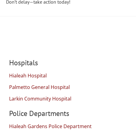
Don’t delay—take action today!
Local Resources
Hospitals
Hialeah Hospital
Palmetto General Hospital
Larkin Community Hospital
Police Departments
Hialeah Gardens Police Department