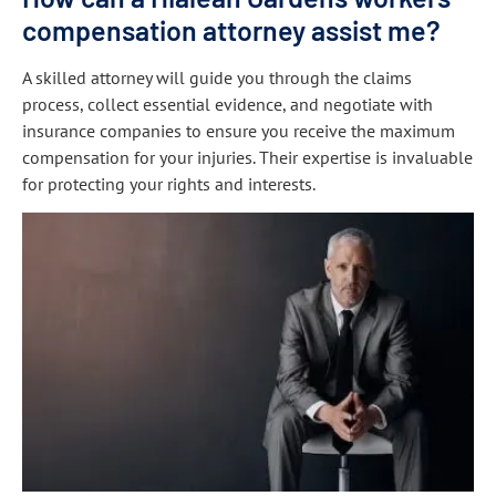
compensation attorney assist me?
A skilled attorney will guide you through the claims
process, collect essential evidence, and negotiate with
insurance companies to ensure you receive the maximum
compensation for your injuries. Their expertise is invaluable
for protecting your rights and interests.