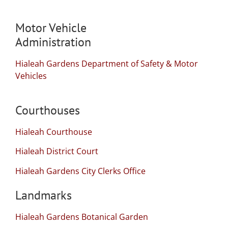
Motor Vehicle
Administration
Hialeah Gardens Department of Safety & Motor
Vehicles
Courthouses
Hialeah Courthouse
Hialeah District Court
Hialeah Gardens City Clerks Office
Landmarks
Hialeah Gardens Botanical Garden