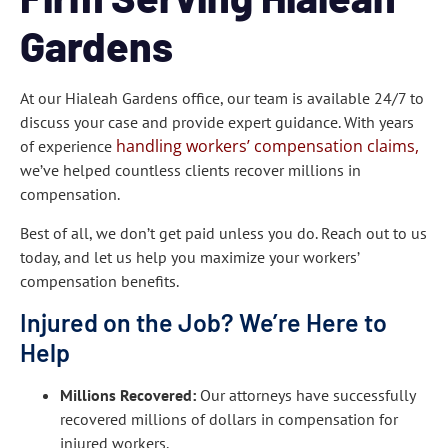
Gardens
At our Hialeah Gardens office, our team is available 24/7 to
discuss your case and provide expert guidance. With years
handling workers’ compensation claims,
of experience
we’ve helped countless clients recover millions in
compensation.
Best of all, we don’t get paid unless you do. Reach out to us
today, and let us help you maximize your workers’
compensation benefits.
Injured on the Job? We’re Here to
Help
Millions Recovered:
Our attorneys have successfully
recovered millions of dollars in compensation for
injured workers.