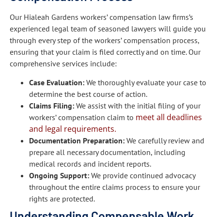
Our Hialeah Gardens workers’ compensation law firms’s
experienced legal team of seasoned lawyers will guide you
through every step of the workers’ compensation process,
ensuring that your claim is filed correctly and on time. Our
comprehensive services include:
Case Evaluation:
We thoroughly evaluate your case to
determine the best course of action.
Claims Filing:
We assist with the initial filing of your
meet all deadlines
workers’ compensation claim to
and legal requirements.
Documentation Preparation:
We carefully review and
prepare all necessary documentation, including
medical records and incident reports.
Ongoing Support:
We provide continued advocacy
throughout the entire claims process to ensure your
rights are protected.
Understanding Compensable Work