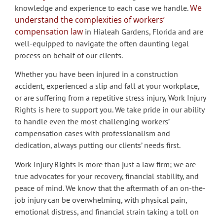
We
knowledge and experience to each case we handle.
understand the complexities of workers’
compensation law
in Hialeah Gardens, Florida and are
well-equipped to navigate the often daunting legal
process on behalf of our clients.
Whether you have been injured in a construction
accident, experienced a slip and fall at your workplace,
or are suffering from a repetitive stress injury, Work Injury
Rights is here to support you. We take pride in our ability
to handle even the most challenging workers’
compensation cases with professionalism and
dedication, always putting our clients’ needs first.
Work Injury Rights is more than just a law firm; we are
true advocates for your recovery, financial stability, and
peace of mind. We know that the aftermath of an on-the-
job injury can be overwhelming, with physical pain,
emotional distress, and financial strain taking a toll on