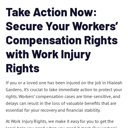
Take Action Now:
Secure Your Workers’
Compensation Rights
with Work Injury
Rights
If you or a loved one has been injured on the job in Hialeah
Gardens, it’s crucial to take immediate action to protect your
rights. Workers’ compensation cases are time-sensitive, and
delays can result in the loss of valuable benefits that are
essential for your recovery and financial stability.
At Work Injury Rights, we make it easy for you to get the
legal help you need when you need it most. Our workers’