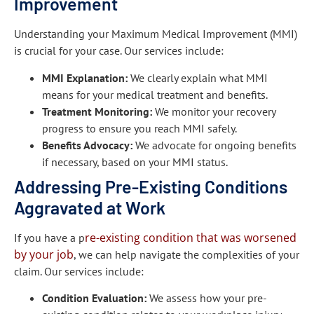
Improvement
Understanding your Maximum Medical Improvement (MMI)
is crucial for your case. Our services include:
MMI Explanation:
We clearly explain what MMI
means for your medical treatment and benefits.
Treatment Monitoring:
We monitor your recovery
progress to ensure you reach MMI safely.
Benefits Advocacy:
We advocate for ongoing benefits
if necessary, based on your MMI status.
Addressing Pre-Existing Conditions
Aggravated at Work
re-existing condition that was worsened
If you have a p
by your job
, we can help navigate the complexities of your
claim. Our services include:
Condition Evaluation:
We assess how your pre-