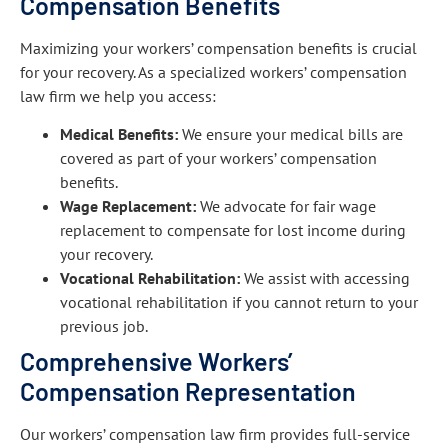
Compensation Benefits
Maximizing your workers’ compensation benefits is crucial
for your recovery. As a specialized workers’ compensation
law firm we help you access:
Medical Benefits:
We ensure your medical bills are
covered as part of your workers’ compensation
benefits.
Wage Replacement:
We advocate for fair wage
replacement to compensate for lost income during
your recovery.
Vocational Rehabilitation:
We assist with accessing
vocational rehabilitation if you cannot return to your
previous job.
Comprehensive Workers’
Compensation Representation
Our workers’ compensation law firm provides full-service