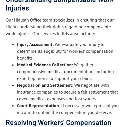
Injuries
Our Hialeah Office team specializes in ensuring that our
clients understand their rights regarding compensable
work injuries. Our services in this area include:
Injury Assessment:
We evaluate your injury to
determine its eligibility for workers’ compensation
benefits.
Medical Evidence Collection:
We gather
comprehensive medical documentation, including
expert opinions, to support your claim.
Negotiation and Settlement:
We negotiate with
insurance companies to secure a fair settlement that
covers medical expenses and lost wages.
Court Representation:
If necessary, we represent you
in court to obtain the compensation you deserve.
Resolving Workers’ Compensation