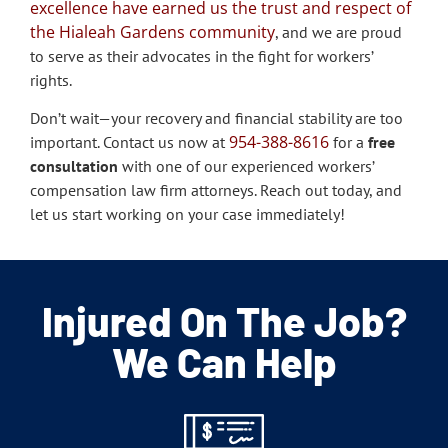
excellence have earned us the trust and respect of
the Hialeah Gardens community
, and we are proud
to serve as their advocates in the fight for workers’
rights.
Don’t wait—your recovery and financial stability are too
954-388-8616
important. Contact us now at
for a
free
consultation
with one of our experienced workers’
compensation law firm attorneys. Reach out today, and
let us start working on your case immediately!
Injured On The Job?
We Can Help