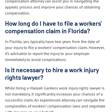
compensation attorney can assist you in navigating the
appeals process and improve your chances of obtaining
compensation.
How long do I have to file a workers’
compensation claim in Florida?
In Florida, you typically have two years from the date of
your injury to file a workers’ compensation claim. However,
it’s advisable to report the injury to your employer
immediately to avoid complications.
Is it necessary to hire a work injury
rights lawyer?
While hiring a Hialeah Gardens work injury rights lawyer is
not mandatory, it significantly increases your chances of a
successful claim. An experienced attorney can navigate the
complexities of workers’ compensation laws and negotiate