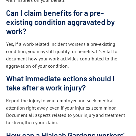
with insurers on your behalf.
Can I claim benefits for a pre-
existing condition aggravated by
work?
Yes, if a work-related incident worsens a pre-existing
condition, you may still qualify for benefits. It’s vital to
document how your work activities contributed to the
aggravation of your condition.
What immediate actions should I
take after a work injury?
Report the injury to your employer and seek medical
attention right away, even if your injuries seem minor.
Document all aspects related to your injury and treatment
to strengthen your claim.
How can a Hialeah Gardens workers’