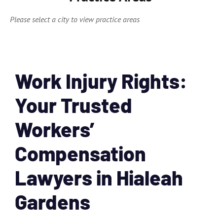
Please select a city to view practice areas
Work Injury Rights:
Your Trusted
Workers’
Compensation
Lawyers in Hialeah
Gardens