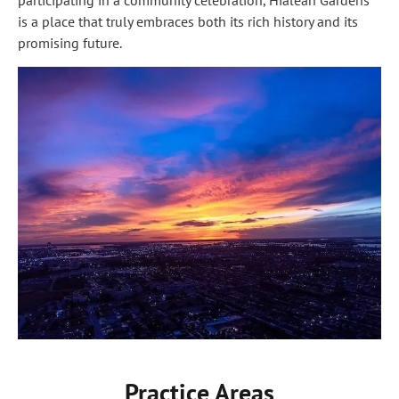
participating in a community celebration, Hialeah Gardens
is a place that truly embraces both its rich history and its
promising future.
Practice Areas