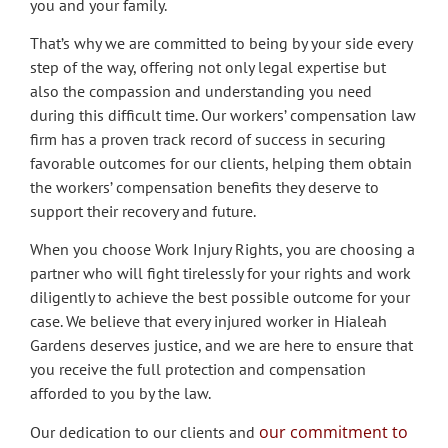
you and your family.
That’s why we are committed to being by your side every
step of the way, offering not only legal expertise but
also the compassion and understanding you need
during this difficult time. Our workers’ compensation law
firm has a proven track record of success in securing
favorable outcomes for our clients, helping them obtain
the workers’ compensation benefits they deserve to
support their recovery and future.
When you choose Work Injury Rights, you are choosing a
partner who will fight tirelessly for your rights and work
diligently to achieve the best possible outcome for your
case. We believe that every injured worker in Hialeah
Gardens deserves justice, and we are here to ensure that
you receive the full protection and compensation
afforded to you by the law.
our commitment to
Our dedication to our clients and