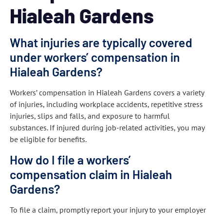
Hialeah Gardens
What injuries are typically covered
under workers’ compensation in
Hialeah Gardens?
Workers’ compensation in Hialeah Gardens covers a variety
of injuries, including workplace accidents, repetitive stress
injuries, slips and falls, and exposure to harmful
substances. If injured during job-related activities, you may
be eligible for benefits.
How do I file a workers’
compensation claim in Hialeah
Gardens?
To file a claim, promptly report your injury to your employer