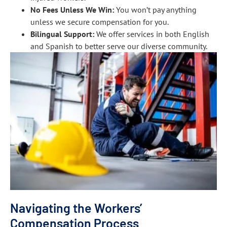
No Fees Unless We Win:
You won’t pay anything
unless we secure compensation for you.
Bilingual Support:
We offer services in both English
and Spanish to better serve our diverse community.
Navigating the Workers’
Compensation Process