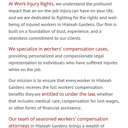
At Work Injury Rights
, we understand the profound
impact that an on-the-job injury can have on your life,
and we are dedicated to fighting for the rights and well-
being of injured workers in Hialeah Gardens. Our firm is
built on a foundation of trust, experience, and a
relentless commitment to our clients.
We specialize in workers’ compensation cases
,
providing personalized and compassionate legal
representation to individuals who have suffered injuries
while on the job.
Our mission is to ensure that every worker in Hialeah
Gardens receives the full workers’ compensation
entitled to under the law
benefits they are
, whether
that includes medical care, compensation for lost wages,
or other forms of financial assistance.
Our team of seasoned workers’ compensation
attorneys
in Hialeah Gardens brings a wealth of