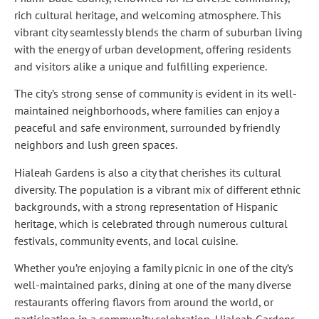
rich cultural heritage, and welcoming atmosphere. This
vibrant city seamlessly blends the charm of suburban living
with the energy of urban development, offering residents
and visitors alike a unique and fulfilling experience.
The city’s strong sense of community is evident in its well-
maintained neighborhoods, where families can enjoy a
peaceful and safe environment, surrounded by friendly
neighbors and lush green spaces.
Hialeah Gardens is also a city that cherishes its cultural
diversity. The population is a vibrant mix of different ethnic
backgrounds, with a strong representation of Hispanic
heritage, which is celebrated through numerous cultural
festivals, community events, and local cuisine.
Whether you’re enjoying a family picnic in one of the city’s
well-maintained parks, dining at one of the many diverse
restaurants offering flavors from around the world, or