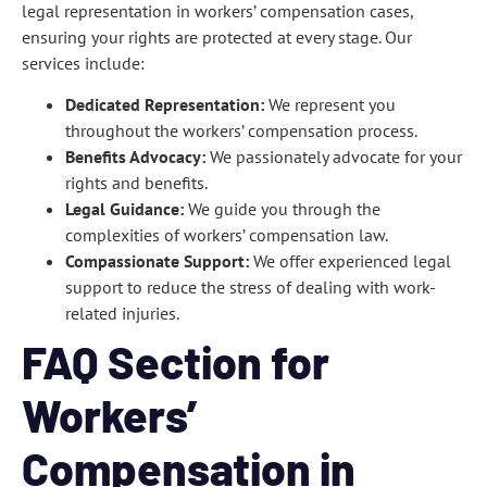
legal representation in workers’ compensation cases,
ensuring your rights are protected at every stage. Our
services include:
Dedicated Representation:
We represent you
throughout the workers’ compensation process.
Benefits Advocacy:
We passionately advocate for your
rights and benefits.
Legal Guidance:
We guide you through the
complexities of workers’ compensation law.
Compassionate Support:
We offer experienced legal
support to reduce the stress of dealing with work-
related injuries.
FAQ Section for
Workers’
Compensation in