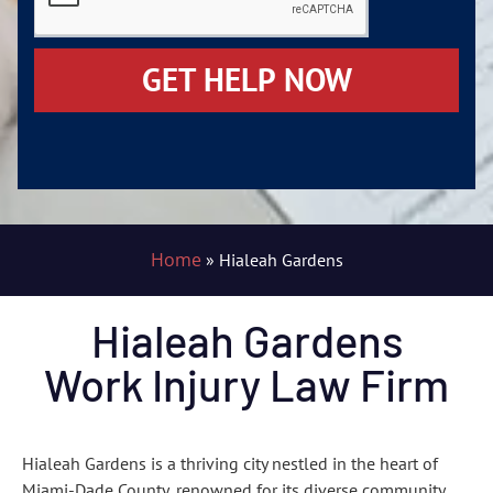
GET HELP NOW
Home
»
Hialeah Gardens
Hialeah Gardens
Work Injury Law Firm
Hialeah Gardens is a thriving city nestled in the heart of
Miami-Dade County, renowned for its diverse community,