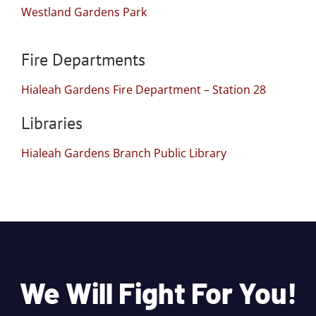
Westland Gardens Park
Fire Departments
Hialeah Gardens Fire Department – Station 28
Libraries
Hialeah Gardens Branch Public Library
We Will Fight For You!