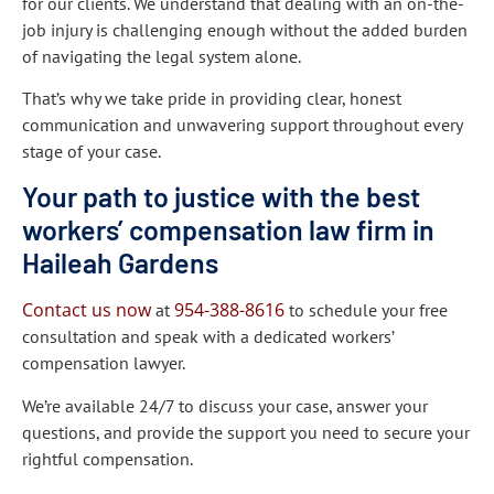
for our clients. We understand that dealing with an on-the-
job injury is challenging enough without the added burden
of navigating the legal system alone.
That’s why we take pride in providing clear, honest
communication and unwavering support throughout every
stage of your case.
Your path to justice with the best
workers’ compensation law firm in
Haileah Gardens
Contact us now
954-388-8616
at
to schedule your free
consultation and speak with a dedicated workers’
compensation lawyer.
We’re available 24/7 to discuss your case, answer your
questions, and provide the support you need to secure your
rightful compensation.