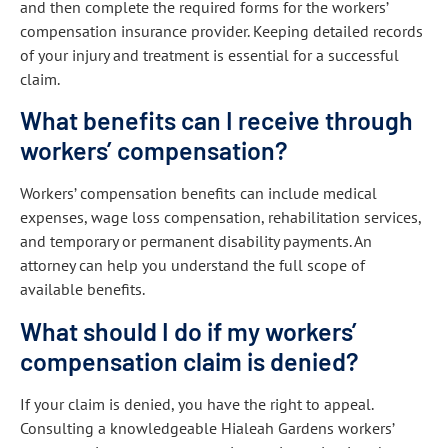
and then complete the required forms for the workers’
compensation insurance provider. Keeping detailed records
of your injury and treatment is essential for a successful
claim.
What benefits can I receive through
workers’ compensation?
Workers’ compensation benefits can include medical
expenses, wage loss compensation, rehabilitation services,
and temporary or permanent disability payments. An
attorney can help you understand the full scope of
available benefits.
What should I do if my workers’
compensation claim is denied?
If your claim is denied, you have the right to appeal.
Consulting a knowledgeable Hialeah Gardens workers’