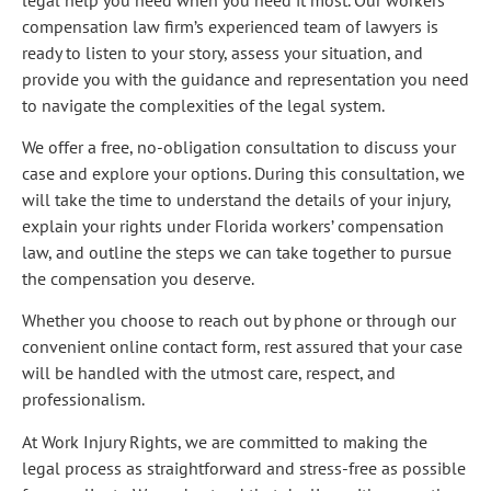
compensation law firm’s experienced team of lawyers is
ready to listen to your story, assess your situation, and
provide you with the guidance and representation you need
to navigate the complexities of the legal system.
We offer a free, no-obligation consultation to discuss your
case and explore your options. During this consultation, we
will take the time to understand the details of your injury,
explain your rights under Florida workers’ compensation
law, and outline the steps we can take together to pursue
the compensation you deserve.
Whether you choose to reach out by phone or through our
convenient online contact form, rest assured that your case
will be handled with the utmost care, respect, and
professionalism.
At Work Injury Rights, we are committed to making the
legal process as straightforward and stress-free as possible