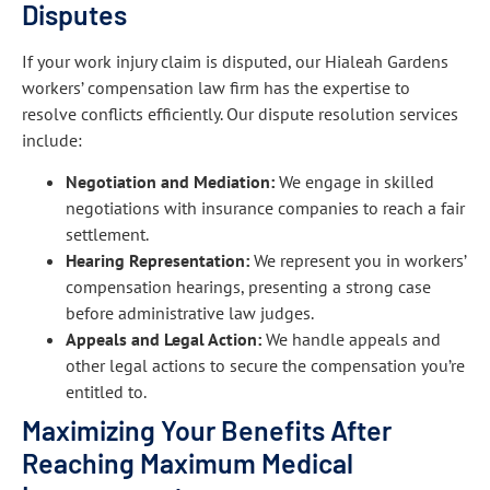
Disputes
If your work injury claim is disputed, our Hialeah Gardens
workers’ compensation law firm has the expertise to
resolve conflicts efficiently. Our dispute resolution services
include:
Negotiation and Mediation:
We engage in skilled
negotiations with insurance companies to reach a fair
settlement.
Hearing Representation:
We represent you in workers’
compensation hearings, presenting a strong case
before administrative law judges.
Appeals and Legal Action:
We handle appeals and
other legal actions to secure the compensation you’re
entitled to.
Maximizing Your Benefits After
Reaching Maximum Medical