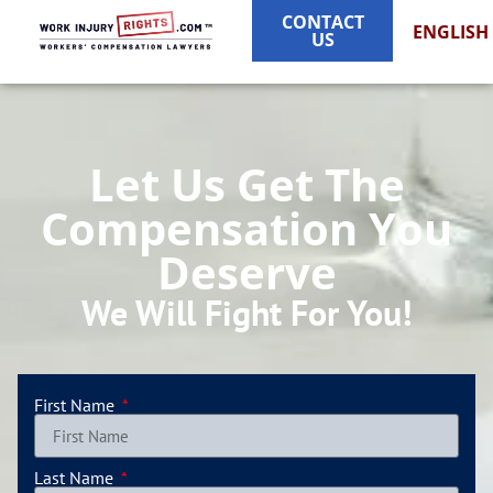
CONTACT
ENGLISH
US
Let Us Get The
Compensation You
Deserve
We Will Fight For You!
First Name
Last Name