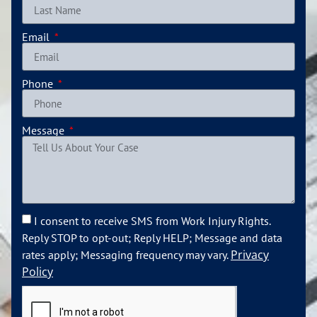
Email
Phone
Message
I consent to receive SMS from Work Injury Rights.
Reply STOP to opt-out; Reply HELP; Message and data
Privacy
rates apply; Messaging frequency may vary.
Policy