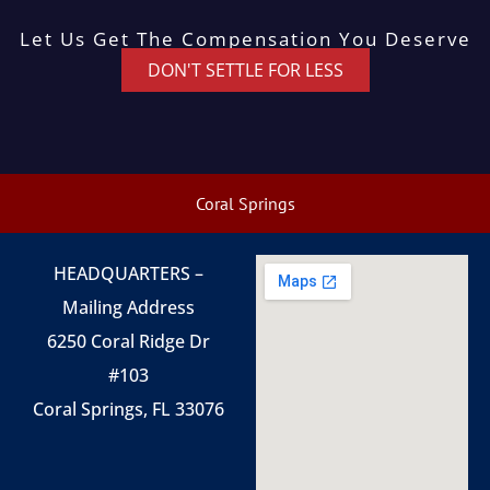
Let Us Get The Compensation You Deserve
DON'T SETTLE FOR LESS
Coral Springs
HEADQUARTERS –
Mailing Address
6250 Coral Ridge Dr
#103
Coral Springs, FL 33076