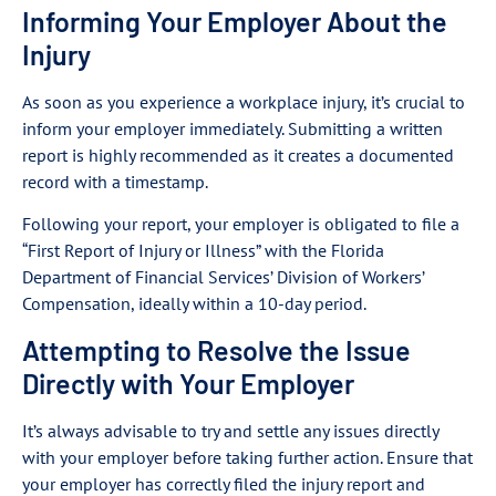
Informing Your Employer About the
Injury
As soon as you experience a workplace injury, it’s crucial to
inform your employer immediately. Submitting a written
report is highly recommended as it creates a documented
record with a timestamp.
Following your report, your employer is obligated to file a
“First Report of Injury or Illness” with the Florida
Department of Financial Services’ Division of Workers’
Compensation, ideally within a 10-day period.
Attempting to Resolve the Issue
Directly with Your Employer
It’s always advisable to try and settle any issues directly
with your employer before taking further action. Ensure that
your employer has correctly filed the injury report and