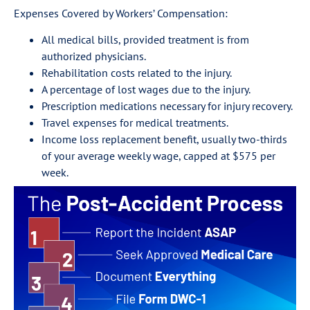
Expenses Covered by Workers’ Compensation:
All medical bills, provided treatment is from
authorized physicians.
Rehabilitation costs related to the injury.
A percentage of lost wages due to the injury.
Prescription medications necessary for injury recovery.
Travel expenses for medical treatments.
Income loss replacement benefit, usually two-thirds
of your average weekly wage, capped at $575 per
week.