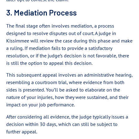
3. Mediation Process
The final stage often involves mediation, a process
designed to resolve disputes out of court. A judge in
Kissimmee will review the case during this phase and make
a ruling. If mediation fails to provide a satisfactory
resolution, or if the judge’s decision is not favorable, there
is still the option to appeal this decision.
This subsequent appeal involves an administrative hearing,
resembling a courtroom trial, where evidence from both
sides is presented. You’ll be asked to elaborate on the
nature of your injuries, how they were sustained, and their
impact on your job performance.
After considering all evidence, the judge typically issues a
decision within 30 days, which can still be subject to
further appeal.