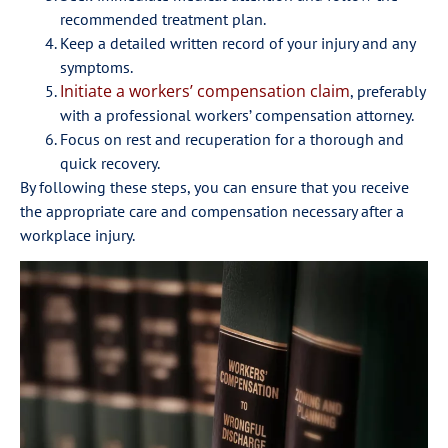
recommended treatment plan.
Keep a detailed written record of your injury and any
symptoms.
Initiate a workers’ compensation claim
, preferably
with a professional workers’ compensation attorney.
Focus on rest and recuperation for a thorough and
quick recovery.
By following these steps, you can ensure that you receive
the appropriate care and compensation necessary after a
workplace injury.