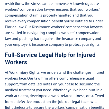
restrictions, the stress can be immense. A knowledgeable
workers’ compensation lawyer ensures that your workers’
compensation claim is properly handled and that you
receive every compensation benefit you’re entitled to under
Florida law. Our Kissimmee workers’ compensation lawyers
are skilled in navigating complex workers’ compensation
law and pushing back against the insurance company and
your employer’s insurance company to protect your rights.
Full-Service Legal Help for Injured
Workers
At Work Injury Rights, we understand the challenges injured
workers face. Our law firm offers comprehensive legal
support, from detailed notes on your case to securing the
medical treatment you need. Whether you’ve been hurt in a
work accident, developed a work-related illness, or suffered
from a defective product on the job, our legal team will
fight tirelessly to secure the workers’ compensation benefits