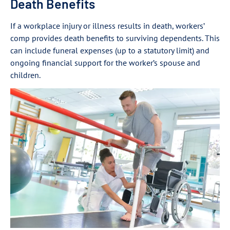
Death Benefits
If a workplace injury or illness results in death, workers’
comp provides death benefits to surviving dependents. This
can include funeral expenses (up to a statutory limit) and
ongoing financial support for the worker’s spouse and
children.