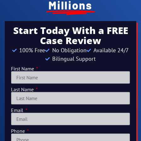
Millions
Start Today With a FREE
Case Review
100% Free
No Obligation
Available 24/7
Bilingual Support
First Name
Last Name
Email
Phone