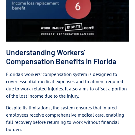
Understanding Workers’
Compensation Benefits in Florida
Florida’s workers’ compensation system is designed to
cover essential medical expenses and treatment required
due to work-related injuries. It also aims to offset a portion
of the lost income due to the injury.
Despite its limitations, the system ensures that injured
employees receive comprehensive medical care, enabling
full recovery before returning to work without financial
burden.