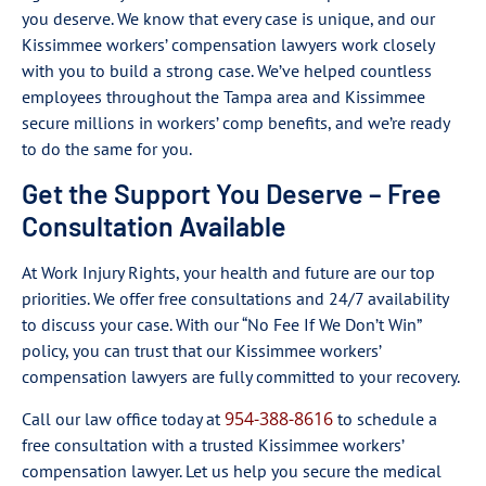
you deserve. We know that every case is unique, and our
Kissimmee workers’ compensation lawyers work closely
with you to build a strong case. We’ve helped countless
employees throughout the Tampa area and Kissimmee
secure millions in workers’ comp benefits, and we’re ready
to do the same for you.
Get the Support You Deserve – Free
Consultation Available
At Work Injury Rights, your health and future are our top
priorities. We offer free consultations and 24/7 availability
to discuss your case. With our “No Fee If We Don’t Win”
policy, you can trust that our Kissimmee workers’
compensation lawyers are fully committed to your recovery.
954-388-8616
Call our law office today at
to schedule a
free consultation with a trusted Kissimmee workers’
compensation lawyer. Let us help you secure the medical