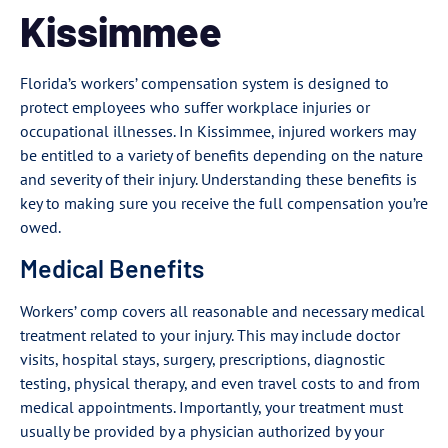
Kissimmee
Florida’s workers’ compensation system is designed to
protect employees who suffer workplace injuries or
occupational illnesses. In Kissimmee, injured workers may
be entitled to a variety of benefits depending on the nature
and severity of their injury. Understanding these benefits is
key to making sure you receive the full compensation you’re
owed.
Medical Benefits
Workers’ comp covers all reasonable and necessary medical
treatment related to your injury. This may include doctor
visits, hospital stays, surgery, prescriptions, diagnostic
testing, physical therapy, and even travel costs to and from
medical appointments. Importantly, your treatment must
usually be provided by a physician authorized by your