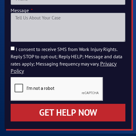
Message
I consent to receive SMS from Work Injury Rights.
Reply STOP to opt-out; Reply HELP; Message and data
Privacy
rates apply; Messaging frequency may vary.
Policy
GET HELP NOW