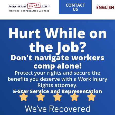
CONTACT
ENGLISH
US
Hurt While on
the Job?
Don't navigate workers
comp alone!
Protect your rights and secure the
benefits you deserve with a Work Injury
Rights attorney.
5-Star Service and Representation
We've Recovered