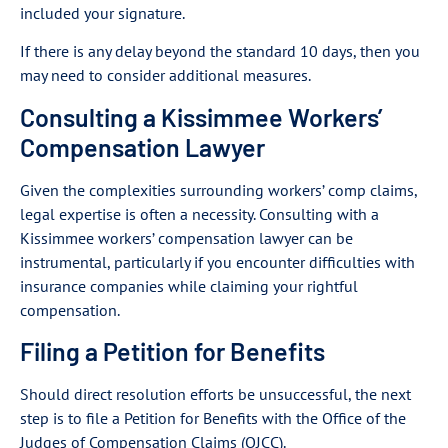
included your signature.
If there is any delay beyond the standard 10 days, then you
may need to consider additional measures.
Consulting a Kissimmee Workers’
Compensation Lawyer
Given the complexities surrounding workers’ comp claims,
legal expertise is often a necessity. Consulting with a
Kissimmee workers’ compensation lawyer can be
instrumental, particularly if you encounter difficulties with
insurance companies while claiming your rightful
compensation.
Filing a Petition for Benefits
Should direct resolution efforts be unsuccessful, the next
step is to file a Petition for Benefits with the Office of the
Judges of Compensation Claims (OJCC).