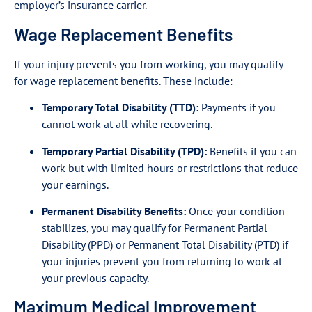
employer’s insurance carrier.
Wage Replacement Benefits
If your injury prevents you from working, you may qualify
for wage replacement benefits. These include:
Temporary Total Disability (TTD):
Payments if you
cannot work at all while recovering.
Temporary Partial Disability (TPD):
Benefits if you can
work but with limited hours or restrictions that reduce
your earnings.
Permanent Disability Benefits:
Once your condition
stabilizes, you may qualify for Permanent Partial
Disability (PPD) or Permanent Total Disability (PTD) if
your injuries prevent you from returning to work at
your previous capacity.
Maximum Medical Improvement