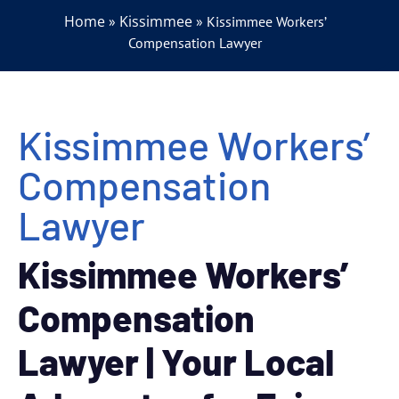
Home
Kissimmee
»
»
Kissimmee Workers’
Compensation Lawyer
Kissimmee Workers’
Compensation
Lawyer
Kissimmee Workers’
Compensation
Lawyer | Your Local