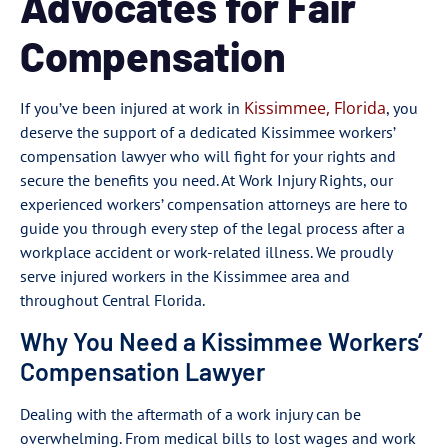
Advocates for Fair
Compensation
Kissimmee, Florida
If you’ve been injured at work in
, you
deserve the support of a dedicated Kissimmee workers’
compensation lawyer who will fight for your rights and
secure the benefits you need. At Work Injury Rights, our
experienced workers’ compensation attorneys are here to
guide you through every step of the legal process after a
workplace accident or work-related illness. We proudly
serve injured workers in the Kissimmee area and
throughout Central Florida.
Why You Need a Kissimmee Workers’
Compensation Lawyer
Dealing with the aftermath of a work injury can be
overwhelming. From medical bills to lost wages and work