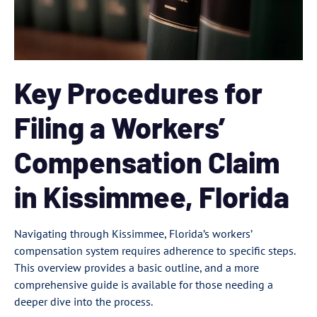
Key Procedures for
Filing a Workers’
Compensation Claim
in Kissimmee, Florida
Navigating through Kissimmee, Florida’s workers’
compensation system requires adherence to specific steps.
This overview provides a basic outline, and a more
comprehensive guide is available for those needing a
deeper dive into the process.