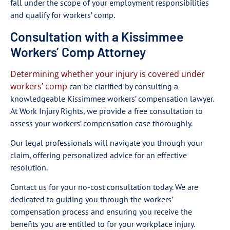
fall under the scope of your employment responsibilities
and qualify for workers’ comp.
Consultation with a Kissimmee
Workers’ Comp Attorney
Determining whether your injury is covered under
workers’ comp
can be clarified by consulting a
knowledgeable Kissimmee workers’ compensation lawyer.
At Work Injury Rights, we provide a free consultation to
assess your workers’ compensation case thoroughly.
Our legal professionals will navigate you through your
claim, offering personalized advice for an effective
resolution.
Contact us for your no-cost consultation today. We are
dedicated to guiding you through the workers’
compensation process and ensuring you receive the
benefits you are entitled to for your workplace injury.