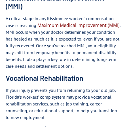
(MMI)
A critical stage in any Kissimmee workers’ compensation
Maximum Medical Improvement (MMI)
case is reaching
.
MMI occurs when your doctor determines your condition
has healed as much as it is expected to, even if you are not
fully recovered. Once you’ve reached MMI, your eligibility
may shift from temporary benefits to permanent disability
benefits. It also plays a key role in determining long-term
care needs and settlement options.
Vocational Rehabilitation
If your injury prevents you from returning to your old job,
Florida’s workers’ comp system may provide vocational
rehabilitation services, such as job training, career
counseling, or educational support, to help you transition
to new employment.