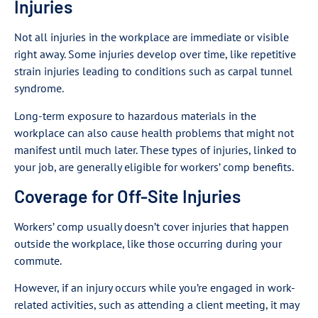
Injuries
Not all injuries in the workplace are immediate or visible
right away. Some injuries develop over time, like repetitive
strain injuries leading to conditions such as carpal tunnel
syndrome.
Long-term exposure to hazardous materials in the
workplace can also cause health problems that might not
manifest until much later. These types of injuries, linked to
your job, are generally eligible for workers’ comp benefits.
Coverage for Off-Site Injuries
Workers’ comp usually doesn’t cover injuries that happen
outside the workplace, like those occurring during your
commute.
However, if an injury occurs while you’re engaged in work-
related activities, such as attending a client meeting, it may