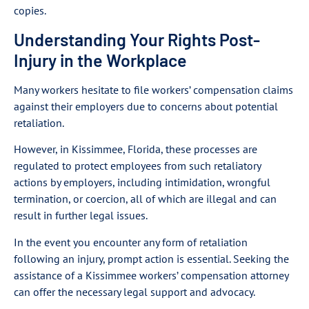
copies.
Understanding Your Rights Post-
Injury in the Workplace
Many workers hesitate to file workers’ compensation claims
against their employers due to concerns about potential
retaliation.
However, in Kissimmee, Florida, these processes are
regulated to protect employees from such retaliatory
actions by employers, including intimidation, wrongful
termination, or coercion, all of which are illegal and can
result in further legal issues.
In the event you encounter any form of retaliation
following an injury, prompt action is essential. Seeking the
assistance of a Kissimmee workers’ compensation attorney
can offer the necessary legal support and advocacy.