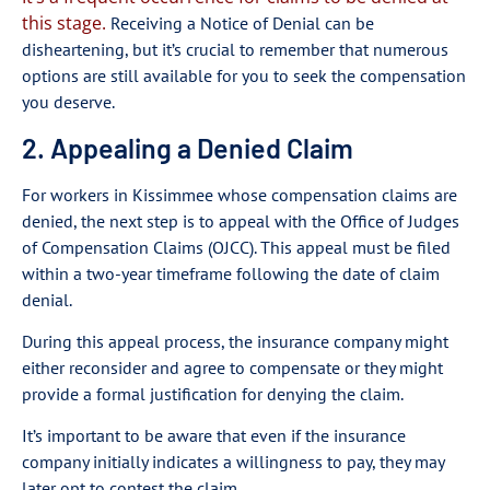
this stage.
Receiving a Notice of Denial can be
disheartening, but it’s crucial to remember that numerous
options are still available for you to seek the compensation
you deserve.
2. Appealing a Denied Claim
For workers in Kissimmee whose compensation claims are
denied, the next step is to appeal with the Office of Judges
of Compensation Claims (OJCC). This appeal must be filed
within a two-year timeframe following the date of claim
denial.
During this appeal process, the insurance company might
either reconsider and agree to compensate or they might
provide a formal justification for denying the claim.
It’s important to be aware that even if the insurance
company initially indicates a willingness to pay, they may
later opt to contest the claim.