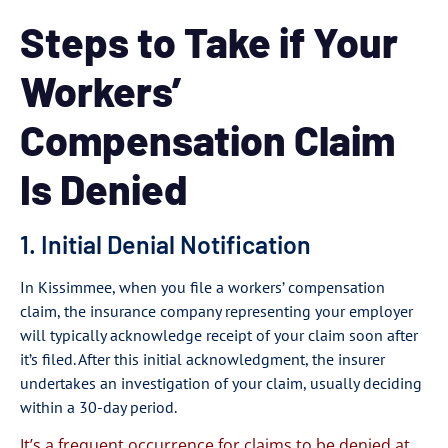
Steps to Take if Your
Workers’
Compensation Claim
Is Denied
1. Initial Denial Notification
In Kissimmee, when you file a workers’ compensation
claim, the insurance company representing your employer
will typically acknowledge receipt of your claim soon after
it’s filed. After this initial acknowledgment, the insurer
undertakes an investigation of your claim, usually deciding
within a 30-day period.
It’s a frequent occurrence for claims to be denied at