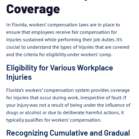
Coverage
In Florida, workers’ compensation laws are in place to
ensure that employees receive fair compensation for
injuries sustained while performing their job duties. It’s
crucial to understand the types of injuries that are covered
and the criteria for eligibility under workers’ comp.
Eligibility for Various Workplace
Injuries
Florida’s workers’ compensation system provides coverage
for injuries that occur during work, irrespective of fault. If
your injury was not a result of being under the influence of
drugs or alcohol or due to deliberate harmful actions, it
typically qualifies for workers’ compensation.
Recognizing Cumulative and Gradual