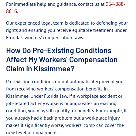
954-388-
For immediate help and guidance, contact us at
8616
.
Our experienced legal team is dedicated to defending your
rights and ensuring you receive equitable treatment under
Florida’s workers’ compensation laws.
How Do Pre-Existing Conditions
Affect My Workers’ Compensation
Claim in Kissimmee?
Pre-existing conditions do not automatically prevent you
from receiving workers’ compensation benefits in
Kissimmee. Under Florida law, if a workplace accident or
job-related activity worsens or aggravates an existing
condition, you may still qualify for benefits. For example, if
you already had a back problem but a workplace injury
makes it significantly worse, workers’ comp can cover the
new level of impairment.