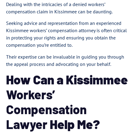
Dealing with the intricacies of a denied workers’
compensation claim in Kissimmee can be daunting.
Seeking advice and representation from an experienced
Kissimmee workers’ compensation attorney is often critical
in protecting your rights and ensuring you obtain the
compensation you’re entitled to.
Their expertise can be invaluable in guiding you through
the appeal process and advocating on your behalf.
How Can a Kissimmee
Workers’
Compensation
Lawyer
Help Me?