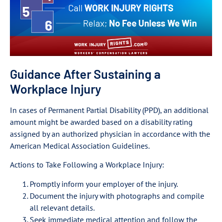
Guidance After Sustaining a
Workplace Injury
In cases of Permanent Partial Disability (PPD), an additional
amount might be awarded based on a disability rating
assigned by an authorized physician in accordance with the
American Medical Association Guidelines.
Actions to Take Following a Workplace Injury:
Promptly inform your employer of the injury.
Document the injury with photographs and compile
all relevant details.
Seek immediate medical attention and follow the