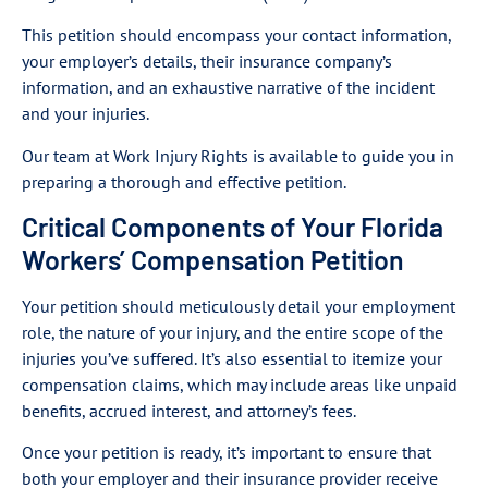
This petition should encompass your contact information,
your employer’s details, their insurance company’s
information, and an exhaustive narrative of the incident
and your injuries.
Our team at Work Injury Rights is available to guide you in
preparing a thorough and effective petition.
Critical Components of Your Florida
Workers’ Compensation Petition
Your petition should meticulously detail your employment
role, the nature of your injury, and the entire scope of the
injuries you’ve suffered. It’s also essential to itemize your
compensation claims, which may include areas like unpaid
benefits, accrued interest, and attorney’s fees.
Once your petition is ready, it’s important to ensure that
both your employer and their insurance provider receive