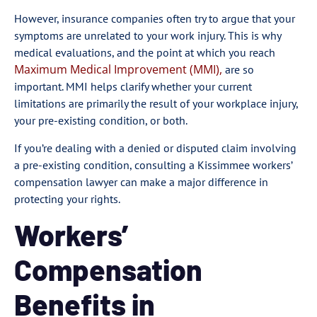
However, insurance companies often try to argue that your
symptoms are unrelated to your work injury. This is why
medical evaluations, and the point at which you reach
Maximum Medical Improvement (MMI),
are so
important. MMI helps clarify whether your current
limitations are primarily the result of your workplace injury,
your pre-existing condition, or both.
If you’re dealing with a denied or disputed claim involving
a pre-existing condition, consulting a Kissimmee workers’
compensation lawyer can make a major difference in
protecting your rights.
Workers’
Compensation
Benefits in