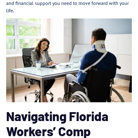
and financial support you need to move forward with your
life.
Navigating Florida
Workers’ Comp