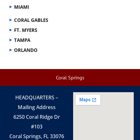
MIAMI
CORAL GABLES
FT. MYERS
TAMPA
ORLANDO
Coral Springs
HEADQUARTERS –
Mailing Address
6250 Coral Ridge Dr
#103
Coral Springs, FL 33076