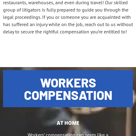
restaurants, warehouses, and even during travel! Our skilled
group of litigators is fully prepared to guide you through the
legal proceedings. If you or someone you are acquainted with
has suffered an injury while on the job, reach out to us without
delay to secure the rightful compensation you’re entitled to!
WORKERS
COMPENSATION
AT HOME
Workers’ compensation can seem like a