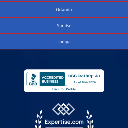
Orlando
Sunrise
Tampa