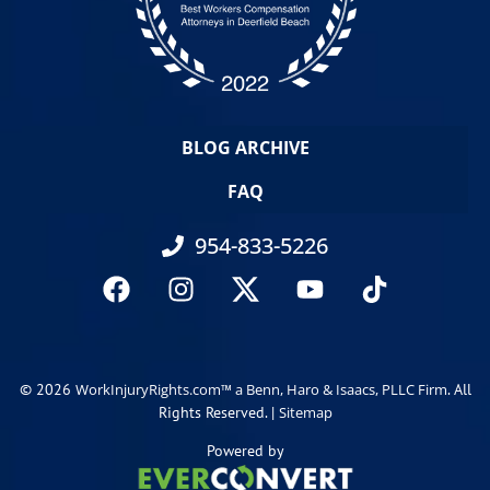
BLOG ARCHIVE
FAQ
954-833-5226
© 2026
. All
WorkInjuryRights.com™ a Benn, Haro & Isaacs, PLLC Firm
Rights Reserved. |
Sitemap
Powered by