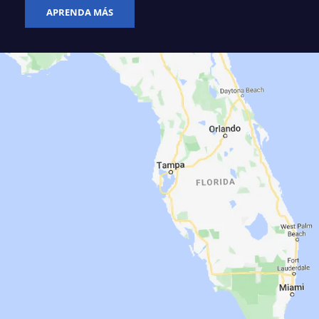
APRENDA MÁS