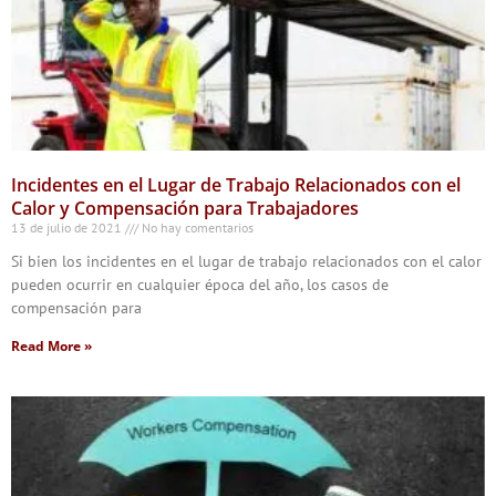
Incidentes en el Lugar de Trabajo Relacionados con el
Calor y Compensación para Trabajadores
13 de julio de 2021
No hay comentarios
Si bien los incidentes en el lugar de trabajo relacionados con el calor
pueden ocurrir en cualquier época del año, los casos de
compensación para
Read More »