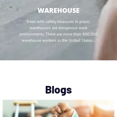
WAREHOUSE
Even with safety measures in place,
warehouses are dangerous work
environments. There are more than 800,000
warehouse workers in the United States...
Blogs