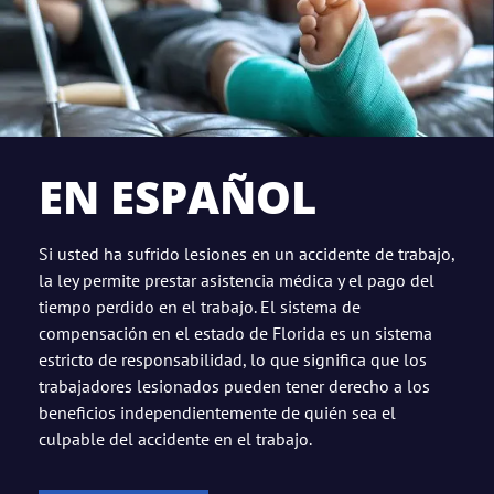
EN ESPAÑOL
Si usted ha sufrido lesiones en un accidente de trabajo,
la ley permite prestar asistencia médica y el pago del
tiempo perdido en el trabajo. El sistema de
compensación en el estado de Florida es un sistema
estricto de responsabilidad, lo que significa que los
trabajadores lesionados pueden tener derecho a los
beneficios independientemente de quién sea el
culpable del accidente en el trabajo.