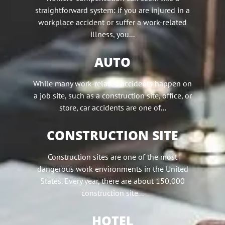
straightforward system: if you are injured in a
workplace accident or suffer a work-related
illness, you...
AUTO
While many work-related accidents happen on
a job site, such as a construction site, office, or
store, car accidents are one of...
CONSTRUCTION SITE
Construction sites are one of the most
dangerous work environments in the United
States. Every year, there are about 150,000
construction site...
HOTEL