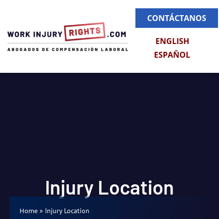
CONTÁCTANOS
ENGLISH
ESPAÑOL
Injury Location
»
Injury Location
Home