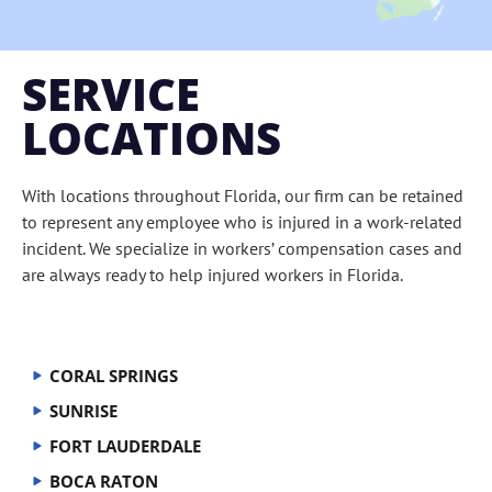
SERVICE
LOCATIONS
With locations throughout Florida, our firm can be retained
to represent any employee who is injured in a work-related
incident. We specialize in workers’ compensation cases and
are always ready to help injured workers in Florida.
CORAL SPRINGS
SUNRISE
FORT LAUDERDALE
BOCA RATON