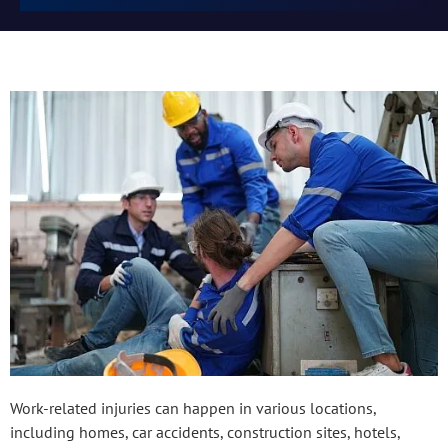
Work-related injuries can happen in various locations,
including homes, car accidents, construction sites, hotels,