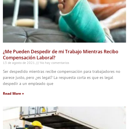
¿Me Pueden Despedir de mi Trabajo Mientras Recibo
Compensación Laboral?
13 de agosto de 2021
No hay comentarios
Ser despedido mientras recibe compensación para trabajadores no
parece justo, pero ¿es legal? La respuesta corta es que es legal
despedir a un empleado que
Read More »