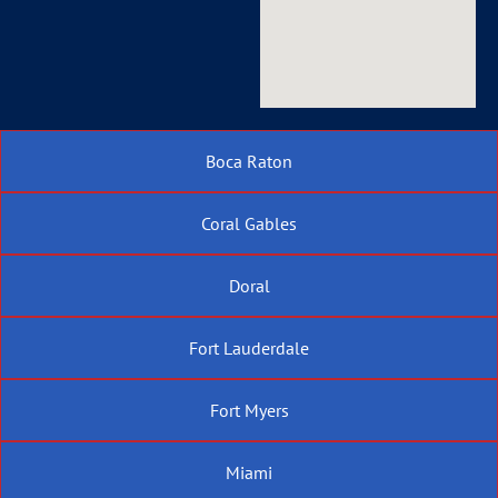
Boca Raton
Coral Gables
Doral
Fort Lauderdale
Fort Myers
Miami