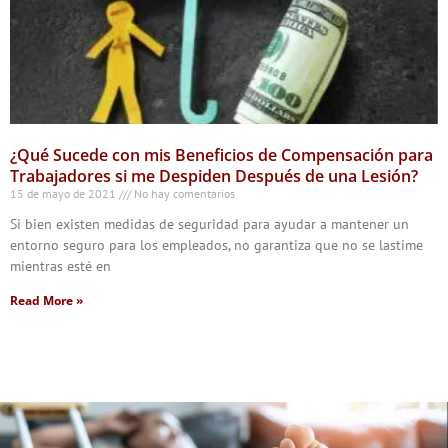
¿Qué Sucede con mis Beneficios de Compensación para
Trabajadores si me Despiden Después de una Lesión?
15 de mayo de 2021
No hay comentarios
Si bien existen medidas de seguridad para ayudar a mantener un
entorno seguro para los empleados, no garantiza que no se lastime
mientras esté en
Read More »