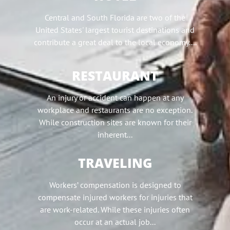
Central and South Florida are two of the
United States' largest tourist destinations and
contribute a great deal to the local economy....
RESTAURANT
An injury or accident can happen at any
workplace and restaurants are no exception.
While construction sites are known for their
inherent...
TRAVELING
Workers’ compensation is designed to
compensate injured workers for injuries that
are work-related. While these injuries often
occur at an actual job...