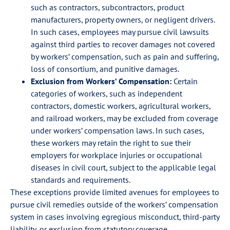
such as contractors, subcontractors, product
manufacturers, property owners, or negligent drivers.
In such cases, employees may pursue civil lawsuits
against third parties to recover damages not covered
by workers’ compensation, such as pain and suffering,
loss of consortium, and punitive damages.
Exclusion from Workers’ Compensation:
Certain
categories of workers, such as independent
contractors, domestic workers, agricultural workers,
and railroad workers, may be excluded from coverage
under workers’ compensation laws. In such cases,
these workers may retain the right to sue their
employers for workplace injuries or occupational
diseases in civil court, subject to the applicable legal
standards and requirements.
These exceptions provide limited avenues for employees to
pursue civil remedies outside of the workers’ compensation
system in cases involving egregious misconduct, third-party
liability, or exclusion from statutory coverage.