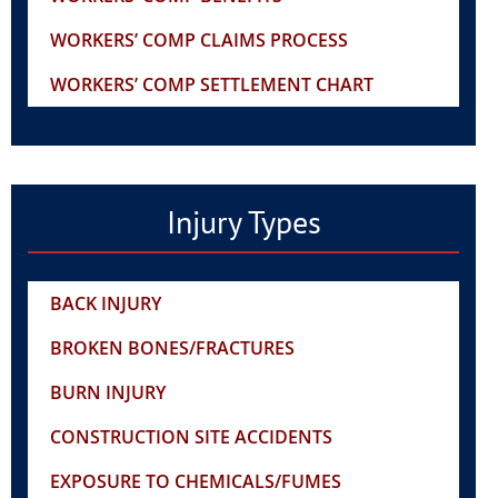
WORKERS’ COMP CLAIMS PROCESS
WORKERS’ COMP SETTLEMENT CHART
Injury Types
BACK INJURY
BROKEN BONES/FRACTURES
BURN INJURY
CONSTRUCTION SITE ACCIDENTS
EXPOSURE TO CHEMICALS/FUMES