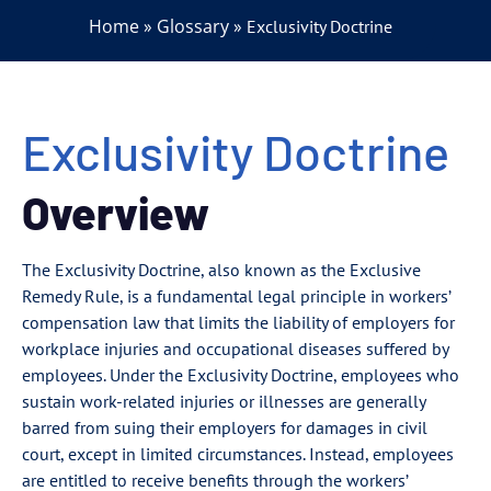
Home
Glossary
»
»
Exclusivity Doctrine
Exclusivity Doctrine
Overview
The Exclusivity Doctrine, also known as the Exclusive
Remedy Rule, is a fundamental legal principle in workers’
compensation law that limits the liability of employers for
workplace injuries and occupational diseases suffered by
employees. Under the Exclusivity Doctrine, employees who
sustain work-related injuries or illnesses are generally
barred from suing their employers for damages in civil
court, except in limited circumstances. Instead, employees
are entitled to receive benefits through the workers’