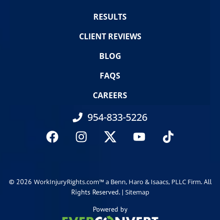
RESULTS
CLIENT REVIEWS
BLOG
FAQS
CAREERS
954-833-5226
© 2026
. All
WorkInjuryRights.com™ a Benn, Haro & Isaacs, PLLC Firm
Rights Reserved. |
Sitemap
Powered by