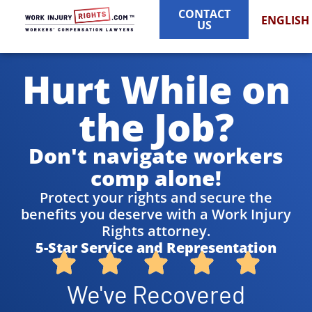
CONTACT
ENGLISH
US
Hurt While on
the Job?
Don't navigate workers
comp alone!
Protect your rights and secure the
benefits you deserve with a Work Injury
Rights attorney.
5-Star Service and Representation
We've Recovered