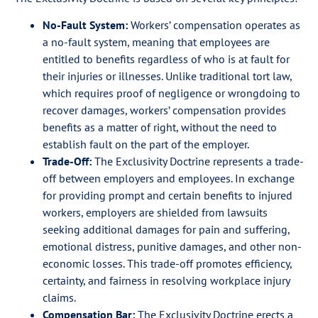
No-Fault System:
Workers’ compensation operates as
a no-fault system, meaning that employees are
entitled to benefits regardless of who is at fault for
their injuries or illnesses. Unlike traditional tort law,
which requires proof of negligence or wrongdoing to
recover damages, workers’ compensation provides
benefits as a matter of right, without the need to
establish fault on the part of the employer.
Trade-Off:
The Exclusivity Doctrine represents a trade-
off between employers and employees. In exchange
for providing prompt and certain benefits to injured
workers, employers are shielded from lawsuits
seeking additional damages for pain and suffering,
emotional distress, punitive damages, and other non-
economic losses. This trade-off promotes efficiency,
certainty, and fairness in resolving workplace injury
claims.
Compensation Bar:
The Exclusivity Doctrine erects a