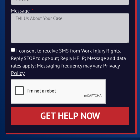
Message
I consent to receive SMS from Work Injury Rights.
Reply STOP to opt-out; Reply HELP; Message and data
Privacy
rates apply; Messaging frequency may vary.
Policy
GET HELP NOW