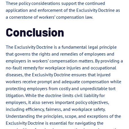
These policy considerations support the continued
application and enforcement of the Exclusivity Doctrine as
a cornerstone of workers’ compensation law.
Conclusion
The Exclusivity Doctrine is a fundamental legal principle
that governs the rights and remedies of employees and
employers in workers’ compensation matters. By providing a
no-fault remedy for workplace injuries and occupational
diseases, the Exclusivity Doctrine ensures that injured
workers receive prompt and adequate compensation while
protecting employers from costly and unpredictable tort
litigation. While the doctrine limits civil liability for
employers, it also serves important policy objectives,
including efficiency, fairness, and workplace safety.
Understanding the principles, scope, and exceptions of the
Exclusivity Doctrine is essential for navigating the