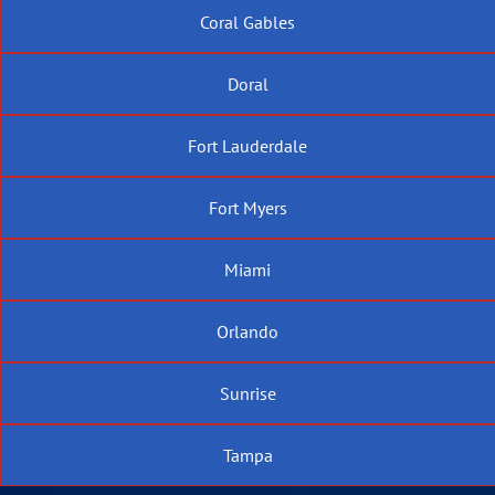
Coral Gables
Doral
Fort Lauderdale
Fort Myers
Miami
Orlando
Sunrise
Tampa