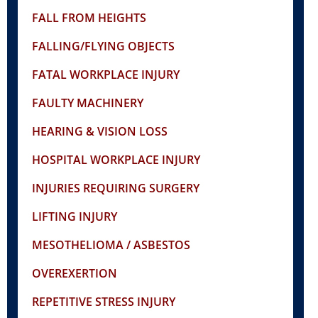
FALL FROM HEIGHTS
FALLING/FLYING OBJECTS
FATAL WORKPLACE INJURY
FAULTY MACHINERY
HEARING & VISION LOSS
HOSPITAL WORKPLACE INJURY
INJURIES REQUIRING SURGERY
LIFTING INJURY
MESOTHELIOMA / ASBESTOS
OVEREXERTION
REPETITIVE STRESS INJURY