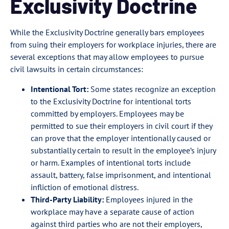
Exclusivity Doctrine
While the Exclusivity Doctrine generally bars employees
from suing their employers for workplace injuries, there are
several exceptions that may allow employees to pursue
civil lawsuits in certain circumstances:
Intentional Tort:
Some states recognize an exception
to the Exclusivity Doctrine for intentional torts
committed by employers. Employees may be
permitted to sue their employers in civil court if they
can prove that the employer intentionally caused or
substantially certain to result in the employee’s injury
or harm. Examples of intentional torts include
assault, battery, false imprisonment, and intentional
infliction of emotional distress.
Third-Party Liability:
Employees injured in the
workplace may have a separate cause of action
against third parties who are not their employers,