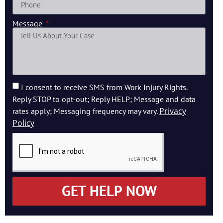
Message
I consent to receive SMS from Work Injury Rights.
Reply STOP to opt-out; Reply HELP; Message and data
Privacy
rates apply; Messaging frequency may vary.
Policy
GET HELP NOW