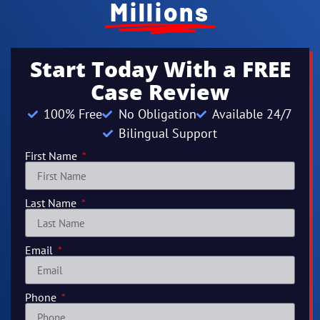
Millions
Start Today With a FREE
Case Review
100% Free
No Obligation
Available 24/7
Bilingual Support
First Name
Last Name
Email
Phone