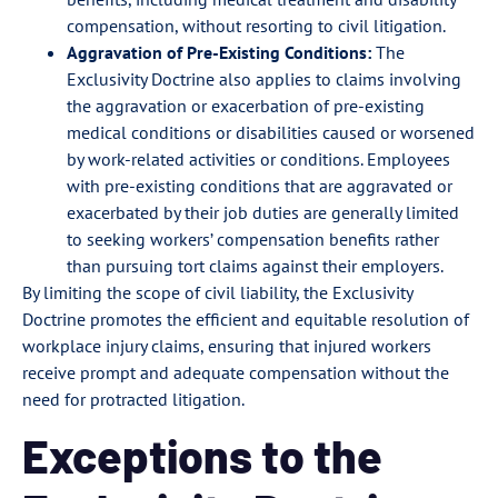
compensation, without resorting to civil litigation.
Aggravation of Pre-Existing Conditions:
The
Exclusivity Doctrine also applies to claims involving
the aggravation or exacerbation of pre-existing
medical conditions or disabilities caused or worsened
by work-related activities or conditions. Employees
with pre-existing conditions that are aggravated or
exacerbated by their job duties are generally limited
to seeking workers’ compensation benefits rather
than pursuing tort claims against their employers.
By limiting the scope of civil liability, the Exclusivity
Doctrine promotes the efficient and equitable resolution of
workplace injury claims, ensuring that injured workers
receive prompt and adequate compensation without the
need for protracted litigation.
Exceptions to the