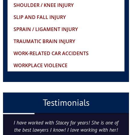
SHOULDER / KNEE INJURY
SLIP AND FALL INJURY
SPRAIN / LIGAMENT INJURY
TRAUMATIC BRAIN INJURY
WORK-RELATED CAR ACCIDENTS
WORKPLACE VIOLENCE
Testimonials
I have worked with Stacey for years! She is one of
the best lawyers I know! I love working with her!