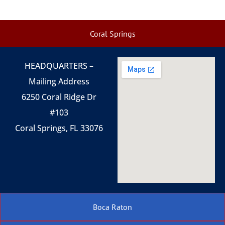
Coral Springs
HEADQUARTERS –
Mailing Address
6250 Coral Ridge Dr
#103
Coral Springs, FL 33076
Boca Raton