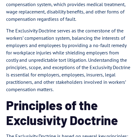
compensation system, which provides medical treatment,
wage replacement, disability benefits, and other forms of
compensation regardless of fault.
The Exclusivity Doctrine serves as the cornerstone of the
workers’ compensation system, balancing the interests of
employers and employees by providing a no-fault remedy
for workplace injuries while shielding employers from
costly and unpredictable tort litigation. Understanding the
principles, scope, and exceptions of the Exclusivity Doctrine
is essential for employers, employees, insurers, legal
practitioners, and other stakeholders involved in workers’
compensation matters.
Principles of the
Exclusivity Doctrine
The Exclusivity Doctrine is based on several key principles: