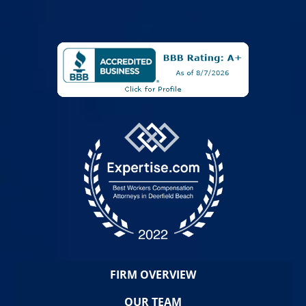
FIRM OVERVIEW
OUR TEAM