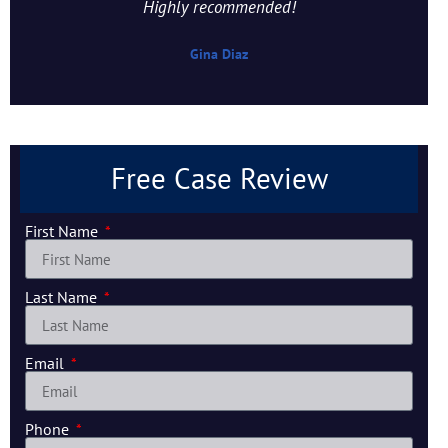
Highly recommended!
Gina Diaz
Free Case Review
First Name
Last Name
Email
Phone