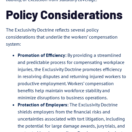
Policy Considerations
The Exclusivity Doctrine reflects several policy
considerations that underlie the workers’ compensation
system:
Promotion of Efficiency:
By providing a streamlined
and predictable process for compensating workplace
injuries, the Exclusivity Doctrine promotes efficiency
in resolving disputes and returning injured workers to
productive employment. Workers’ compensation
benefits help maintain workforce stability and
minimize disruptions to business operations.
Protection of Employers:
The Exclusivity Doctrine
shields employers from the financial risks and
uncertainties associated with tort litigation, including
the potential for large damage awards, jury trials, and