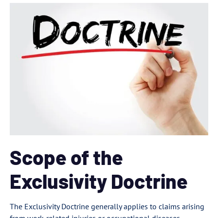
Scope of the
Exclusivity Doctrine
The Exclusivity Doctrine generally applies to claims arising