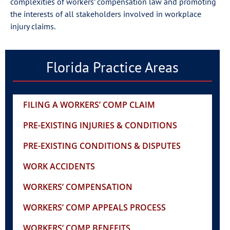
complexities of workers’ compensation law and promoting
the interests of all stakeholders involved in workplace
injury claims.
Florida Practice Areas
FILING A WORKERS’ COMP CLAIM
PRE-EXISTING INJURIES & CONDITIONS
PRE-EXISTING CONDITIONS & DISPUTES
WORK ACCIDENTS
WORKERS’ COMPENSATION
WORKERS’ COMP APPEALS PROCESS
WORKERS’ COMP BENEFITS