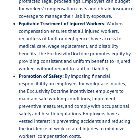
protracted legal proceedings. Employers can budget
for workers’ compensation costs and obtain insurance
coverage to manage their liability exposure.
Equitable Treatment of Injured Workers:
Workers’
compensation ensures that all injured workers,
regardless of fault or negligence, have access to
medical care, wage replacement, and disability
benefits. The Exclusivity Doctrine promotes equity by
providing consistent and uniform benefits to injured
workers without regard to fault or liability.
Promotion of Safety:
By imposing financial
responsibility on employers for workplace injuries,
the Exclusivity Doctrine incentivizes employers to
maintain safe working conditions, implement
preventive measures, and comply with occupational
safety and health regulations. Employers have a
vested interest in preventing accidents and reducing
the incidence of work-related injuries to minimize
workers’ compensation costs.