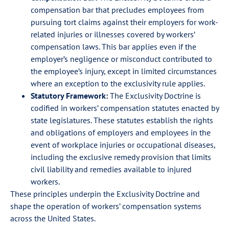
compensation bar that precludes employees from
pursuing tort claims against their employers for work-
related injuries or illnesses covered by workers’
compensation laws. This bar applies even if the
employer’s negligence or misconduct contributed to
the employee’s injury, except in limited circumstances
where an exception to the exclusivity rule applies.
Statutory Framework:
The Exclusivity Doctrine is
codified in workers’ compensation statutes enacted by
state legislatures. These statutes establish the rights
and obligations of employers and employees in the
event of workplace injuries or occupational diseases,
including the exclusive remedy provision that limits
civil liability and remedies available to injured
workers.
These principles underpin the Exclusivity Doctrine and
shape the operation of workers’ compensation systems
across the United States.