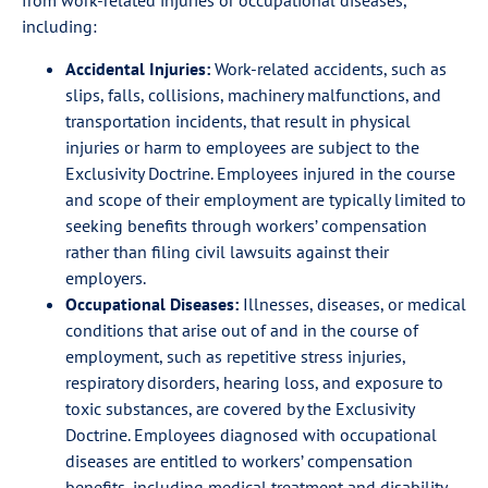
from work-related injuries or occupational diseases,
including:
Accidental Injuries:
Work-related accidents, such as
slips, falls, collisions, machinery malfunctions, and
transportation incidents, that result in physical
injuries or harm to employees are subject to the
Exclusivity Doctrine. Employees injured in the course
and scope of their employment are typically limited to
seeking benefits through workers’ compensation
rather than filing civil lawsuits against their
employers.
Occupational Diseases:
Illnesses, diseases, or medical
conditions that arise out of and in the course of
employment, such as repetitive stress injuries,
respiratory disorders, hearing loss, and exposure to
toxic substances, are covered by the Exclusivity
Doctrine. Employees diagnosed with occupational
diseases are entitled to workers’ compensation
benefits, including medical treatment and disability