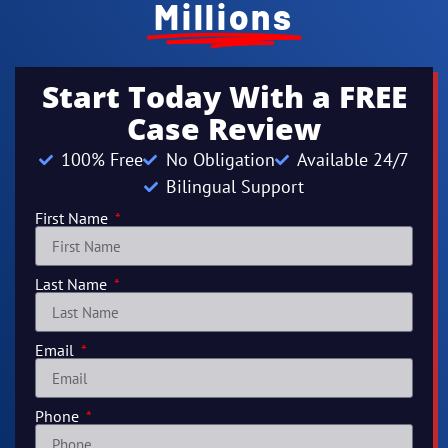
Millions
Start Today With a FREE
Case Review
100% Free
No Obligation
Available 24/7
Bilingual Support
First Name
Last Name
Email
Phone