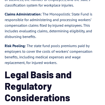
classification system for workplace injuries.
Claims Administration:
The Monopolistic State Fund is
responsible for administering and processing workers’
compensation claims filed by injured employees. This
includes evaluating claims, determining eligibility, and
disbursing benefits.
Risk Pooling:
The state fund pools premiums paid by
employers to cover the costs of workers’ compensation
benefits, including medical expenses and wage
replacement, for injured workers.
Legal Basis and
Regulatory
Considerations