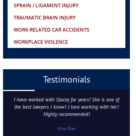
SPRAIN / LIGAMENT INJURY
TRAUMATIC BRAIN INJURY
WORK-RELATED CAR ACCIDENTS
WORKPLACE VIOLENCE
Testimonials
I have worked with Stacey for years! She is one of
the best lawyers I know! I love working with her!
Highly recommended!
Gina Diaz