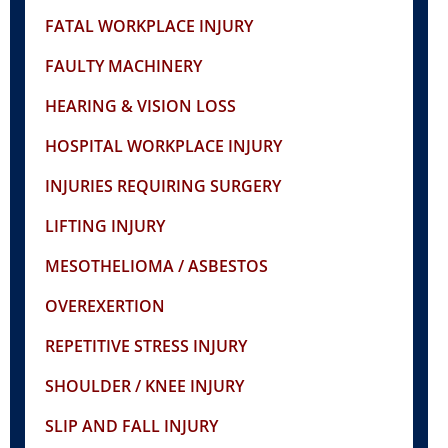
FATAL WORKPLACE INJURY
FAULTY MACHINERY
HEARING & VISION LOSS
HOSPITAL WORKPLACE INJURY
INJURIES REQUIRING SURGERY
LIFTING INJURY
MESOTHELIOMA / ASBESTOS
OVEREXERTION
REPETITIVE STRESS INJURY
SHOULDER / KNEE INJURY
SLIP AND FALL INJURY