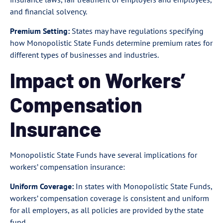
and financial solvency.
Premium Setting:
States may have regulations specifying
how Monopolistic State Funds determine premium rates for
different types of businesses and industries.
Impact on Workers’
Compensation
Insurance
Monopolistic State Funds have several implications for
workers’ compensation insurance:
Uniform Coverage:
In states with Monopolistic State Funds,
workers’ compensation coverage is consistent and uniform
for all employers, as all policies are provided by the state
fund.