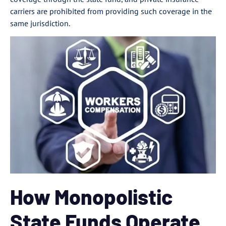
carriers are prohibited from providing such coverage in the
same jurisdiction.
How Monopolistic
State Funds Operate