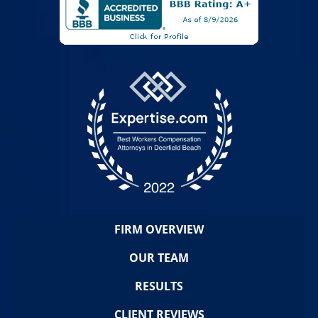
FIRM OVERVIEW
OUR TEAM
RESULTS
CLIENT REVIEWS