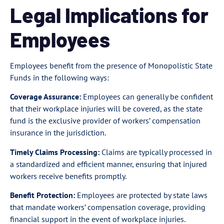
Legal Implications for
Employees
Employees benefit from the presence of Monopolistic State
Funds in the following ways:
Coverage Assurance:
Employees can generally be confident
that their workplace injuries will be covered, as the state
fund is the exclusive provider of workers’ compensation
insurance in the jurisdiction.
Timely Claims Processing:
Claims are typically processed in
a standardized and efficient manner, ensuring that injured
workers receive benefits promptly.
Benefit Protection:
Employees are protected by state laws
that mandate workers’ compensation coverage, providing
financial support in the event of workplace injuries.