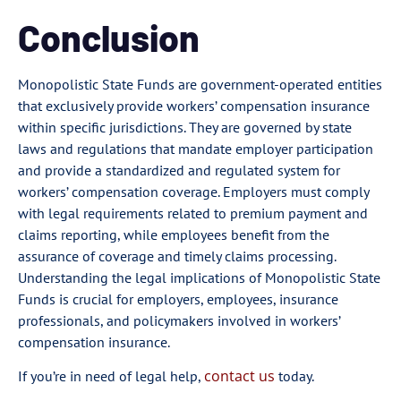
Conclusion
Monopolistic State Funds are government-operated entities
that exclusively provide workers’ compensation insurance
within specific jurisdictions. They are governed by state
laws and regulations that mandate employer participation
and provide a standardized and regulated system for
workers’ compensation coverage. Employers must comply
with legal requirements related to premium payment and
claims reporting, while employees benefit from the
assurance of coverage and timely claims processing.
Understanding the legal implications of Monopolistic State
Funds is crucial for employers, employees, insurance
professionals, and policymakers involved in workers’
compensation insurance.
contact us
If you’re in need of legal help,
today.