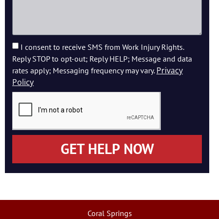
I consent to receive SMS from Work Injury Rights.
Reply STOP to opt-out; Reply HELP; Message and data
Privacy
rates apply; Messaging frequency may vary.
Policy
GET HELP NOW
Coral Springs