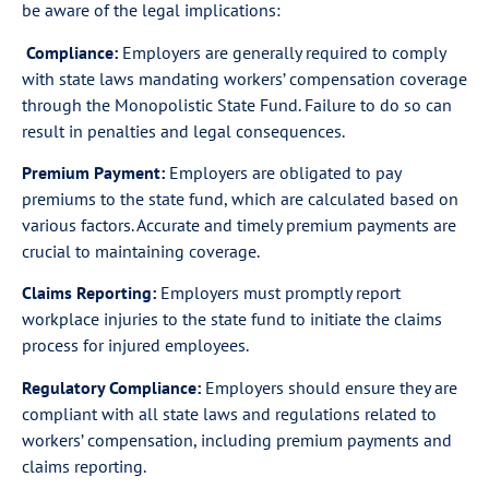
be aware of the legal implications:
Compliance:
Employers are generally required to comply
with state laws mandating workers’ compensation coverage
through the Monopolistic State Fund. Failure to do so can
result in penalties and legal consequences.
Premium Payment:
Employers are obligated to pay
premiums to the state fund, which are calculated based on
various factors. Accurate and timely premium payments are
crucial to maintaining coverage.
Claims Reporting:
Employers must promptly report
workplace injuries to the state fund to initiate the claims
process for injured employees.
Regulatory Compliance:
Employers should ensure they are
compliant with all state laws and regulations related to
workers’ compensation, including premium payments and
claims reporting.