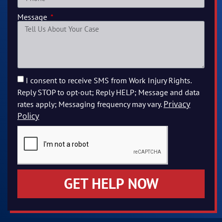
Message
I consent to receive SMS from Work Injury Rights.
Reply STOP to opt-out; Reply HELP; Message and data
Privacy
rates apply; Messaging frequency may vary.
Policy
GET HELP NOW