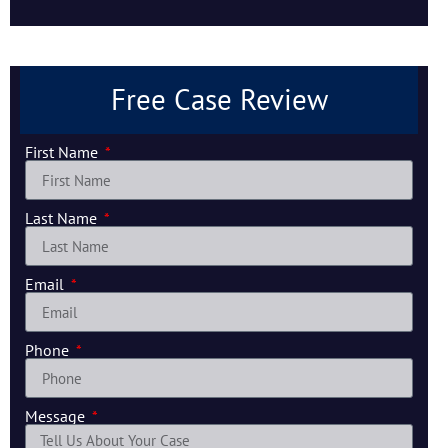
Free Case Review
First Name
Last Name
Email
Phone
Message