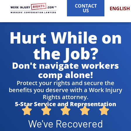
CONTACT
ENGLISH
US
Hurt While on
the Job?
Don't navigate workers
comp alone!
Protect your rights and secure the
benefits you deserve with a Work Injury
Rights attorney.
5-Star Service and Representation
We've Recovered