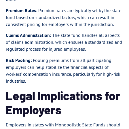
Premium Rates:
Premium rates are typically set by the state
fund based on standardized factors, which can result in
consistent pricing for employers within the jurisdiction.
Claims Administration:
The state fund handles all aspects
of claims administration, which ensures a standardized and
regulated process for injured employees.
Risk Pooling:
Pooling premiums from all participating
employers can help stabilize the financial aspects of
workers’ compensation insurance, particularly for high-risk
industries.
Legal Implications for
Employers
Employers in states with Monopolistic State Funds should