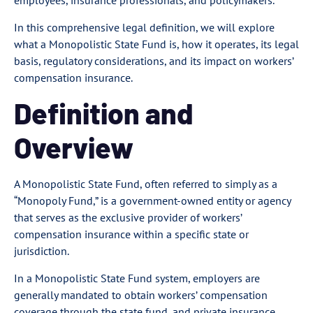
employees, insurance professionals, and policymakers.
In this comprehensive legal definition, we will explore
what a Monopolistic State Fund is, how it operates, its legal
basis, regulatory considerations, and its impact on workers’
compensation insurance.
Definition and
Overview
A Monopolistic State Fund, often referred to simply as a
“Monopoly Fund,” is a government-owned entity or agency
that serves as the exclusive provider of workers’
compensation insurance within a specific state or
jurisdiction.
In a Monopolistic State Fund system, employers are
generally mandated to obtain workers’ compensation
coverage through the state fund, and private insurance