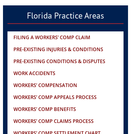
Florida Practice Areas
FILING A WORKERS’ COMP CLAIM
PRE-EXISTING INJURIES & CONDITIONS
PRE-EXISTING CONDITIONS & DISPUTES
WORK ACCIDENTS
WORKERS’ COMPENSATION
WORKERS’ COMP APPEALS PROCESS
WORKERS’ COMP BENEFITS
WORKERS’ COMP CLAIMS PROCESS
WORKERS’ COMP SETTLEMENT CHART