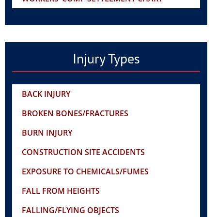
Injury Types
BACK INJURY
BROKEN BONES/FRACTURES
BURN INJURY
CONSTRUCTION SITE ACCIDENTS
EXPOSURE TO CHEMICALS/FUMES
FALL FROM HEIGHTS
FALLING/FLYING OBJECTS