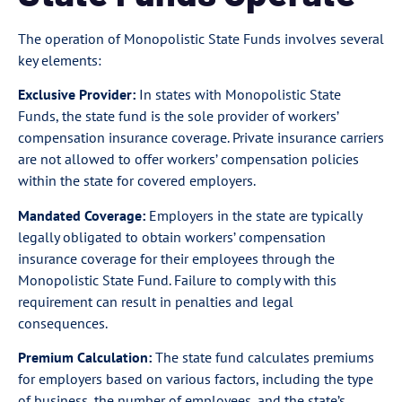
The operation of Monopolistic State Funds involves several
key elements:
Exclusive Provider:
In states with Monopolistic State
Funds, the state fund is the sole provider of workers’
compensation insurance coverage. Private insurance carriers
are not allowed to offer workers’ compensation policies
within the state for covered employers.
Mandated Coverage:
Employers in the state are typically
legally obligated to obtain workers’ compensation
insurance coverage for their employees through the
Monopolistic State Fund. Failure to comply with this
requirement can result in penalties and legal
consequences.
Premium Calculation:
The state fund calculates premiums
for employers based on various factors, including the type
of business, the number of employees, and the state’s