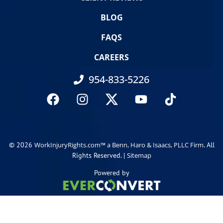
BLOG
FAQS
CAREERS
954-833-5226
© 2026
. All
WorkInjuryRights.com™ a Benn, Haro & Isaacs, PLLC Firm
Rights Reserved. |
Sitemap
Powered by