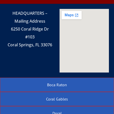
HEADQUARTERS –
Mailing Address
6250 Coral Ridge Dr
#103
Coral Springs, FL 33076
Boca Raton
Coral Gables
Doral