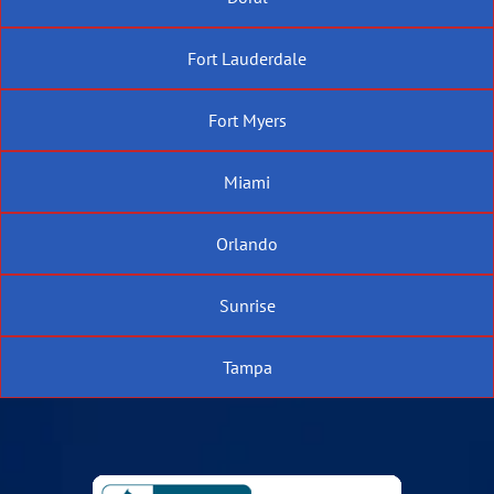
Fort Lauderdale
Fort Myers
Miami
Orlando
Sunrise
Tampa