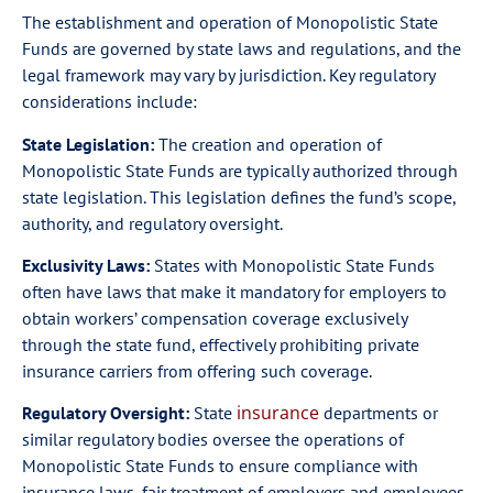
The establishment and operation of Monopolistic State
Funds are governed by state laws and regulations, and the
legal framework may vary by jurisdiction. Key regulatory
considerations include:
State Legislation:
The creation and operation of
Monopolistic State Funds are typically authorized through
state legislation. This legislation defines the fund’s scope,
authority, and regulatory oversight.
Exclusivity Laws:
States with Monopolistic State Funds
often have laws that make it mandatory for employers to
obtain workers’ compensation coverage exclusively
through the state fund, effectively prohibiting private
insurance carriers from offering such coverage.
insurance
Regulatory Oversight:
State
departments or
similar regulatory bodies oversee the operations of
Monopolistic State Funds to ensure compliance with
insurance laws, fair treatment of employers and employees,