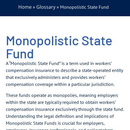
Home
Glossary
»
»
Monopolistic State Fund
Monopolistic State
Fund
A “Monopolistic State Fund” is a term used in workers’
compensation insurance to describe a state-operated entity
that exclusively administers and provides workers’
compensation coverage within a particular jurisdiction.
These funds operate as monopolies, meaning employers
within the state are typically required to obtain workers’
compensation insurance exclusively through the state fund.
Understanding the legal definition and implications of
Monopolistic State Funds is crucial for employers,