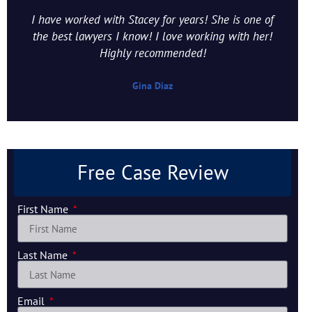
I have worked with Stacey for years! She is one of
the best lawyers I know! I love working with her!
Highly recommended!
Gina Diaz
Free Case Review
First Name
Last Name
Email