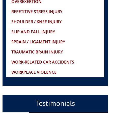
OVEREXERTION
REPETITIVE STRESS INJURY
SHOULDER / KNEE INJURY
SLIP AND FALL INJURY
SPRAIN / LIGAMENT INJURY
TRAUMATIC BRAIN INJURY
WORK-RELATED CAR ACCIDENTS
WORKPLACE VIOLENCE
Testimonials