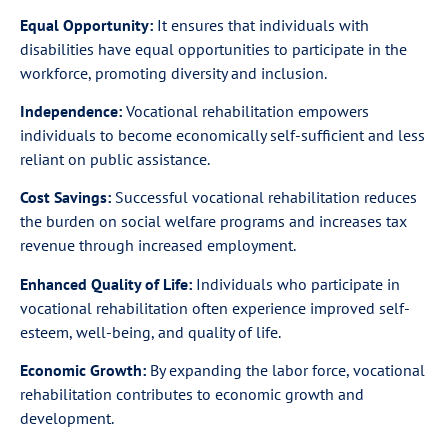
Equal Opportunity:
It ensures that individuals with
disabilities have equal opportunities to participate in the
workforce, promoting diversity and inclusion.
Independence:
Vocational rehabilitation empowers
individuals to become economically self-sufficient and less
reliant on public assistance.
Cost Savings:
Successful vocational rehabilitation reduces
the burden on social welfare programs and increases tax
revenue through increased employment.
Enhanced Quality of Life:
Individuals who participate in
vocational rehabilitation often experience improved self-
esteem, well-being, and quality of life.
Economic Growth:
By expanding the labor force, vocational
rehabilitation contributes to economic growth and
development.