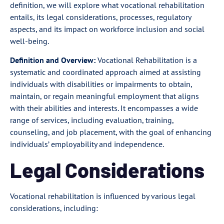
definition, we will explore what vocational rehabilitation
entails, its legal considerations, processes, regulatory
aspects, and its impact on workforce inclusion and social
well-being.
Definition and Overview:
Vocational Rehabilitation is a
systematic and coordinated approach aimed at assisting
individuals with disabilities or impairments to obtain,
maintain, or regain meaningful employment that aligns
with their abilities and interests. It encompasses a wide
range of services, including evaluation, training,
counseling, and job placement, with the goal of enhancing
individuals’ employability and independence.
Legal Considerations
Vocational rehabilitation is influenced by various legal
considerations, including: