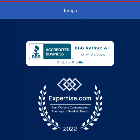
Tampa