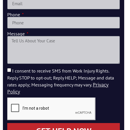
Phone
Message
I consent to receive SMS from Work Injury Rights.
Reply STOP to opt-out; Reply HELP; Message and data
Privacy
rates apply; Messaging frequency may vary.
Policy