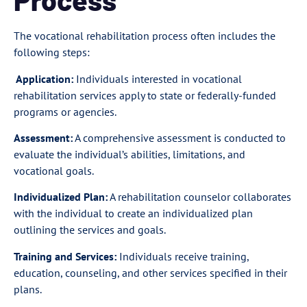
The vocational rehabilitation process often includes the
following steps:
Application:
Individuals interested in vocational
rehabilitation services apply to state or federally-funded
programs or agencies.
Assessment:
A comprehensive assessment is conducted to
evaluate the individual’s abilities, limitations, and
vocational goals.
Individualized Plan:
A rehabilitation counselor collaborates
with the individual to create an individualized plan
outlining the services and goals.
Training and Services:
Individuals receive training,
education, counseling, and other services specified in their
plans.