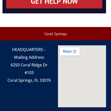
GET HELP NOW
Coral Springs
HEADQUARTERS –
Mailing Address
6250 Coral Ridge Dr
#103
Coral Springs, FL 33076