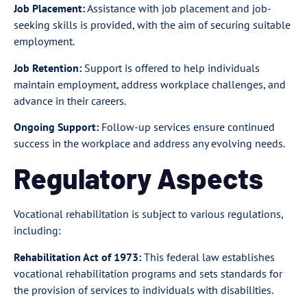
Job Placement:
Assistance with job placement and job-
seeking skills is provided, with the aim of securing suitable
employment.
Job Retention:
Support is offered to help individuals
maintain employment, address workplace challenges, and
advance in their careers.
Ongoing Support:
Follow-up services ensure continued
success in the workplace and address any evolving needs.
Regulatory Aspects
Vocational rehabilitation is subject to various regulations,
including:
Rehabilitation Act of 1973:
This federal law establishes
vocational rehabilitation programs and sets standards for
the provision of services to individuals with disabilities.