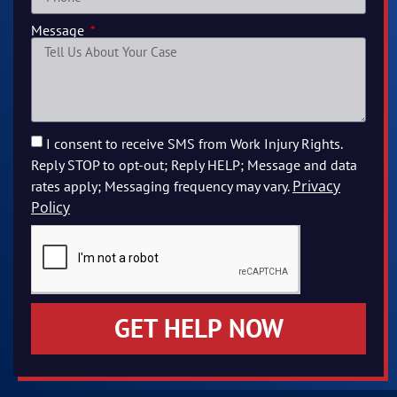
Message
I consent to receive SMS from Work Injury Rights.
Reply STOP to opt-out; Reply HELP; Message and data
Privacy
rates apply; Messaging frequency may vary.
Policy
GET HELP NOW