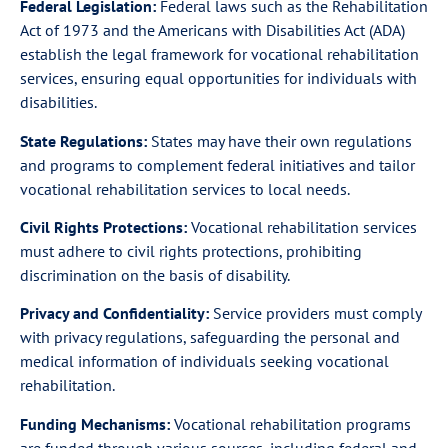
Federal Legislation:
Federal laws such as the Rehabilitation
Act of 1973 and the Americans with Disabilities Act (ADA)
establish the legal framework for vocational rehabilitation
services, ensuring equal opportunities for individuals with
disabilities.
State Regulations:
States may have their own regulations
and programs to complement federal initiatives and tailor
vocational rehabilitation services to local needs.
Civil Rights Protections:
Vocational rehabilitation services
must adhere to civil rights protections, prohibiting
discrimination on the basis of disability.
Privacy and Confidentiality:
Service providers must comply
with privacy regulations, safeguarding the personal and
medical information of individuals seeking vocational
rehabilitation.
Funding Mechanisms:
Vocational rehabilitation programs
are funded through various sources, including federal and