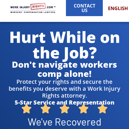
CONTACT
ENGLISH
US
Hurt While on
the Job?
Don't navigate workers
comp alone!
Protect your rights and secure the
benefits you deserve with a Work Injury
Rights attorney.
5-Star Service and Representation
We've Recovered