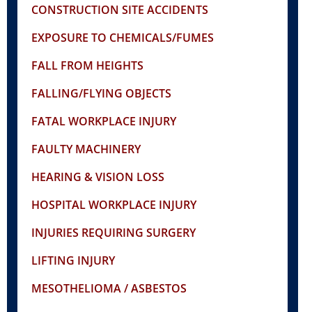
CONSTRUCTION SITE ACCIDENTS
EXPOSURE TO CHEMICALS/FUMES
FALL FROM HEIGHTS
FALLING/FLYING OBJECTS
FATAL WORKPLACE INJURY
FAULTY MACHINERY
HEARING & VISION LOSS
HOSPITAL WORKPLACE INJURY
INJURIES REQUIRING SURGERY
LIFTING INJURY
MESOTHELIOMA / ASBESTOS