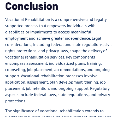
Conclusion
Vocational Rehabilitation is a comprehensive and legally
supported process that empowers individuals with
disabilities or impairments to access meaningful
employment and achieve greater independence. Legal
considerations, including federal and state regulations, civil
rights protections, and privacy laws, shape the delivery of
vocational rehabilitation services. Key components
encompass assessment, individualized plans, training,
counseling, job placement, accommodations, and ongoing
support. Vocational rehabilitation processes involve
application, assessment, plan development, training, job
placement, job retention, and ongoing support. Regulatory
aspects include federal laws, state regulations, and privacy
protections.
The significance of vocational rehabilitation extends to
workforce inclusion, individual empowerment, cost savings,