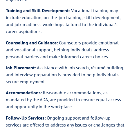
Training and Skill Development:
Vocational training may
include education, on-the-job training, skill development,
and job-readiness workshops tailored to the individual’s
career aspirations.
Counseling and Guidance:
Counselors provide emotional
and vocational support, helping individuals address
personal barriers and make informed career choices.
Job Placement:
Assistance with job search, résumé building,
and interview preparation is provided to help individuals
secure employment.
Accommodations:
Reasonable accommodations, as
mandated by the ADA, are provided to ensure equal access
and opportunity in the workplace.
Follow-Up Services:
Ongoing support and follow-up
services are offered to address any issues or challenges that