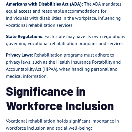
Americans with Disabilities Act (ADA):
The ADA mandates
equal access and reasonable accommodations for
individuals with disabilities in the workplace, influencing
vocational rehabilitation services.
State Regulations:
Each state may have its own regulations
governing vocational rehabilitation programs and services.
Privacy Laws:
Rehabilitation programs must adhere to
privacy laws, such as the Health Insurance Portability and
Accountability Act (HIPAA), when handling personal and
medical information.
Significance in
Workforce Inclusion
Vocational rehabilitation holds significant importance in
workforce inclusion and social well-being: