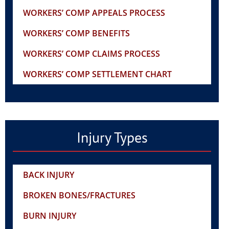
WORKERS’ COMP APPEALS PROCESS
WORKERS’ COMP BENEFITS
WORKERS’ COMP CLAIMS PROCESS
WORKERS’ COMP SETTLEMENT CHART
Injury Types
BACK INJURY
BROKEN BONES/FRACTURES
BURN INJURY