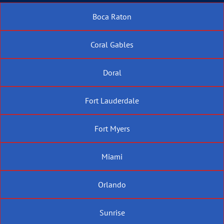
Boca Raton
Coral Gables
Doral
Fort Lauderdale
Fort Myers
Miami
Orlando
Sunrise