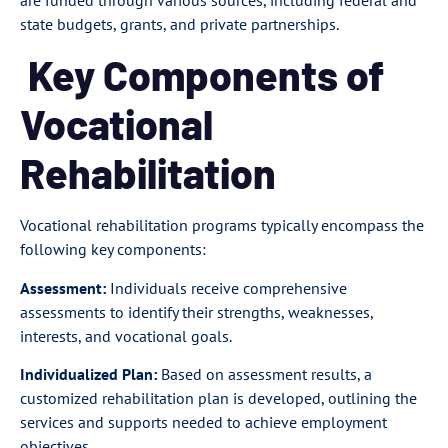
state budgets, grants, and private partnerships.
Key Components of
Vocational
Rehabilitation
Vocational rehabilitation programs typically encompass the
following key components:
Assessment:
Individuals receive comprehensive
assessments to identify their strengths, weaknesses,
interests, and vocational goals.
Individualized Plan:
Based on assessment results, a
customized rehabilitation plan is developed, outlining the
services and supports needed to achieve employment
objectives.