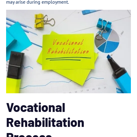
may arise during employment.
Vocational
Rehabilitation
Process