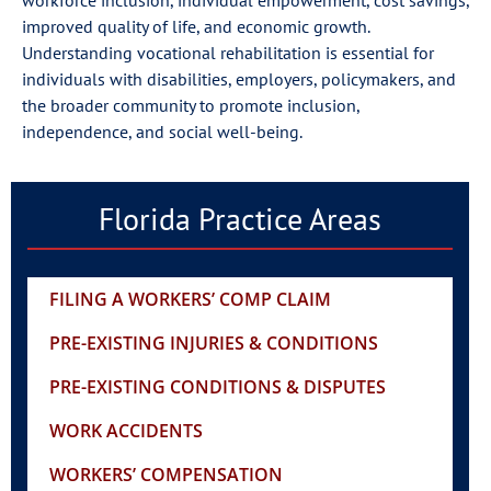
improved quality of life, and economic growth.
Understanding vocational rehabilitation is essential for
individuals with disabilities, employers, policymakers, and
the broader community to promote inclusion,
independence, and social well-being.
Florida Practice Areas
FILING A WORKERS’ COMP CLAIM
PRE-EXISTING INJURIES & CONDITIONS
PRE-EXISTING CONDITIONS & DISPUTES
WORK ACCIDENTS
WORKERS’ COMPENSATION