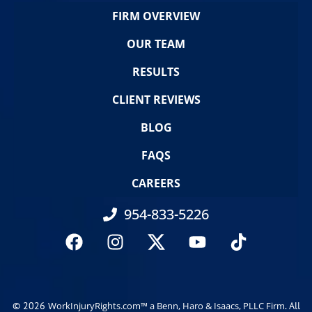
FIRM OVERVIEW
OUR TEAM
RESULTS
CLIENT REVIEWS
BLOG
FAQS
CAREERS
954-833-5226
© 2026
. All
WorkInjuryRights.com™ a Benn, Haro & Isaacs, PLLC Firm