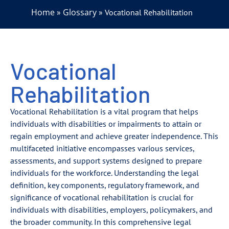
Home
Glossary
»
»
Vocational Rehabilitation
Vocational
Rehabilitation
Vocational Rehabilitation is a vital program that helps
individuals with disabilities or impairments to attain or
regain employment and achieve greater independence. This
multifaceted initiative encompasses various services,
assessments, and support systems designed to prepare
individuals for the workforce. Understanding the legal
definition, key components, regulatory framework, and
significance of vocational rehabilitation is crucial for
individuals with disabilities, employers, policymakers, and
the broader community. In this comprehensive legal