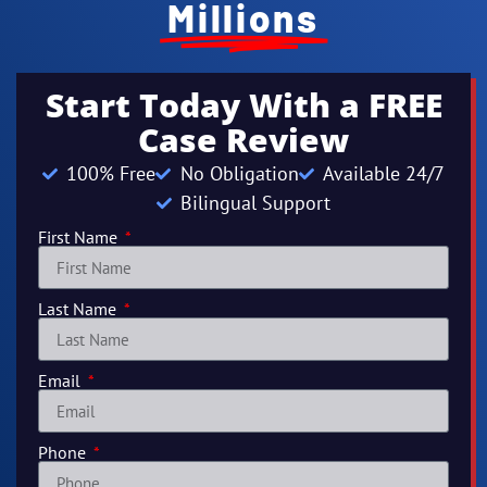
Millions
Start Today With a FREE
Case Review
100% Free
No Obligation
Available 24/7
Bilingual Support
First Name
Last Name
Email
Phone