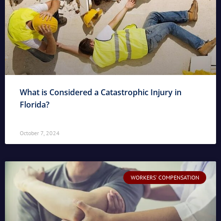
What is Considered a Catastrophic Injury in
Florida?
October 7, 2024
WORKERS' COMPENSATION