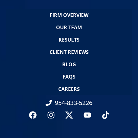
FIRM OVERVIEW
OUR TEAM
RESULTS
CLIENT REVIEWS
BLOG
FAQS
CAREERS
954-833-5226