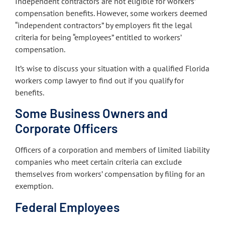
Independent contractors are not eligible for workers’
compensation benefits. However, some workers deemed
“independent contractors” by employers fit the legal
criteria for being “employees” entitled to workers’
compensation.
It’s wise to discuss your situation with a qualified Florida
workers comp lawyer to find out if you qualify for
benefits.
Some Business Owners and
Corporate Officers
Officers of a corporation and members of limited liability
companies who meet certain criteria can exclude
themselves from workers’ compensation by filing for an
exemption.
Federal Employees