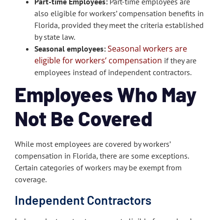
Part-time Employees:
Part-time employees are
also eligible for workers’ compensation benefits in
Florida, provided they meet the criteria established
by state law.
Seasonal workers are
Seasonal employees:
eligible for workers’ compensation
if they are
employees instead of independent contractors.
Employees Who May
Not Be Covered
While most employees are covered by workers’
compensation in Florida, there are some exceptions.
Certain categories of workers may be exempt from
coverage.
Independent Contractors