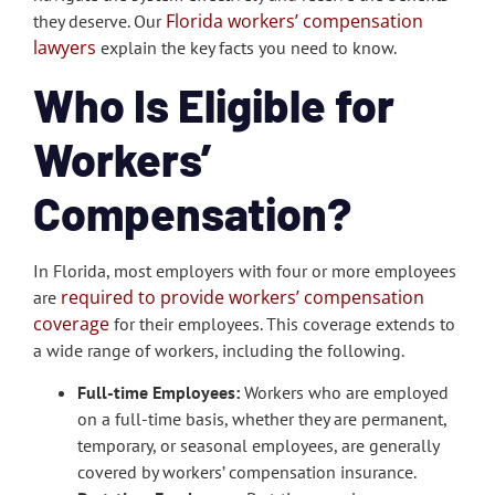
Florida workers’ compensation
they deserve. Our
lawyers
explain the key facts you need to know.
Who Is Eligible for
Workers’
Compensation?
In Florida, most employers with four or more employees
required to provide workers’ compensation
are
coverage
for their employees. This coverage extends to
a wide range of workers, including the following.
Full-time Employees:
Workers who are employed
on a full-time basis, whether they are permanent,
temporary, or seasonal employees, are generally
covered by workers’ compensation insurance.