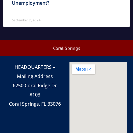
Unemployment?
September 2, 2024
Coral Springs
HEADQUARTERS –
Mailing Address
6250 Coral Ridge Dr
#103
Coral Springs, FL 33076