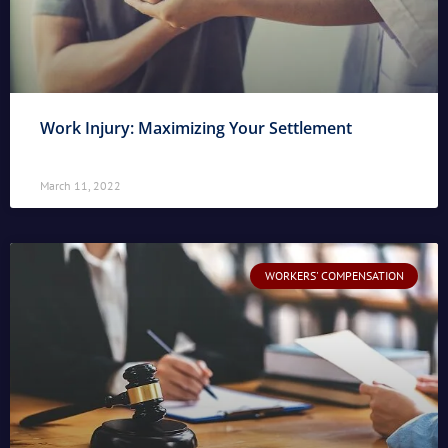
Work Injury: Maximizing Your Settlement
March 11, 2022
WORKERS' COMPENSATION