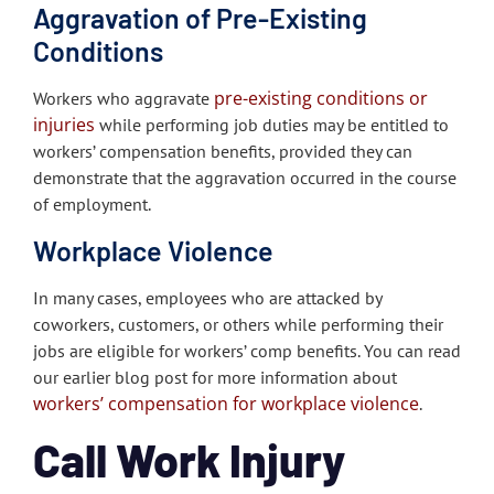
Aggravation of Pre-Existing
Conditions
pre-existing conditions or
Workers who aggravate
injuries
while performing job duties may be entitled to
workers’ compensation benefits, provided they can
demonstrate that the aggravation occurred in the course
of employment.
Workplace Violence
In many cases, employees who are attacked by
coworkers, customers, or others while performing their
jobs are eligible for workers’ comp benefits. You can read
our earlier blog post for more information about
workers’ compensation for workplace violence
.
Call Work Injury