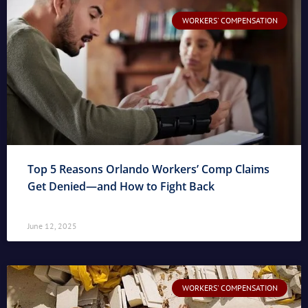
WORKERS' COMPENSATION
Top 5 Reasons Orlando Workers’ Comp Claims
Get Denied—and How to Fight Back
June 12, 2025
WORKERS' COMPENSATION