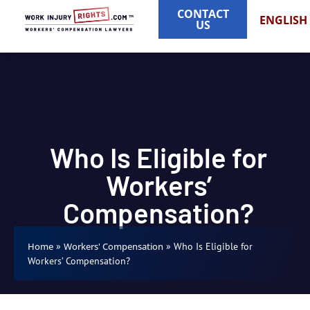
CONTACT
ENGLISH
US
Who Is Eligible for
Workers’
Compensation?
»
»
Who Is Eligible for
Home
Workers' Compensation
Workers’ Compensation?