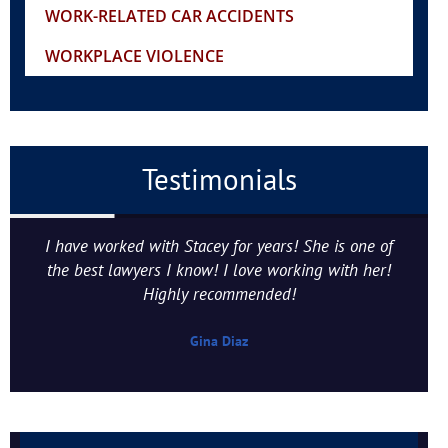
WORK-RELATED CAR ACCIDENTS
WORKPLACE VIOLENCE
Testimonials
I have worked with Stacey for years! She is one of
the best lawyers I know! I love working with her!
Highly recommended!
Gina Diaz