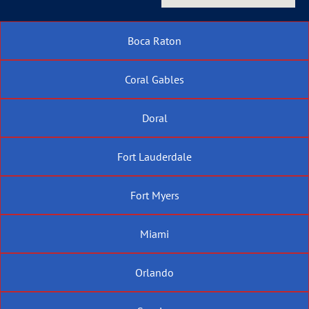
Boca Raton
Coral Gables
Doral
Fort Lauderdale
Fort Myers
Miami
Orlando