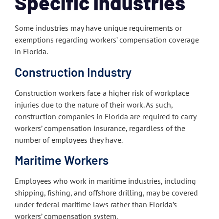
Specific Industries
Some industries may have unique requirements or
exemptions regarding workers’ compensation coverage
in Florida.
Construction Industry
Construction workers face a higher risk of workplace
injuries due to the nature of their work. As such,
construction companies in Florida are required to carry
workers’ compensation insurance, regardless of the
number of employees they have.
Maritime Workers
Employees who work in maritime industries, including
shipping, fishing, and offshore drilling, may be covered
under federal maritime laws rather than Florida’s
workers’ compensation system.