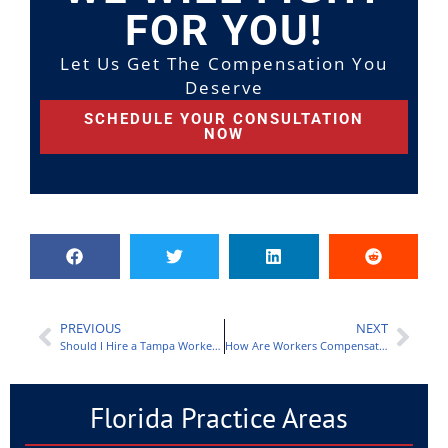
FOR YOU!
Let Us Get The Compensation You
Deserve
SCHEDULE YOUR CONSULTATION
NOW
PREVIOUS
NEXT
Should I Hire a Tampa Workers’ Compensation Lawyer?
How Are Workers Compensation Benefits Calculated?
Florida Practice Areas