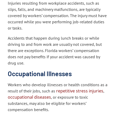
Injuries resulting from workplace accidents, such as
slips, falls, and machinery malfunctions, are typically
covered by workers’ compensation. The injury must have
occurred while you were performing job-related duties
or tasks.
Accidents that happen during lunch breaks or while
driving to and from work are usually not covered, but
there are exceptions. Florida workers’ compensation
does not pay benefits if your accident was caused by
drug use.
Occupational Illnesses
Workers who develop illnesses or health conditions as a
repetitive stress injuries
result of their jobs, such as
,
occupational diseases
, or exposure to toxic
substances, may also be eligible for workers’
compensation benefits.