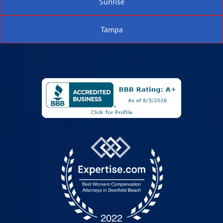
Sunrise
Tampa