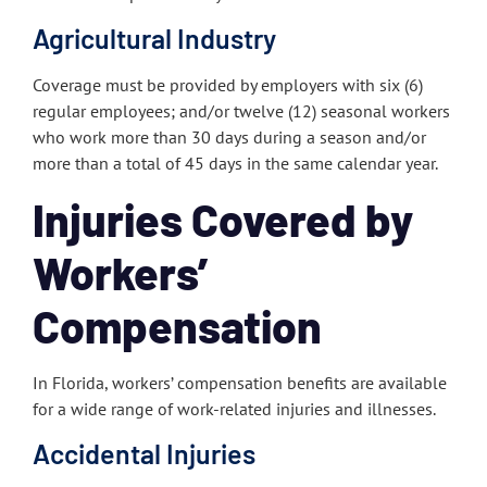
Agricultural Industry
Coverage must be provided by employers with six (6)
regular employees; and/or twelve (12) seasonal workers
who work more than 30 days during a season and/or
more than a total of 45 days in the same calendar year.
Injuries Covered by
Workers’
Compensation
In Florida, workers’ compensation benefits are available
for a wide range of work-related injuries and illnesses.
Accidental Injuries