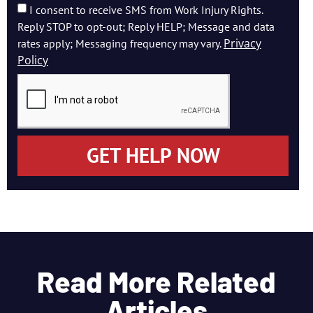
I consent to receive SMS from Work Injury Rights.
Reply STOP to opt-out; Reply HELP; Message and data
Privacy
rates apply; Messaging frequency may vary.
Policy
GET HELP NOW
Read More Related
Articles