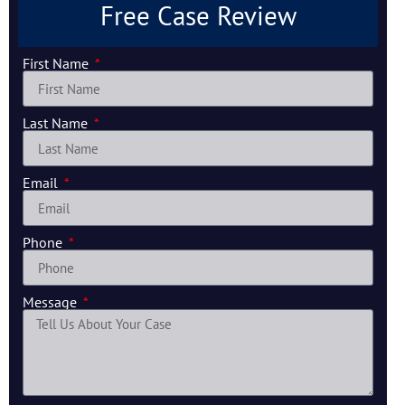
Free Case Review
First Name
Last Name
Email
Phone
Message