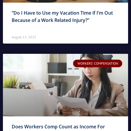
“Do I Have to Use my Vacation Time if I’m Out
Because of a Work Related Injury?”
August 15, 2023
WORKERS' COMPENSATION
Does Workers Comp Count as Income For