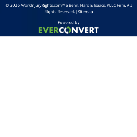
© 2026
. All
WorkInjuryRights.com™ a Benn, Haro & Isaacs, PLLC Firm
Rights Reserved. |
Sitemap
Powered by