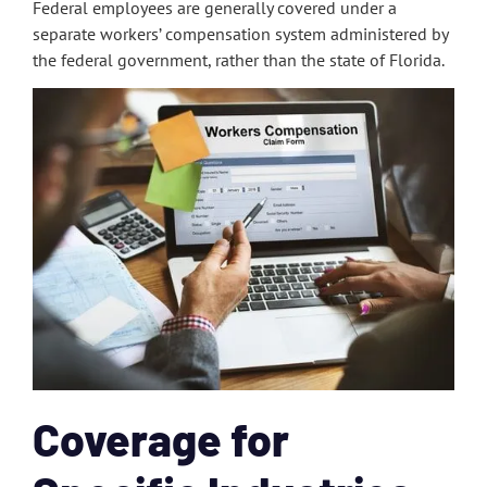
Federal employees are generally covered under a
separate workers’ compensation system administered by
the federal government, rather than the state of Florida.
Coverage for