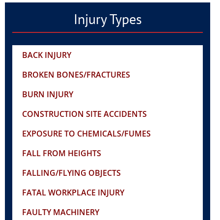
Injury Types
BACK INJURY
BROKEN BONES/FRACTURES
BURN INJURY
CONSTRUCTION SITE ACCIDENTS
EXPOSURE TO CHEMICALS/FUMES
FALL FROM HEIGHTS
FALLING/FLYING OBJECTS
FATAL WORKPLACE INJURY
FAULTY MACHINERY