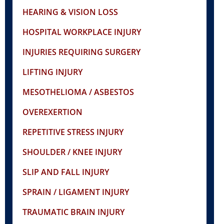
HEARING & VISION LOSS
HOSPITAL WORKPLACE INJURY
INJURIES REQUIRING SURGERY
LIFTING INJURY
MESOTHELIOMA / ASBESTOS
OVEREXERTION
REPETITIVE STRESS INJURY
SHOULDER / KNEE INJURY
SLIP AND FALL INJURY
SPRAIN / LIGAMENT INJURY
TRAUMATIC BRAIN INJURY