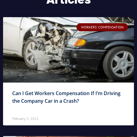
WORKERS' COMPENSATION
Can I Get Workers Compensation If I’m Driving
the Company Car in a Crash?
February 5, 2021