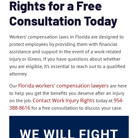
Rights for a Free
Consultation Today
Workers’ compensation laws in Florida are designed to
protect employees by providing them with financial
assistance and support in the event of a work-related
injury or illness. If you have questions about whether
you are eligible, it’s essential to reach out to a qualified
attorney.
Florida workers’ compensation lawyers
Our
are here
to help you get the benefits you deserve after an injury
Contact Work Injury Rights
954-
on the job.
today at
388-8616
for a free consultation to discuss your case.
WE WILL FIGHT