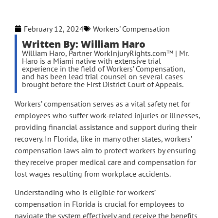
February 12, 2024
Workers' Compensation
Written By: William Haro
William Haro, Partner WorkInjuryRights.com™ | Mr.
Haro is a Miami native with extensive trial
experience in the field of Workers’ Compensation,
and has been lead trial counsel on several cases
brought before the First District Court of Appeals.
Workers’ compensation serves as a vital safety net for
employees who suffer work-related injuries or illnesses,
providing financial assistance and support during their
recovery. In Florida, like in many other states, workers’
compensation laws aim to protect workers by ensuring
they receive proper medical care and compensation for
lost wages resulting from workplace accidents.
Understanding who is eligible for workers’
compensation in Florida is crucial for employees to
navigate the system effectively and receive the benefits