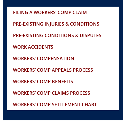
FILING A WORKERS’ COMP CLAIM
PRE-EXISTING INJURIES & CONDITIONS
PRE-EXISTING CONDITIONS & DISPUTES
WORK ACCIDENTS
WORKERS’ COMPENSATION
WORKERS’ COMP APPEALS PROCESS
WORKERS’ COMP BENEFITS
WORKERS’ COMP CLAIMS PROCESS
WORKERS’ COMP SETTLEMENT CHART