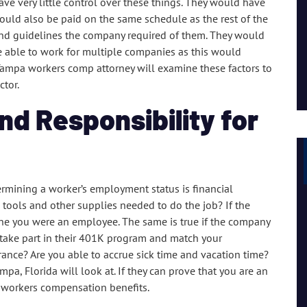
 very little control over these things. They would have
I had a great experience and personal connection, they
would also be paid on the same schedule as the rest of the
are a strong team of passionate people.
 and guidelines the company required of them. They would
e able to work for multiple companies as this would
Lil Mama
r Tampa workers comp attorney will examine these factors to
ctor.
nd Responsibility for
ermining a worker’s employment status is financial
e tools and other supplies needed to do the job? If the
mine you were an employee. The same is true if the company
o take part in their 401K program and match your
rance? Are you able to accrue sick time and vacation time?
a, Florida will look at. If they can prove that you are an
r workers compensation benefits.