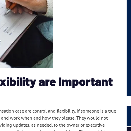
xibility are Important
ation case are control and flexibility. If someone is a true
e and work when and how they please. They would not
viding updates, as needed, to the owner or executive