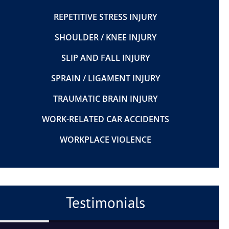
REPETITIVE STRESS INJURY
SHOULDER / KNEE INJURY
SLIP AND FALL INJURY
SPRAIN / LIGAMENT INJURY
TRAUMATIC BRAIN INJURY
WORK-RELATED CAR ACCIDENTS
WORKPLACE VIOLENCE
Testimonials