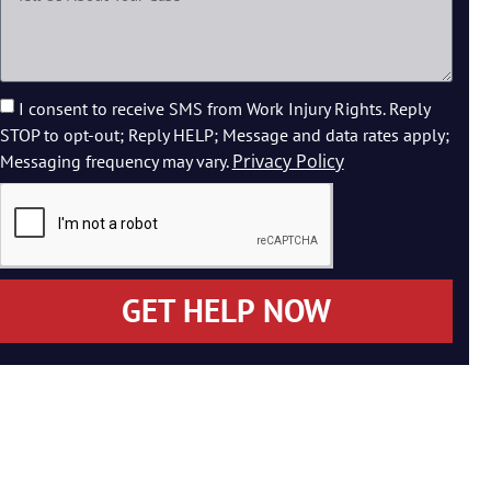
I consent to receive SMS from Work Injury Rights. Reply
STOP to opt-out; Reply HELP; Message and data rates apply;
Privacy Policy
Messaging frequency may vary.
GET HELP NOW