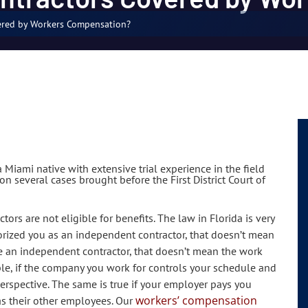
ered by Workers Compensation?
 Miami native with extensive trial experience in the field
n several cases brought before the First District Court of
s are not eligible for benefits. The law in Florida is very
orized you as an independent contractor, that doesn’t mean
are an independent contractor, that doesn’t mean the work
le, if the company you work for controls your schedule and
rspective. The same is true if your employer pays you
workers’ compensation
s their other employees. Our