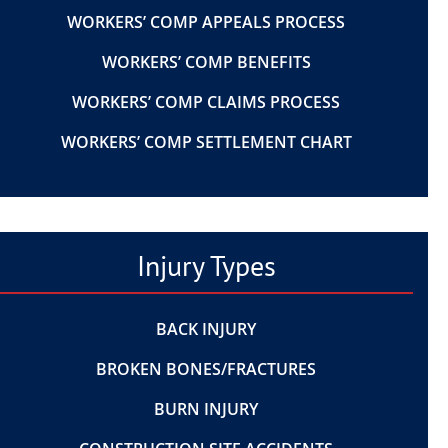
WORKERS’ COMP APPEALS PROCESS
WORKERS’ COMP BENEFITS
WORKERS’ COMP CLAIMS PROCESS
WORKERS’ COMP SETTLEMENT CHART
Injury Types
BACK INJURY
BROKEN BONES/FRACTURES
BURN INJURY