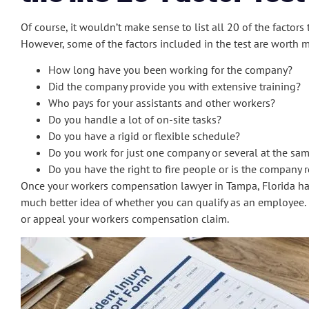
Of course, it wouldn’t make sense to list all 20 of the facto
However, some of the factors included in the test are worth 
How long have you been working for the company?
Did the company provide you with extensive training?
Who pays for your assistants and other workers?
Do you handle a lot of on-site tasks?
Do you have a rigid or flexible schedule?
Do you work for just one company or several at the sa
Do you have the right to fire people or is the company r
Once your workers compensation lawyer in Tampa, Florida has a
much better idea of whether you can qualify as an employee.
or appeal your workers compensation claim.