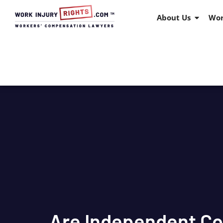
About Us
Wor
Are Independent Co