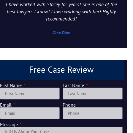
I have worked with Stacey for years! She is one of the
best lawyers I know! I love working with her! Highly
recommended!
Gina Diaz
Free Case Review
First Name
Last Name
Email
Phone
Message