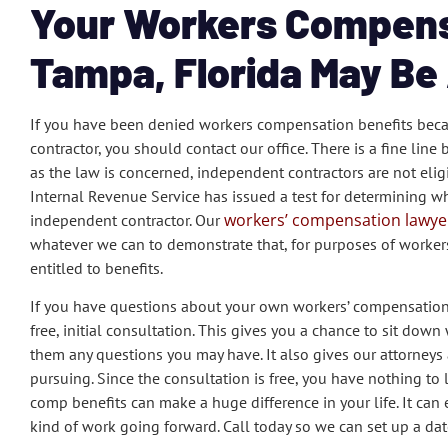
Your Workers Compens
Tampa, Florida May Be 
If you have been denied workers compensation benefits beca
contractor, you should contact our office. There is a fine li
as the law is concerned, independent contractors are not eli
Internal Revenue Service has issued a test for determining 
workers’ compensation lawyer
independent contractor. Our
whatever we can to demonstrate that, for purposes of worker
entitled to benefits.
If you have questions about your own workers’ compensation cl
free, initial consultation. This gives you a chance to sit d
them any questions you may have. It also gives our attorneys a
pursuing. Since the consultation is free, you have nothing to l
comp benefits can make a huge difference in your life. It ca
kind of work going forward. Call today so we can set up a dat