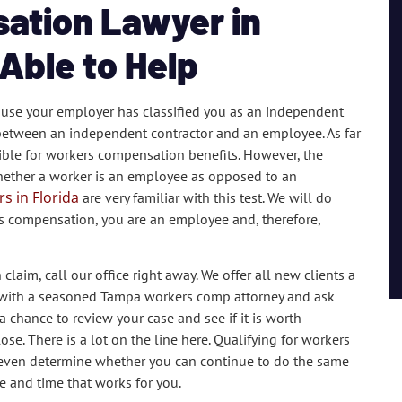
ation Lawyer in
Able to Help
use your employer has classified you as an independent
ne between an independent contractor and an employee. As far
gible for workers compensation benefits. However, the
whether a worker is an employee as opposed to an
s in Florida
are very familiar with this test. We will do
s compensation, you are an employee and, therefore,
aim, call our office right away. We offer all new clients a
own with a seasoned Tampa workers comp attorney and ask
 chance to review your case and see if it is worth
ose. There is a lot on the line here. Qualifying for workers
n even determine whether you can continue to do the same
e and time that works for you.