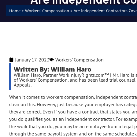
»
»
Are Independent Contractors Cov
Home
Workers' Compensation
January 17, 2023
Workers' Compensation
Written By: William Haro
William Haro, Partner WorkInjuryRights.com™ | Mr. Haro is a
of Workers’ Compensation, and has been lead trial counsel o
Appeals.
When it comes to workers compensation, independent contractor
clear on this. However, just because your employer has categ
they are correct. Even if you have a contract that states you 
you do qualifies you as an independent contractor. For examp
the work that you do, you may be an employee from a legal pe
through the same payroll system and on the same schedule a