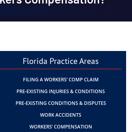
Florida Practice Areas
FILING A WORKERS’ COMP CLAIM
PRE-EXISTING INJURIES & CONDITIONS
PRE-EXISTING CONDITIONS & DISPUTES
WORK ACCIDENTS
WORKERS’ COMPENSATION