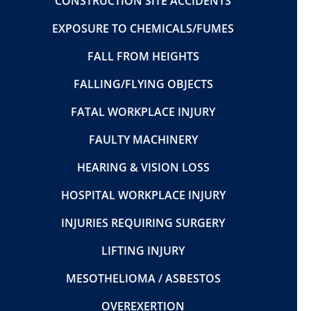
CONSTRUCTION SITE ACCIDENTS
EXPOSURE TO CHEMICALS/FUMES
FALL FROM HEIGHTS
FALLING/FLYING OBJECTS
FATAL WORKPLACE INJURY
FAULTY MACHINERY
HEARING & VISION LOSS
HOSPITAL WORKPLACE INJURY
INJURIES REQUIRING SURGERY
LIFTING INJURY
MESOTHELIOMA / ASBESTOS
OVEREXERTION