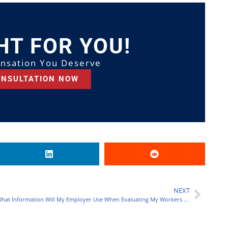
HT FOR YOU!
nsation You Deserve
ONSULTATION NOW
NEXT
What Information Will My Employer Use When Evaluating My Workers Compensation Claim?