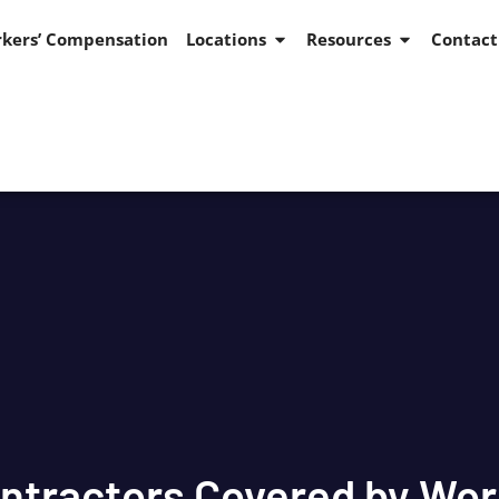
kers’ Compensation
Locations
Resources
Contact
ntractors Covered by Wo