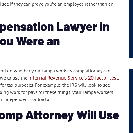
 see if they can prove you’re an employee rather than an
pensation Lawyer in
You Were an
end on whether your Tampa workers comp attorney can
Internal Revenue Service’s 20-factor test
have to use the
.
 for tax purposes. For example, the IRS will look to see
doing work for pays for these things, your Tampa workers
n independent contractor.
omp Attorney Will Use