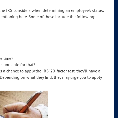
rs the IRS considers when determining an employee’s status.
mentioning here. Some of these include the following:
me time?
esponsible for that?
 chance to apply the IRS’ 20-factor test, they’ll have a
 Depending on what they find, they may urge you to apply