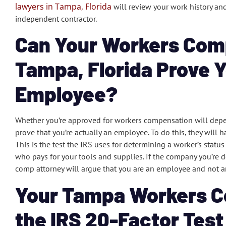
lawyers in Tampa, Florida
will review your work history and
independent contractor.
Can Your Workers Com
Tampa, Florida Prove 
Employee?
Whether you’re approved for workers compensation will dep
prove that you’re actually an employee. To do this, they will 
This is the test the IRS uses for determining a worker’s status
who pays for your tools and supplies. If the company you’re 
comp attorney will argue that you are an employee and not a
Your Tampa Workers C
the IRS 20-Factor Test