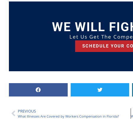
WE WILL FIG
Let Us Get The Compe
SCHEDULE YOUR C
PREVIOUS
What Illnesses Are Covered by Workers Compensation in Florida?