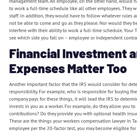
management team. An employee, on the other hand, would have
to work a full-time schedule like all other employees. They 
staff. In addition, they would have to follow whatever rules
not be able to come and go as they please. Nor would they b
interfere with their ability to work a full-time schedule. You
see which side you fall on – employee or independent contra
Financial Investment a
Expenses Matter Too
Another important factor that the IRS would consider for det
responsibility. For example, who is responsible for buying th
company pays for these things, it will lead the IRS to deter
invests in you as a worker. For example, do they allow you t
contributions? Do they provide you with optional health insu
These are the things your workers compensation lawyer in Tamp
employee per the 20-factor test, you may become eligible fo