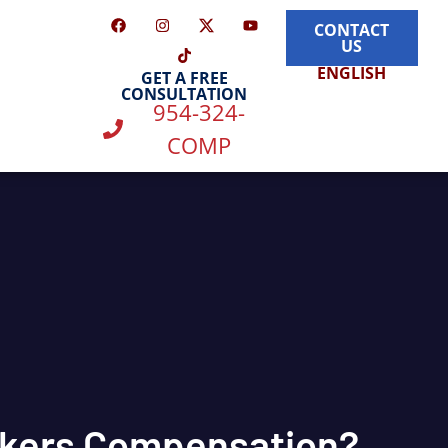
CONTACT
US
ENGLISH
GET A FREE
CONSULTATION
954-324-
COMP
rkers Compensation?