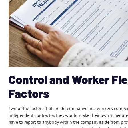
Control and Worker Fle
Factors
Two of the factors that are determinative in a worker’s compens
independent contractor, they would make their own schedul
have to report to anybody within the company aside from pro