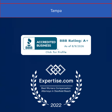
Tampa