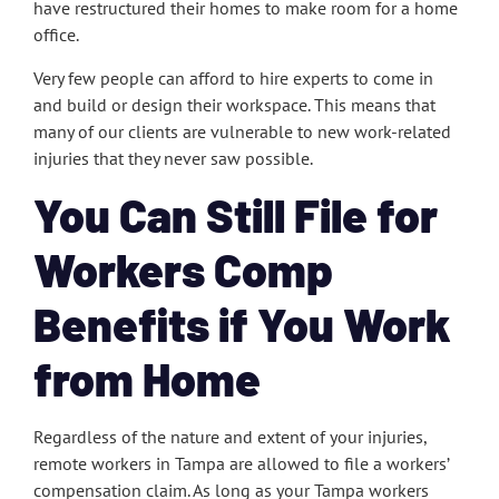
have restructured their homes to make room for a home
office.
Very few people can afford to hire experts to come in
and build or design their workspace. This means that
many of our clients are vulnerable to new work-related
injuries that they never saw possible.
You Can Still File for
Workers Comp
Benefits if You Work
from Home
Regardless of the nature and extent of your injuries,
remote workers in Tampa are allowed to file a workers’
compensation claim. As long as your Tampa workers