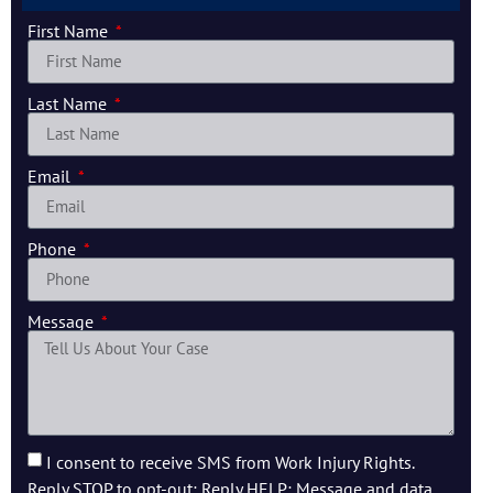
First Name
Last Name
Email
Phone
Message
I consent to receive SMS from Work Injury Rights.
Reply STOP to opt-out; Reply HELP; Message and data