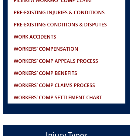
FILING A WORKERS’ COMP CLAIM
PRE-EXISTING INJURIES & CONDITIONS
PRE-EXISTING CONDITIONS & DISPUTES
WORK ACCIDENTS
WORKERS’ COMPENSATION
WORKERS’ COMP APPEALS PROCESS
WORKERS’ COMP BENEFITS
WORKERS’ COMP CLAIMS PROCESS
WORKERS’ COMP SETTLEMENT CHART
Injury Types