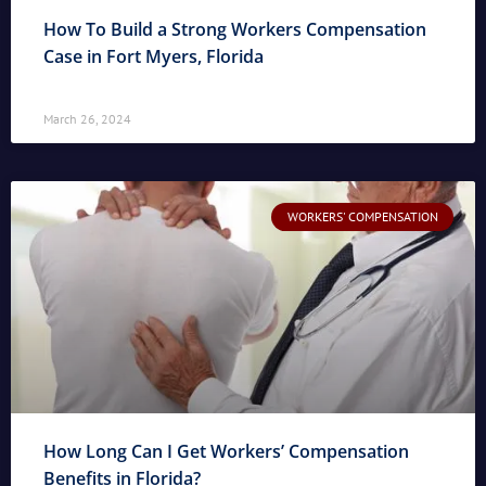
How To Build a Strong Workers Compensation
Case in Fort Myers, Florida
March 26, 2024
WORKERS' COMPENSATION
How Long Can I Get Workers’ Compensation
Benefits in Florida?