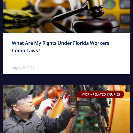
What Are My Rights Under Florida Workers
Comp Laws?
August 9, 2022
WORK-RELATED INJURIES