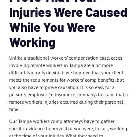
Injuries Were Caused
While You Were
Working
Unlike a traditional workers’ compensation case, cases
involving remote workers in Tampa are a bit more
difficult. Not only do you have to prove that your client
meets the requirements for workers’ comp benefits, but
you also have to prove causation. It is so easy for a
person’s employer (or insurance company) to claim that a
remote worker’s injuries occurred during their personal
time.
Our Tampa workers comp attorneys have to gather
specific evidence to prove that you were, in fact, working
at the time of your injuries. What they need to