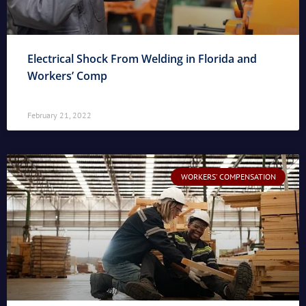
Electrical Shock From Welding in Florida and
Workers’ Comp
February 21, 2022
WORKERS' COMPENSATION