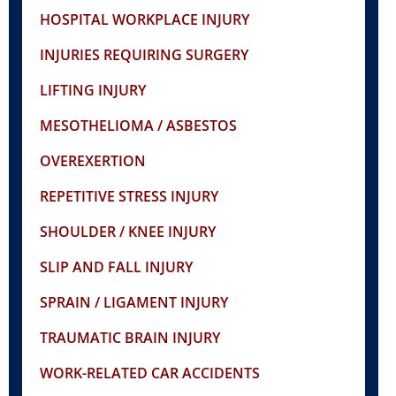
HOSPITAL WORKPLACE INJURY
INJURIES REQUIRING SURGERY
LIFTING INJURY
MESOTHELIOMA / ASBESTOS
OVEREXERTION
REPETITIVE STRESS INJURY
SHOULDER / KNEE INJURY
SLIP AND FALL INJURY
SPRAIN / LIGAMENT INJURY
TRAUMATIC BRAIN INJURY
WORK-RELATED CAR ACCIDENTS