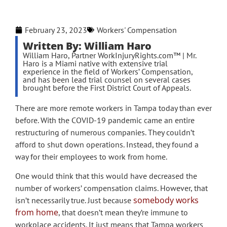
February 23, 2023
Workers' Compensation
Written By: William Haro
William Haro, Partner WorkInjuryRights.com™ | Mr.
Haro is a Miami native with extensive trial
experience in the field of Workers’ Compensation,
and has been lead trial counsel on several cases
brought before the First District Court of Appeals.
There are more remote workers in Tampa today than ever
before. With the COVID-19 pandemic came an entire
restructuring of numerous companies. They couldn’t
afford to shut down operations. Instead, they found a
way for their employees to work from home.
One would think that this would have decreased the
number of workers’ compensation claims. However, that
somebody works
isn’t necessarily true. Just because
from home
, that doesn’t mean they’re immune to
workplace accidents. It just means that Tampa workers