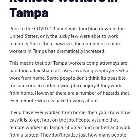
Tampa
Prior to the COVID-19 pandemic touching down in the
United States, only the lucky few were able to work
remotely. Since then, however, the number of remote
workers in Tampa has dramatically increased.
This means that our Tampa workers comp attorneys are
handling a fair share of cases involving employees who
work from home. Some people don’t think it’s possible
for someone to suffer a workplace injury if they work
from home. However, there are a number of hazards that
even remote workers have to worry about.
If you have ever worked from home, then you know how
easy it is to get hurt on the job. People assume that
remote workers in Tampa sit on a couch or bed and work
from a laptop. They don’t realize just how many people