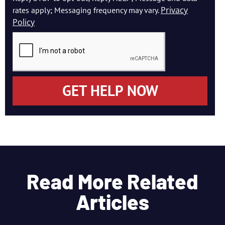
Privacy
rates apply; Messaging frequency may vary.
Policy
GET HELP NOW
Read More Related
Articles