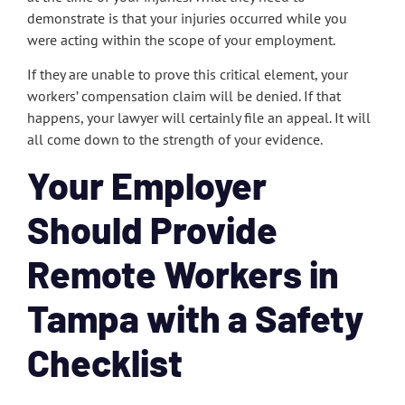
demonstrate is that your injuries occurred while you
were acting within the scope of your employment.
If they are unable to prove this critical element, your
workers’ compensation claim will be denied. If that
happens, your lawyer will certainly file an appeal. It will
all come down to the strength of your evidence.
Your Employer
Should Provide
Remote Workers in
Tampa with a Safety
Checklist