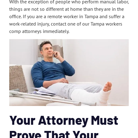
With the exception of people who perform manual labor,
things are not so different at home than they are in the
office. If you are a remote worker in Tampa and suffer a
work-related injury, contact one of our Tampa workers
comp attorneys immediately.
Your Attorney Must
Prove That Your