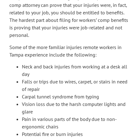
comp attorney can prove that your injuries were, in fact,
related to your job, you should be entitled to benefits.
The hardest part about filing for workers’ comp benefits
is proving that your injuries were job-related and not
personal.
Some of the more familiar injuries remote workers in
Tampa experience include the following:
Neck and back injuries from working at a desk all
day
Falls or trips due to wires, carpet, or stairs in need
of repair
Carpal tunnel syndrome from typing
Vision loss due to the harsh computer lights and
glare
Pain in various parts of the body due to non-
ergonomic chairs
Potential fire or burn injuries