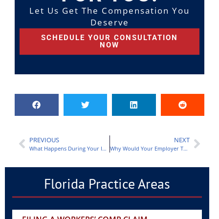
Let Us Get The Compensation You
Deserve
SCHEDULE YOUR CONSULTATION
NOW
PREVIOUS
NEXT
What Happens During Your Independent Medical Exam?
Why Would Your Employer Think Your Worker’s Compensation Claim Isn’t Legitimate?
Florida Practice Areas