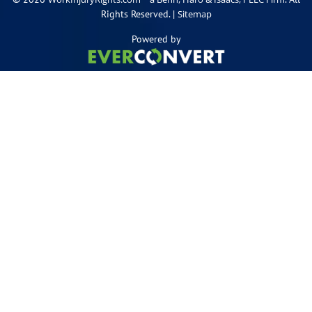
Rights Reserved. |
Sitemap
Powered by