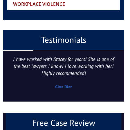
WORKPLACE VIOLENCE
Testimonials
I have worked with Stacey for years! She is one of
the best lawyers I know! I love working with her!
Highly recommended!
Gina Diaz
Free Case Review