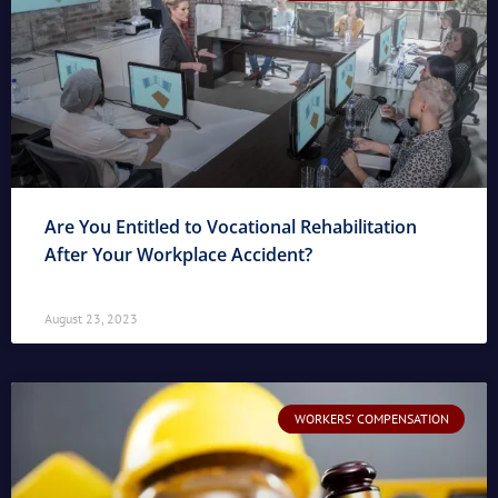
Are You Entitled to Vocational Rehabilitation
After Your Workplace Accident?
August 23, 2023
WORKERS' COMPENSATION