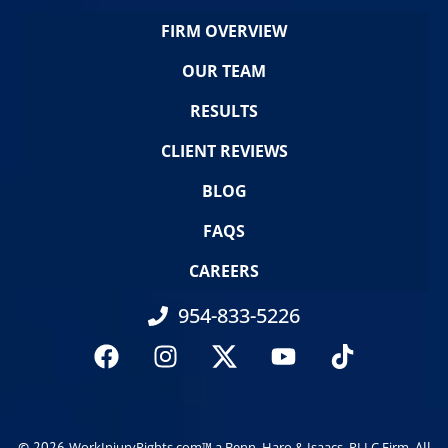
FIRM OVERVIEW
OUR TEAM
RESULTS
CLIENT REVIEWS
BLOG
FAQS
CAREERS
954-833-5226
© 2026
. All
WorkInjuryRights.com™ a Benn, Haro & Isaacs, PLLC Firm