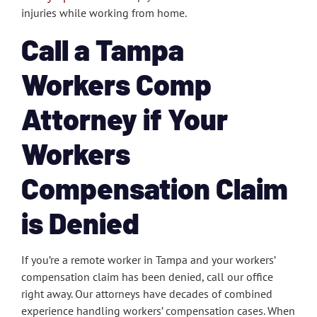
injuries while working from home.
Call a Tampa
Workers Comp
Attorney if Your
Workers
Compensation Claim
is Denied
If you’re a remote worker in Tampa and your workers’
compensation claim has been denied, call our office
right away. Our attorneys have decades of combined
experience handling workers’ compensation cases. When