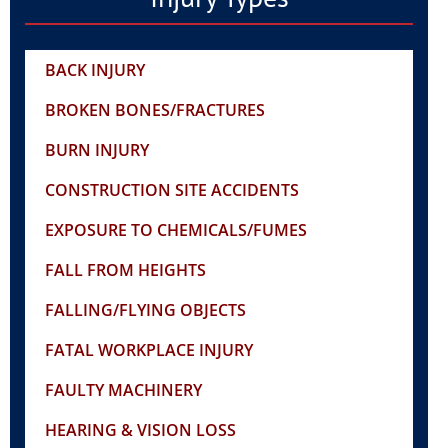
BACK INJURY
BROKEN BONES/FRACTURES
BURN INJURY
CONSTRUCTION SITE ACCIDENTS
EXPOSURE TO CHEMICALS/FUMES
FALL FROM HEIGHTS
FALLING/FLYING OBJECTS
FATAL WORKPLACE INJURY
FAULTY MACHINERY
HEARING & VISION LOSS