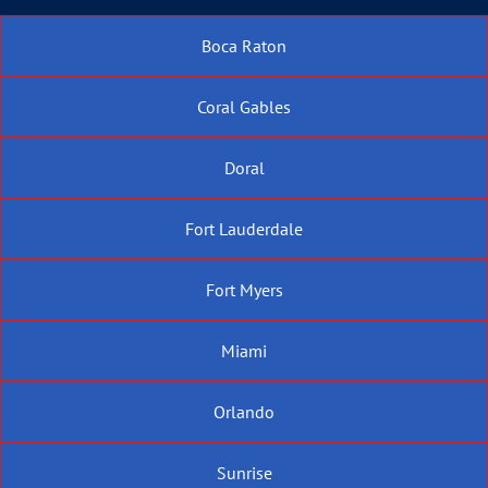
Boca Raton
Coral Gables
Doral
Fort Lauderdale
Fort Myers
Miami
Orlando
Sunrise