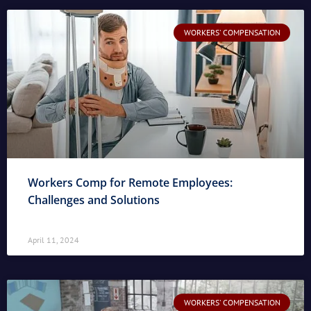
WORKERS' COMPENSATION
Workers Comp for Remote Employees:
Challenges and Solutions
April 11, 2024
WORKERS' COMPENSATION