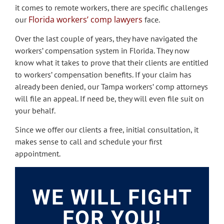
it comes to remote workers, there are specific challenges
Florida workers’ comp lawyers
our
face.
Over the last couple of years, they have navigated the
workers’ compensation system in Florida. They now
know what it takes to prove that their clients are entitled
to workers’ compensation benefits. If your claim has
already been denied, our Tampa workers’ comp attorneys
will file an appeal. If need be, they will even file suit on
your behalf.
Since we offer our clients a free, initial consultation, it
makes sense to call and schedule your first
appointment.
WE WILL FIGHT
FOR YOU!