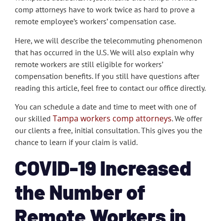
comp attorneys have to work twice as hard to prove a
remote employee’s workers’ compensation case.
Here, we will describe the telecommuting phenomenon
that has occurred in the U.S. We will also explain why
remote workers are still eligible for workers’
compensation benefits. If you still have questions after
reading this article, feel free to contact our office directly.
You can schedule a date and time to meet with one of
Tampa workers comp attorneys
our skilled
. We offer
our clients a free, initial consultation. This gives you the
chance to learn if your claim is valid.
COVID-19 Increased
the Number of
Remote Workers in