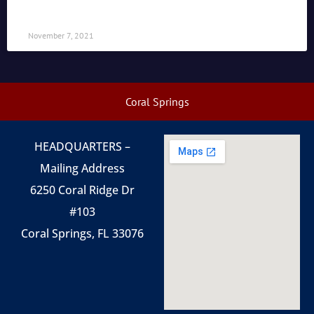
November 7, 2021
Coral Springs
HEADQUARTERS –
Mailing Address
6250 Coral Ridge Dr
#103
Coral Springs, FL 33076