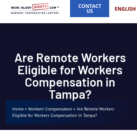
CONTACT
ENGLISH
US
Are Remote Workers
Eligible for Workers
Compensation in
Tampa?
»
»
Are Remote Workers
Home
Workers' Compensation
Eligible for Workers Compensation in Tampa?