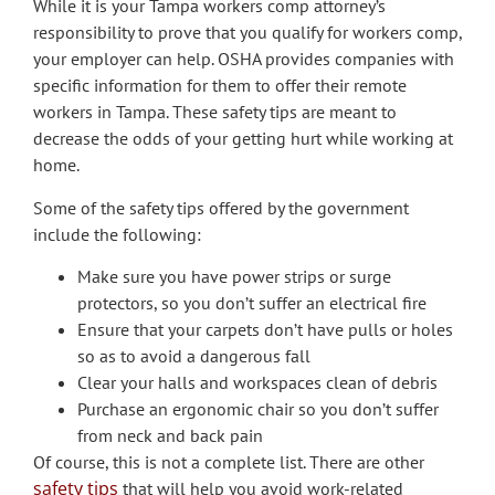
While it is your Tampa workers comp attorney’s
responsibility to prove that you qualify for workers comp,
your employer can help. OSHA provides companies with
specific information for them to offer their remote
workers in Tampa. These safety tips are meant to
decrease the odds of your getting hurt while working at
home.
Some of the safety tips offered by the government
include the following:
Make sure you have power strips or surge
protectors, so you don’t suffer an electrical fire
Ensure that your carpets don’t have pulls or holes
so as to avoid a dangerous fall
Clear your halls and workspaces clean of debris
Purchase an ergonomic chair so you don’t suffer
from neck and back pain
Of course, this is not a complete list. There are other
safety tips
that will help you avoid work-related