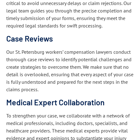
critical to avoid unnecessary delays or claim rejections. Our
legal team guides you through the precise completion and
timely submission of your forms, ensuring they meet the
required legal standards for swift processing.
Case Reviews
Our St. Petersburg workers’ compensation lawyers conduct
thorough case reviews to identify potential challenges and
create strategies to overcome them. We make sure that no
detail is overlooked, ensuring that every aspect of your case
is fully understood and prepared for the next steps in the
claims process.
Medical Expert Collaboration
To strengthen your case, we collaborate with a network of
medical professionals, including doctors, specialists, and
healthcare providers. These medical experts provide vital
evidence and expert opinions to substantiate your injury