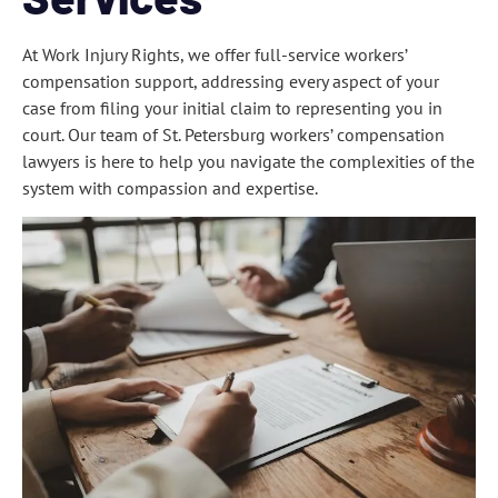
At Work Injury Rights, we offer full-service workers’
compensation support, addressing every aspect of your
case from filing your initial claim to representing you in
court. Our team of St. Petersburg workers’ compensation
lawyers is here to help you navigate the complexities of the
system with compassion and expertise.