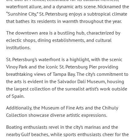
waterfront allure, and a dynamic arts scene. Nicknamed the
“Sunshine City,” St. Petersburg enjoys a subtropical climate
that bathes its residents in warmth throughout the year.
The downtown area is a bustling hub, characterized by
eclectic shops, dining establishments, and cultural
institutions.
St. Petersburg’s waterfront is a highlight, with the scenic
Vinoy Park and the iconic St. Petersburg Pier providing
breathtaking views of Tampa Bay. The city’s commitment to
the arts is evident in the Salvador Dalí Museum, housing
the largest collection of the surrealist artist’s work outside
of Spain.
Additionally, the Museum of Fine Arts and the Chihuly
Collection showcase diverse artistic expressions.
Boating enthusiasts revel in the city’s marinas and the
nearby Gulf beaches, while sports enthusiasts cheer for the