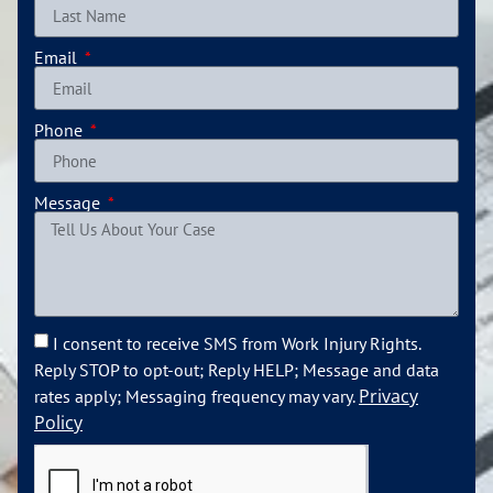
Email
Phone
Message
I consent to receive SMS from Work Injury Rights.
Reply STOP to opt-out; Reply HELP; Message and data
Privacy
rates apply; Messaging frequency may vary.
Policy