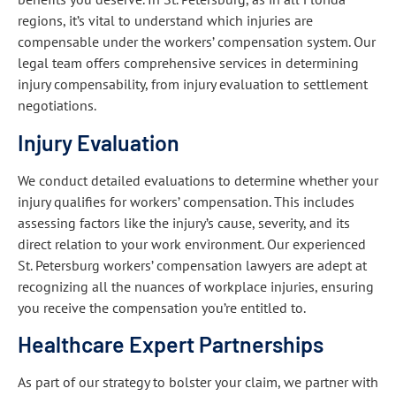
regions, it’s vital to understand which injuries are
compensable under the workers’ compensation system. Our
legal team offers comprehensive services in determining
injury compensability, from injury evaluation to settlement
negotiations.
Injury Evaluation
We conduct detailed evaluations to determine whether your
injury qualifies for workers’ compensation. This includes
assessing factors like the injury’s cause, severity, and its
direct relation to your work environment. Our experienced
St. Petersburg workers’ compensation lawyers are adept at
recognizing all the nuances of workplace injuries, ensuring
you receive the compensation you’re entitled to.
Healthcare Expert Partnerships
As part of our strategy to bolster your claim, we partner with