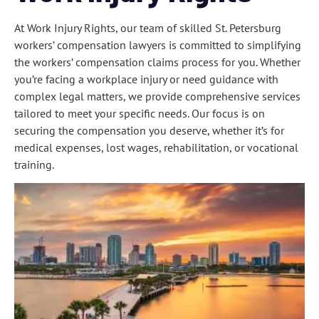
At Work Injury Rights, our team of skilled St. Petersburg
workers’ compensation lawyers is committed to simplifying
the workers’ compensation claims process for you. Whether
you’re facing a workplace injury or need guidance with
complex legal matters, we provide comprehensive services
tailored to meet your specific needs. Our focus is on
securing the compensation you deserve, whether it’s for
medical expenses, lost wages, rehabilitation, or vocational
training.