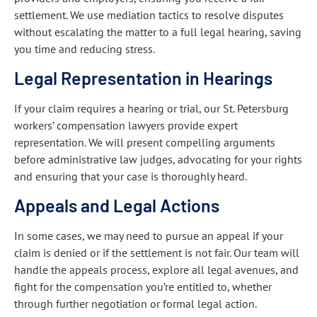
settlement. We use mediation tactics to resolve disputes
without escalating the matter to a full legal hearing, saving
you time and reducing stress.
Legal Representation in Hearings
If your claim requires a hearing or trial, our St. Petersburg
workers’ compensation lawyers provide expert
representation. We will present compelling arguments
before administrative law judges, advocating for your rights
and ensuring that your case is thoroughly heard.
Appeals and Legal Actions
In some cases, we may need to pursue an appeal if your
claim is denied or if the settlement is not fair. Our team will
handle the appeals process, explore all legal avenues, and
fight for the compensation you’re entitled to, whether
through further negotiation or formal legal action.