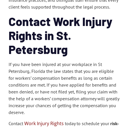
insurance practices, and bilingual staff ensure that every
client feels supported throughout the legal process.
Contact Work Injury
Rights in St.
Petersburg
If you have been injured at your workplace in St
Petersburg, Florida the law states that you are eligible
for workers’ compensation benefits as long as certain
conditions are met. If you have applied for benefits and
been denied, or have not filed yet, filing your claim with
the help of a workers’ compensation attorney will greatly
increase your chances of getting the compensation you
deserve.
Work Injury Rights
Contact
today to schedule your
risk-