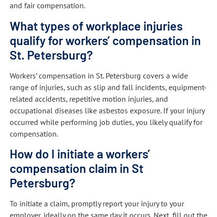
and fair compensation.
What types of workplace injuries
qualify for workers’ compensation in
St. Petersburg?
Workers’ compensation in St. Petersburg covers a wide
range of injuries, such as slip and fall incidents, equipment-
related accidents, repetitive motion injuries, and
occupational diseases like asbestos exposure. If your injury
occurred while performing job duties, you likely qualify for
compensation.
How do I initiate a workers’
compensation claim in St
Petersburg?
To initiate a claim, promptly report your injury to your
employer, ideally on the same day it occurs. Next, fill out the