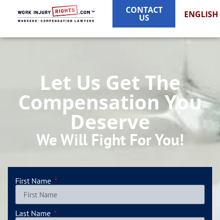
CONTACT
ENGLISH
US
Let Us Get The
Compensation You
Deserve
We Will Fight For You!
First Name
Last Name