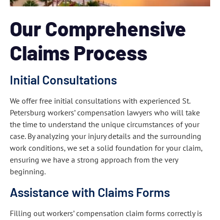
Our Comprehensive
Claims Process
Initial Consultations
We offer free initial consultations with experienced St.
Petersburg workers’ compensation lawyers who will take
the time to understand the unique circumstances of your
case. By analyzing your injury details and the surrounding
work conditions, we set a solid foundation for your claim,
ensuring we have a strong approach from the very
beginning.
Assistance with Claims Forms
Filling out workers’ compensation claim forms correctly is