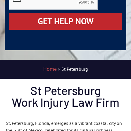
GET HELP NOW
Home
»
St Petersburg
St Petersburg
Work Injury Law Firm
St. Petersburg, Florida, emerges as a vibrant coastal city on
the Gulf of Mexico, celebrated for its cultural richness,