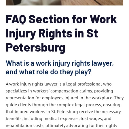
FAQ Section for Work
Injury Rights in St
Petersburg
What is a work injury rights lawyer,
and what role do they play?
A work injury rights lawyer is a legal professional who
specializes in workers’ compensation claims, providing
representation for employees injured in the workplace. They
guide clients through the complex legal process, ensuring
that injured workers in St. Petersburg receive the necessary
benefits, including medical expenses, lost wages, and
rehabilitation costs, ultimately advocating for their rights