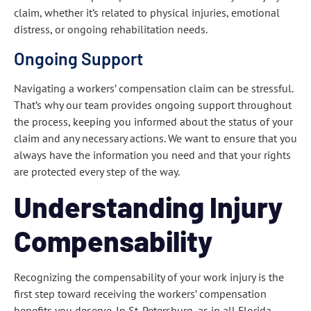
claim, whether it’s related to physical injuries, emotional
distress, or ongoing rehabilitation needs.
Ongoing Support
Navigating a workers’ compensation claim can be stressful.
That’s why our team provides ongoing support throughout
the process, keeping you informed about the status of your
claim and any necessary actions. We want to ensure that you
always have the information you need and that your rights
are protected every step of the way.
Understanding Injury
Compensability
Recognizing the compensability of your work injury is the
first step toward receiving the workers’ compensation
benefits you deserve. In St. Petersburg, as in all Florida