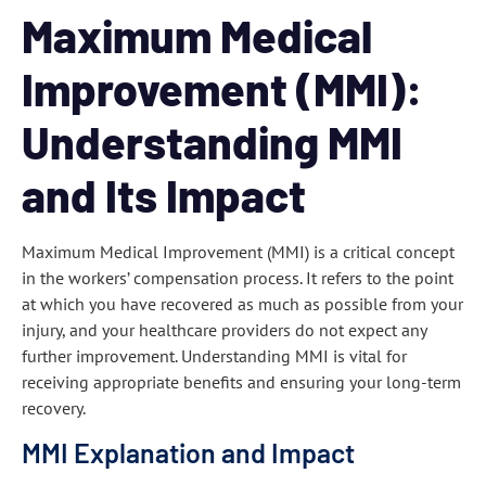
Maximum Medical
Improvement (MMI):
Understanding MMI
and Its Impact
Maximum Medical Improvement (MMI) is a critical concept
in the workers’ compensation process. It refers to the point
at which you have recovered as much as possible from your
injury, and your healthcare providers do not expect any
further improvement. Understanding MMI is vital for
receiving appropriate benefits and ensuring your long-term
recovery.
MMI Explanation and Impact