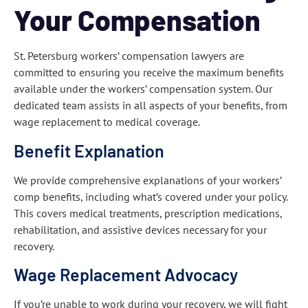
Your Compensation
St. Petersburg workers’ compensation lawyers are
committed to ensuring you receive the maximum benefits
available under the workers’ compensation system. Our
dedicated team assists in all aspects of your benefits, from
wage replacement to medical coverage.
Benefit Explanation
We provide comprehensive explanations of your workers’
comp benefits, including what’s covered under your policy.
This covers medical treatments, prescription medications,
rehabilitation, and assistive devices necessary for your
recovery.
Wage Replacement Advocacy
If you’re unable to work during your recovery, we will fight