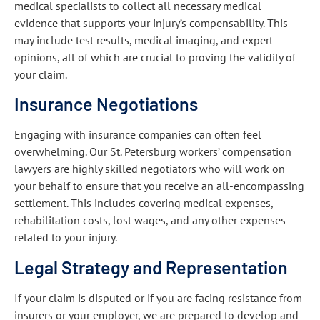
medical specialists to collect all necessary medical
evidence that supports your injury’s compensability. This
may include test results, medical imaging, and expert
opinions, all of which are crucial to proving the validity of
your claim.
Insurance Negotiations
Engaging with insurance companies can often feel
overwhelming. Our St. Petersburg workers’ compensation
lawyers are highly skilled negotiators who will work on
your behalf to ensure that you receive an all-encompassing
settlement. This includes covering medical expenses,
rehabilitation costs, lost wages, and any other expenses
related to your injury.
Legal Strategy and Representation
If your claim is disputed or if you are facing resistance from
insurers or your employer, we are prepared to develop and