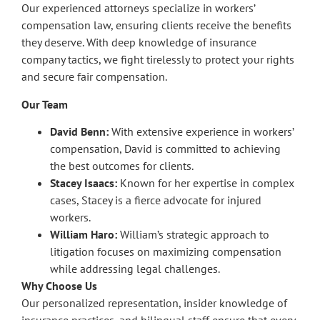
Our experienced attorneys specialize in workers’
compensation law, ensuring clients receive the benefits
they deserve. With deep knowledge of insurance
company tactics, we fight tirelessly to protect your rights
and secure fair compensation.
Our Team
David Benn:
With extensive experience in workers’
compensation, David is committed to achieving
the best outcomes for clients.
Stacey Isaacs:
Known for her expertise in complex
cases, Stacey is a fierce advocate for injured
workers.
William Haro:
William’s strategic approach to
litigation focuses on maximizing compensation
while addressing legal challenges.
Why Choose Us
Our personalized representation, insider knowledge of