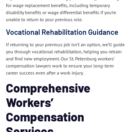
for wage replacement benefits, including temporary
disability benefits or wage differential benefits if you’re
unable to return to your previous role.
Vocational Rehabilitation Guidance
If returning to your previous job isn’t an option, we’ll guide
you through vocational rehabilitation, helping you retrain
and find new employment. Our St. Petersburg workers’
compensation lawyers work to ensure your long-term
career success even after a work injury.
Comprehensive
Workers’
Compensation
Services