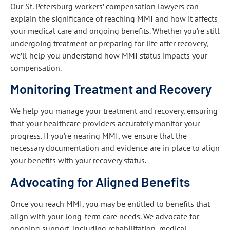
Our St. Petersburg workers’ compensation lawyers can
explain the significance of reaching MMI and how it affects
your medical care and ongoing benefits. Whether you’re still
undergoing treatment or preparing for life after recovery,
we’ll help you understand how MMI status impacts your
compensation.
Monitoring Treatment and Recovery
We help you manage your treatment and recovery, ensuring
that your healthcare providers accurately monitor your
progress. If you’re nearing MMI, we ensure that the
necessary documentation and evidence are in place to align
your benefits with your recovery status.
Advocating for Aligned Benefits
Once you reach MMI, you may be entitled to benefits that
align with your long-term care needs. We advocate for
ongoing support, including rehabilitation, medical