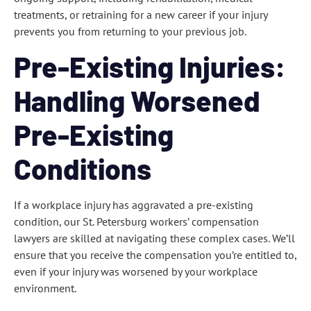
treatments, or retraining for a new career if your injury
prevents you from returning to your previous job.
Pre-Existing Injuries:
Handling Worsened
Pre-Existing
Conditions
If a workplace injury has aggravated a pre-existing
condition, our St. Petersburg workers’ compensation
lawyers are skilled at navigating these complex cases. We’ll
ensure that you receive the compensation you’re entitled to,
even if your injury was worsened by your workplace
environment.