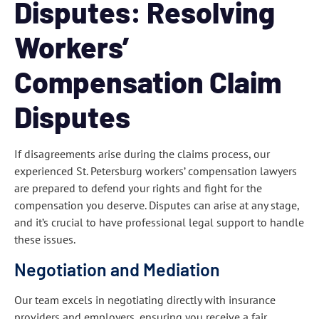
Disputes: Resolving
Workers’
Compensation Claim
Disputes
If disagreements arise during the claims process, our
experienced St. Petersburg workers’ compensation lawyers
are prepared to defend your rights and fight for the
compensation you deserve. Disputes can arise at any stage,
and it’s crucial to have professional legal support to handle
these issues.
Negotiation and Mediation
Our team excels in negotiating directly with insurance
providers and employers, ensuring you receive a fair