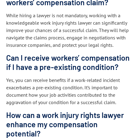
workers’ compensation claim?
While hiring a lawyer is not mandatory, working with a
knowledgeable work injury rights lawyer can significantly
improve your chances of a successful claim. They will help
navigate the claims process, engage in negotiations with
insurance companies, and protect your legal rights.
Can I receive workers’ compensation
if I have a pre-existing condition?
Yes, you can receive benefits if a work-related incident
exacerbates a pre-existing condition. It’s important to
document how your job activities contributed to the
aggravation of your condition for a successful claim.
How can a work injury rights lawyer
enhance my compensation
potential?