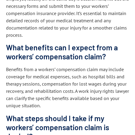
necessary forms and submit them to your workers’
compensation insurance provider. It’s essential to maintain
detailed records of your medical treatment and any
documentation related to your injury for a smoother claims
process.
What benefits can I expect from a
workers’ compensation claim?
Benefits from a workers’ compensation claim may include
coverage for medical expenses, such as hospital bills and
therapy sessions, compensation for lost wages during your
recovery, and rehabilitation costs. A work injury rights lawyer
can clarify the specific benefits available based on your
unique situation.
What steps should I take if my
workers’ compensation claim is