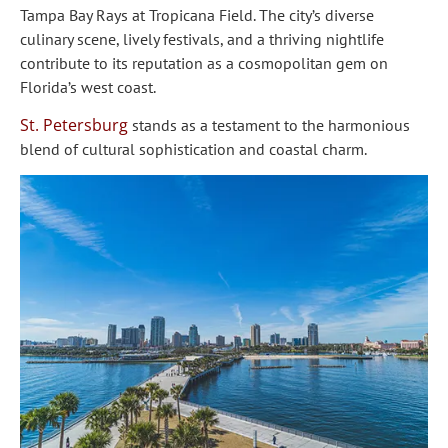
Tampa Bay Rays at Tropicana Field. The city’s diverse
culinary scene, lively festivals, and a thriving nightlife
contribute to its reputation as a cosmopolitan gem on
Florida’s west coast.
St. Petersburg
stands as a testament to the harmonious
blend of cultural sophistication and coastal charm.