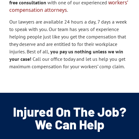
workers’
free consultation
with one of our experienced
compensation attorneys
.
Our lawyers are available 24 hours a day, 7 days a week
to speak with you. Our team has years of experience
helping people just like you get the compensation that
they deserve and are entitled to for their workplace
injuries. Best of all,
you pay us nothing unless we win
your case!
Call our office today and let us help you get
maximum compensation for your workers’ comp claim.
Injured On The Job?
We Can Help