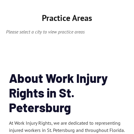
Practice Areas
Please select a city to view practice areas
About Work Injury
Rights in St.
Petersburg
At Work Injury Rights, we are dedicated to representing
injured workers in St. Petersburg and throughout Florida.