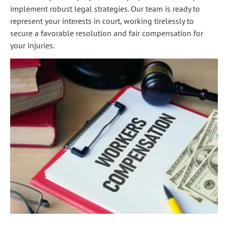
implement robust legal strategies. Our team is ready to
represent your interests in court, working tirelessly to
secure a favorable resolution and fair compensation for
your injuries.