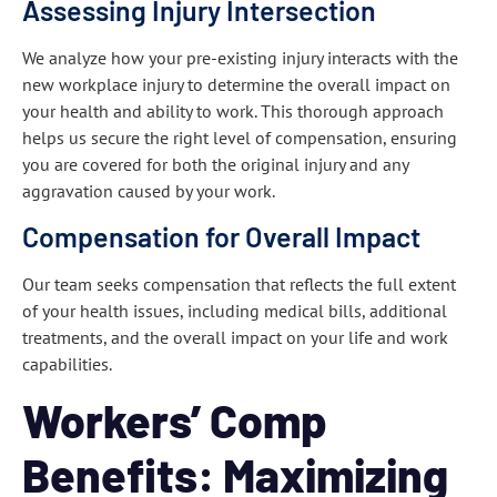
Assessing Injury Intersection
We analyze how your pre-existing injury interacts with the
new workplace injury to determine the overall impact on
your health and ability to work. This thorough approach
helps us secure the right level of compensation, ensuring
you are covered for both the original injury and any
aggravation caused by your work.
Compensation for Overall Impact
Our team seeks compensation that reflects the full extent
of your health issues, including medical bills, additional
treatments, and the overall impact on your life and work
capabilities.
Workers’ Comp
Benefits: Maximizing