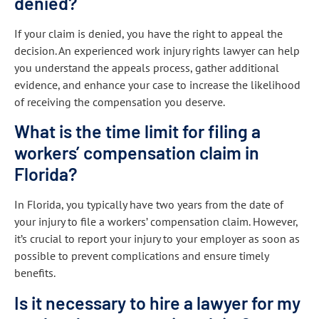
denied?
If your claim is denied, you have the right to appeal the
decision. An experienced work injury rights lawyer can help
you understand the appeals process, gather additional
evidence, and enhance your case to increase the likelihood
of receiving the compensation you deserve.
What is the time limit for filing a
workers’ compensation claim in
Florida?
In Florida, you typically have two years from the date of
your injury to file a workers’ compensation claim. However,
it’s crucial to report your injury to your employer as soon as
possible to prevent complications and ensure timely
benefits.
Is it necessary to hire a lawyer for my