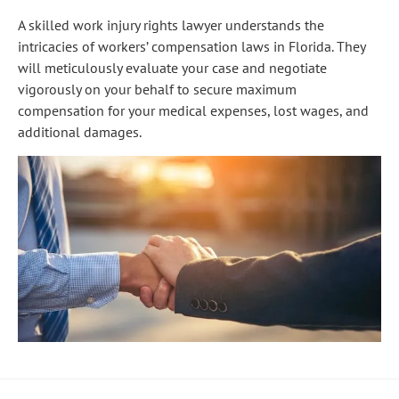
A skilled work injury rights lawyer understands the
intricacies of workers’ compensation laws in Florida. They
will meticulously evaluate your case and negotiate
vigorously on your behalf to secure maximum
compensation for your medical expenses, lost wages, and
additional damages.