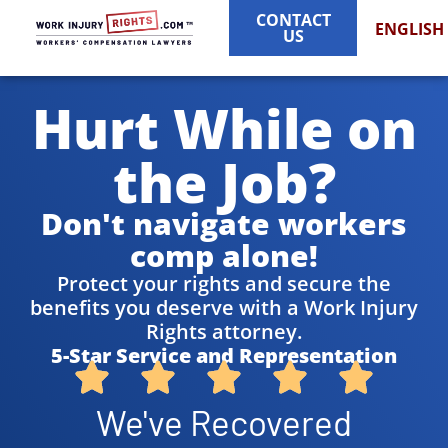
CONTACT
ENGLISH
US
Hurt While on
the Job?
Don't navigate workers
comp alone!
Protect your rights and secure the
benefits you deserve with a Work Injury
Rights attorney.
5-Star Service and Representation
We've Recovered