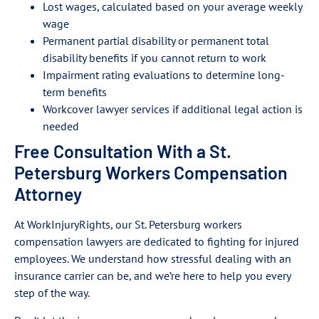
Lost wages, calculated based on your average weekly
wage
Permanent partial disability or permanent total
disability benefits if you cannot return to work
Impairment rating evaluations to determine long-
term benefits
Workcover lawyer services if additional legal action is
needed
Free Consultation With a St.
Petersburg Workers Compensation
Attorney
At WorkInjuryRights, our St. Petersburg workers
compensation lawyers are dedicated to fighting for injured
employees. We understand how stressful dealing with an
insurance carrier can be, and we’re here to help you every
step of the way.