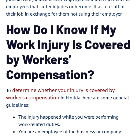
employees that suffer injuries or become ill as a result of
their job in exchange for them not suing their employer.
How Do I Know If My
Work Injury Is Covered
by Workers’
Compensation?
determine whether your injury is covered by
To
workers compensation
in Florida, here are some general
guidelines:
The injury happened while you were performing
work-related duties.
You are an employee of the business or company.