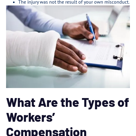
The injury was not the result of your own misconduct.
What Are the Types of
Workers’
Compensation