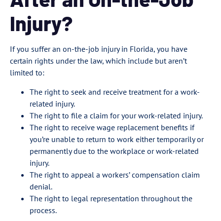
Injury?
If you suffer an on-the-job injury in Florida, you have
certain rights under the law, which include but aren’t
limited to:
The right to seek and receive treatment for a work-
related injury.
The right to file a claim for your work-related injury.
The right to receive wage replacement benefits if
you’re unable to return to work either temporarily or
permanently due to the workplace or work-related
injury.
The right to appeal a workers’ compensation claim
denial.
The right to legal representation throughout the
process.