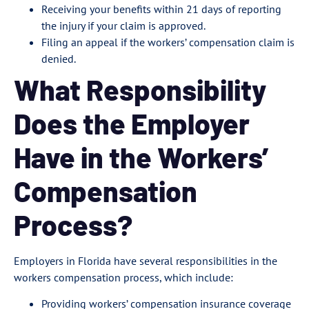
Receiving your benefits within 21 days of reporting
the injury if your claim is approved.
Filing an appeal if the workers’ compensation claim is
denied.
What Responsibility
Does the Employer
Have in the Workers’
Compensation
Process?
Employers in Florida have several responsibilities in the
workers compensation process, which include:
Providing workers’ compensation insurance coverage