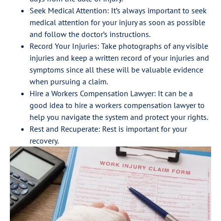
Seek Medical Attention: It’s always important to seek
medical attention for your injury as soon as possible
and follow the doctor’s instructions.
Record Your Injuries: Take photographs of any visible
injuries and keep a written record of your injuries and
symptoms since all these will be valuable evidence
when pursuing a claim.
Hire a Workers Compensation Lawyer: It can be a
good idea to hire a workers compensation lawyer to
help you navigate the system and protect your rights.
Rest and Recuperate: Rest is important for your
recovery.