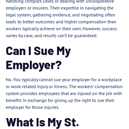
handling complex cases or dealing with uncooperative
employers or insurers. Their expertise in navigating the
legal system, gathering evidence, and negotiating often
leads to better outcomes and higher compensation than
workers typically achieve on their own. However, success
varies by case, and results can’t be guaranteed.
Can I Sue My
Employer?
No. You typically cannot sue your employer for a workplace
or work-related injury or illness. The workers’ compensation
system provides employees that are injured on the job with
benefits in exchange for giving up the right to sue their
employer for those injuries.
What Is My St.