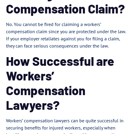
Compensation Claim?
No. You cannot be fired for claiming a workers’
compensation claim since you are protected under the law.
If your employer retaliates against you for filing a claim,
they can face serious consequences under the law.
How Successful are
Workers’
Compensation
Lawyers?
Workers’ compensation lawyers can be quite successful in
securing benefits for injured workers, especially when