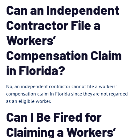
Can an Independent
Contractor File a
Workers’
Compensation Claim
in Florida?
No, an independent contractor cannot file a workers’
compensation claim in Florida since they are not regarded
as an eligible worker.
Can I Be Fired for
Claiming a Workers’