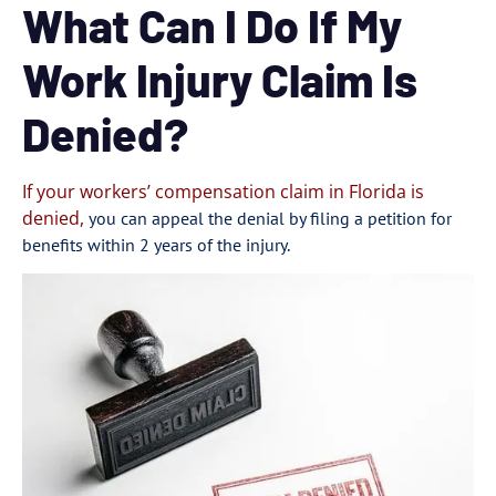
What Can I Do If My
Work Injury Claim Is
Denied?
If your workers’ compensation claim in Florida is
denied,
you can appeal the denial by filing a petition for
benefits within 2 years of the injury.