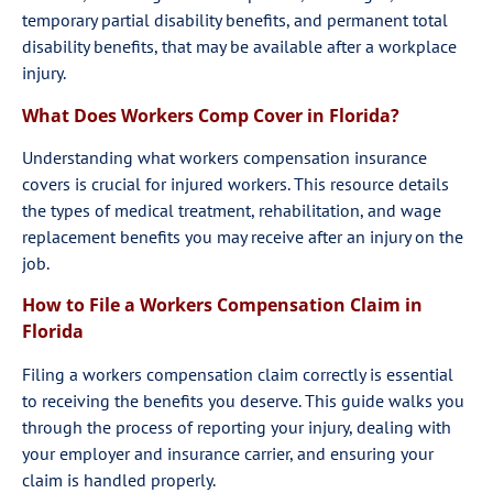
temporary partial disability benefits, and permanent total
disability benefits, that may be available after a workplace
injury.
What Does Workers Comp Cover in Florida?
Understanding what workers compensation insurance
covers is crucial for injured workers. This resource details
the types of medical treatment, rehabilitation, and wage
replacement benefits you may receive after an injury on the
job.
How to File a Workers Compensation Claim in
Florida
Filing a workers compensation claim correctly is essential
to receiving the benefits you deserve. This guide walks you
through the process of reporting your injury, dealing with
your employer and insurance carrier, and ensuring your
claim is handled properly.