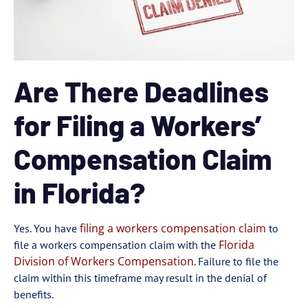
Are There Deadlines
for Filing a Workers’
Compensation Claim
in Florida?
filing a workers compensation claim
Yes. You have
to
Florida
file a workers compensation claim with the
Division of Workers Compensation
. Failure to file the
claim within this timeframe may result in the denial of
benefits.