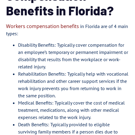
Benefits in Florida?
Workers compensation benefits
in Florida are of 4 main
types:
Disability Benefits: Typically cover compensation for
an employee’s temporary or permanent impairment or
disability that results from the workplace or work-
related injury.
Rehabilitation Benefits: Typically help with vocational
rehabilitation and other career support services if the
work injury prevents you from returning to work in
the same position.
Medical Benefits: Typically cover the cost of medical
treatment, medications, along with other medical
expenses related to the work injury.
Death Benefits: Typically provided to eligible
surviving family members if a person dies due to