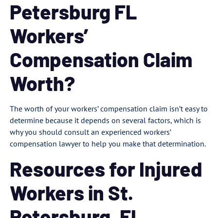
Petersburg FL
Workers’
Compensation Claim
Worth?
The worth of your workers’ compensation claim isn’t easy to
determine because it depends on several factors, which is
why you should consult an experienced workers’
compensation lawyer to help you make that determination.
Resources for Injured
Workers in St.
Petersburg, FL