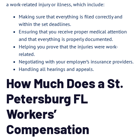
a work-related injury or illness, which include:
Making sure that everything is filed correctly and
within the set deadlines.
Ensuring that you receive proper medical attention
and that everything is properly documented.
Helping you prove that the injuries were work-
related.
Negotiating with your employer’s insurance providers.
Handling all hearings and appeals.
How Much Does a St.
Petersburg FL
Workers’
Compensation