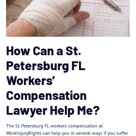
How Can a St.
Petersburg FL
Workers’
Compensation
Lawyer Help Me?
The St. Petersburg FL workers compensation at
WorkInjuryRights can help you in several ways if you suffer