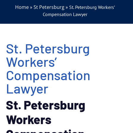
Home
St Petersburg
»
»
St. Petersburg Workers’
Compensation Lawyer
St. Petersburg
Workers’
Compensation
Lawyer
St. Petersburg
Workers