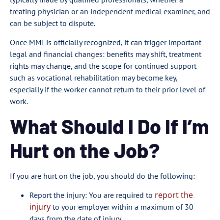
treating physician or an independent medical examiner, and
can be subject to dispute.
Once MMI is officially recognized, it can trigger important
legal and financial changes: benefits may shift, treatment
rights may change, and the scope for continued support
such as vocational rehabilitation may become key,
especially if the worker cannot return to their prior level of
work.
What Should I Do If I’m
Hurt on the Job?
If you are hurt on the job, you should do the following:
report the
Report the injury: You are required to
injury
to your employer within a maximum of 30
days from the date of injury.