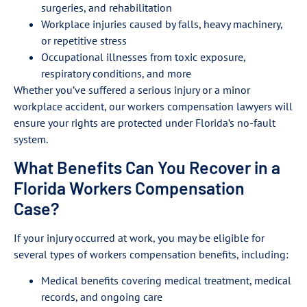
surgeries, and rehabilitation
Workplace injuries caused by falls, heavy machinery,
or repetitive stress
Occupational illnesses from toxic exposure,
respiratory conditions, and more
Whether you’ve suffered a serious injury or a minor
workplace accident, our workers compensation lawyers will
ensure your rights are protected under Florida’s no-fault
system.
What Benefits Can You Recover in a
Florida Workers Compensation
Case?
If your injury occurred at work, you may be eligible for
several types of workers compensation benefits, including:
Medical benefits covering medical treatment, medical
records, and ongoing care