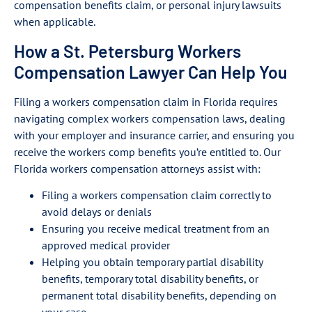
compensation benefits claim, or personal injury lawsuits
when applicable.
How a St. Petersburg Workers
Compensation Lawyer Can Help You
Filing a workers compensation claim in Florida requires
navigating complex workers compensation laws, dealing
with your employer and insurance carrier, and ensuring you
receive the workers comp benefits you’re entitled to. Our
Florida workers compensation attorneys assist with:
Filing a workers compensation claim correctly to
avoid delays or denials
Ensuring you receive medical treatment from an
approved medical provider
Helping you obtain temporary partial disability
benefits, temporary total disability benefits, or
permanent total disability benefits, depending on