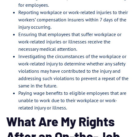
for employees.
Reporting workplace or work-related injuries to their
workers’ compensation insurers within 7 days of the
injury occurring.
Ensuring that employees that suffer workplace or
work-related injuries or illnesses receive the
necessary medical attention.
Investigating the circumstances of the workplace or
work-related injury to determine whether any safety
violations may have contributed to the injury and
addressing such violations to prevent a repeat of the
same in the future.
Paying wage benefits to eligible employees that are
unable to work due to their workplace or work-
related injury or illness.
What Are My Rights
After an On-the-Job