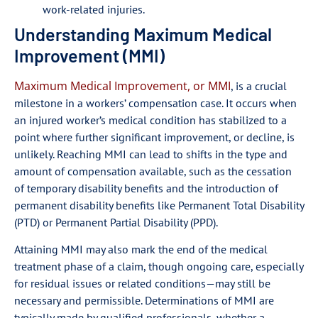
work-related injuries.
Understanding Maximum Medical
Improvement (MMI)
Maximum Medical Improvement, or MMI
, is a crucial
milestone in a workers’ compensation case. It occurs when
an injured worker’s medical condition has stabilized to a
point where further significant improvement, or decline, is
unlikely. Reaching MMI can lead to shifts in the type and
amount of compensation available, such as the cessation
of temporary disability benefits and the introduction of
permanent disability benefits like Permanent Total Disability
(PTD) or Permanent Partial Disability (PPD).
Attaining MMI may also mark the end of the medical
treatment phase of a claim, though ongoing care, especially
for residual issues or related conditions—may still be
necessary and permissible. Determinations of MMI are
typically made by qualified professionals, whether a