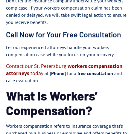
Don’t let the insurance company undervalue your workers
comp case. If your workers compensation claim has been
denied or delayed, we will take swift legal action to ensure
you receive benefits.
Call Now for Your Free Consultation
Let our experienced attorneys handle your workers
compensation case while you focus on your recovery.
Contact our St. Petersburg
workers compensation
attorneys
today
at
[Phone]
for a
free consultation
and
case evaluation.
What Is Workers’
Compensation?
Workers compensation refers to insurance coverage that’s
purchased by a business or employee and offers benefits to