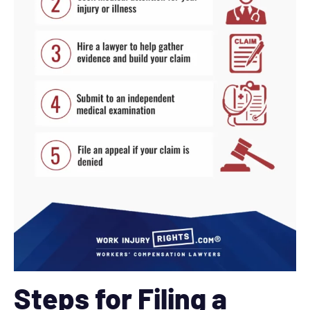
Steps for Filing a