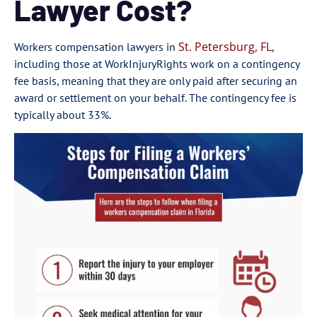
Lawyer Cost?
St. Petersburg, FL
Workers compensation lawyers in
,
including those at WorkInjuryRights work on a contingency
fee basis, meaning that they are only paid after securing an
award or settlement on your behalf. The contingency fee is
typically about 33%.