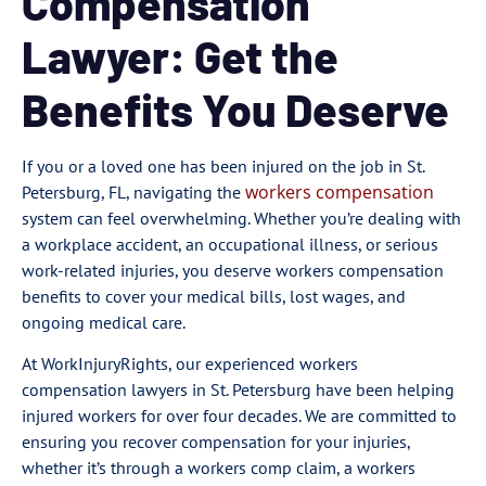
Compensation
Lawyer: Get the
Benefits You Deserve
If you or a loved one has been injured on the job in St.
workers compensation
Petersburg, FL, navigating the
system can feel overwhelming. Whether you’re dealing with
a workplace accident, an occupational illness, or serious
work-related injuries, you deserve workers compensation
benefits to cover your medical bills, lost wages, and
ongoing medical care.
At WorkInjuryRights, our experienced workers
compensation lawyers in St. Petersburg have been helping
injured workers for over four decades. We are committed to
ensuring you recover compensation for your injuries,
whether it’s through a workers comp claim, a workers