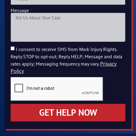
Message
I consent to receive SMS from Work Injury Rights.
Reply STOP to opt-out; Reply HELP; Message and data
Privacy
rates apply; Messaging frequency may vary.
Policy
GET HELP NOW