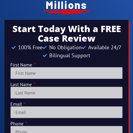
Millions
Start Today With a FREE
Case Review
100% Free
No Obligation
Available 24/7
Bilingual Support
First Name
Last Name
Email
Phone