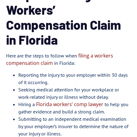
Workers’
Compensation Claim
in Florida
filing a workers
Here are the steps to follow when
compensation claim
in Florida:
Reporting the injury to your employer within 30 days
of it occurring.
Seeking medical attention for your workplace or
work-related injury or illness without delay.
Florida workers’ comp lawyer
Hiring a
to help you
gather evidence and build a strong claim.
Submitting to an independent medical examination
by your employer’s insurer to determine the nature of
your injury or illness.