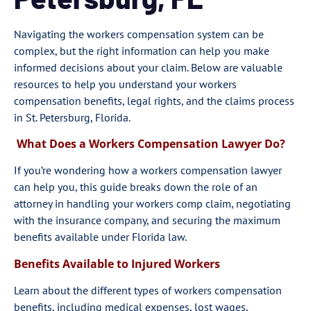
Navigating the workers compensation system can be
complex, but the right information can help you make
informed decisions about your claim. Below are valuable
resources to help you understand your workers
compensation benefits, legal rights, and the claims process
in St. Petersburg, Florida.
What Does a Workers Compensation Lawyer Do?
If you’re wondering how a workers compensation lawyer
can help you, this guide breaks down the role of an
attorney in handling your workers comp claim, negotiating
with the insurance company, and securing the maximum
benefits available under Florida law.
Benefits Available to Injured Workers
Learn about the different types of workers compensation
benefits, including medical expenses, lost wages,