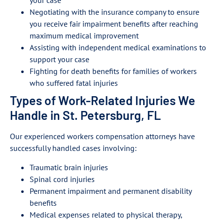
your case
Negotiating with the insurance company to ensure
you receive fair impairment benefits after reaching
maximum medical improvement
Assisting with independent medical examinations to
support your case
Fighting for death benefits for families of workers
who suffered fatal injuries
Types of Work-Related Injuries We
Handle in St. Petersburg, FL
Our experienced workers compensation attorneys have
successfully handled cases involving:
Traumatic brain injuries
Spinal cord injuries
Permanent impairment and permanent disability
benefits
Medical expenses related to physical therapy,