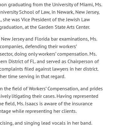
pon graduating from the University of Miami, Ms.
niversity School of Law, in Newark, New Jersey,
, she was Vice President of the Jewish Law
graduation, at the Garden State Arts Center.
e New Jersey and Florida bar examinations, Ms.
companies, defending their workers’
sector, doing only workers’ compensation. Ms.
hern District of FL. and served as Chairperson of
omplaints filed against lawyers in her district.
her time serving in that regard.
in the field of Workers’ Compensation, and prides
ively litigating their cases. Having represented
e field, Ms. Isaacs is aware of the insurance
ntage while representing her clients.
rcising, and singing lead vocals in her band.