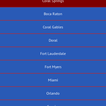
Coral Springs
Boca Raton
Coral Gables
Doral
Fort Lauderdale
Fort Myers
Miami
Orlando