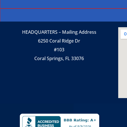
HEADQUARTERS – Mailing Address
6250 Coral Ridge Dr
#103
Coral Springs, FL 33076