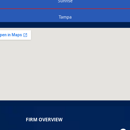
Sunrise
Tampa
FIRM OVERVIEW