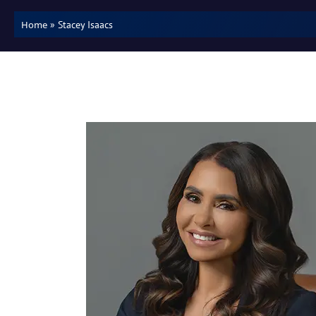
»
Stacey Isaacs
Home