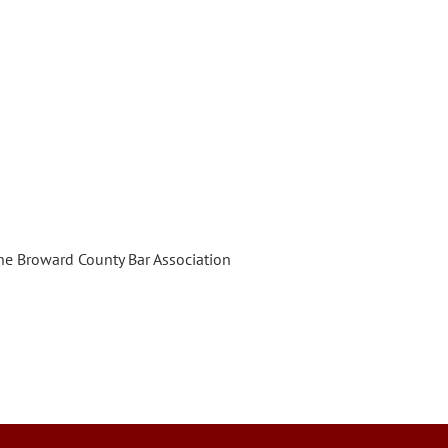
e Broward County Bar Association