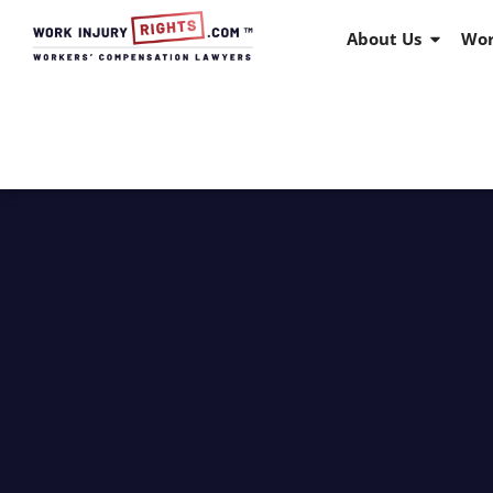
About Us
Wor