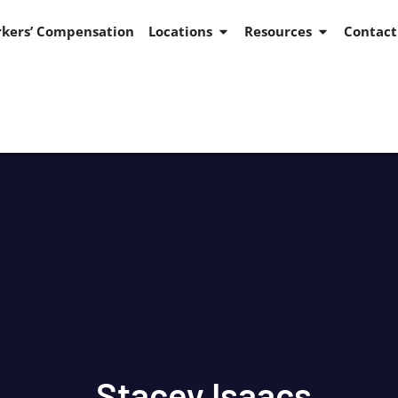
kers’ Compensation
Locations
Resources
Contact
Stacey Isaacs