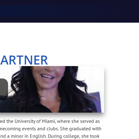
PARTNER
ed the University of Miami, where she served as
Homecoming events and clubs. She graduated with
and a minor in English. During college, she took