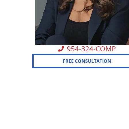
954-324-COMP
FREE CONSULTATION