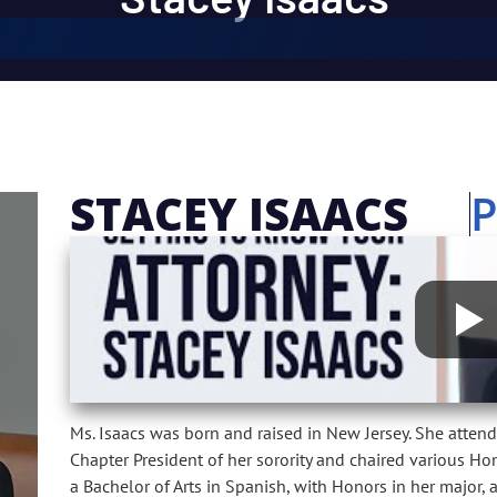
STACEY ISAACS
Ms. Isaacs was born and raised in New Jersey. She attend
Chapter President of her sorority and chaired various 
a Bachelor of Arts in Spanish, with Honors in her major, 