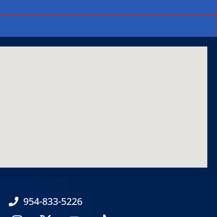
954-833-5226