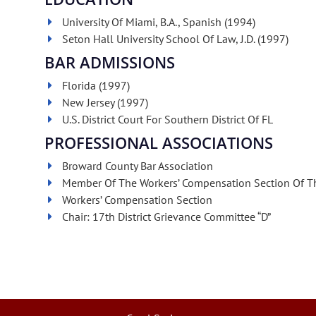
University Of Miami, B.A., Spanish (1994)
Seton Hall University School Of Law, J.D. (1997)
BAR ADMISSIONS
Florida (1997)
New Jersey (1997)
U.S. District Court For Southern District Of FL
PROFESSIONAL ASSOCIATIONS
Broward County Bar Association
Member Of The Workers’ Compensation Section Of Th
Workers’ Compensation Section
Chair: 17th District Grievance Committee “D”