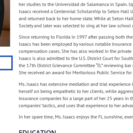
her studies to the Universidad de Salamanca in Spain. U
Isaacs received a Centennial Scholarship to Seton Hall U
and returned back to her home state. While at Seton Hall
Society and later was selected to sing at her law school 
Since returning to Florida in 1997 after passing both th
Isaacs has been employed by various notable insurance 
compensation cases. She has also worked in the private 
Isaacs is also admitted to the U.S. District Court for Sout
the 17th District Grievance Committee “D,” reviewing bar c
She received an award for Meritorious Public Service for 
Ms. Isaacs has extensive mediation and trial experience 
herself on being empathetic to her clients, while aggress
insurance companies for a large part of her 25 years in th
companies’ tactics, and uses that experience to her adva
In her spare time, Ms. Isaacs enjoys the FL sunshine, exe
EDUCATION