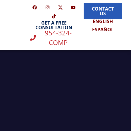
CONTACT
US
ENGLISH
GET A FREE
CONSULTATION
ESPAÑOL
954-324-
COMP