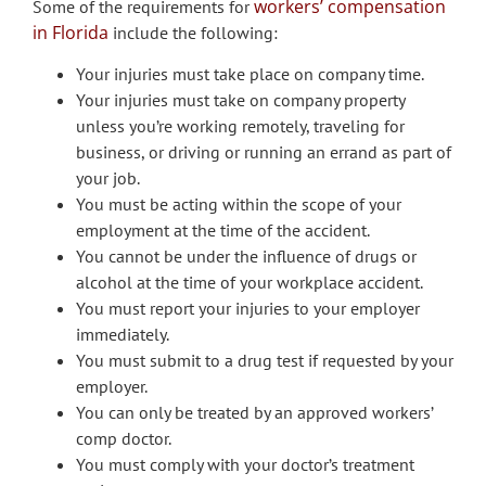
workers’ compensation
Some of the requirements for
in Florida
include the following:
Your injuries must take place on company time.
Your injuries must take on company property
unless you’re working remotely, traveling for
business, or driving or running an errand as part of
your job.
You must be acting within the scope of your
employment at the time of the accident.
You cannot be under the influence of drugs or
alcohol at the time of your workplace accident.
You must report your injuries to your employer
immediately.
You must submit to a drug test if requested by your
employer.
You can only be treated by an approved workers’
comp doctor.
You must comply with your doctor’s treatment