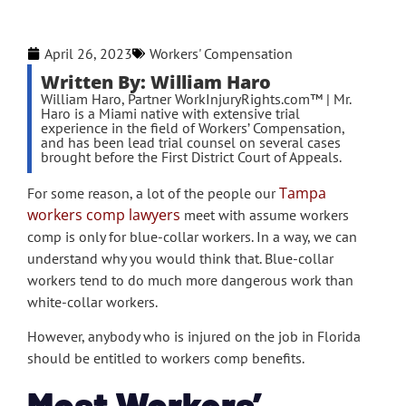
April 26, 2023
Workers' Compensation
Written By: William Haro
William Haro, Partner WorkInjuryRights.com™ | Mr.
Haro is a Miami native with extensive trial
experience in the field of Workers’ Compensation,
and has been lead trial counsel on several cases
brought before the First District Court of Appeals.
Tampa
For some reason, a lot of the people our
workers comp lawyers
meet with assume workers
comp is only for blue-collar workers. In a way, we can
understand why you would think that. Blue-collar
workers tend to do much more dangerous work than
white-collar workers.
However, anybody who is injured on the job in Florida
should be entitled to workers comp benefits.
Most Workers’