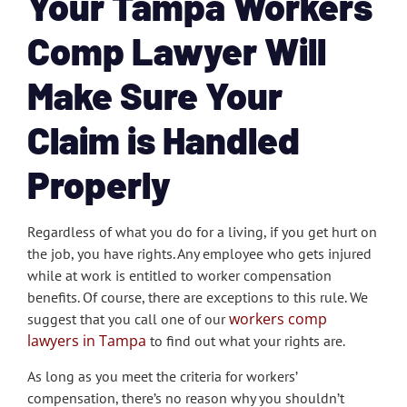
Your Tampa Workers
Comp Lawyer Will
Make Sure Your
Claim is Handled
Properly
Regardless of what you do for a living, if you get hurt on
the job, you have rights. Any employee who gets injured
while at work is entitled to worker compensation
benefits. Of course, there are exceptions to this rule. We
workers comp
suggest that you call one of our
lawyers in Tampa
to find out what your rights are.
As long as you meet the criteria for workers’
compensation, there’s no reason why you shouldn’t