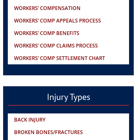
WORKERS’ COMPENSATION
WORKERS’ COMP APPEALS PROCESS
WORKERS’ COMP BENEFITS
WORKERS’ COMP CLAIMS PROCESS
WORKERS’ COMP SETTLEMENT CHART
Injury Types
BACK INJURY
BROKEN BONES/FRACTURES