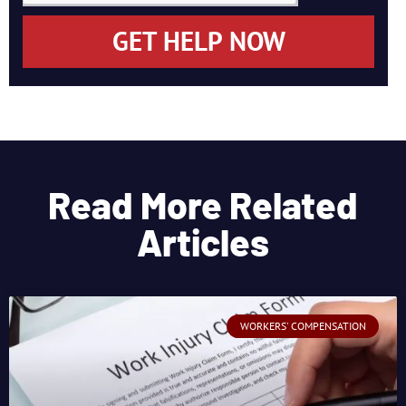
GET HELP NOW
Read More Related
Articles
WORKERS' COMPENSATION