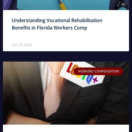
Understanding Vocational Rehabilitation
Benefits in Florida Workers Comp
July 19, 2024
WORKERS' COMPENSATION