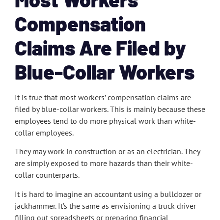
Compensation
Claims Are Filed by
Blue-Collar Workers
It is true that most workers’ compensation claims are
filed by blue-collar workers. This is mainly because these
employees tend to do more physical work than white-
collar employees.
They may work in construction or as an electrician. They
are simply exposed to more hazards than their white-
collar counterparts.
It is hard to imagine an accountant using a bulldozer or
jackhammer. It’s the same as envisioning a truck driver
filling out spreadsheets or preparing financial