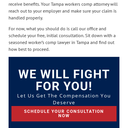
receive benefits. Your Tampa workers comp attorney will
reach out to your employer and make sure your claim is
handled properly.
For now, what you should do is call our office and
schedule your free, initial consultation. Sit down with a
seasoned worker’s comp lawyer in Tampa and find out
how best to proceed.
WE WILL FIGHT
FOR YOU!
Let Us Get The Compensation You
Deserve
SCHEDULE YOUR CONSULTATION
NOW