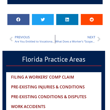
PREVIOUS
NEXT
Are You Entitled to Vocational Rehabilitation Under Workers’ Compensation in Fort Myers?
What Does a Worker’s “Scope of Employment” Mean?
Florida Practice Areas
FILING A WORKERS’ COMP CLAIM
PRE-EXISTING INJURIES & CONDITIONS
PRE-EXISTING CONDITIONS & DISPUTES
WORK ACCIDENTS