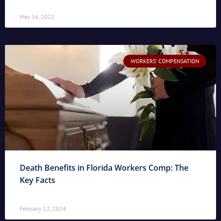
May 16, 2022
WORKERS' COMPENSATION
Death Benefits in Florida Workers Comp: The
Key Facts
February 12, 2024