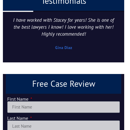
Testimonials
I have worked with Stacey for years! She is one of
the best lawyers I know! I love working with her!
Highly recommended!
Gina Diaz
Free Case Review
First Name
Last Name