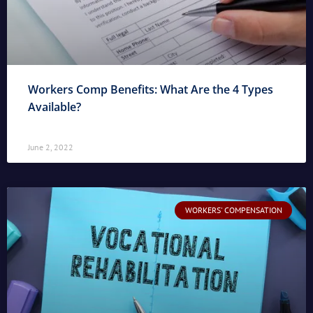
Workers Comp Benefits: What Are the 4 Types
Available?
June 2, 2022
WORKERS' COMPENSATION