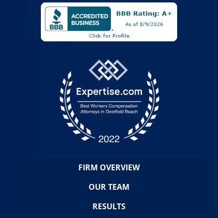
FIRM OVERVIEW
OUR TEAM
RESULTS