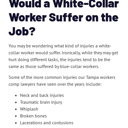
Would a White-Collar
Worker Suffer on the
Job?
You may be wondering what kind of injuries a white-
collar worker would suffer. Ironically, while they may get
hurt doing different tasks, the injuries tend to be the
same as those suffered by blue-collar workers.
Some of the more common injuries our Tampa workers
comp lawyers have seen over the years include:
Neck and back injuries
Traumatic brain injury
Whiplash
Broken bones
Lacerations and contusions