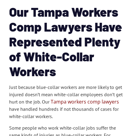
Our Tampa Workers
Comp Lawyers Have
Represented Plenty
of White-Collar
Workers
Just because blue-collar workers are more likely to get
injured doesn’t mean white-collar employees don’t get
Tampa workers comp lawyers
hurt on the job. Our
have handled hundreds if not thousands of cases for
white-collar workers.
Some people who work white-collar jobs suffer the
same kinds of injuries as blue-collar workers. For