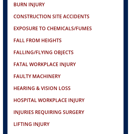
BURN INJURY
CONSTRUCTION SITE ACCIDENTS
EXPOSURE TO CHEMICALS/FUMES
FALL FROM HEIGHTS
FALLING/FLYING OBJECTS
FATAL WORKPLACE INJURY
FAULTY MACHINERY
HEARING & VISION LOSS
HOSPITAL WORKPLACE INJURY
INJURIES REQUIRING SURGERY
LIFTING INJURY