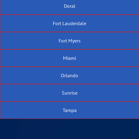
Doral
Fort Lauderdale
Fort Myers
Miami
Orlando
Sunrise
Tampa