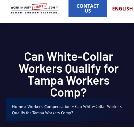
CONTACT
ENGLISH
US
Can White-Collar
Workers Qualify for
Tampa Workers
Comp?
»
»
Can White-Collar Workers
Home
Workers' Compensation
Qualify for Tampa Workers Comp?