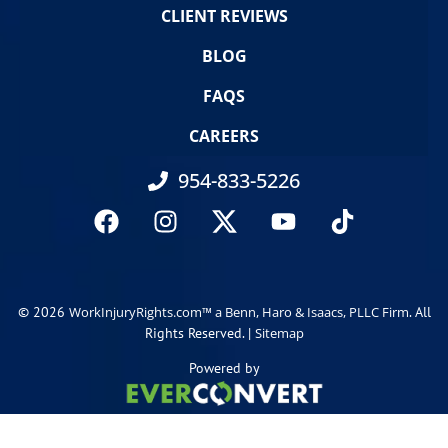
CLIENT REVIEWS
BLOG
FAQS
CAREERS
954-833-5226
© 2026
. All
WorkInjuryRights.com™ a Benn, Haro & Isaacs, PLLC Firm
Rights Reserved. |
Sitemap
Powered by