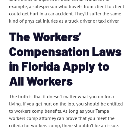
example, a salesperson who travels from client to client
could get hurt in a car accident. They’ll suffer the same
kind of physical injuries as a truck driver or taxi driver.
The Workers’
Compensation Laws
in Florida Apply to
All Workers
The truth is that it doesn’t matter what you do for a
living. If you get hurt on the job, you should be entitled
to workers comp benefits. As long as your Tampa
workers comp attorney can prove that you meet the
criteria for workers comp, there shouldn’t be an issue.