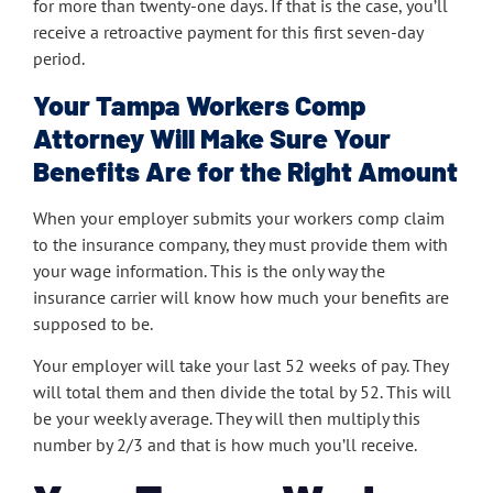
for more than twenty-one days. If that is the case, you’ll
receive a retroactive payment for this first seven-day
period.
Your Tampa Workers Comp
Attorney Will Make Sure Your
Benefits Are for the Right Amount
When your employer submits your workers comp claim
to the insurance company, they must provide them with
your wage information. This is the only way the
insurance carrier will know how much your benefits are
supposed to be.
Your employer will take your last 52 weeks of pay. They
will total them and then divide the total by 52. This will
be your weekly average. They will then multiply this
number by 2/3 and that is how much you’ll receive.