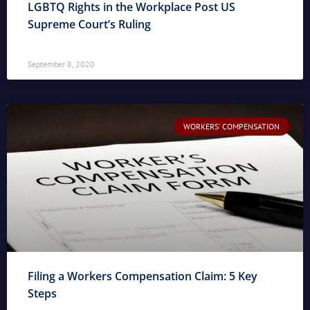
LGBTQ Rights in the Workplace Post US
Supreme Court’s Ruling
September 8, 2020
WORKERS' COMPENSATION
Filing a Workers Compensation Claim: 5 Key
Steps