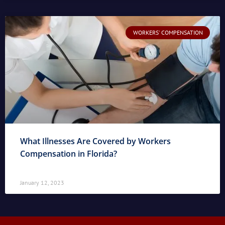
WORKERS' COMPENSATION
What Illnesses Are Covered by Workers
Compensation in Florida?
January 12, 2023