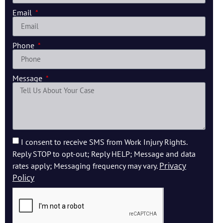
Email
Phone
Message
I consent to receive SMS from Work Injury Rights.
Reply STOP to opt-out; Reply HELP; Message and data
Privacy
rates apply; Messaging frequency may vary.
Policy