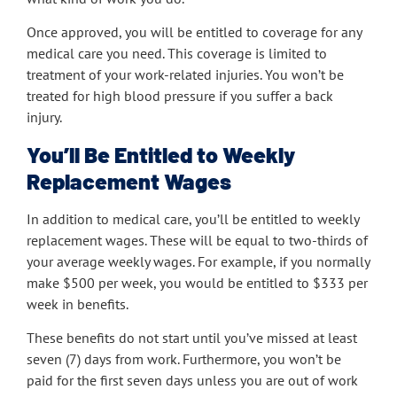
Once approved, you will be entitled to coverage for any
medical care you need. This coverage is limited to
treatment of your work-related injuries. You won’t be
treated for high blood pressure if you suffer a back
injury.
You’ll Be Entitled to Weekly
Replacement Wages
In addition to medical care, you’ll be entitled to weekly
replacement wages. These will be equal to two-thirds of
your average weekly wages. For example, if you normally
make $500 per week, you would be entitled to $333 per
week in benefits.
These benefits do not start until you’ve missed at least
seven (7) days from work. Furthermore, you won’t be
paid for the first seven days unless you are out of work