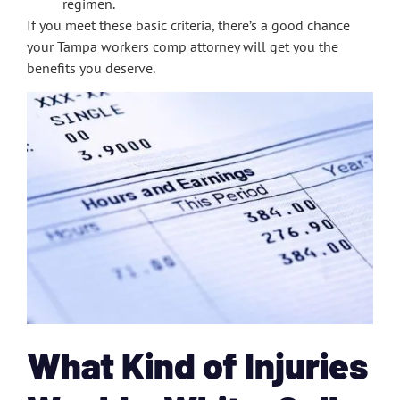
regimen.
If you meet these basic criteria, there’s a good chance
your Tampa workers comp attorney will get you the
benefits you deserve.
What Kind of Injuries