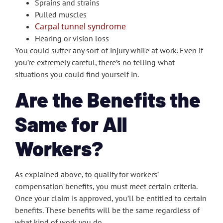
Sprains and strains
Pulled muscles
Carpal tunnel syndrome
Hearing or vision loss
You could suffer any sort of injury while at work. Even if
you’re extremely careful, there’s no telling what
situations you could find yourself in.
Are the Benefits the
Same for All
Workers?
As explained above, to qualify for workers’
compensation benefits, you must meet certain criteria.
Once your claim is approved, you’ll be entitled to certain
benefits. These benefits will be the same regardless of
what kind of work you do.