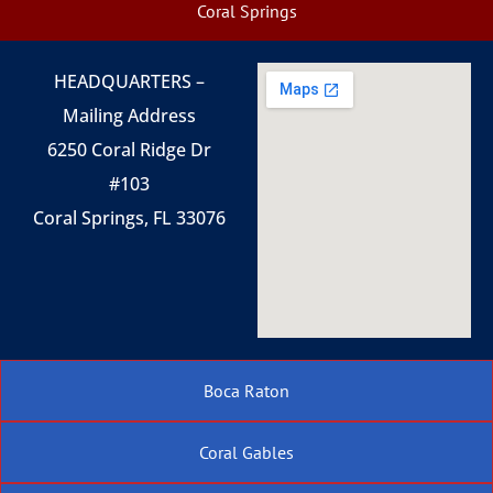
Coral Springs
HEADQUARTERS –
Mailing Address
6250 Coral Ridge Dr
#103
Coral Springs, FL 33076
Boca Raton
Coral Gables