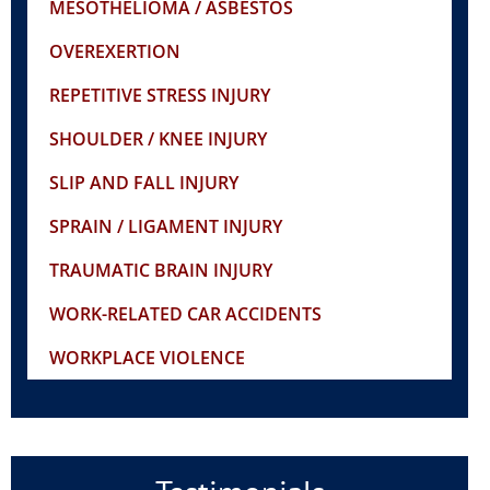
MESOTHELIOMA / ASBESTOS
OVEREXERTION
REPETITIVE STRESS INJURY
SHOULDER / KNEE INJURY
SLIP AND FALL INJURY
SPRAIN / LIGAMENT INJURY
TRAUMATIC BRAIN INJURY
WORK-RELATED CAR ACCIDENTS
WORKPLACE VIOLENCE