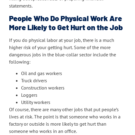
statements.
People Who Do Physical Work Are
More Likely to Get Hurt on the Job
If you do physical labor at your job, there is a much
higher risk of your getting hurt. Some of the more
dangerous jobs in the blue-collar sector include the
following:
Oil and gas workers
Truck drivers
Construction workers
Loggers
Utility workers
Of course, there are many other jobs that put people’s
lives at risk. The point is that someone who works in a
factory or outside is more likely to get hurt than
someone who works in an office.