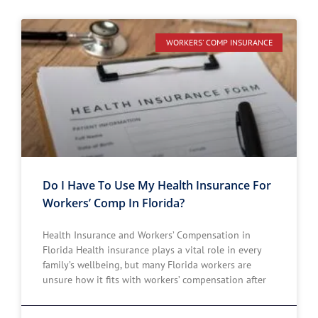
WORKERS' COMP INSURANCE
Do I Have To Use My Health Insurance For
Workers’ Comp In Florida?
Health Insurance and Workers’ Compensation in
Florida Health insurance plays a vital role in every
family’s wellbeing, but many Florida workers are
unsure how it fits with workers’ compensation after