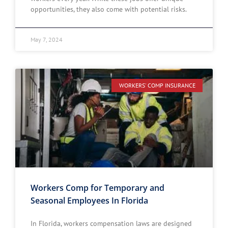
opportunities, they also come with potential risks.
May 7, 2024
WORKERS' COMP INSURANCE
Workers Comp for Temporary and
Seasonal Employees In Florida
In Florida, workers compensation laws are designed