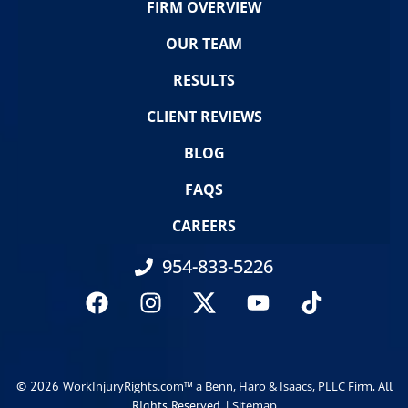
FIRM OVERVIEW
OUR TEAM
RESULTS
CLIENT REVIEWS
BLOG
FAQS
CAREERS
954-833-5226
© 2026
. All
WorkInjuryRights.com™ a Benn, Haro & Isaacs, PLLC Firm
Rights Reserved. |
Sitemap