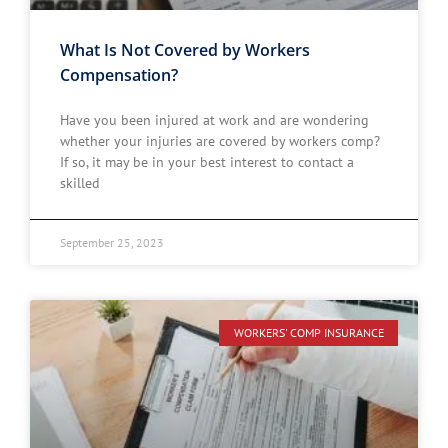
What Is Not Covered by Workers
Compensation?
Have you been injured at work and are wondering
whether your injuries are covered by workers comp?
If so, it may be in your best interest to contact a
skilled
September 25, 2023
WORKERS' COMP INSURANCE