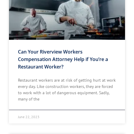
Can Your Riverview Workers
Compensation Attorney Help if You’re a
Restaurant Worker?
Restaurant workers are at risk of getting hurt at work
every day. Like construction workers, they are forced
to work with a lot of dangerous equipment. Sadly,
many of the
June 22, 2023