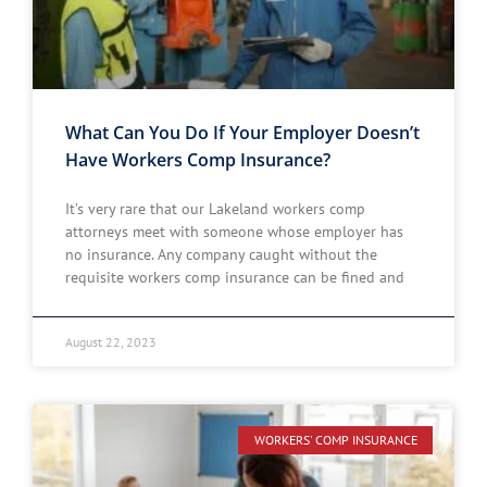
What Can You Do If Your Employer Doesn’t
Have Workers Comp Insurance?
It’s very rare that our Lakeland workers comp
attorneys meet with someone whose employer has
no insurance. Any company caught without the
requisite workers comp insurance can be fined and
August 22, 2023
WORKERS' COMP INSURANCE