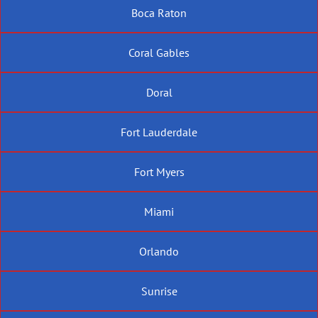
Boca Raton
Coral Gables
Doral
Fort Lauderdale
Fort Myers
Miami
Orlando
Sunrise