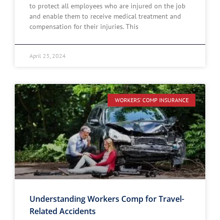
to protect all employees who are injured on the job
and enable them to receive medical treatment and
compensation for their injuries. This
April 23, 2024
WORKERS' COMP INSURANCE
Understanding Workers Comp for Travel-
Related Accidents