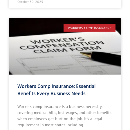
October 30, 2025
WORKERS' COMP INSURANCE
Workers Comp Insurance: Essential
Benefits Every Business Needs
Workers comp insurance is a business necessity,
covering medical bills, lost wages, and other benefits
when employees get hurt on the job. It’s a legal
requirement in most states including