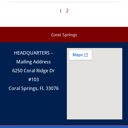
2
1
Coral Springs
HEADQUARTERS –
Mailing Address
6250 Coral Ridge Dr
#103
Coral Springs, FL 33076