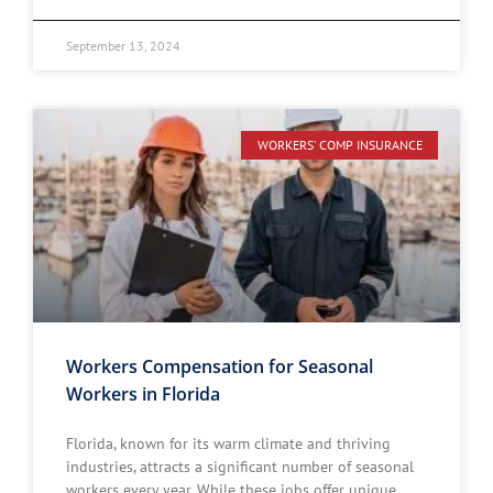
September 13, 2024
WORKERS' COMP INSURANCE
Workers Compensation for Seasonal
Workers in Florida
Florida, known for its warm climate and thriving
industries, attracts a significant number of seasonal
workers every year. While these jobs offer unique