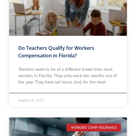
Do Teachers Qualify for Workers
Compensation in Florida?
Teachers seem to be of a different breed than most
workers in Florida. They only work ten months out of
the year. They have set hours. And, for the most
August 16, 2023
WORKERS' COMP INSURANCE