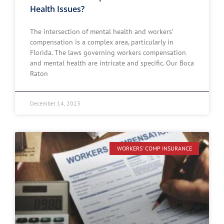
Health Issues?
The intersection of mental health and workers’
compensation is a complex area, particularly in
Florida. The laws governing workers compensation
and mental health are intricate and specific. Our Boca
Raton
December 14, 2023
WORKERS' COMP INSURANCE