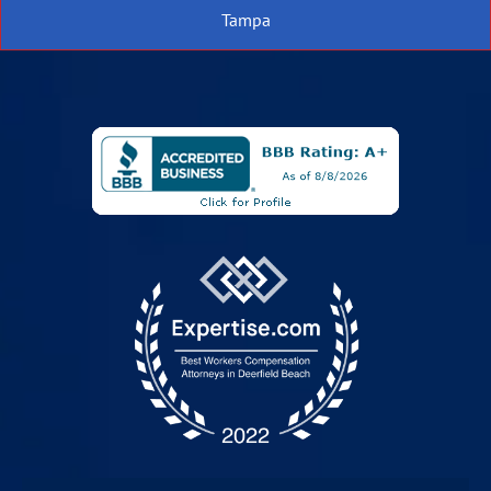
Tampa