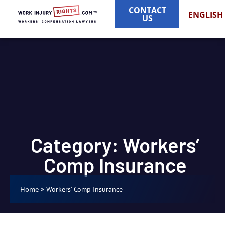
CONTACT
ENGLISH
US
Category: Workers’
Comp Insurance
»
Workers' Comp Insurance
Home