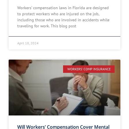
Workers’ compensation laws in Florida are designed
to protect workers who are injured on the job,
including those who are involved in accidents while
traveling for work. This blog post
April 18, 2024
WORKERS' COMP INSURANCE
Will Workers’ Compensation Cover Mental