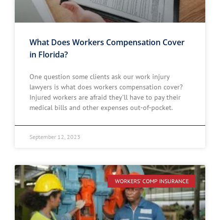
What Does Workers Compensation Cover
in Florida?
One question some clients ask our work injury
lawyers is what does workers compensation cover?
Injured workers are afraid they’ll have to pay their
medical bills and other expenses out-of-pocket.
September 12, 2023
WORKERS' COMP INSURANCE