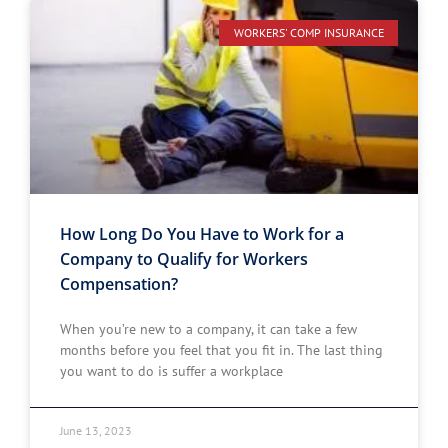
WORKERS' COMP INSURANCE
How Long Do You Have to Work for a
Company to Qualify for Workers
Compensation?
When you’re new to a company, it can take a few
months before you feel that you fit in. The last thing
you want to do is suffer a workplace
June 13, 2023