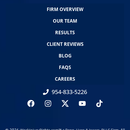
FIRM OVERVIEW
OUR TEAM
RESULTS
CLIENT REVIEWS
BLOG
FAQS
CAREERS
954-833-5226
© 2026
. All
WorkInjuryRights.com™ a Benn, Haro & Isaacs, PLLC Firm