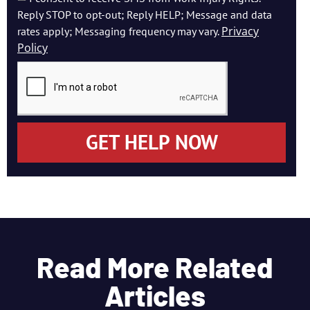
Reply STOP to opt-out; Reply HELP; Message and data
Privacy
rates apply; Messaging frequency may vary.
Policy
GET HELP NOW
Read More Related
Articles