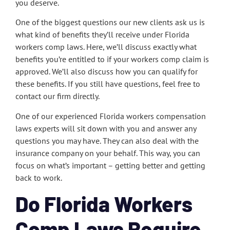
you deserve.
One of the biggest questions our new clients ask us is
what kind of benefits they’ll receive under Florida
workers comp laws. Here, we’ll discuss exactly what
benefits you’re entitled to if your workers comp claim is
approved. We’ll also discuss how you can qualify for
these benefits. If you still have questions, feel free to
contact our firm directly.
One of our experienced Florida workers compensation
laws experts will sit down with you and answer any
questions you may have. They can also deal with the
insurance company on your behalf. This way, you can
focus on what’s important – getting better and getting
back to work.
Do Florida Workers
Comp Laws Require