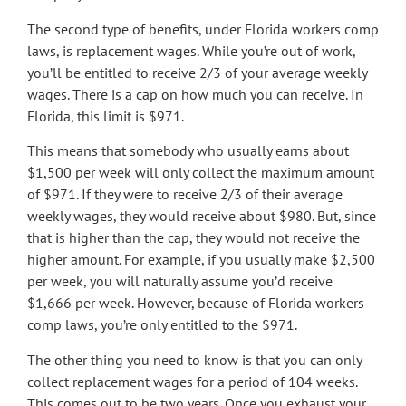
The second type of benefits, under Florida workers comp
laws, is replacement wages. While you’re out of work,
you’ll be entitled to receive 2/3 of your average weekly
wages. There is a cap on how much you can receive. In
Florida, this limit is $971.
This means that somebody who usually earns about
$1,500 per week will only collect the maximum amount
of $971. If they were to receive 2/3 of their average
weekly wages, they would receive about $980. But, since
that is higher than the cap, they would not receive the
higher amount. For example, if you usually make $2,500
per week, you will naturally assume you’d receive
$1,666 per week. However, because of Florida workers
comp laws, you’re only entitled to the $971.
The other thing you need to know is that you can only
collect replacement wages for a period of 104 weeks.
This comes out to be two years. Once you exhaust your