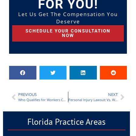
FOR YOU!
Let Us Get The Compensation You
Deserve
SCHEDULE YOUR CONSULTATION
NOW
PREVIOUS
NEXT
Who Qualifies for Workers Comp in Florida?
Personal Injury Lawsuit Vs. Workers Comp Claim: What Is the Difference?
Florida Practice Areas