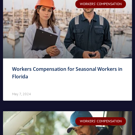
WORKERS' COMPENSATION
Workers Compensation for Seasonal Workers in
Florida
May 7, 2024
WORKERS' COMPENSATION