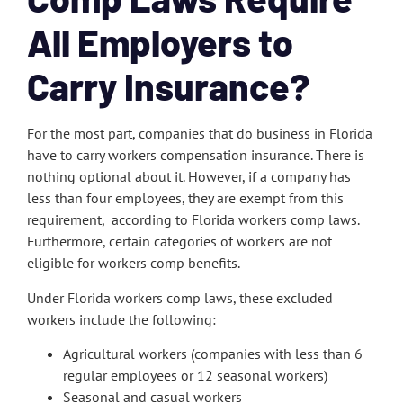
All Employers to
Carry Insurance?
For the most part, companies that do business in Florida
have to carry workers compensation insurance. There is
nothing optional about it. However, if a company has
less than four employees, they are exempt from this
requirement, according to Florida workers comp laws.
Furthermore, certain categories of workers are not
eligible for workers comp benefits.
Under Florida workers comp laws, these excluded
workers include the following:
Agricultural workers (companies with less than 6
regular employees or 12 seasonal workers)
Seasonal and casual workers