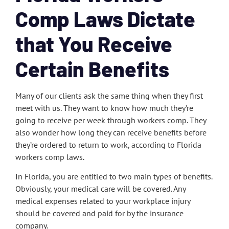
Comp Laws Dictate
that You Receive
Certain Benefits
Many of our clients ask the same thing when they first
meet with us. They want to know how much they’re
going to receive per week through workers comp. They
also wonder how long they can receive benefits before
they’re ordered to return to work, according to Florida
workers comp laws.
In Florida, you are entitled to two main types of benefits.
Obviously, your medical care will be covered. Any
medical expenses related to your workplace injury
should be covered and paid for by the insurance
company.