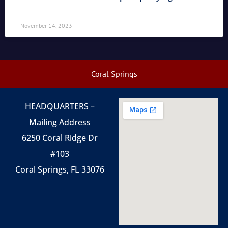
November 14, 2023
Coral Springs
HEADQUARTERS –
Mailing Address
6250 Coral Ridge Dr
#103
Coral Springs, FL 33076