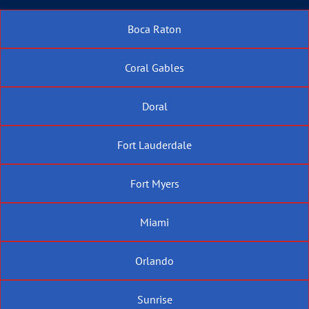
Boca Raton
Coral Gables
Doral
Fort Lauderdale
Fort Myers
Miami
Orlando
Sunrise