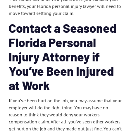
benefits, your Florida personal injury lawyer will need to
move toward settling your claim.
Contact a Seasoned
Florida Personal
Injury Attorney if
You’ve Been Injured
at Work
If you’ve been hurt on the job, you may assume that your
employer will do the right thing. You may have no
reason to think they would deny your workers
compensation claim. After all, you’ve seen other workers
get hurt on the job and they made out just fine. You can’t