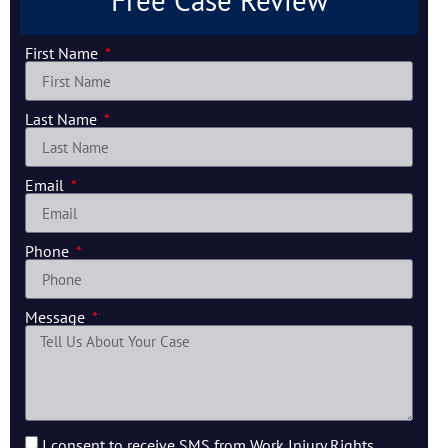
Free Case Review
First Name
Last Name
Email
Phone
Message
I consent to receive SMS from Work Injury Rights.