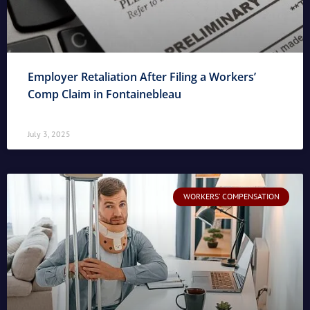
Employer Retaliation After Filing a Workers’
Comp Claim in Fontainebleau
July 3, 2025
WORKERS' COMPENSATION