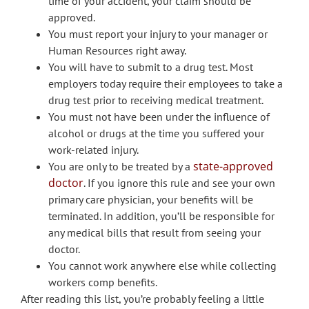
time of your accident, your claim should be
approved.
You must report your injury to your manager or
Human Resources right away.
You will have to submit to a drug test. Most
employers today require their employees to take a
drug test prior to receiving medical treatment.
You must not have been under the influence of
alcohol or drugs at the time you suffered your
work-related injury.
state-approved
You are only to be treated by a
doctor
. If you ignore this rule and see your own
primary care physician, your benefits will be
terminated. In addition, you’ll be responsible for
any medical bills that result from seeing your
doctor.
You cannot work anywhere else while collecting
workers comp benefits.
After reading this list, you’re probably feeling a little