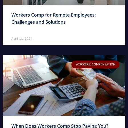
Workers Comp for Remote Employees:
Challenges and Solutions
April 11, 2024
WORKERS' COMPENSATION
When Does Workers Comp Stop Paying You?