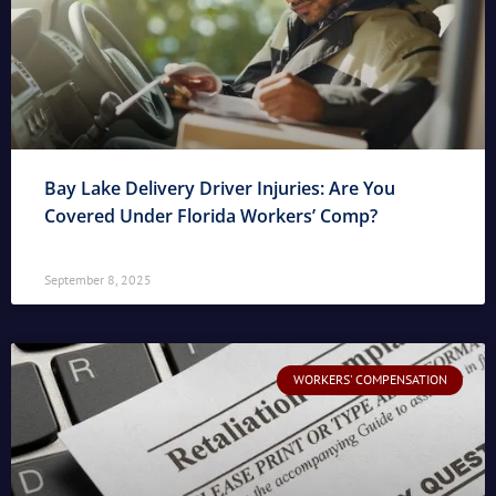
Bay Lake Delivery Driver Injuries: Are You
Covered Under Florida Workers’ Comp?
September 8, 2025
WORKERS' COMPENSATION