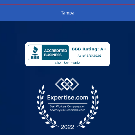
Tampa