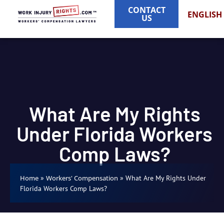
CONTACT
ENGLISH
US
What Are My Rights
Under Florida Workers
Comp Laws?
»
»
What Are My Rights Under
Home
Workers' Compensation
Florida Workers Comp Laws?