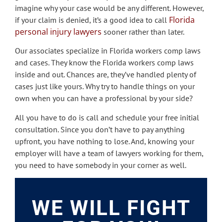
imagine why your case would be any different. However,
Florida
if your claim is denied, it’s a good idea to call
personal injury lawyers
sooner rather than later.
Our associates specialize in Florida workers comp laws
and cases. They know the Florida workers comp laws
inside and out. Chances are, they’ve handled plenty of
cases just like yours. Why try to handle things on your
own when you can have a professional by your side?
All you have to do is call and schedule your free initial
consultation. Since you don’t have to pay anything
upfront, you have nothing to lose. And, knowing your
employer will have a team of lawyers working for them,
you need to have somebody in your corner as well.
WE WILL FIGHT