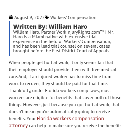
August 9, 2022
Workers' Compensation
Written By: William Haro
William Haro, Partner WorkInjuryRights.com™ | Mr.
Haro is a Miami native with extensive trial
experience in the field of Workers’ Compensation,
and has been lead trial counsel on several cases
brought before the First District Court of Appeals.
When people get hurt at work, it only seems fair that
their employer should provide them with free medical
care. And, if an injured worker has to miss time from
work to recover, they should be paid for that time.
Thankfully, under Florida workers comp laws, most
workers are eligible for benefits that cover both of those
things. However, just because you got hurt at work, that
doesn’t mean you’re automatically going to receive
Florida workers compensation
benefits. Your
attorney
can help to make sure you receive the benefits