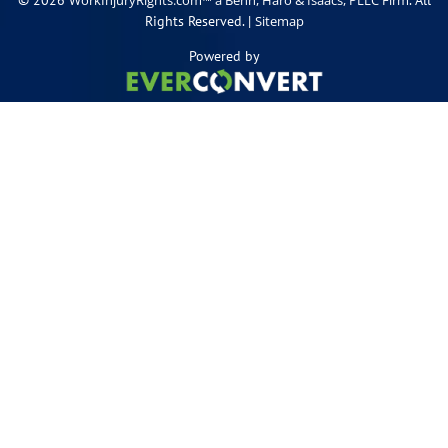
Rights Reserved. |
Sitemap
Powered by