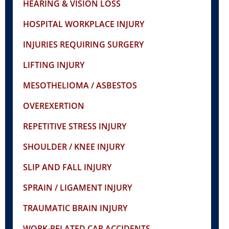
HEARING & VISION LOSS
HOSPITAL WORKPLACE INJURY
INJURIES REQUIRING SURGERY
LIFTING INJURY
MESOTHELIOMA / ASBESTOS
OVEREXERTION
REPETITIVE STRESS INJURY
SHOULDER / KNEE INJURY
SLIP AND FALL INJURY
SPRAIN / LIGAMENT INJURY
TRAUMATIC BRAIN INJURY
WORK-RELATED CAR ACCIDENTS