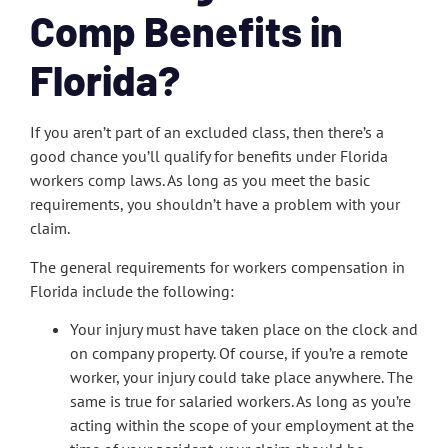
Comp Benefits in
Florida?
If you aren’t part of an excluded class, then there’s a
good chance you’ll qualify for benefits under Florida
workers comp laws. As long as you meet the basic
requirements, you shouldn’t have a problem with your
claim.
The general requirements for workers compensation in
Florida include the following:
Your injury must have taken place on the clock and
on company property. Of course, if you’re a remote
worker, your injury could take place anywhere. The
same is true for salaried workers. As long as you’re
acting within the scope of your employment at the