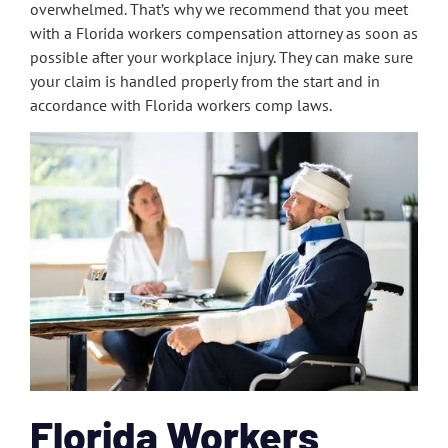
overwhelmed. That’s why we recommend that you meet
with a Florida workers compensation attorney as soon as
possible after your workplace injury. They can make sure
your claim is handled properly from the start and in
accordance with Florida workers comp laws.
Florida Workers