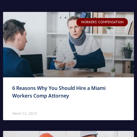
WORKERS' COMPENSATION
6 Reasons Why You Should Hire a Miami
Workers Comp Attorney
March 21, 2023