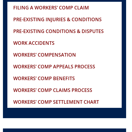
FILING A WORKERS’ COMP CLAIM
PRE-EXISTING INJURIES & CONDITIONS
PRE-EXISTING CONDITIONS & DISPUTES
WORK ACCIDENTS
WORKERS’ COMPENSATION
WORKERS’ COMP APPEALS PROCESS
WORKERS’ COMP BENEFITS
WORKERS’ COMP CLAIMS PROCESS
WORKERS’ COMP SETTLEMENT CHART