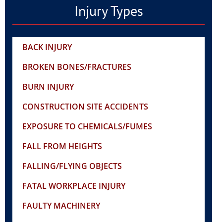
Injury Types
BACK INJURY
BROKEN BONES/FRACTURES
BURN INJURY
CONSTRUCTION SITE ACCIDENTS
EXPOSURE TO CHEMICALS/FUMES
FALL FROM HEIGHTS
FALLING/FLYING OBJECTS
FATAL WORKPLACE INJURY
FAULTY MACHINERY