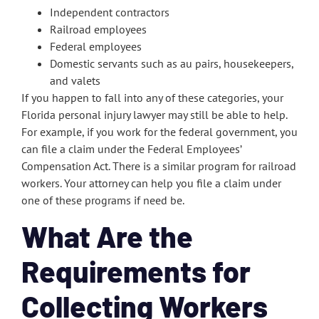
Independent contractors
Railroad employees
Federal employees
Domestic servants such as au pairs, housekeepers,
and valets
If you happen to fall into any of these categories, your
Florida personal injury lawyer may still be able to help.
For example, if you work for the federal government, you
can file a claim under the Federal Employees’
Compensation Act. There is a similar program for railroad
workers. Your attorney can help you file a claim under
one of these programs if need be.
What Are the
Requirements for
Collecting Workers