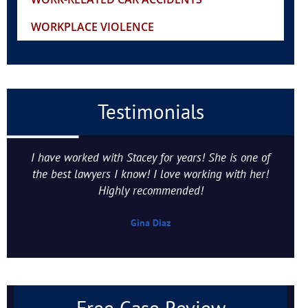
WORKPLACE VIOLENCE
Testimonials
I have worked with Stacey for years! She is one of
the best lawyers I know! I love working with her!
Highly recommended!
Gina Diaz