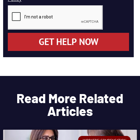
GET HELP NOW
Read More Related
Articles