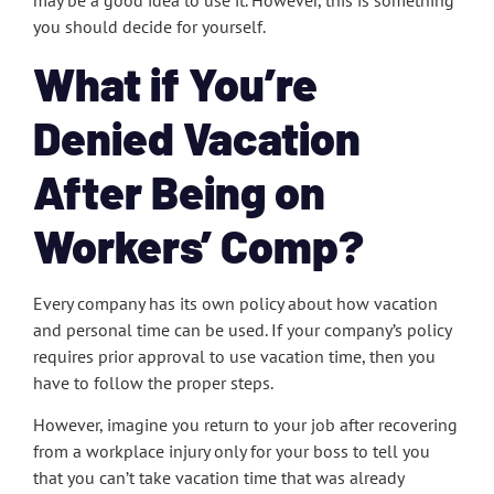
may be a good idea to use it. However, this is something
you should decide for yourself.
What if You’re
Denied Vacation
After Being on
Workers’ Comp?
Every company has its own policy about how vacation
and personal time can be used. If your company’s policy
requires prior approval to use vacation time, then you
have to follow the proper steps.
However, imagine you return to your job after recovering
from a workplace injury only for your boss to tell you
that you can’t take vacation time that was already