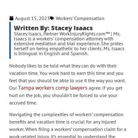
August 15, 2023
Workers' Compensation
Written By: Stacey Isaacs
Stacey Isaacs, Partner WorkInjuryRights.com™ | Ms.
Isaacs is a workers' compensation attorney with
extensive mediation and trial experience. She prides
herself on being empathetic to her clients. Ms. Isaacs
is bilingual in English and Spanish.
Nobody likes to be told what they can do with their
vacation time. You work hard to earn this time and you
feel that you should be able to use it the way you want.
Tampa workers comp lawyers
Our
agree. If you get
hurt on the job, you shouldn’t be forced to use your
accrued time.
Navigating the complexities of workers’ compensation
benefits and vacation time is crucial for any injured
worker. When filing a workers’ compensation claim for a
work-related injury, it’s essential to understand the