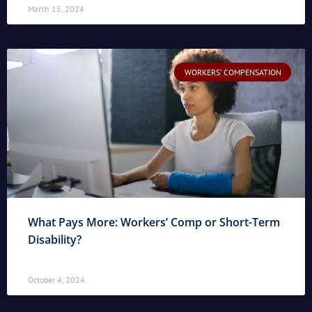
March 15, 2024
WORKERS' COMPENSATION
What Pays More: Workers’ Comp or Short-Term
Disability?
October 4, 2024