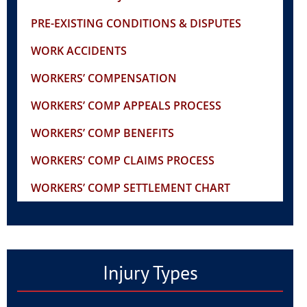
PRE-EXISTING CONDITIONS & DISPUTES
WORK ACCIDENTS
WORKERS’ COMPENSATION
WORKERS’ COMP APPEALS PROCESS
WORKERS’ COMP BENEFITS
WORKERS’ COMP CLAIMS PROCESS
WORKERS’ COMP SETTLEMENT CHART
Injury Types