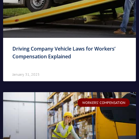
Driving Company Vehicle Laws for Workers’
Compensation Explained
January 31, 2025
WORKERS' COMPENSATION