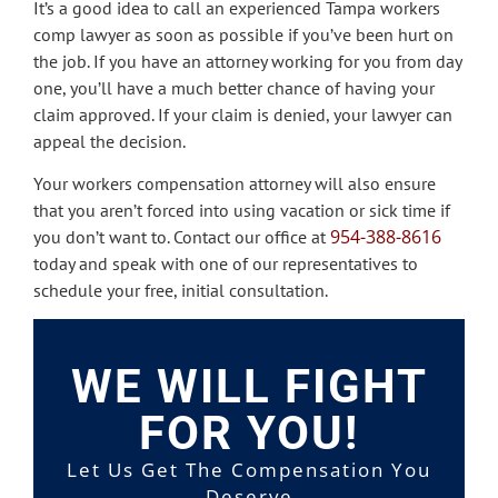
It’s a good idea to call an experienced Tampa workers
comp lawyer as soon as possible if you’ve been hurt on
the job. If you have an attorney working for you from day
one, you’ll have a much better chance of having your
claim approved. If your claim is denied, your lawyer can
appeal the decision.
Your workers compensation attorney will also ensure
that you aren’t forced into using vacation or sick time if
954-388-8616
you don’t want to. Contact our office at
today and speak with one of our representatives to
schedule your free, initial consultation.
WE WILL FIGHT
FOR YOU!
Let Us Get The Compensation You
Deserve