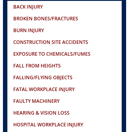
BACK INJURY
BROKEN BONES/FRACTURES
BURN INJURY
CONSTRUCTION SITE ACCIDENTS
EXPOSURE TO CHEMICALS/FUMES
FALL FROM HEIGHTS
FALLING/FLYING OBJECTS
FATAL WORKPLACE INJURY
FAULTY MACHINERY
HEARING & VISION LOSS
HOSPITAL WORKPLACE INJURY