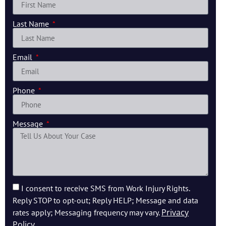
Last Name
Email
Phone
Message
I consent to receive SMS from Work Injury Rights.
Reply STOP to opt-out; Reply HELP; Message and data
Privacy
rates apply; Messaging frequency may vary.
Policy