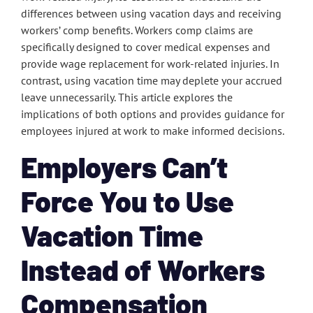
differences between using vacation days and receiving
workers’ comp benefits. Workers comp claims are
specifically designed to cover medical expenses and
provide wage replacement for work-related injuries. In
contrast, using vacation time may deplete your accrued
leave unnecessarily. This article explores the
implications of both options and provides guidance for
employees injured at work to make informed decisions.
Employers Can’t
Force You to Use
Vacation Time
Instead of Workers
Compensation