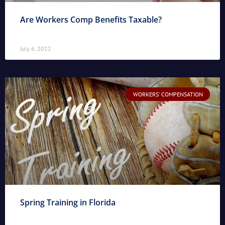
Are Workers Comp Benefits Taxable?
July 6, 2022
WORKERS' COMPENSATION
Spring Training in Florida