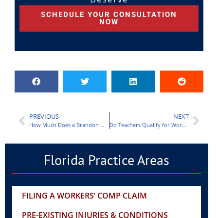
SCHEDULE YOUR CONSULTATION
NOW
PREVIOUS
NEXT
How Much Does a Brandon Workers Compensation Lawyer Charge?
Do Teachers Qualify for Workers Compensation in Florida?
Florida Practice Areas
FILING A WORKERS’ COMP CLAIM
PRE-EXISTING INJURIES & CONDITIONS