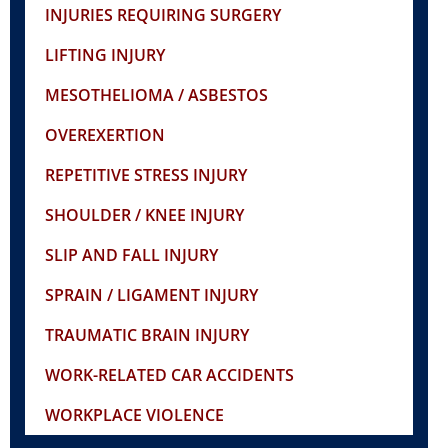
INJURIES REQUIRING SURGERY
LIFTING INJURY
MESOTHELIOMA / ASBESTOS
OVEREXERTION
REPETITIVE STRESS INJURY
SHOULDER / KNEE INJURY
SLIP AND FALL INJURY
SPRAIN / LIGAMENT INJURY
TRAUMATIC BRAIN INJURY
WORK-RELATED CAR ACCIDENTS
WORKPLACE VIOLENCE