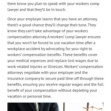
them know you plan to speak with your workers comp
lawyer and that they’ll be in touch.
Once your employer learns that you have an attorney,
there’s a good chance they’ll change their tune. They
know they can’t take advantage of your workers
compensation attorney. A workers’ comp lawyer ensures
that you won’t be forced to use vacation time after a
workplace accident by advocating for your right to
workers’ compensation benefits. These benefits cover
your medical expenses and replace lost wages due to
work-related injuries or illnesses. Workers’ compensation
attorneys negotiate with your employer and the
insurance company to secure paid time off through these
benefits, ensuring you receive regular wages and the full
benefit of your compensation without depleting your
vacation or personal time.