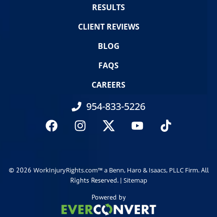
RESULTS
CLIENT REVIEWS
BLOG
FAQS
CAREERS
954-833-5226
© 2026
. All
WorkInjuryRights.com™ a Benn, Haro & Isaacs, PLLC Firm
Rights Reserved. |
Sitemap
Powered by