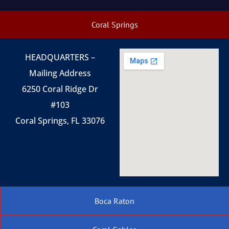
Coral Springs
HEADQUARTERS –
Mailing Address
6250 Coral Ridge Dr
#103
Coral Springs, FL 33076
Boca Raton