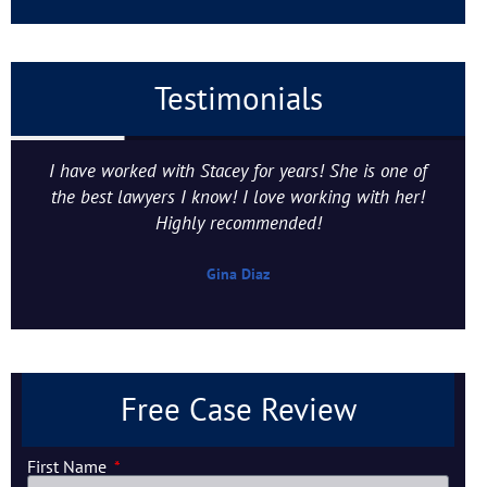
Testimonials
I have worked with Stacey for years! She is one of
the best lawyers I know! I love working with her!
Highly recommended!
Gina Diaz
Free Case Review
First Name