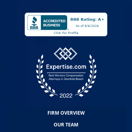
FIRM OVERVIEW
OUR TEAM