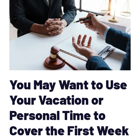
You May Want to Use
Your Vacation or
Personal Time to
Cover the First Week