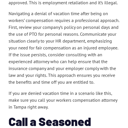
approved. This is employment retaliation and it’s illegal.
Navigating a denial of vacation time after being on
workers’ compensation requires a professional approach.
First, review your company’s policy on personal days and
the use of PTO for personal reasons. Communicate your
situation clearly to your HR department, emphasizing
your need for fair compensation as an injured employee.
If the issue persists, consider consulting with an
experienced attorney who can help ensure that the
insurance company and your employer comply with the
law and your rights. This approach ensures you receive
the benefits and time off you are entitled to.
If you are denied vacation time in a scenario like this,
make sure you call your workers compensation attorney
in Tampa right away.
Call a Seasoned