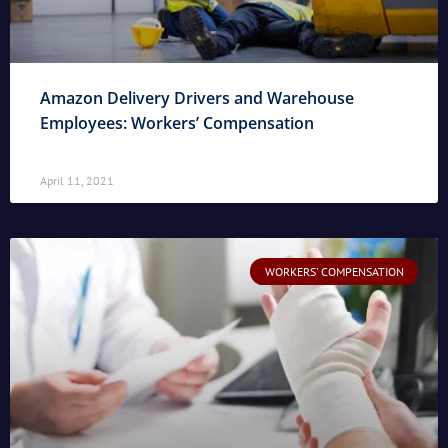
Amazon Delivery Drivers and Warehouse
Employees: Workers’ Compensation
April 11, 2021
WORKERS' COMPENSATION