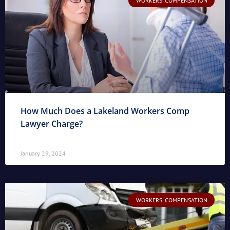
WORKERS' COMPENSATION
How Much Does a Lakeland Workers Comp
Lawyer Charge?
January 29, 2024
WORKERS' COMPENSATION