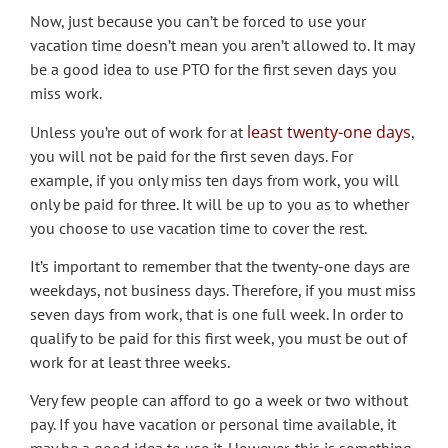
Now, just because you can’t be forced to use your
vacation time doesn’t mean you aren’t allowed to. It may
be a good idea to use PTO for the first seven days you
miss work.
least twenty-one days
Unless you’re out of work for at
,
you will not be paid for the first seven days. For
example, if you only miss ten days from work, you will
only be paid for three. It will be up to you as to whether
you choose to use vacation time to cover the rest.
It’s important to remember that the twenty-one days are
weekdays, not business days. Therefore, if you must miss
seven days from work, that is one full week. In order to
qualify to be paid for this first week, you must be out of
work for at least three weeks.
Very few people can afford to go a week or two without
pay. If you have vacation or personal time available, it