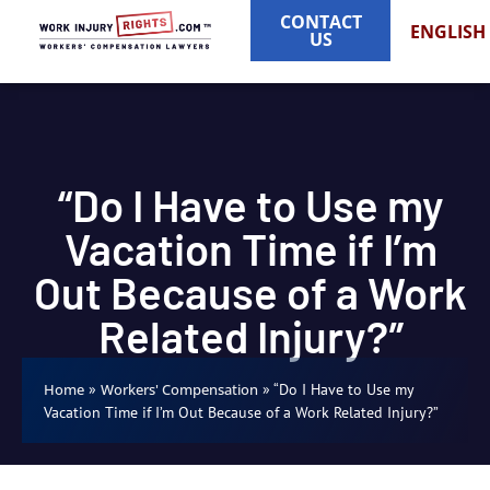
CONTACT
ENGLISH
US
“Do I Have to Use my
Vacation Time if I’m
Out Because of a Work
Related Injury?”
»
»
“Do I Have to Use my
Home
Workers' Compensation
Vacation Time if I’m Out Because of a Work Related Injury?”