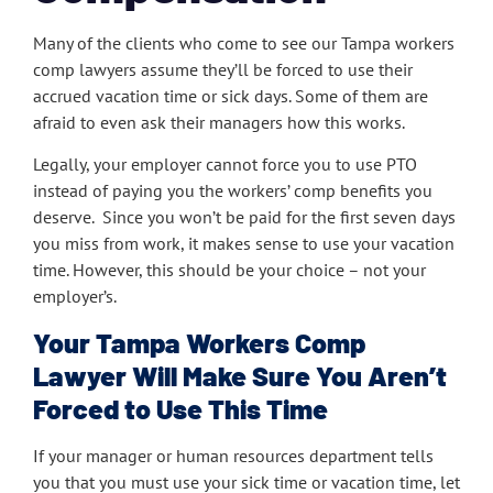
Many of the clients who come to see our Tampa workers
comp lawyers assume they’ll be forced to use their
accrued vacation time or sick days. Some of them are
afraid to even ask their managers how this works.
Legally, your employer cannot force you to use PTO
instead of paying you the workers’ comp benefits you
deserve. Since you won’t be paid for the first seven days
you miss from work, it makes sense to use your vacation
time. However, this should be your choice – not your
employer’s.
Your Tampa Workers Comp
Lawyer Will Make Sure You Aren’t
Forced to Use This Time
If your manager or human resources department tells
you that you must use your sick time or vacation time, let