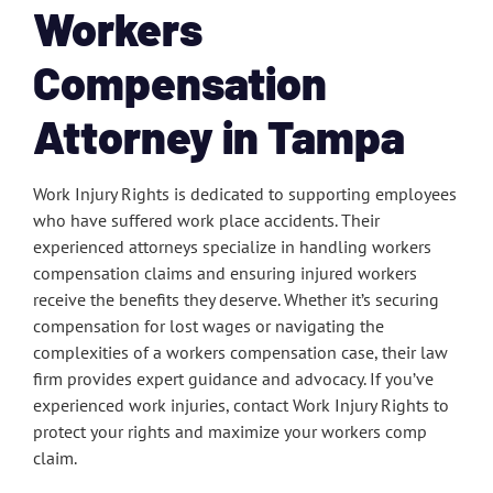
Workers
Compensation
Attorney in Tampa
Work Injury Rights is dedicated to supporting employees
who have suffered work place accidents. Their
experienced attorneys specialize in handling workers
compensation claims and ensuring injured workers
receive the benefits they deserve. Whether it’s securing
compensation for lost wages or navigating the
complexities of a workers compensation case, their law
firm provides expert guidance and advocacy. If you’ve
experienced work injuries, contact Work Injury Rights to
protect your rights and maximize your workers comp
claim.