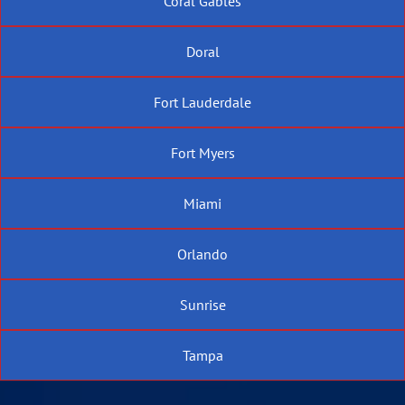
Coral Gables
Doral
Fort Lauderdale
Fort Myers
Miami
Orlando
Sunrise
Tampa