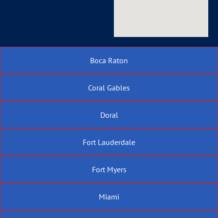
Boca Raton
Coral Gables
Doral
Fort Lauderdale
Fort Myers
Miami