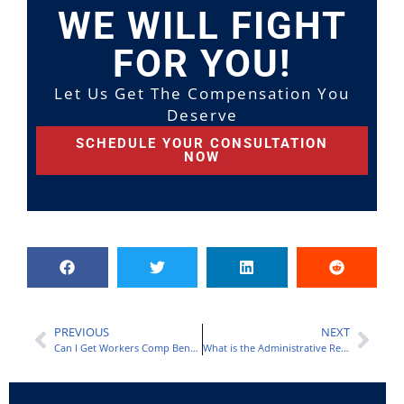
WE WILL FIGHT
FOR YOU!
Let Us Get The Compensation You
Deserve
SCHEDULE YOUR CONSULTATION
NOW
PREVIOUS
NEXT
Can I Get Workers Comp Benefits if I Work Part-Time?
What is the Administrative Review Process and How Will it Affect My Claim?