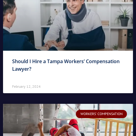
Should I Hire a Tampa Workers’ Compensation
Lawyer?
February 12, 2024
WORKERS' COMPENSATION