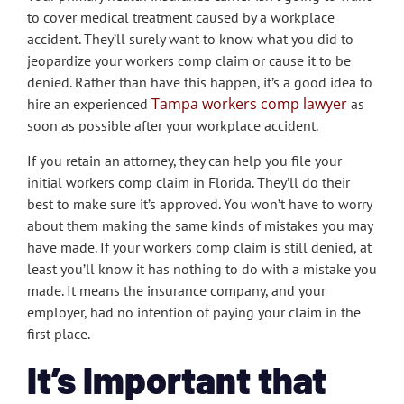
to cover medical treatment caused by a workplace
accident. They’ll surely want to know what you did to
jeopardize your workers comp claim or cause it to be
denied. Rather than have this happen, it’s a good idea to
Tampa workers comp lawyer
hire an experienced
as
soon as possible after your workplace accident.
If you retain an attorney, they can help you file your
initial workers comp claim in Florida. They’ll do their
best to make sure it’s approved. You won’t have to worry
about them making the same kinds of mistakes you may
have made. If your workers comp claim is still denied, at
least you’ll know it has nothing to do with a mistake you
made. It means the insurance company, and your
employer, had no intention of paying your claim in the
first place.
It’s Important that