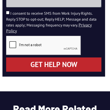
I consent to receive SMS from Work Injury Rights.
Reply STOP to opt-out; Reply HELP; Message and data
Privacy
rates apply; Messaging frequency may vary.
Policy
GET HELP NOW
Read More Related