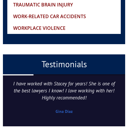
TRAUMATIC BRAIN INJURY
WORK-RELATED CAR ACCIDENTS
WORKPLACE VIOLENCE
Testimonials
I have worked with Stacey for years! She is one of
the best lawyers I know! I love working with her!
Highly recommended!
Gina Diaz