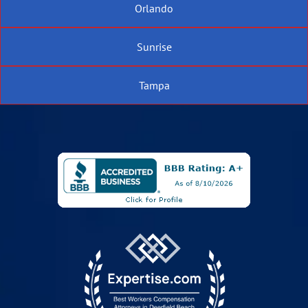
Orlando
Sunrise
Tampa