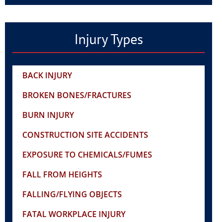
Injury Types
BACK INJURY
BROKEN BONES/FRACTURES
BURN INJURY
CONSTRUCTION SITE ACCIDENTS
EXPOSURE TO CHEMICALS/FUMES
FALL FROM HEIGHTS
FALLING/FLYING OBJECTS
FATAL WORKPLACE INJURY