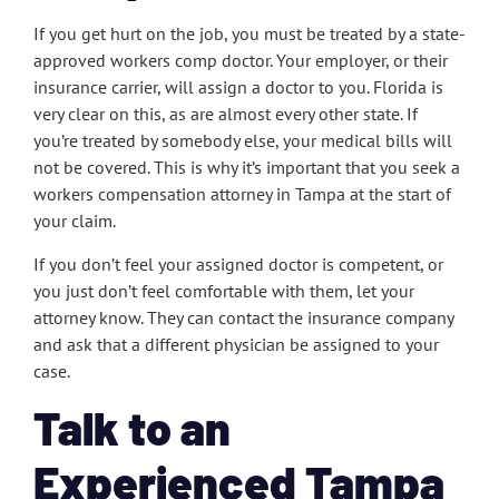
If you get hurt on the job, you must be treated by a state-
approved workers comp doctor. Your employer, or their
insurance carrier, will assign a doctor to you. Florida is
very clear on this, as are almost every other state. If
you’re treated by somebody else, your medical bills will
not be covered. This is why it’s important that you seek a
workers compensation attorney in Tampa at the start of
your claim.
If you don’t feel your assigned doctor is competent, or
you just don’t feel comfortable with them, let your
attorney know. They can contact the insurance company
and ask that a different physician be assigned to your
case.
Talk to an
Experienced Tampa