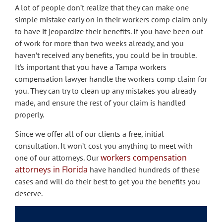
A lot of people don’t realize that they can make one
simple mistake early on in their workers comp claim only
to have it jeopardize their benefits. If you have been out
of work for more than two weeks already, and you
haven’t received any benefits, you could be in trouble.
It’s important that you have a Tampa workers
compensation lawyer handle the workers comp claim for
you. They can try to clean up any mistakes you already
made, and ensure the rest of your claim is handled
properly.
Since we offer all of our clients a free, initial
consultation. It won’t cost you anything to meet with
workers compensation
one of our attorneys. Our
attorneys in Florida
have handled hundreds of these
cases and will do their best to get you the benefits you
deserve.