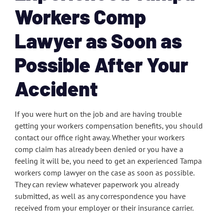
Workers Comp
Lawyer as Soon as
Possible After Your
Accident
If you were hurt on the job and are having trouble
getting your workers compensation benefits, you should
contact our office right away. Whether your workers
comp claim has already been denied or you have a
feeling it will be, you need to get an experienced Tampa
workers comp lawyer on the case as soon as possible.
They can review whatever paperwork you already
submitted, as well as any correspondence you have
received from your employer or their insurance carrier.