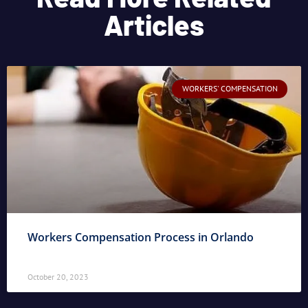
Articles
WORKERS' COMPENSATION
Workers Compensation Process in Orlando
October 20, 2023