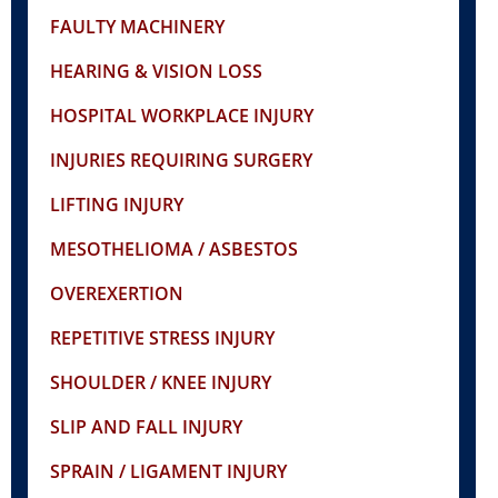
FAULTY MACHINERY
HEARING & VISION LOSS
HOSPITAL WORKPLACE INJURY
INJURIES REQUIRING SURGERY
LIFTING INJURY
MESOTHELIOMA / ASBESTOS
OVEREXERTION
REPETITIVE STRESS INJURY
SHOULDER / KNEE INJURY
SLIP AND FALL INJURY
SPRAIN / LIGAMENT INJURY