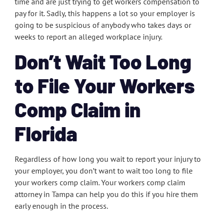
time and are just trying to get workers compensation to
pay for it. Sadly, this happens a lot so your employer is
going to be suspicious of anybody who takes days or
weeks to report an alleged workplace injury.
Don’t Wait Too Long
to File Your Workers
Comp Claim in
Florida
Regardless of how long you wait to report your injury to
your employer, you don’t want to wait too long to file
your workers comp claim. Your workers comp claim
attorney in Tampa can help you do this if you hire them
early enough in the process.