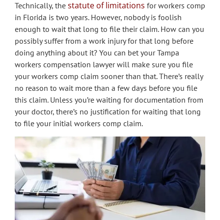
statute of limitations
Technically, the
for workers comp
in Florida is two years. However, nobody is foolish
enough to wait that long to file their claim. How can you
possibly suffer from a work injury for that long before
doing anything about it? You can bet your Tampa
workers compensation lawyer will make sure you file
your workers comp claim sooner than that. There’s really
no reason to wait more than a few days before you file
this claim. Unless you’re waiting for documentation from
your doctor, there’s no justification for waiting that long
to file your initial workers comp claim.