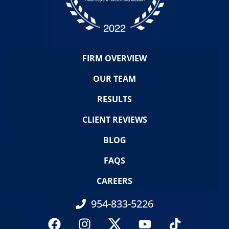
FIRM OVERVIEW
OUR TEAM
RESULTS
CLIENT REVIEWS
BLOG
FAQS
CAREERS
954-833-5226