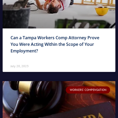
Can a Tampa Workers Comp Attorney Prove
You Were Acting Within the Scope of Your
Employment?
July 20, 2023
WORKERS' COMPENSATION