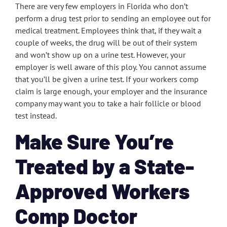
There are very few employers in Florida who don’t
perform a drug test prior to sending an employee out for
medical treatment. Employees think that, if they wait a
couple of weeks, the drug will be out of their system
and won’t show up on a urine test. However, your
employer is well aware of this ploy. You cannot assume
that you’ll be given a urine test. If your workers comp
claim is large enough, your employer and the insurance
company may want you to take a hair follicle or blood
test instead.
Make Sure You’re
Treated by a State-
Approved Workers
Comp Doctor