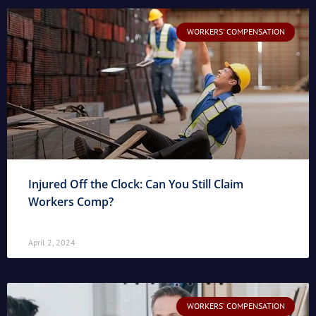
WORKERS' COMPENSATION
Injured Off the Clock: Can You Still Claim
Workers Comp?
April 2, 2024
WORKERS' COMPENSATION