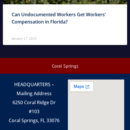
Can Undocumented Workers Get Workers’
Compensation in Florida?
January 17, 2025
Coral Springs
HEADQUARTERS –
Mailing Address
6250 Coral Ridge Dr
#103
Coral Springs, FL 33076