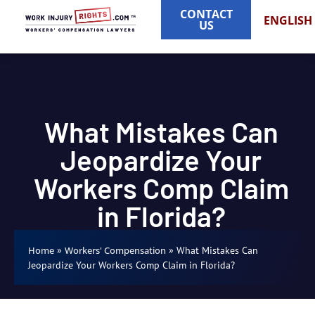
CONTACT
ENGLISH
US
What Mistakes Can
Jeopardize Your
Workers Comp Claim
in Florida?
»
»
What Mistakes Can
Home
Workers' Compensation
Jeopardize Your Workers Comp Claim in Florida?