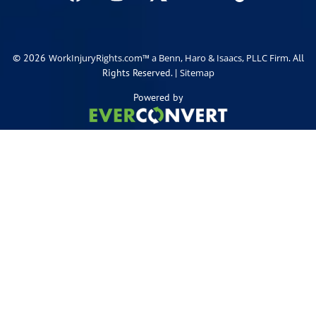
© 2026
. All
WorkInjuryRights.com™ a Benn, Haro & Isaacs, PLLC Firm
Rights Reserved. |
Sitemap
Powered by