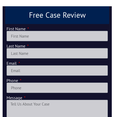
Free Case Review
First Name
Last Name
Email
Phone
Message