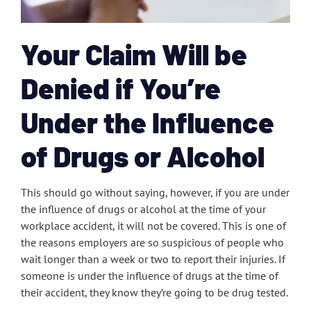
Your Claim Will be
Denied if You’re
Under the Influence
of Drugs or Alcohol
This should go without saying, however, if you are under
the influence of drugs or alcohol at the time of your
workplace accident, it will not be covered. This is one of
the reasons employers are so suspicious of people who
wait longer than a week or two to report their injuries. If
someone is under the influence of drugs at the time of
their accident, they know they’re going to be drug tested.