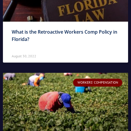
What is the Retroactive Workers Comp Policy in
Florida?
August 30, 2022
WORKERS' COMPENSATION