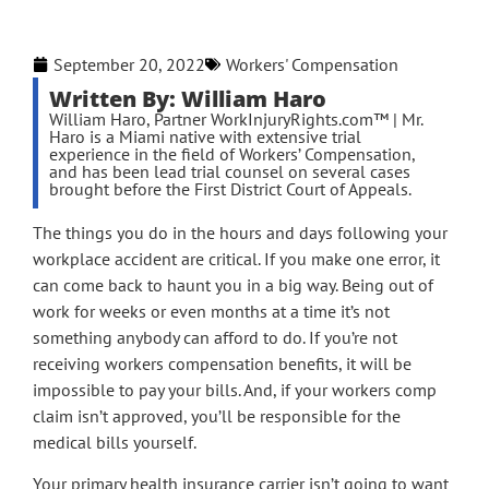
September 20, 2022
Workers' Compensation
Written By: William Haro
William Haro, Partner WorkInjuryRights.com™ | Mr.
Haro is a Miami native with extensive trial
experience in the field of Workers’ Compensation,
and has been lead trial counsel on several cases
brought before the First District Court of Appeals.
The things you do in the hours and days following your
workplace accident are critical. If you make one error, it
can come back to haunt you in a big way. Being out of
work for weeks or even months at a time it’s not
something anybody can afford to do. If you’re not
receiving workers compensation benefits, it will be
impossible to pay your bills. And, if your workers comp
claim isn’t approved, you’ll be responsible for the
medical bills yourself.
Your primary health insurance carrier isn’t going to want