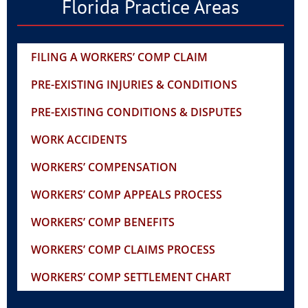
Florida Practice Areas
FILING A WORKERS’ COMP CLAIM
PRE-EXISTING INJURIES & CONDITIONS
PRE-EXISTING CONDITIONS & DISPUTES
WORK ACCIDENTS
WORKERS’ COMPENSATION
WORKERS’ COMP APPEALS PROCESS
WORKERS’ COMP BENEFITS
WORKERS’ COMP CLAIMS PROCESS
WORKERS’ COMP SETTLEMENT CHART