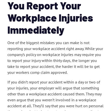
You Report Your
Workplace Injuries
Immediately
One of the biggest mistakes you can make is not
reporting your workplace accident right away. While your
company’s policy on workplace injuries may require you
to report your injury within thirty days, the longer you
take to report your accident, the harder it will be to get
your workers comp claim approved.
If you didn’t report your accident within a day or two of
your injuries, your employer will argue that something
other than a workplace accident caused them. They may
even argue that you weren’t involved in a workplace
accident at all. They’ll say that you were hurt on personal