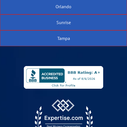
Orlando
Sunrise
Tampa