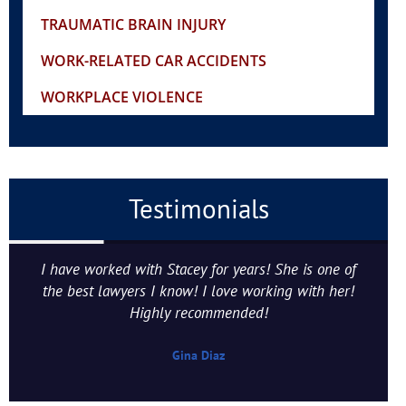
TRAUMATIC BRAIN INJURY
WORK-RELATED CAR ACCIDENTS
WORKPLACE VIOLENCE
Testimonials
I have worked with Stacey for years! She is one of
the best lawyers I know! I love working with her!
Highly recommended!
Gina Diaz