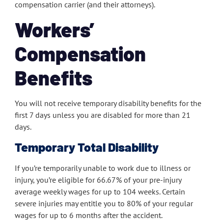
compensation carrier (and their attorneys).
Workers’
Compensation
Benefits
You will not receive temporary disability benefits for the
first 7 days unless you are disabled for more than 21
days.
Temporary Total Disability
If you’re temporarily unable to work due to illness or
injury, you’re eligible for 66.67% of your pre-injury
average weekly wages for up to 104 weeks. Certain
severe injuries may entitle you to 80% of your regular
wages for up to 6 months after the accident.