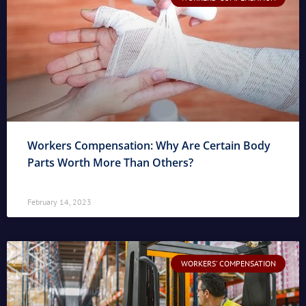
Workers Compensation: Why Are Certain Body
Parts Worth More Than Others?
February 14, 2023
WORKERS' COMPENSATION