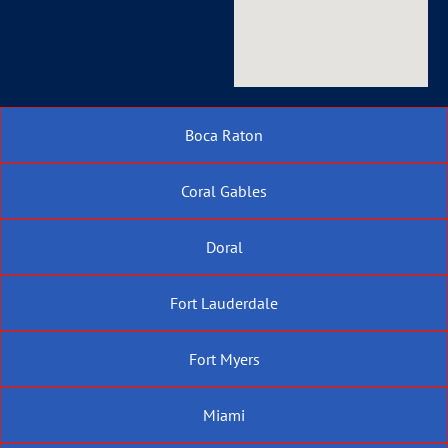
Boca Raton
Coral Gables
Doral
Fort Lauderdale
Fort Myers
Miami