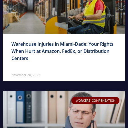
Warehouse Injuries in Miami-Dade: Your Rights
When Hurt at Amazon, FedEx, or Distribution
Centers
November 20, 2025
WORKERS' COMPENSATION