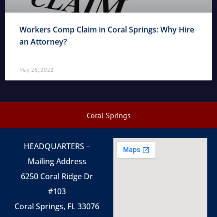
Workers Comp Claim in Coral Springs: Why Hire
an Attorney?
May 26, 2022
Coral Springs
HEADQUARTERS –
Mailing Address
6250 Coral Ridge Dr
#103
Coral Springs, FL 33076