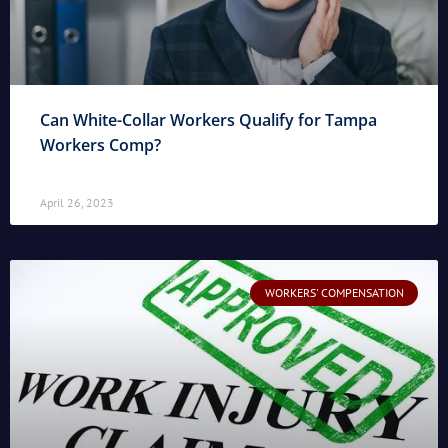
Can White-Collar Workers Qualify for Tampa
Workers Comp?
April 26, 2023
WORKERS' COMPENSATION