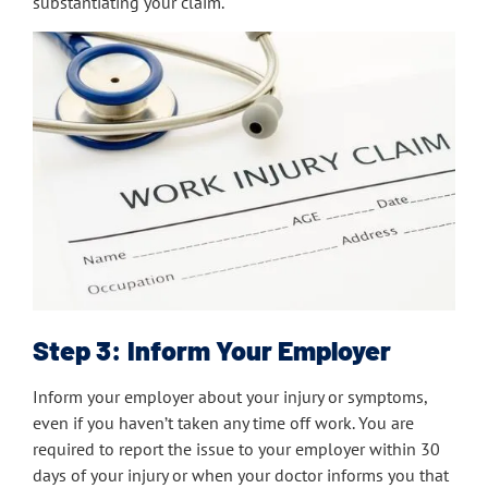
substantiating your claim.
Step 3: Inform Your Employer
Inform your employer about your injury or symptoms,
even if you haven’t taken any time off work. You are
required to report the issue to your employer within 30
days of your injury or when your doctor informs you that