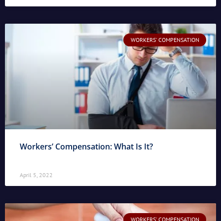
WORKERS' COMPENSATION
Workers’ Compensation: What Is It?
April 5, 2022
WORKERS' COMPENSATION