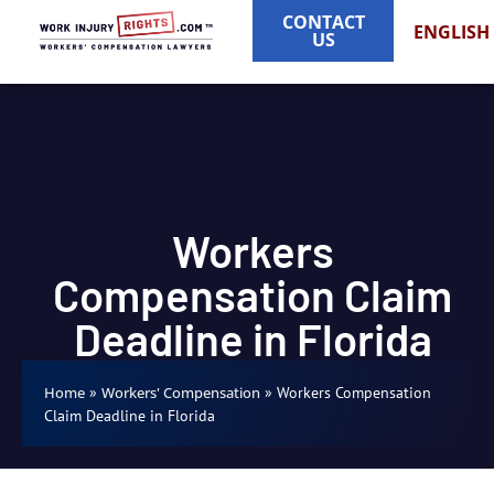
CONTACT
ENGLISH
US
Workers
Compensation Claim
Deadline in Florida
»
»
Workers Compensation
Home
Workers' Compensation
Claim Deadline in Florida