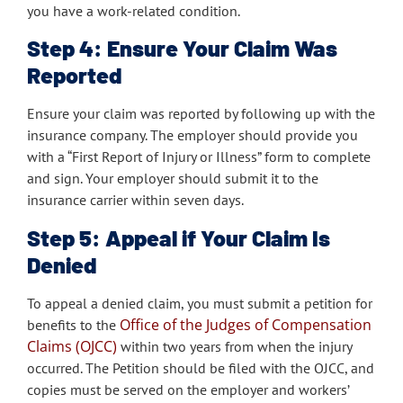
you have a work-related condition.
Step 4: Ensure Your Claim Was
Reported
Ensure your claim was reported by following up with the
insurance company. The employer should provide you
with a “First Report of Injury or Illness” form to complete
and sign. Your employer should submit it to the
insurance carrier within seven days.
Step 5: Appeal if Your Claim Is
Denied
To appeal a denied claim, you must submit a petition for
Office of the Judges of Compensation
benefits to the
Claims (OJCC)
within two years from when the injury
occurred. The Petition should be filed with the OJCC, and
copies must be served on the employer and workers’