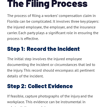
The Filing Process
The process of filing a workers’ compensation claim in
Florida can be complicated. It involves three key players:
the injured employee, the employer, and the insurance
carrier. Each party plays a significant role in ensuring the
process is effective.
Step 1: Record the Incident
The initial step involves the injured employee
documenting the incident or circumstances that led to
the injury. This record should encompass all pertinent
details of the incident.
Step 2: Collect Evidence
If feasible, capture photographs of the injury and the
workplace. This evidence can be instrumental in