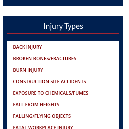
Injury Types
BACK INJURY
BROKEN BONES/FRACTURES
BURN INJURY
CONSTRUCTION SITE ACCIDENTS
EXPOSURE TO CHEMICALS/FUMES
FALL FROM HEIGHTS
FALLING/FLYING OBJECTS
FATAL WORKPLACE INJURY