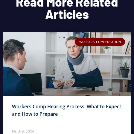
Read More Related
Articles
WORKERS' COMPENSATION
Workers Comp Hearing Process: What to Expect
and How to Prepare
March 6, 2024