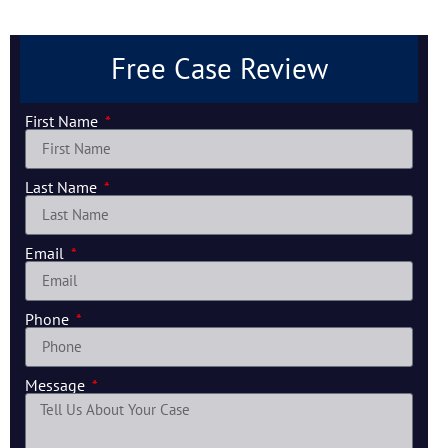
Free Case Review
First Name
Last Name
Email
Phone
Message