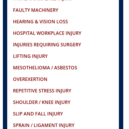
FAULTY MACHINERY
HEARING & VISION LOSS
HOSPITAL WORKPLACE INJURY
INJURIES REQUIRING SURGERY
LIFTING INJURY
MESOTHELIOMA / ASBESTOS
OVEREXERTION
REPETITIVE STRESS INJURY
SHOULDER / KNEE INJURY
SLIP AND FALL INJURY
SPRAIN / LIGAMENT INJURY