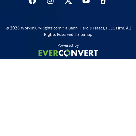
© 2026
. All
WorkInjuryRights.com™ a Benn, Haro & Isaacs, PLLC Firm
Rights Reserved. |
Sitemap
Powered by