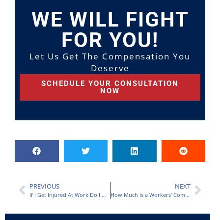
WE WILL FIGHT
FOR YOU!
Let Us Get The Compensation You
Deserve
SCHEDULE YOUR CONSULTATION
NOW
PREVIOUS
NEXT
If I Get Injured At Work Do I Get Paid?
How Much Is a Workers’ Compensation Settlement for Permanent Disability?