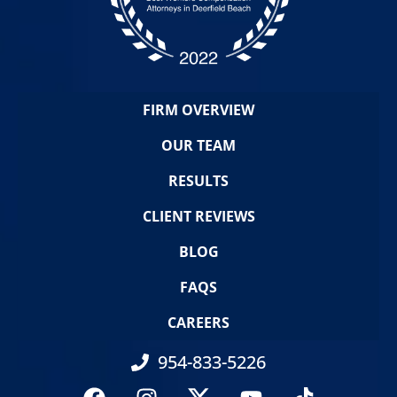
FIRM OVERVIEW
OUR TEAM
RESULTS
CLIENT REVIEWS
BLOG
FAQS
CAREERS
954-833-5226