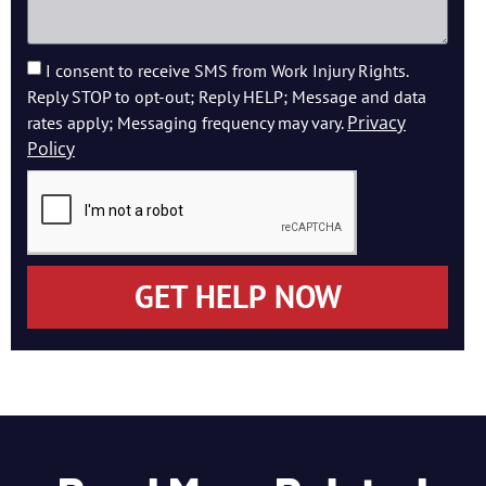
I consent to receive SMS from Work Injury Rights.
Reply STOP to opt-out; Reply HELP; Message and data
Privacy
rates apply; Messaging frequency may vary.
Policy
GET HELP NOW