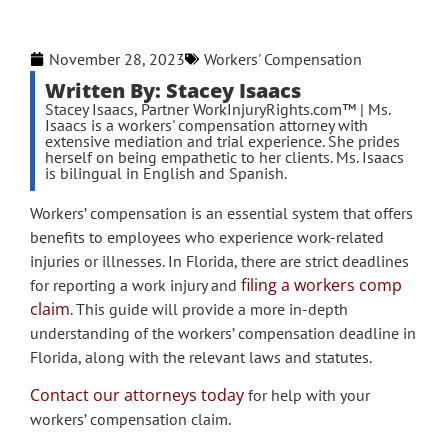
November 28, 2023
Workers' Compensation
Written By: Stacey Isaacs
Stacey Isaacs, Partner WorkInjuryRights.com™ | Ms.
Isaacs is a workers' compensation attorney with
extensive mediation and trial experience. She prides
herself on being empathetic to her clients. Ms. Isaacs
is bilingual in English and Spanish.
Workers’ compensation is an essential system that offers
benefits to employees who experience work-related
injuries or illnesses. In Florida, there are strict deadlines
filing a workers comp
for reporting a work injury and
claim
. This guide will provide a more in-depth
understanding of the workers’ compensation deadline in
Florida, along with the relevant laws and statutes.
Contact our attorneys today
for help with your
workers’ compensation claim.