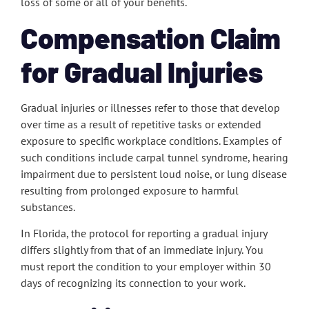
loss of some or all of your benefits.
Compensation Claim
for Gradual Injuries
Gradual injuries or illnesses refer to those that develop
over time as a result of repetitive tasks or extended
exposure to specific workplace conditions. Examples of
such conditions include carpal tunnel syndrome, hearing
impairment due to persistent loud noise, or lung disease
resulting from prolonged exposure to harmful
substances.
In Florida, the protocol for reporting a gradual injury
differs slightly from that of an immediate injury. You
must report the condition to your employer within 30
days of recognizing its connection to your work.