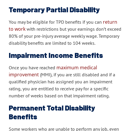
Temporary Partial Disability
return
You may be eligible for TPD benefits if you can
to work
with restrictions but your earnings don’t exceed
80% of your pre-injury average weekly wage. Temporary
disability benefits are limited to 104 weeks.
Impairment Income Benefits
maximum medical
Once you have reached
improvement
(MMI), if you are still disabled and if a
qualified physician has assigned you an impairment
rating, you are entitled to receive pay for a specific
number of weeks based on that impairment rating.
Permanent Total Disability
Benefits
Some workers who are unable to perform any job, even