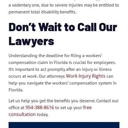
a sedentary one, due to severe injuries may be entitled to
permanent total disability benefits.
Don’t Wait to Call Our
Lawyers
Understanding the deadline for filing a workers’
compensation claim in Florida is crucial for employees.
It’s important to act promptly after an injury or illness
Work Injury Rights
occurs at work. Our attorneys
can
help you navigate the workers’ compensation system in
Florida.
Let us help you get the benefits you deserve. Contact our
954-388-8616
free
office at
to set up your
consultation
today.