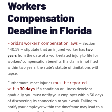
Workers
Compensation
Deadline in Florida
Florida’s workers’ compensation laws
— Section
440.19 — stipulate that an injured worker has
two
years
from the date of a work-related injury to file for
workers’ compensation benefits. If a claim is not filed
within two years, the state’s statute of limitations will
lapse.
must be reported
Furthermore, most injuries
within
30 days
. If a condition or illness develops
gradually, you must notify your employer within 30 days
of discovering its connection to your work. Failing to
notify your employer within the timeframe may lead to a