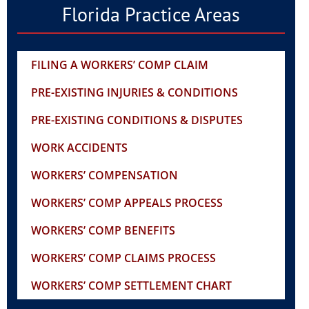
Florida Practice Areas
FILING A WORKERS’ COMP CLAIM
PRE-EXISTING INJURIES & CONDITIONS
PRE-EXISTING CONDITIONS & DISPUTES
WORK ACCIDENTS
WORKERS’ COMPENSATION
WORKERS’ COMP APPEALS PROCESS
WORKERS’ COMP BENEFITS
WORKERS’ COMP CLAIMS PROCESS
WORKERS’ COMP SETTLEMENT CHART