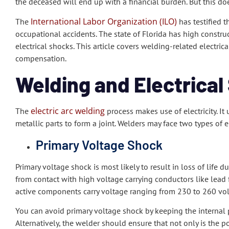
the deceased will end up with a financial burden. But this doe
International Labor Organization (ILO)
The
has testified t
occupational accidents. The state of Florida has high construct
electrical shocks. This article covers welding-related electri
compensation.
Welding and Electrical
electric arc welding
The
process makes use of electricity. It 
metallic parts to form a joint. Welders may face two types of e
Primary Voltage Shock
Primary voltage shock is most likely to result in loss of life
from contact with high voltage carrying conductors like lead
active components carry voltage ranging from 230 to 260 volt
You can avoid primary voltage shock by keeping the internal
Alternatively, the welder should ensure that not only is the p