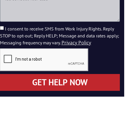
I consent to receive SMS from Work Injury Rights. Reply
STOP to opt-out; Reply HELP; Message and data rates apply;
Privacy Policy
Messaging frequency may vary.
GET HELP NOW