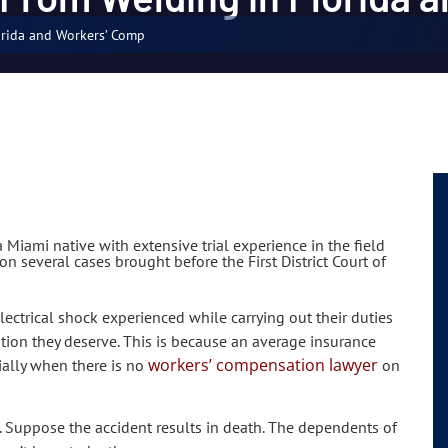
orida and Workers’ Comp
 Miami native with extensive trial experience in the field
n several cases brought before the First District Court of
electrical shock experienced while carrying out their duties
ation they deserve. This is because an average insurance
workers’ compensation lawyer
ally when there is no
on
 Suppose the accident results in death. The dependents of