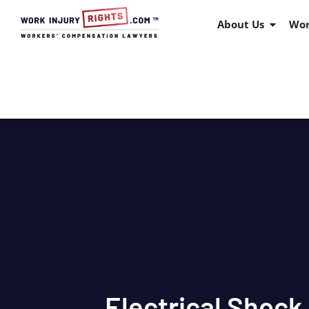
About Us
Wor
Electrical Shock