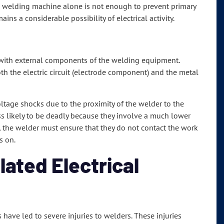
e welding machine alone is not enough to prevent primary
ns a considerable possibility of electrical activity.
 with external components of the welding equipment.
th the electric circuit (electrode component) and the metal
tage shocks due to the proximity of the welder to the
ss likely to be deadly because they involve a much lower
, the welder must ensure that they do not contact the work
s on.
ated Electrical
 have led to severe injuries to welders. These injuries