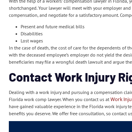
With the help of a workers’ compensation lawyer in Florida,
shortchanged. Your lawyer will meet with your employer and t
compensation, and negotiate for a satisfactory amount. Compe
Present and future medical bills
Disabilities
Lost wages
In the case of death, the cost of care for the dependents of t
with the deceased employee’s employer do not yield the desire
beneficiaries may file a wrongful death lawsuit and argue thei
Contact Work Injury Ri
Dealing with a work injury and pursuing a compensation clai
Work Inju
Florida work comp lawyer. When you contact us at
have gained valuable experience in the Florida work injury ter
benefits you deserve. We offer free consultation, so contact u