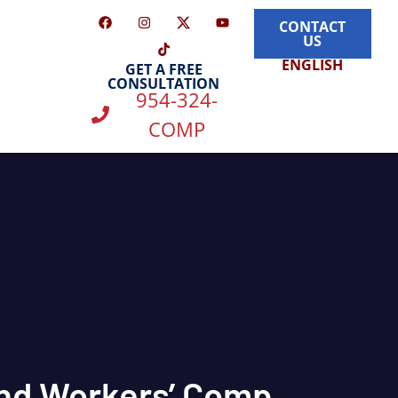
CONTACT
US
ENGLISH
GET A FREE
CONSULTATION
954-324-
COMP
and Workers’ Comp