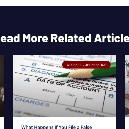
ead More Related Articl
WORKERS' COMPENSATION
What Happens if You File a False