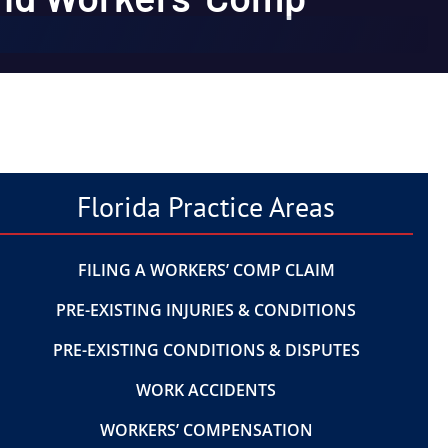
Florida Practice Areas
FILING A WORKERS’ COMP CLAIM
PRE-EXISTING INJURIES & CONDITIONS
PRE-EXISTING CONDITIONS & DISPUTES
WORK ACCIDENTS
WORKERS’ COMPENSATION