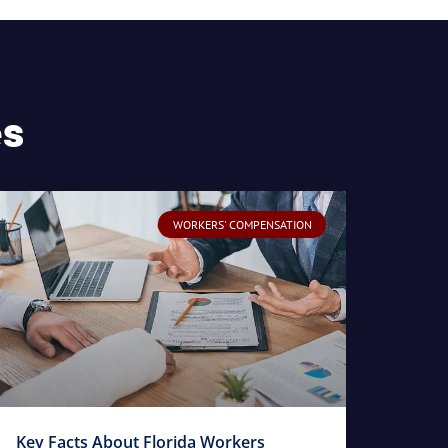
es
WORKERS' COMPENSATION
Key Facts About Florida Workers