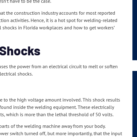
sn’t have to be the case.
hat the construction industry accounts for most reported
ion activities. Hence, it is a hot spot for welding-related
cal shocks in Florida workplaces and how to get workers’
 Shocks
uses the power from an electrical circuit to melt or soften
lectrical shocks.
 due to the high voltage amount involved. This shock results
 found inside the welding equipment. These electrically
s, which is more than the lethal threshold of 50 volts.
 parts of the welding machine away from your body.
ower switch turned off, but more importantly, that the input