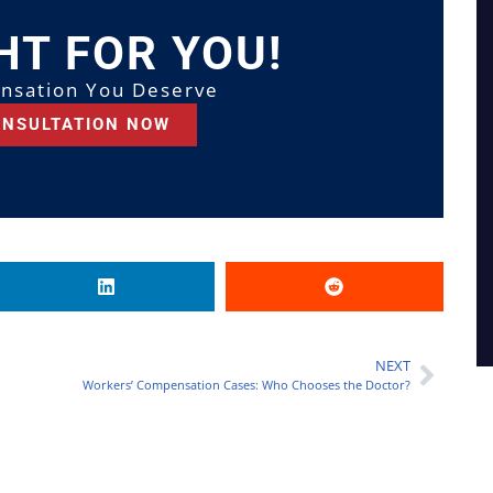
HT FOR YOU!
nsation You Deserve
ONSULTATION NOW
NEXT
Workers’ Compensation Cases: Who Chooses the Doctor?