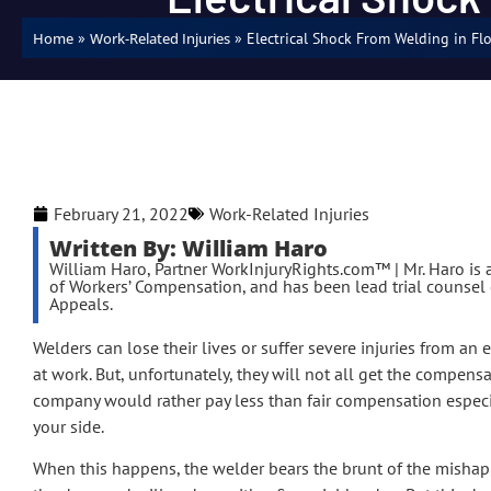
»
»
Electrical Shock From Welding in Fl
Home
Work-Related Injuries
February 21, 2022
Work-Related Injuries
Written By: William Haro
William Haro, Partner WorkInjuryRights.com™ | Mr. Haro is a
of Workers’ Compensation, and has been lead trial counsel o
Appeals.
Welders can lose their lives or suffer severe injuries from an 
at work. But, unfortunately, they will not all get the compens
company would rather pay less than fair compensation especi
your side.
When this happens, the welder bears the brunt of the mishap.