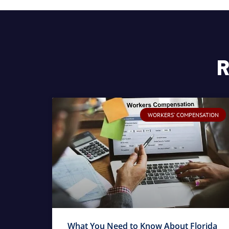
R
WORKERS' COMPENSATION
What You Need to Know About Florida