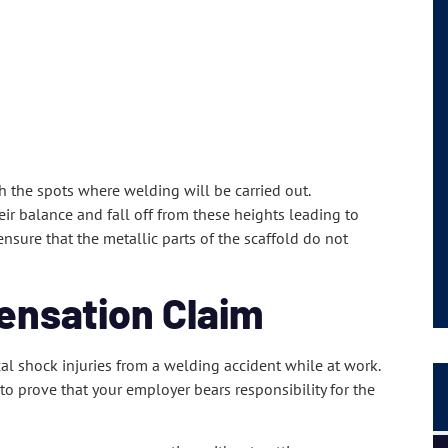
h the spots where welding will be carried out.
eir balance and fall off from these heights leading to
ensure that the metallic parts of the scaffold do not
ensation Claim
cal shock injuries from a welding accident while at work.
o prove that your employer bears responsibility for the