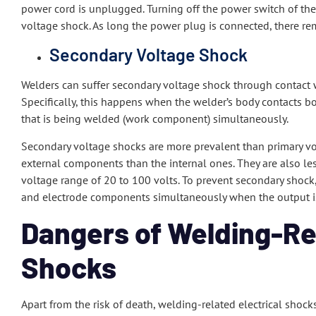
power cord is unplugged. Turning off the power switch of th
voltage shock. As long the power plug is connected, there remai
Secondary Voltage Shock
Welders can suffer secondary voltage shock through contact
Specifically, this happens when the welder’s body contacts bo
that is being welded (work component) simultaneously.
Secondary voltage shocks are more prevalent than primary vol
external components than the internal ones. They are also le
voltage range of 20 to 100 volts. To prevent secondary shock
and electrode components simultaneously when the output i
Dangers of Welding-Rel
Shocks
Apart from the risk of death, welding-related electrical shocks