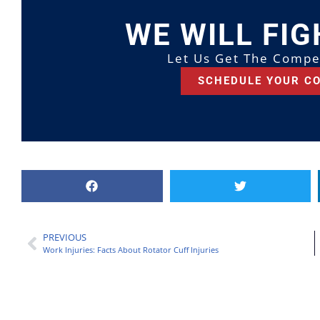
WE WILL FIG
Let Us Get The Compe
SCHEDULE YOUR C
PREVIOUS
Work Injuries: Facts About Rotator Cuff Injuries