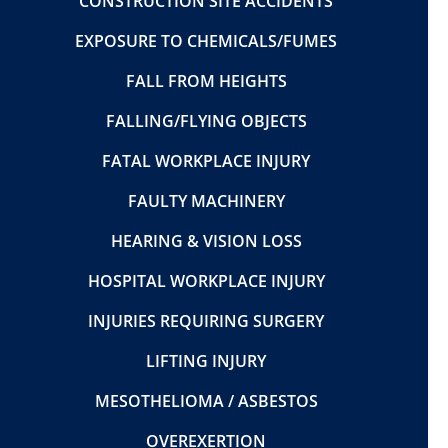
CONSTRUCTION SITE ACCIDENTS
EXPOSURE TO CHEMICALS/FUMES
FALL FROM HEIGHTS
FALLING/FLYING OBJECTS
FATAL WORKPLACE INJURY
FAULTY MACHINERY
HEARING & VISION LOSS
HOSPITAL WORKPLACE INJURY
INJURIES REQUIRING SURGERY
LIFTING INJURY
MESOTHELIOMA / ASBESTOS
OVEREXERTION