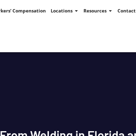
kers’ Compensation
Locations
Resources
Contact
 From Welding in Florida 