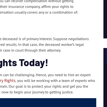
 you can recover compensation without getting
I had a great experience and personal connection, they
heir insurance company, affirm your rights to
are a strong team of passionate people.
nsation usually covers any or a combination of:
Lil Mama
he deceased is of primary interest. Suppose negotiations
d results. In that case, the deceased worker’s legal
r case in court through their attorney.
ghts Today!
m can be challenging. Hence, you need to hire an expert
ry Rights
, you will be working with a team of experts who
rain. Our goal is to protect your rights and get you the
s now to begin your journey to getting justice.