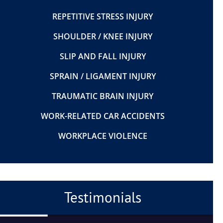
REPETITIVE STRESS INJURY
SHOULDER / KNEE INJURY
SLIP AND FALL INJURY
SPRAIN / LIGAMENT INJURY
TRAUMATIC BRAIN INJURY
WORK-RELATED CAR ACCIDENTS
WORKPLACE VIOLENCE
Testimonials