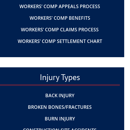
WORKERS’ COMP APPEALS PROCESS
WORKERS’ COMP BENEFITS
WORKERS’ COMP CLAIMS PROCESS
WORKERS’ COMP SETTLEMENT CHART
Injury Types
BACK INJURY
BROKEN BONES/FRACTURES
BURN INJURY