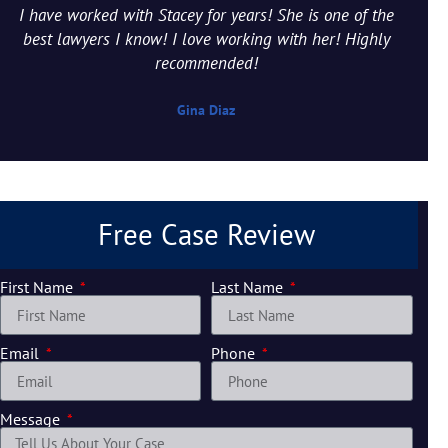
I have worked with Stacey for years! She is one of the
best lawyers I know! I love working with her! Highly
recommended!
Gina Diaz
Free Case Review
First Name
Last Name
Email
Phone
Message