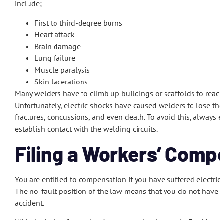
include;
First to third-degree burns
Heart attack
Brain damage
Lung failure
Muscle paralysis
Skin lacerations
Many welders have to climb up buildings or scaffolds to reac
Unfortunately, electric shocks have caused welders to lose th
fractures, concussions, and even death. To avoid this, always 
establish contact with the welding circuits.
Filing a Workers’ Comp
You are entitled to compensation if you have suffered electri
The no-fault position of the law means that you do not have t
accident.