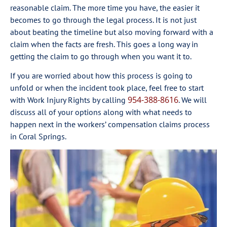
reasonable claim. The more time you have, the easier it
becomes to go through the legal process. It is not just
about beating the timeline but also moving forward with a
claim when the facts are fresh. This goes a long way in
getting the claim to go through when you want it to.
If you are worried about how this process is going to
unfold or when the incident took place, feel free to start
954-388-8616
with Work Injury Rights by calling
. We will
discuss all of your options along with what needs to
happen next in the workers’ compensation claims process
in Coral Springs.