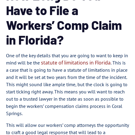
Have to File a
Workers’ Comp Claim
in Florida?
One of the key details that you are going to want to keep in
statute of limitations in Florida
mind will be the
. This is
a case that is going to have a statute of limitations in place
and it will be set at two years from the time of the incident.
This might sound like ample time, but the clock is going to
start ticking right away. This means you will want to reach
out to a trusted lawyer in the state as soon as possible to
begin the workers’ compensation claims process in Coral
Springs.
This will allow our workers’ comp attorneys the opportunity
to craft a good legal response that will lead to a