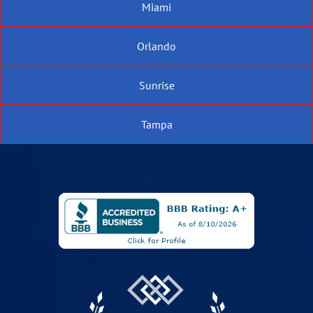
Miami
Orlando
Sunrise
Tampa