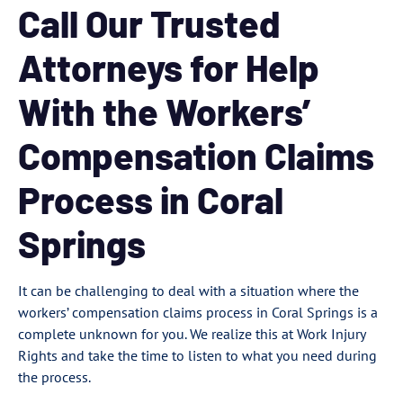
Call Our Trusted
Attorneys for Help
With the Workers’
Compensation Claims
Process in Coral
Springs
It can be challenging to deal with a situation where the
workers’ compensation claims process in Coral Springs is a
complete unknown for you. We realize this at Work Injury
Rights and take the time to listen to what you need during
the process.