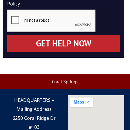
Policy
GET HELP NOW
Coral Springs
HEADQUARTERS –
Mailing Address
6250 Coral Ridge Dr
#103