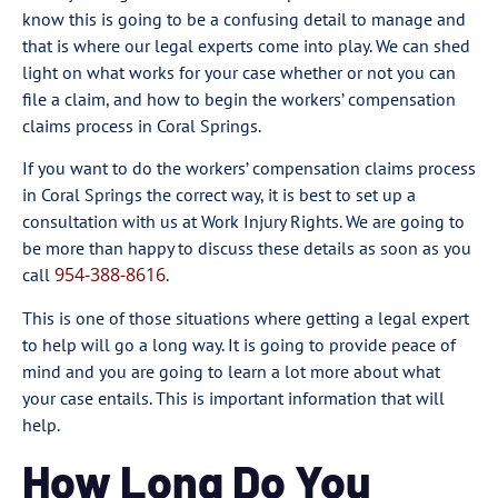
know this is going to be a confusing detail to manage and
that is where our legal experts come into play. We can shed
light on what works for your case whether or not you can
file a claim, and how to begin the workers’ compensation
claims process in Coral Springs.
If you want to do the workers’ compensation claims process
in Coral Springs the correct way, it is best to set up a
consultation with us at Work Injury Rights. We are going to
be more than happy to discuss these details as soon as you
954-388-8616
call
.
This is one of those situations where getting a legal expert
to help will go a long way. It is going to provide peace of
mind and you are going to learn a lot more about what
your case entails. This is important information that will
help.
How Long Do You