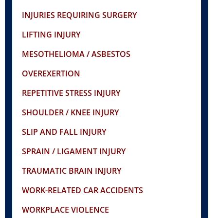
INJURIES REQUIRING SURGERY
LIFTING INJURY
MESOTHELIOMA / ASBESTOS
OVEREXERTION
REPETITIVE STRESS INJURY
SHOULDER / KNEE INJURY
SLIP AND FALL INJURY
SPRAIN / LIGAMENT INJURY
TRAUMATIC BRAIN INJURY
WORK-RELATED CAR ACCIDENTS
WORKPLACE VIOLENCE