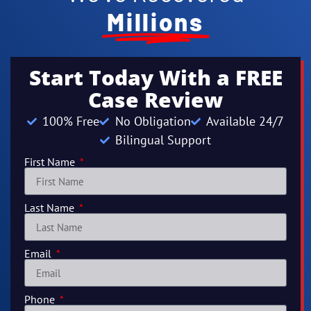
Millions
Start Today With a FREE
Case Review
100% Free
No Obligation
Available 24/7
Bilingual Support
First Name
Last Name
Email
Phone