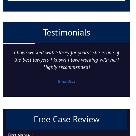
Testimonials
I have worked with Stacey for years! She is one of
the best lawyers I know! I love working with her!
Highly recommended!
Gina Diaz
Free Case Review
First Name