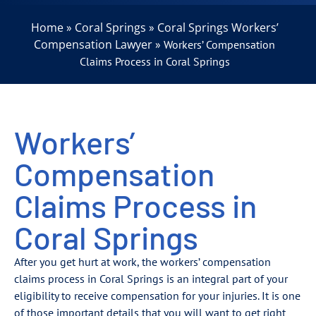
Home
Coral Springs
Coral Springs Workers’
»
»
Compensation Lawyer
»
Workers’ Compensation
Claims Process in Coral Springs
Workers’
Compensation
Claims Process in
Coral Springs
After you get hurt at work, the workers’ compensation
claims process in Coral Springs is an integral part of your
eligibility to receive compensation for your injuries. It is one
of those important details that you will want to get right