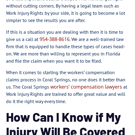
without cutting corners. By having a legal team such as
Work Injury Rights by your side, it is going to become a lot
simpler to see the results you are after.
If this is a situation you are dealing with then it is time to
954-388-8616
give us a call at
. We are a well-trained law
firm that is equipped to handle these types of cases head-
on. We are more than willing to represent you in Florida
and file the claim when you want it to be filed.
When it comes to starting the workers’ compensation
claims process in Coral Springs, no one does it better than
workers’ compensation lawyers
us. The Coral Springs
at
Work Injury Rights are trained to offer great value and will
do it the right way every time.
How Can I Know if My
Injury Will Be Covered