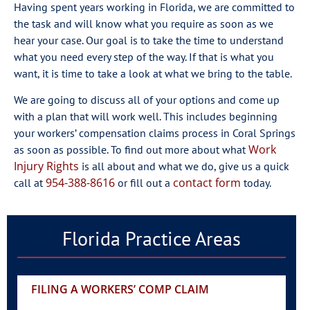
Having spent years working in Florida, we are committed to
the task and will know what you require as soon as we
hear your case. Our goal is to take the time to understand
what you need every step of the way. If that is what you
want, it is time to take a look at what we bring to the table.
We are going to discuss all of your options and come up
with a plan that will work well. This includes beginning
your workers’ compensation claims process in Coral Springs
Work
as soon as possible. To find out more about what
Injury Rights
is all about and what we do, give us a quick
954-388-8616
contact form
call at
or fill out a
today.
Florida Practice Areas
FILING A WORKERS’ COMP CLAIM