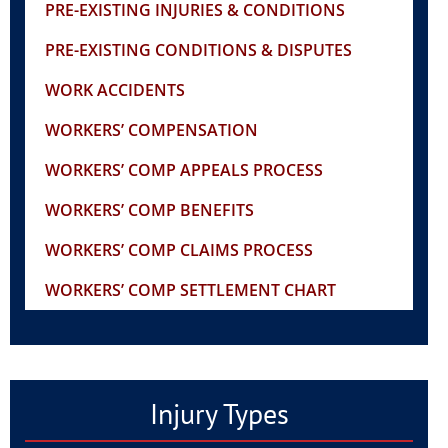
PRE-EXISTING INJURIES & CONDITIONS
PRE-EXISTING CONDITIONS & DISPUTES
WORK ACCIDENTS
WORKERS’ COMPENSATION
WORKERS’ COMP APPEALS PROCESS
WORKERS’ COMP BENEFITS
WORKERS’ COMP CLAIMS PROCESS
WORKERS’ COMP SETTLEMENT CHART
Injury Types