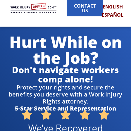
CONTACT
ENGLISH
US
ESPAÑOL
Hurt While on
the Job?
Don't navigate workers
comp alone!
Protect your rights and secure the
benefits you deserve with a Work Injury
Rights attorney.
5-Star Service and Representation
We've Recovered