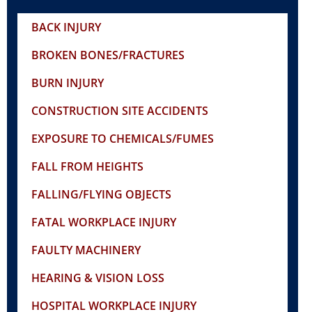
BACK INJURY
BROKEN BONES/FRACTURES
BURN INJURY
CONSTRUCTION SITE ACCIDENTS
EXPOSURE TO CHEMICALS/FUMES
FALL FROM HEIGHTS
FALLING/FLYING OBJECTS
FATAL WORKPLACE INJURY
FAULTY MACHINERY
HEARING & VISION LOSS
HOSPITAL WORKPLACE INJURY