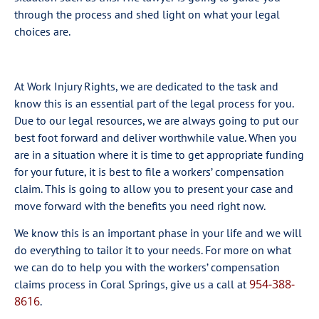
through the process and shed light on what your legal
choices are.
At Work Injury Rights, we are dedicated to the task and
know this is an essential part of the legal process for you.
Due to our legal resources, we are always going to put our
best foot forward and deliver worthwhile value. When you
are in a situation where it is time to get appropriate funding
for your future, it is best to file a workers’ compensation
claim. This is going to allow you to present your case and
move forward with the benefits you need right now.
We know this is an important phase in your life and we will
do everything to tailor it to your needs. For more on what
we can do to help you with the workers’ compensation
954-388-
claims process in Coral Springs, give us a call at
8616
.