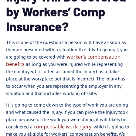
by Workers’ Comp
Insurance?
This is one of the questions a person will have as soon as
they are presented with a situation like this. In general, you
worker’s compensation
are going to be covered with
benefits
as long as you were injured while representing
the employer. It is often assumed the injury has to take
place at the workplace but that is incorrect. The injury has
to occur when you are representing the employer in any
situation and that includes working off-site.
It is going to come down to the type of work you are doing
and what caused the injury. If you can prove the injury took
place because of the work you were doing, it will likely be
compensable work injury
considered a
, which is going to
make you eligible for workers’ compensation benefits. We