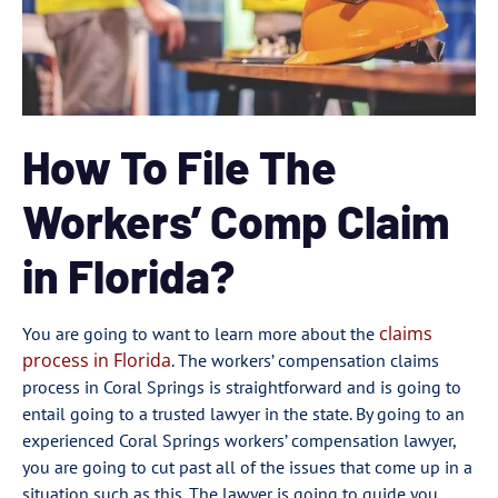
How To File The
Workers’ Comp Claim
in Florida?
claims
You are going to want to learn more about the
process in Florida
. The workers’ compensation claims
process in Coral Springs is straightforward and is going to
entail going to a trusted lawyer in the state. By going to an
experienced Coral Springs workers’ compensation lawyer,
you are going to cut past all of the issues that come up in a
situation such as this. The lawyer is going to guide you