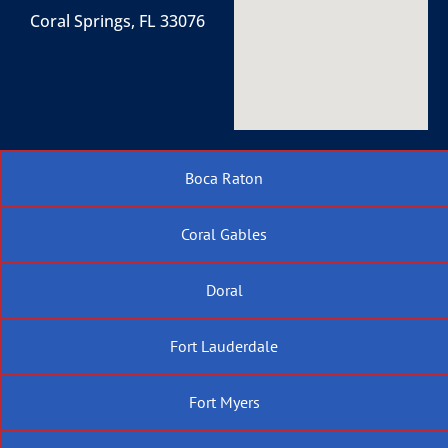
Coral Springs, FL 33076
Boca Raton
Coral Gables
Doral
Fort Lauderdale
Fort Myers