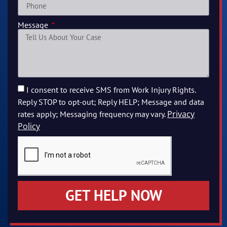
Message
I consent to receive SMS from Work Injury Rights.
Reply STOP to opt-out; Reply HELP; Message and data
Privacy
rates apply; Messaging frequency may vary.
Policy
GET HELP NOW