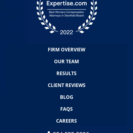
FIRM OVERVIEW
OUR TEAM
RESULTS
CLIENT REVIEWS
BLOG
FAQS
CAREERS