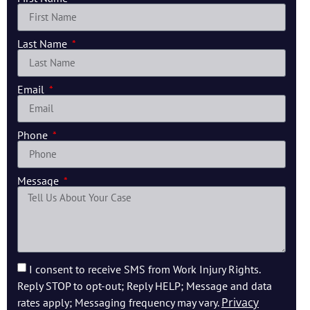
Last Name
Email
Phone
Message
I consent to receive SMS from Work Injury Rights.
Reply STOP to opt-out; Reply HELP; Message and data
Privacy
rates apply; Messaging frequency may vary.