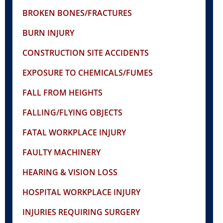
BROKEN BONES/FRACTURES
BURN INJURY
CONSTRUCTION SITE ACCIDENTS
EXPOSURE TO CHEMICALS/FUMES
FALL FROM HEIGHTS
FALLING/FLYING OBJECTS
FATAL WORKPLACE INJURY
FAULTY MACHINERY
HEARING & VISION LOSS
HOSPITAL WORKPLACE INJURY
INJURIES REQUIRING SURGERY