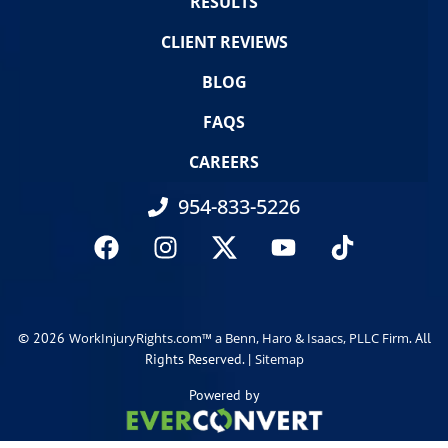
RESULTS
CLIENT REVIEWS
BLOG
FAQS
CAREERS
954-833-5226
© 2026
. All
WorkInjuryRights.com™ a Benn, Haro & Isaacs, PLLC Firm
Rights Reserved. |
Sitemap
Powered by