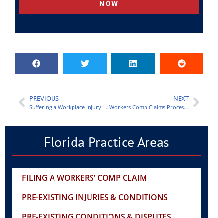
NOW
PREVIOUS
NEXT
Suffering a Workplace Injury: What Are the Next Steps?
Workers Comp Claims Process: Why Is Time Important?
Florida Practice Areas
FILING A WORKERS’ COMP CLAIM
PRE-EXISTING INJURIES & CONDITIONS
PRE-EXISTING CONDITIONS & DISPUTES