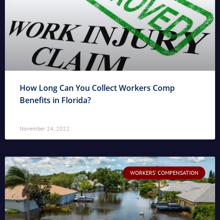
How Long Can You Collect Workers Comp
Benefits in Florida?
November 24, 2022
WORKERS' COMPENSATION