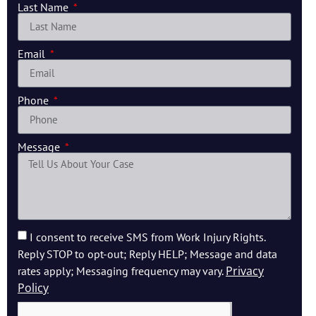
Last Name
Email
Phone
Message
I consent to receive SMS from Work Injury Rights.
Reply STOP to opt-out; Reply HELP; Message and data
Privacy
rates apply; Messaging frequency may vary.
Policy