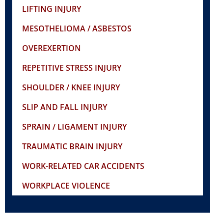
LIFTING INJURY
MESOTHELIOMA / ASBESTOS
OVEREXERTION
REPETITIVE STRESS INJURY
SHOULDER / KNEE INJURY
SLIP AND FALL INJURY
SPRAIN / LIGAMENT INJURY
TRAUMATIC BRAIN INJURY
WORK-RELATED CAR ACCIDENTS
WORKPLACE VIOLENCE