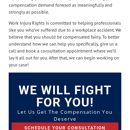
compensation demand forward as meaningfully and
strongly as possible.
Work Injury Rights is committed to helping professionals
like you who’ve suffered due to a workplace accident. We
believe that you should be compensated fairly. To better
understand how we can help you specifically, give us a
call and book a consultation appointment where we’ll
lay it all out for you. After that, we can begin working on
your case!
WE WILL FIGHT
FOR YOU!
Let Us Get The Compensation You
Deserve
SCHEDULE YOUR CONSULTATION