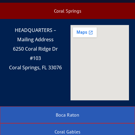
Coral Springs
HEADQUARTERS –
Mailing Address
6250 Coral Ridge Dr
#103
Coral Springs, FL 33076
Boca Raton
Coral Gables