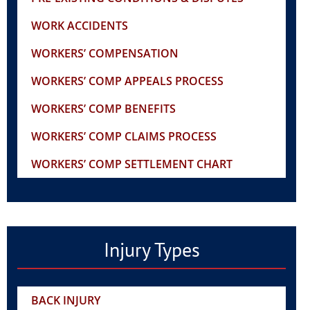
WORK ACCIDENTS
WORKERS’ COMPENSATION
WORKERS’ COMP APPEALS PROCESS
WORKERS’ COMP BENEFITS
WORKERS’ COMP CLAIMS PROCESS
WORKERS’ COMP SETTLEMENT CHART
Injury Types
BACK INJURY