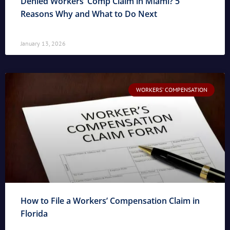
Denied Workers’ Comp Claim in Miami? 5
Reasons Why and What to Do Next
January 13, 2026
WORKERS' COMPENSATION
How to File a Workers’ Compensation Claim in
Florida