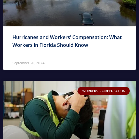
Hurricanes and Workers’ Compensation: What
Workers in Florida Should Know
September 30, 2024
WORKERS' COMPENSATION