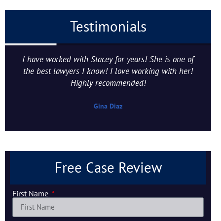
Testimonials
I have worked with Stacey for years! She is one of
the best lawyers I know! I love working with her!
Highly recommended!
Gina Diaz
Free Case Review
First Name