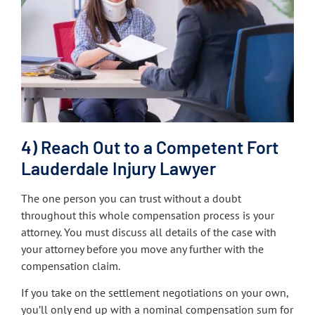
4) Reach Out to a Competent Fort
Lauderdale Injury Lawyer
The one person you can trust without a doubt
throughout this whole compensation process is your
attorney. You must discuss all details of the case with
your attorney before you move any further with the
compensation claim.
If you take on the settlement negotiations on your own,
you’ll only end up with a nominal compensation sum for