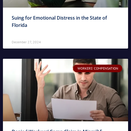
Suing for Emotional Distress in the State of
Florida
December 27, 2024
WORKERS' COMPENSATION