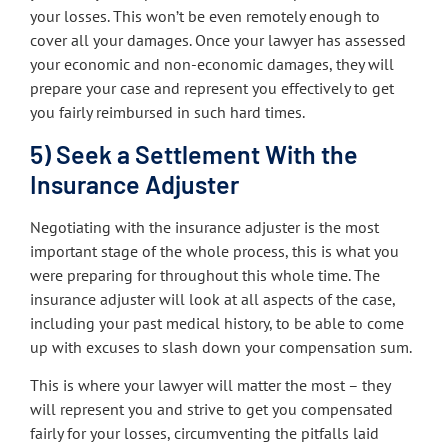
your losses. This won’t be even remotely enough to
cover all your damages. Once your lawyer has assessed
your economic and non-economic damages, they will
prepare your case and represent you effectively to get
you fairly reimbursed in such hard times.
5) Seek a Settlement With the
Insurance Adjuster
Negotiating with the insurance adjuster is the most
important stage of the whole process, this is what you
were preparing for throughout this whole time. The
insurance adjuster will look at all aspects of the case,
including your past medical history, to be able to come
up with excuses to slash down your compensation sum.
This is where your lawyer will matter the most – they
will represent you and strive to get you compensated
fairly for your losses, circumventing the pitfalls laid