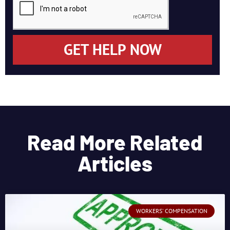
GET HELP NOW
Read More Related
Articles
WORKERS' COMPENSATION