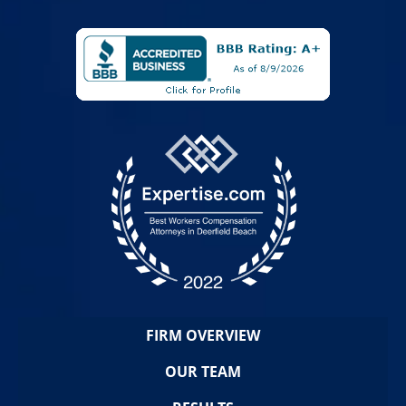
FIRM OVERVIEW
OUR TEAM