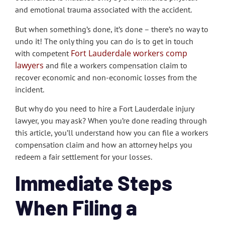
and emotional trauma associated with the accident.
But when something’s done, it’s done – there’s no way to
undo it!
The only thing you can do is to get in touch
Fort Lauderdale workers comp
with competent
lawyers
and file a workers compensation claim to
recover economic and non-economic losses from the
incident.
But why do you need to hire a Fort Lauderdale injury
lawyer, you may ask? When you’re done reading through
this article, you’ll understand how you can file a workers
compensation claim and how an attorney helps you
redeem a fair settlement for your losses.
Immediate Steps
When Filing a