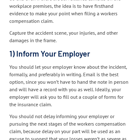
workplace premises, the idea is to have firsthand
evidence to make your point when filing a workers
compensation claim.
Capture the accident scene, your injuries, and other
damages in the frame.
1) Inform Your Employer
You should let your employer know about the incident,
formally, and preferably in writing. Email is the best
option, since you won’t have to hand the note in person
and will have a record with you as well. Ideally, your
employer will ask you to fill out a couple of forms for
the insurance claim.
You should not delay informing your employer or
pursuing the next stages of the workers compensation
claim, because delay on your part will be used as an
excuse to suggest that your losses weren’t as severe as