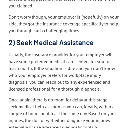
you claimed.
Don’t worry though, your employer is (hopefully) on your
side, they got the insurance coverage specifically to help
you through such challenging times.
2) Seek Medical Assistance
Usually, the insurance provider for your employer will
have some preferred medical care centers for you to
reach out to. If the situation is dire and you don’t know
who your employer prefers for workplace injury
diagnosis, you can reach out to any experienced and
licensed professional for a thorough diagnosis.
Once again, there is no room for delay at this stage –
seek medical help as soon as you can, ideally, within a
couple of hours or at least the same day. Based on your
injuries, the doctor will either diagnose your injuries
externally or use advanced diagnostic tools to