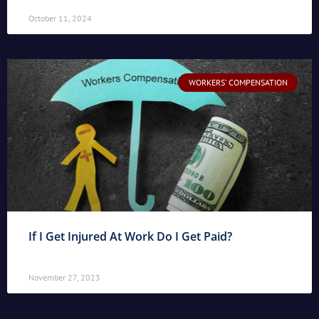
October 11, 2024
WORKERS' COMPENSATION
If I Get Injured At Work Do I Get Paid?
November 27, 2023