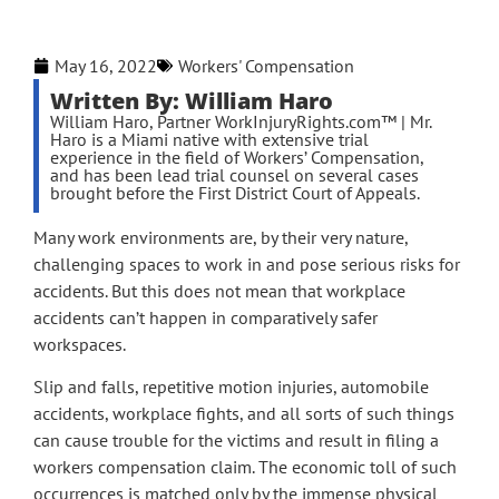
May 16, 2022
Workers' Compensation
Written By: William Haro
William Haro, Partner WorkInjuryRights.com™ | Mr.
Haro is a Miami native with extensive trial
experience in the field of Workers’ Compensation,
and has been lead trial counsel on several cases
brought before the First District Court of Appeals.
Many work environments are, by their very nature,
challenging spaces to work in and pose serious risks for
accidents. But this does not mean that workplace
accidents can’t happen in comparatively safer
workspaces.
Slip and falls, repetitive motion injuries, automobile
accidents, workplace fights, and all sorts of such things
can cause trouble for the victims and result in filing a
workers compensation claim. The economic toll of such
occurrences is matched only by the immense physical