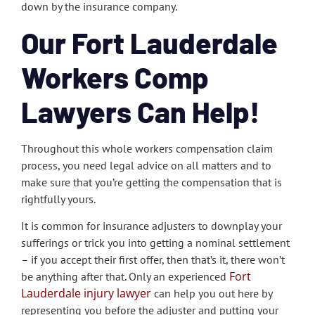
down by the insurance company.
Our Fort Lauderdale
Workers Comp
Lawyers Can Help!
Throughout this whole workers compensation claim
process, you need legal advice on all matters and to
make sure that you’re getting the compensation that is
rightfully yours.
It is common for insurance adjusters to downplay your
sufferings or trick you into getting a nominal settlement
– if you accept their first offer, then that’s it, there won’t
Fort
be anything after that. Only an experienced
Lauderdale injury lawyer
can help you out here by
representing you before the adjuster and putting your