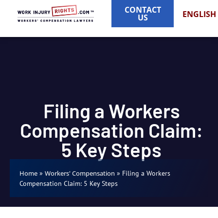
CONTACT
ENGLISH
US
Filing a Workers
Compensation Claim:
5 Key Steps
»
»
Filing a Workers
Home
Workers' Compensation
Compensation Claim: 5 Key Steps