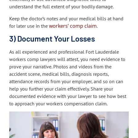
understand the full extent of your bodily damage.
Keep the doctor’s notes and your medical bills at hand
workers’ comp claim
for later use in the
.
3) Document Your Losses
As all experienced and professional Fort Lauderdale
workers comp lawyers will attest, you need evidence to
prove your narrative. Photos and videos from the
accident scene, medical bills, diagnosis reports,
attendance records from your employer, and so on can
help you further your claim effectively. Share your
documented evidence with your lawyer to see how best
to approach your workers compensation claim.