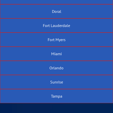
Doral
Fort Lauderdale
Fort Myers
Miami
Orlando
Sunrise
Tampa