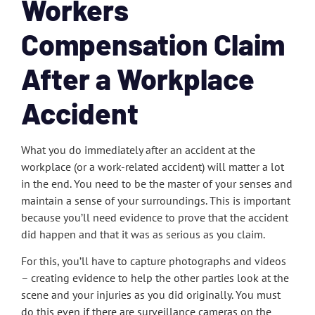
Workers
Compensation Claim
After a Workplace
Accident
What you do immediately after an accident at the
workplace (or a work-related accident) will matter a lot
in the end. You need to be the master of your senses and
maintain a sense of your surroundings. This is important
because you’ll need evidence to prove that the accident
did happen and that it was as serious as you claim.
For this, you’ll have to capture photographs and videos
– creating evidence to help the other parties look at the
scene and your injuries as you did originally. You must
do this even if there are surveillance cameras on the