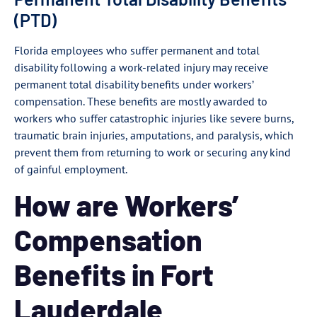
(PTD)
Florida employees who suffer permanent and total
disability following a work-related injury may receive
permanent total disability benefits under workers’
compensation. These benefits are mostly awarded to
workers who suffer catastrophic injuries like severe burns,
traumatic brain injuries, amputations, and paralysis, which
prevent them from returning to work or securing any kind
of gainful employment.
How are Workers’
Compensation
Benefits in Fort
Lauderdale