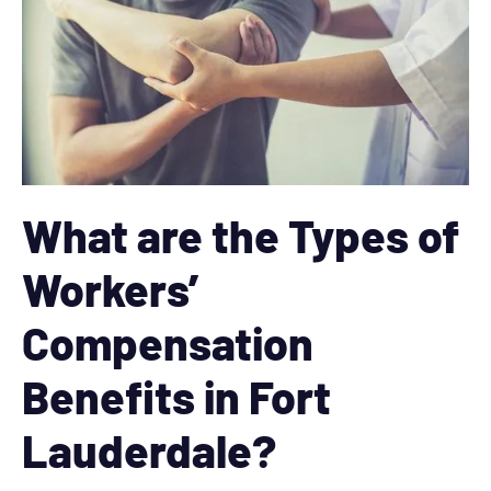
What are the Types of
Workers’
Compensation
Benefits in Fort
Lauderdale?