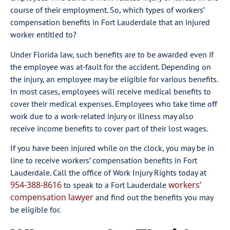
course of their employment. So, which types of workers’
compensation benefits in Fort Lauderdale that an injured
worker entitled to?
Under Florida law, such benefits are to be awarded even if
the employee was at-fault for the accident. Depending on
the injury, an employee may be eligible for various benefits.
In most cases, employees will receive medical benefits to
cover their medical expenses. Employees who take time off
work due to a work-related injury or illness may also
receive income benefits to cover part of their lost wages.
If you have been injured while on the clock, you may be in
line to receive workers’ compensation benefits in Fort
Lauderdale. Call the office of Work Injury Rights today at
954-388-8616
workers’
to speak to a Fort Lauderdale
compensation lawyer
and find out the benefits you may
be eligible for.