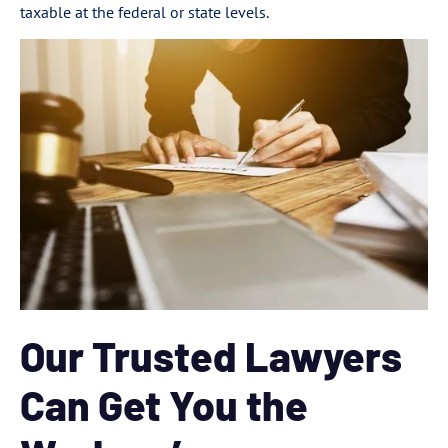
taxable at the federal or state levels.
Our Trusted Lawyers
Can Get You the