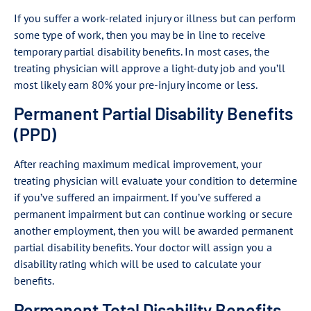
If you suffer a work-related injury or illness but can perform
some type of work, then you may be in line to receive
temporary partial disability benefits. In most cases, the
treating physician will approve a light-duty job and you’ll
most likely earn 80% your pre-injury income or less.
Permanent Partial Disability Benefits
(PPD)
After reaching maximum medical improvement, your
treating physician will evaluate your condition to determine
if you’ve suffered an impairment. If you’ve suffered a
permanent impairment but can continue working or secure
another employment, then you will be awarded permanent
partial disability benefits. Your doctor will assign you a
disability rating which will be used to calculate your
benefits.
Permanent Total Disability Benefits