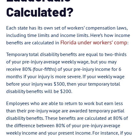
Calculated?
Each state has its own set of workers’ compensation laws,
including time limits and income limits. Here’s how income
Florida under workers’ comp
benefits are calculated in
:
Temporary total disability benefits are equal to two-thirds
of your pre-injury average weekly wage, but you may
receive 80% (four-fifths) of your pre-injury income for 6
months if your injury is more severe. If your weekly wage
before your injury was $300, then your temporary total
disability benefits will be $200.
Employees who are able to return to work but earn less
than their pre-injury wage are awarded temporary partial
disability benefits. These benefits are calculated at 80% of
the difference between 80% of your pre-injury average
weekly income and your present income. For instance, if you