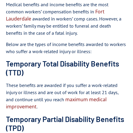
Medical benefits and income benefits are the most
Fort
common workers’ compensation benefits in
Lauderdale
awarded in workers’ comp cases. However, a
workers’ family may be entitled to funeral and death
benefits in the case of a fatal injury.
Below are the types of income benefits awarded to workers
who suffer a work-related injury or illness:
Temporary Total Disability Benefits
(TTD)
These benefits are awarded if you suffer a work-related
injury or illness and are out of work for at least 21 days,
maximum medical
and continue until you reach
improvement
.
Temporary Partial Disability Benefits
(TPD)