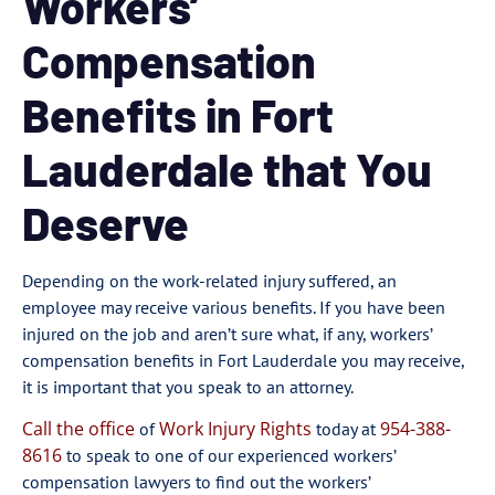
Workers’
Compensation
Benefits in Fort
Lauderdale that You
Deserve
Depending on the work-related injury suffered, an
employee may receive various benefits. If you have been
injured on the job and aren’t sure what, if any, workers’
compensation benefits in Fort Lauderdale you may receive,
it is important that you speak to an attorney.
Call the office
Work Injury Rights
954-388-
of
today at
8616
to speak to one of our experienced workers’
compensation lawyers to find out the workers’