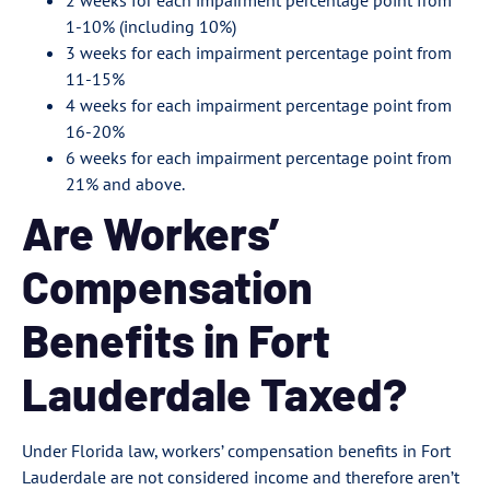
2 weeks for each impairment percentage point from
1-10% (including 10%)
3 weeks for each impairment percentage point from
11-15%
4 weeks for each impairment percentage point from
16-20%
6 weeks for each impairment percentage point from
21% and above.
Are Workers’
Compensation
Benefits in Fort
Lauderdale Taxed?
Under Florida law, workers’ compensation benefits in Fort
Lauderdale are not considered income and therefore aren’t