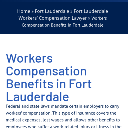
Home
Fort Lauderdale
Fort Lauderdale
»
»
Workers’ Compensation Lawyer
»
Workers
Compensation Benefits in Fort Lauderdale
Workers
Compensation
Benefits in Fort
Lauderdale
Federal and state laws mandate certain employers to carry
workers’ compensation. This type of insurance covers the
medical expenses, lost wages and allows other benefits to
employees who suffer a work-related injury or illness in the