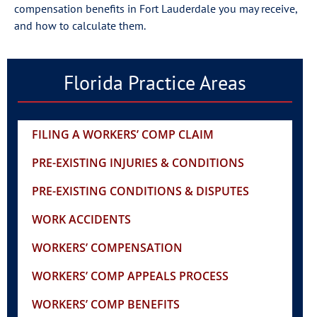
compensation benefits in Fort Lauderdale you may receive,
and how to calculate them.
Florida Practice Areas
FILING A WORKERS’ COMP CLAIM
PRE-EXISTING INJURIES & CONDITIONS
PRE-EXISTING CONDITIONS & DISPUTES
WORK ACCIDENTS
WORKERS’ COMPENSATION
WORKERS’ COMP APPEALS PROCESS
WORKERS’ COMP BENEFITS