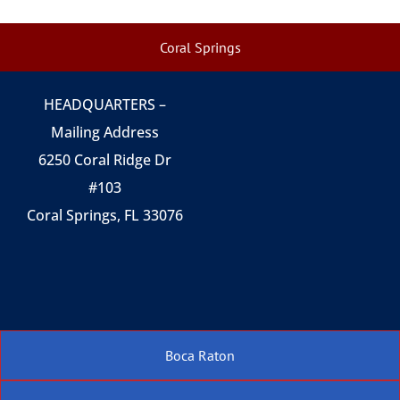
Coral Springs
HEADQUARTERS –
Mailing Address
6250 Coral Ridge Dr
#103
Coral Springs, FL 33076
Boca Raton