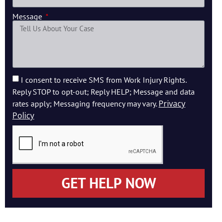
Message
I consent to receive SMS from Work Injury Rights.
Reply STOP to opt-out; Reply HELP; Message and data
Privacy
rates apply; Messaging frequency may vary.
Policy
GET HELP NOW