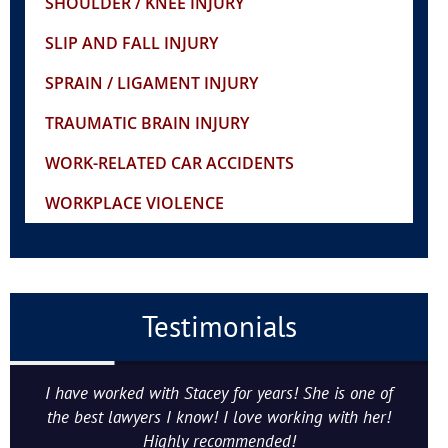
SHOULDER / KNEE INJURY
SLIP AND FALL INJURY
SPRAIN / LIGAMENT INJURY
TRAUMATIC BRAIN INJURY
WORK-RELATED CAR ACCIDENTS
WORKPLACE VIOLENCE
Testimonials
I have worked with Stacey for years! She is one of
the best lawyers I know! I love working with her!
Highly recommended!