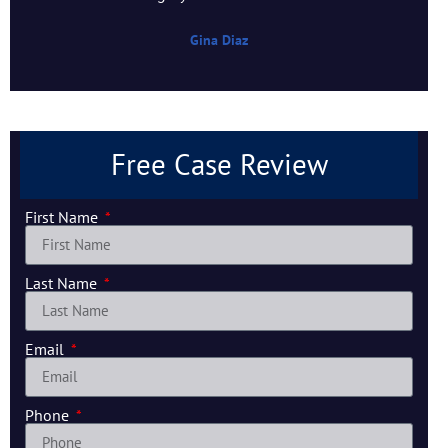
Gina Diaz
Free Case Review
First Name
Last Name
Email
Phone