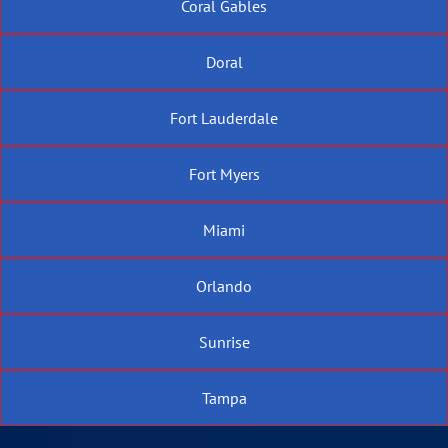
Coral Gables
Doral
Fort Lauderdale
Fort Myers
Miami
Orlando
Sunrise
Tampa