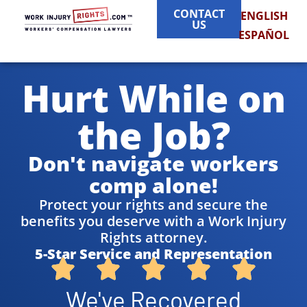
CONTACT
ENGLISH
US
ESPAÑOL
Hurt While on
the Job?
Don't navigate workers
comp alone!
Protect your rights and secure the
benefits you deserve with a Work Injury
Rights attorney.
5-Star Service and Representation
We've Recovered