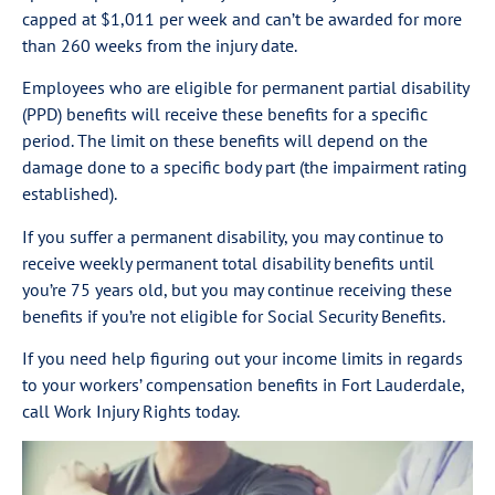
capped at $1,011 per week and can’t be awarded for more
than 260 weeks from the injury date.
Employees who are eligible for permanent partial disability
(PPD) benefits will receive these benefits for a specific
period. The limit on these benefits will depend on the
damage done to a specific body part (the impairment rating
established).
If you suffer a permanent disability, you may continue to
receive weekly permanent total disability benefits until
you’re 75 years old, but you may continue receiving these
benefits if you’re not eligible for Social Security Benefits.
If you need help figuring out your income limits in regards
to your workers’ compensation benefits in Fort Lauderdale,
call Work Injury Rights today.