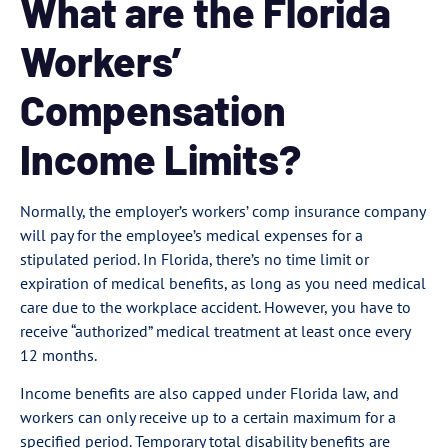
What are the Florida
Workers’
Compensation
Income Limits?
Normally, the employer’s workers’ comp insurance company
will pay for the employee’s medical expenses for a
stipulated period. In Florida, there’s no time limit or
expiration of medical benefits, as long as you need medical
care due to the workplace accident. However, you have to
receive “authorized” medical treatment at least once every
12 months.
Income benefits are also capped under Florida law, and
workers can only receive up to a certain maximum for a
specified period. Temporary total disability benefits are