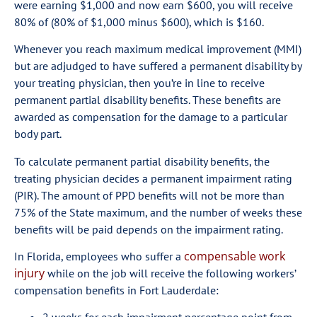
were earning $1,000 and now earn $600, you will receive
80% of (80% of $1,000 minus $600), which is $160.
Whenever you reach maximum medical improvement (MMI)
but are adjudged to have suffered a permanent disability by
your treating physician, then you’re in line to receive
permanent partial disability benefits. These benefits are
awarded as compensation for the damage to a particular
body part.
To calculate permanent partial disability benefits, the
treating physician decides a permanent impairment rating
(PIR). The amount of PPD benefits will not be more than
75% of the State maximum, and the number of weeks these
benefits will be paid depends on the impairment rating.
compensable work
In Florida, employees who suffer a
injury
while on the job will receive the following workers’
compensation benefits in Fort Lauderdale: