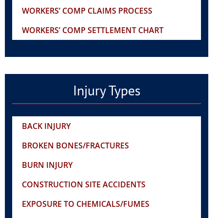
WORKERS’ COMP CLAIMS PROCESS
WORKERS’ COMP SETTLEMENT CHART
Injury Types
BACK INJURY
BROKEN BONES/FRACTURES
BURN INJURY
CONSTRUCTION SITE ACCIDENTS
EXPOSURE TO CHEMICALS/FUMES