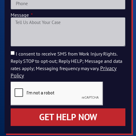
Message
I consent to receive SMS from Work Injury Rights.
Reply STOP to opt-out; Reply HELP; Message and data
Privacy
rates apply; Messaging frequency may vary.
Policy
GET HELP NOW