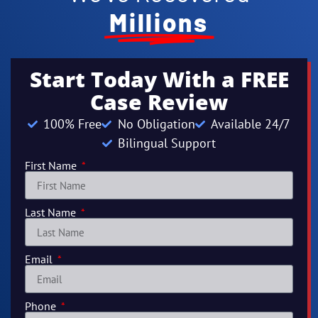
Millions
Start Today With a FREE
Case Review
100% Free
No Obligation
Available 24/7
Bilingual Support
First Name
Last Name
Email
Phone