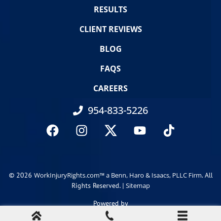
RESULTS
CLIENT REVIEWS
BLOG
FAQS
CAREERS
954-833-5226
© 2026
. All
WorkInjuryRights.com™ a Benn, Haro & Isaacs, PLLC Firm
Rights Reserved. |
Sitemap
Powered by