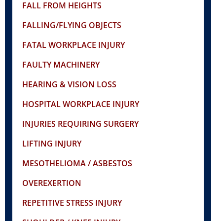
FALL FROM HEIGHTS
FALLING/FLYING OBJECTS
FATAL WORKPLACE INJURY
FAULTY MACHINERY
HEARING & VISION LOSS
HOSPITAL WORKPLACE INJURY
INJURIES REQUIRING SURGERY
LIFTING INJURY
MESOTHELIOMA / ASBESTOS
OVEREXERTION
REPETITIVE STRESS INJURY