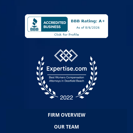
FIRM OVERVIEW
OUR TEAM