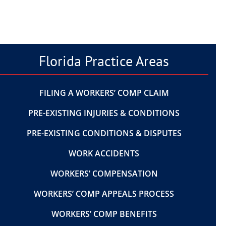
Florida Practice Areas
FILING A WORKERS’ COMP CLAIM
PRE-EXISTING INJURIES & CONDITIONS
PRE-EXISTING CONDITIONS & DISPUTES
WORK ACCIDENTS
WORKERS’ COMPENSATION
WORKERS’ COMP APPEALS PROCESS
WORKERS’ COMP BENEFITS