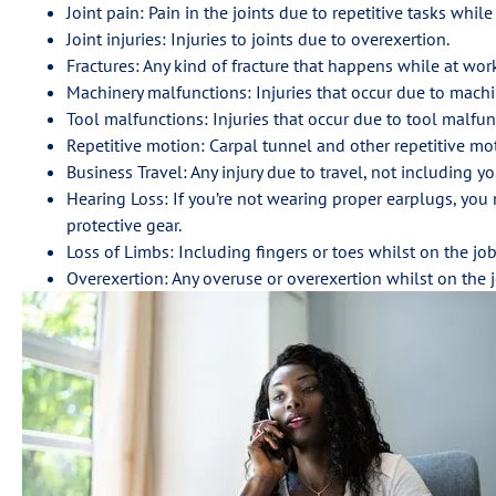
Joint pain: Pain in the joints due to repetitive tasks while
Joint injuries: Injuries to joints due to overexertion.
Fractures: Any kind of fracture that happens while at wor
Machinery malfunctions: Injuries that occur due to machi
Tool malfunctions: Injuries that occur due to tool malfun
Repetitive motion: Carpal tunnel and other repetitive mot
Business Travel: Any injury due to travel, not including
Hearing Loss: If you’re not wearing proper earplugs, you
protective gear.
Loss of Limbs: Including fingers or toes whilst on the job
Overexertion: Any overuse or overexertion whilst on the j