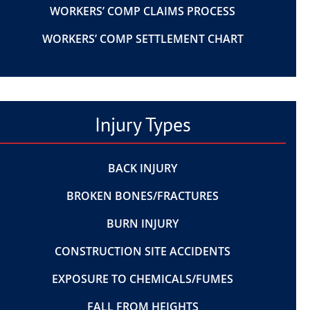
WORKERS’ COMP CLAIMS PROCESS
WORKERS’ COMP SETTLEMENT CHART
Injury Types
BACK INJURY
BROKEN BONES/FRACTURES
BURN INJURY
CONSTRUCTION SITE ACCIDENTS
EXPOSURE TO CHEMICALS/FUMES
FALL FROM HEIGHTS