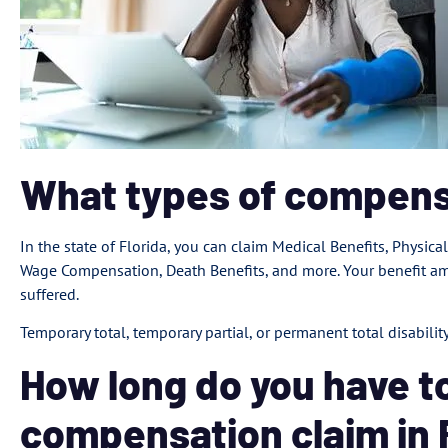
What types of compens
In the state of Florida, you can claim Medical Benefits, Physical
Wage Compensation, Death Benefits, and more. Your benefit amo
suffered.
Temporary total, temporary partial, or permanent total disabili
How long do you have to
compensation claim in 