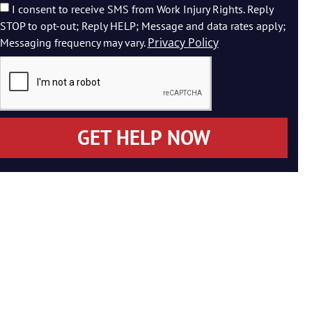
I consent to receive SMS from Work Injury Rights. Reply
STOP to opt-out; Reply HELP; Message and data rates apply;
Privacy Policy
Messaging frequency may vary.
GET HELP NOW