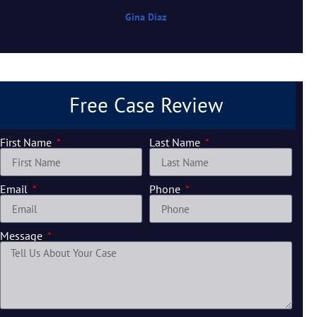
Gina Diaz
Free Case Review
First Name
Last Name
Email
Phone
Message