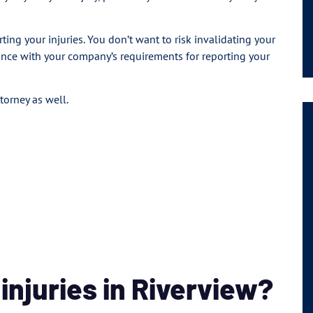
ing your injuries. You don’t want to risk invalidating your
ance with your company’s requirements for reporting your
torney as well.
njuries in Riverview?