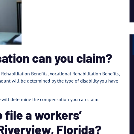
Lil Mama
ation can you claim?
 Rehabilitation Benefits, Vocational Rehabilitation Benefits,
unt will be determined by the type of disability you have
ty will determine the compensation you can claim.
 file a workers’
Riverview, Florida?