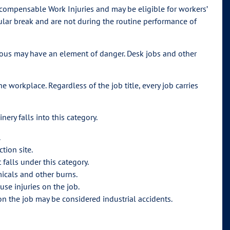
 compensable Work Injuries and may be eligible for workers’
ular break and are not during the routine performance of
erous may have an element of danger. Desk jobs and other
 workplace. Regardless of the job title, every job carries
ery falls into this category.
.
tion site.
 falls under this category.
icals and other burns.
se injuries on the job.
on the job may be considered industrial accidents.