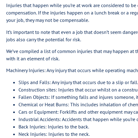
Injuries that happen while you’re at work are considered to be
compensation. If the injuries happen on a lunch break or a reg
your job, they may not be compensable.
It’s important to note that even a job that doesn’t seem dang
jobs also carry the potential for risk.
We’ve compiled a list of common injuries that may happen at the
with it an element of risk.
Machinery Injuries: Any injury that occurs while operating machin
Slips and Falls: Any injury that occurs due to a slip or fall
Construction sites: Injuries that occur whilst on a construc
Fallen Objects: If something falls and injures someone, it
Chemical or Heat Burns: This includes inhalation of chem
Cars or Equipment: Forklifts and other equipment may cau
Industrial Accidents: Accidents that happen while you’re 
Back Injuries: Injuries to the back.
Neck Injuries: Injuries to the neck.