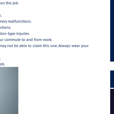
 on the job.
k.
nery malfunctions.
ctions.
ion-type injuries.
 your commute to and from work.
 may not be able to claim this one. Always wear your
.
ob.
I had a great experience and personal connection, they
are a strong team of passionate people.