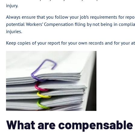
injury.
Always ensure that you follow your job’s requirements for report
potential Workers’ Compensation filing by not being in compli
injuries.
Keep copies of your report for your own records and for your at
What are compensable i