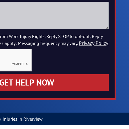
from Work Injury Rights. Reply STOP to opt-out; Reply
Privacy Policy
es apply; Messaging frequency may vary.
GET HELP NOW
Injuries in Riverview