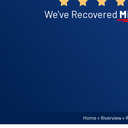
We've Recovered
M
Home
Riverview
R
»
»