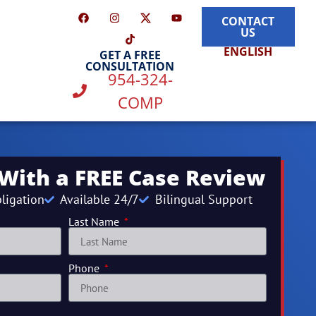
CONTACT
US
ENGLISH
GET A FREE
CONSULTATION
954-324-
COMP
 With a FREE Case Review
ligation
Available 24/7
Bilingual Support
Last Name
Phone