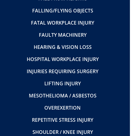
FALLING/FLYING OBJECTS
FATAL WORKPLACE INJURY
FAULTY MACHINERY
HEARING & VISION LOSS
HOSPITAL WORKPLACE INJURY
INJURIES REQUIRING SURGERY
LIFTING INJURY
MESOTHELIOMA / ASBESTOS
OVEREXERTION
REPETITIVE STRESS INJURY
SHOULDER / KNEE INJURY