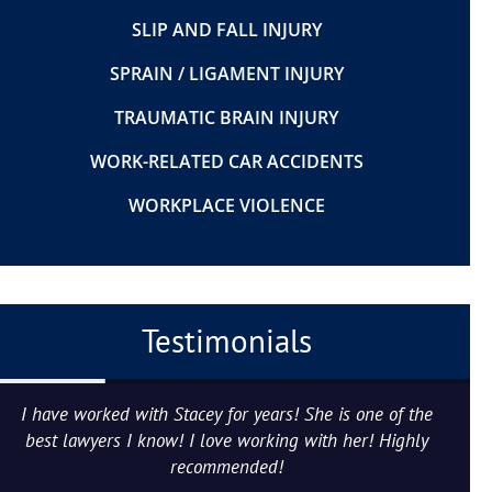
SLIP AND FALL INJURY
SPRAIN / LIGAMENT INJURY
TRAUMATIC BRAIN INJURY
WORK-RELATED CAR ACCIDENTS
WORKPLACE VIOLENCE
Testimonials
I have worked with Stacey for years! She is one of the
best lawyers I know! I love working with her! Highly
recommended!