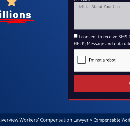
illions
I consent to receive SMS 
HELP; Message and data rat
iverview Workers’ Compensation Lawyer
»
Compensable Work 