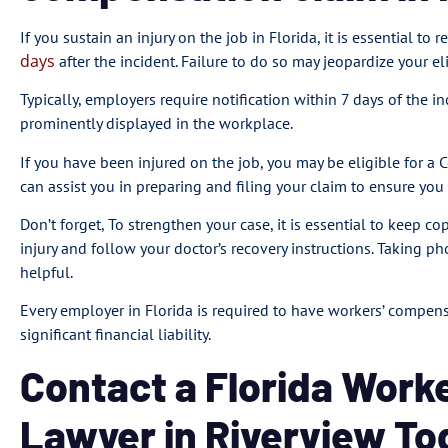
If you sustain an injury on the job in Florida, it is essential to
days
after the incident. Failure to do so may jeopardize your el
Typically, employers require notification within 7 days of the i
prominently displayed in the workplace.
If you have been injured on the job, you may be eligible for a
can assist you in preparing and filing your claim to ensure yo
Don’t forget, To strengthen your case, it is essential to keep 
injury and follow your doctor’s recovery instructions. Taking ph
helpful.
Every employer in Florida is required to have workers’ compe
significant financial liability.
Contact a Florida Work
Lawyer in Riverview To