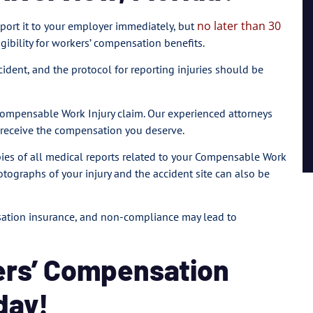
no later than 30
 report it to your employer immediately, but
igibility for workers’ compensation benefits.
ncident, and the protocol for reporting injuries should be
 Compensable Work Injury claim. Our experienced attorneys
u receive the compensation you deserve.
copies of all medical reports related to your Compensable Work
otographs of your injury and the accident site can also be
nsation insurance, and non-compliance may lead to
ers’ Compensation
day!