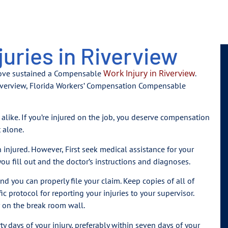
uries in Riverview
Work Injury in Riverview
love sustained a Compensable
.
 Riverview, Florida Workers’ Compensation Compensable
alike. If you’re injured on the job, you deserve compensation
t alone.
injured. However, First seek medical assistance for your
ou fill out and the doctor’s instructions and diagnoses.
and you can properly file your claim. Keep copies of all of
 protocol for reporting your injuries to your supervisor.
r on the break room wall.
rty days of your injury, preferably within seven days of your