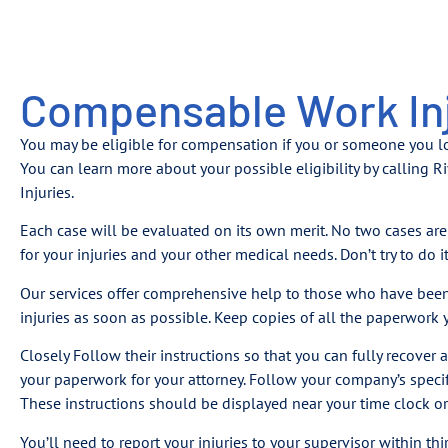
Compensable Work Inj
You may be eligible for compensation if you or someone you 
You can learn more about your possible eligibility by calling
Injuries.
Each case will be evaluated on its own merit. No two cases are 
for your injuries and your other medical needs. Don’t try to do i
Our services offer comprehensive help to those who have been 
injuries as soon as possible. Keep copies of all the paperwork y
Closely Follow their instructions so that you can fully recover 
your paperwork for your attorney. Follow your company’s specific
These instructions should be displayed near your time clock o
You’ll need to report your injuries to your supervisor within thi