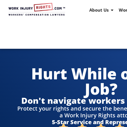
About Us
Wor
Hurt While 
Job?
Don't navigate workers
Protect your rights and secure the bene
a Work Injury Rights att
5-Star Service and Repres