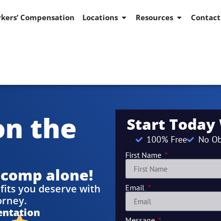
kers’ Compensation
Locations
Resources
Contact
on the
Start Today
100% Free
No Ob
First Name
 comp alone!
fits you deserve with
Email
orney.
entation
Message