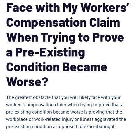
Face with My Workers’
Compensation Claim
When Trying to Prove
a Pre-Existing
Condition Became
Worse?
The greatest obstacle that you will likely face with your
workers’ compensation claim when trying to prove that a
pre-existing condition became worse is proving that the
workplace or work-related injury or illness aggravated the
pre-existing condition as opposed to exacerbating it.