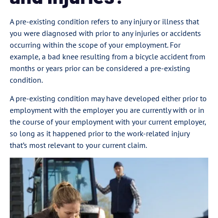
A pre-existing condition refers to any injury or illness that
you were diagnosed with prior to any injuries or accidents
occurring within the scope of your employment. For
example, a bad knee resulting from a bicycle accident from
months or years prior can be considered a pre-existing
condition.
A pre-existing condition may have developed either prior to
employment with the employer you are currently with or in
the course of your employment with your current employer,
so long as it happened prior to the work-related injury
that’s most relevant to your current claim.