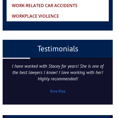
WORK-RELATED CAR ACCIDENTS
WORKPLACE VIOLENCE
Testimonials
I have worked with Stacey for years! She is one of
the best lawyers I know! I love working with her!
Highly recommended!
Gina Diaz