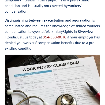
temporary increase in the symptoms of a pre-existing
condition and is usually not covered by workers’
compensation.
Distinguishing between exacerbation and aggravation is
complicated and requires the knowledge of skilled workers’
compensation lawyers at WorkInjuryRights in Riverview
954-388-8616
Florida. Call us today at
if your employer has
denied you workers’ compensation benefits due to a pre-
existing condition.