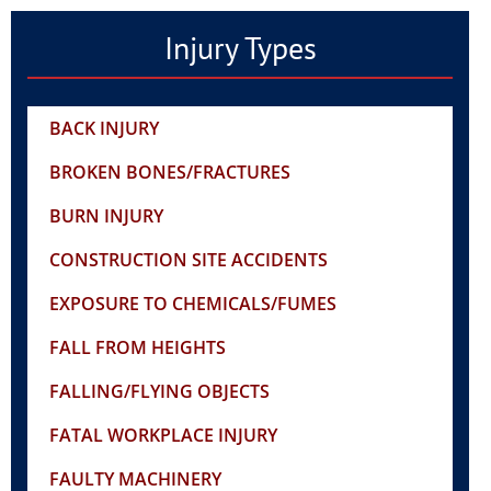
Injury Types
BACK INJURY
BROKEN BONES/FRACTURES
BURN INJURY
CONSTRUCTION SITE ACCIDENTS
EXPOSURE TO CHEMICALS/FUMES
FALL FROM HEIGHTS
FALLING/FLYING OBJECTS
FATAL WORKPLACE INJURY
FAULTY MACHINERY