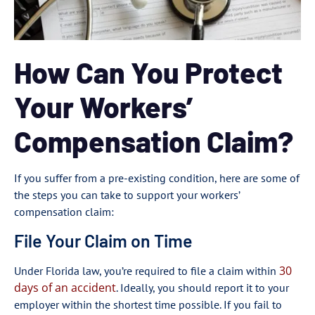
How Can You Protect
Your Workers’
Compensation Claim?
If you suffer from a pre-existing condition, here are some of
the steps you can take to support your workers’
compensation claim:
File Your Claim on Time
30
Under Florida law, you’re required to file a claim within
days of an accident
. Ideally, you should report it to your
employer within the shortest time possible. If you fail to