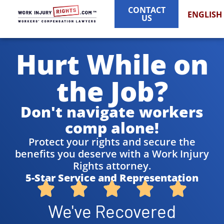
CONTACT
ENGLISH
US
Hurt While on
the Job?
Don't navigate workers
comp alone!
Protect your rights and secure the
benefits you deserve with a Work Injury
Rights attorney.
5-Star Service and Representation
We've Recovered