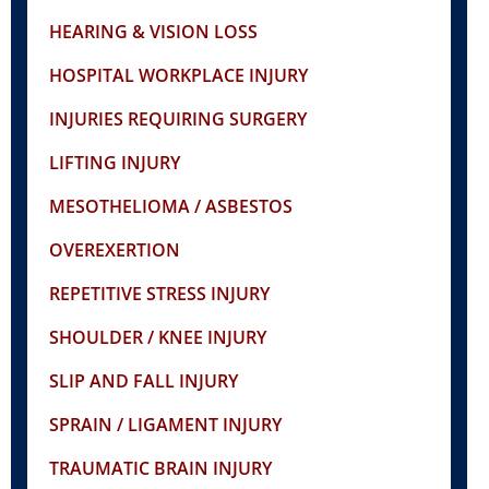
HEARING & VISION LOSS
HOSPITAL WORKPLACE INJURY
INJURIES REQUIRING SURGERY
LIFTING INJURY
MESOTHELIOMA / ASBESTOS
OVEREXERTION
REPETITIVE STRESS INJURY
SHOULDER / KNEE INJURY
SLIP AND FALL INJURY
SPRAIN / LIGAMENT INJURY
TRAUMATIC BRAIN INJURY