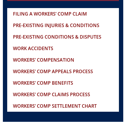
FILING A WORKERS’ COMP CLAIM
PRE-EXISTING INJURIES & CONDITIONS
PRE-EXISTING CONDITIONS & DISPUTES
WORK ACCIDENTS
WORKERS’ COMPENSATION
WORKERS’ COMP APPEALS PROCESS
WORKERS’ COMP BENEFITS
WORKERS’ COMP CLAIMS PROCESS
WORKERS’ COMP SETTLEMENT CHART