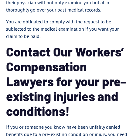
their physician will not only examine you but also
thoroughly go over your past medical records.
You are obligated to comply with the request to be
subjected to the medical examination if you want your
claim to be paid.
Contact Our Workers’
Compensation
Lawyers for your pre-
existing injuries and
conditions!
If you or someone you know have been unfairly denied
benefits due to a pre-existing condition or injury, you need