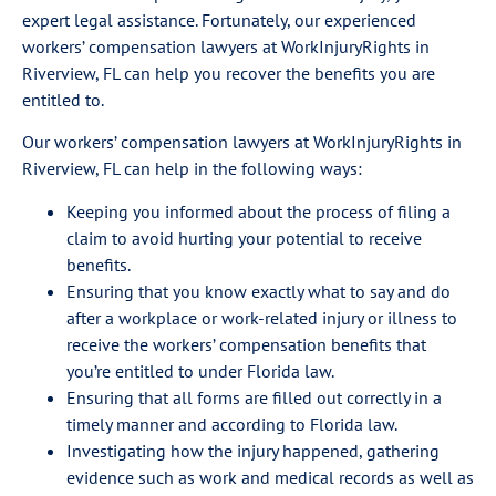
expert legal assistance. Fortunately, our experienced
workers’ compensation lawyers at WorkInjuryRights in
Riverview, FL can help you recover the benefits you are
entitled to.
Our workers’ compensation lawyers at WorkInjuryRights in
Riverview, FL can help in the following ways:
Keeping you informed about the process of filing a
claim to avoid hurting your potential to receive
benefits.
Ensuring that you know exactly what to say and do
after a workplace or work-related injury or illness to
receive the workers’ compensation benefits that
you’re entitled to under Florida law.
Ensuring that all forms are filled out correctly in a
timely manner and according to Florida law.
Investigating how the injury happened, gathering
evidence such as work and medical records as well as