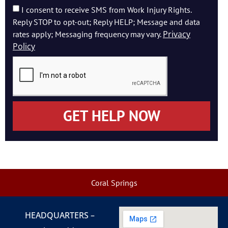
I consent to receive SMS from Work Injury Rights.
Reply STOP to opt-out; Reply HELP; Message and data
Privacy
rates apply; Messaging frequency may vary.
Policy
GET HELP NOW
Coral Springs
HEADQUARTERS –