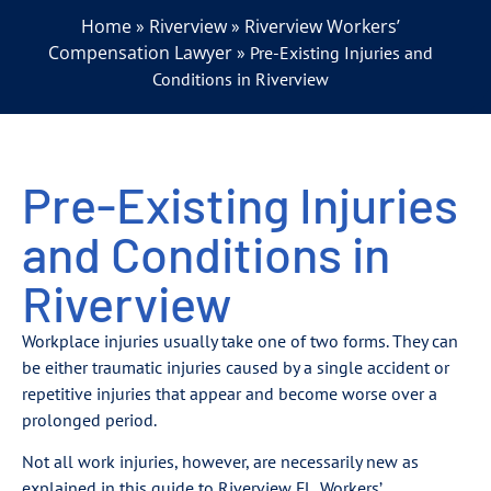
Home
Riverview
Riverview Workers’
»
»
Compensation Lawyer
»
Pre-Existing Injuries and
Conditions in Riverview
Pre-Existing Injuries
and Conditions in
Riverview
Workplace injuries usually take one of two forms. They can
be either traumatic injuries caused by a single accident or
repetitive injuries that appear and become worse over a
prolonged period.
Not all work injuries, however, are necessarily new as
explained in this guide to Riverview FL. Workers’