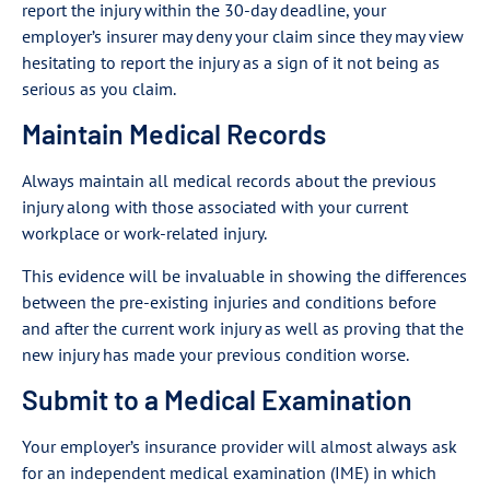
report the injury within the 30-day deadline, your
employer’s insurer may deny your claim since they may view
hesitating to report the injury as a sign of it not being as
serious as you claim.
Maintain Medical Records
Always maintain all medical records about the previous
injury along with those associated with your current
workplace or work-related injury.
This evidence will be invaluable in showing the differences
between the pre-existing injuries and conditions before
and after the current work injury as well as proving that the
new injury has made your previous condition worse.
Submit to a Medical Examination
Your employer’s insurance provider will almost always ask
for an independent medical examination (IME) in which