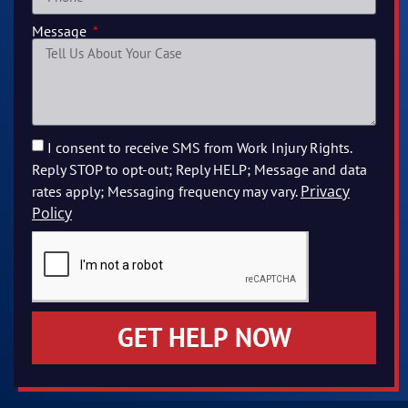
Message
I consent to receive SMS from Work Injury Rights.
Reply STOP to opt-out; Reply HELP; Message and data
Privacy
rates apply; Messaging frequency may vary.
Policy
GET HELP NOW