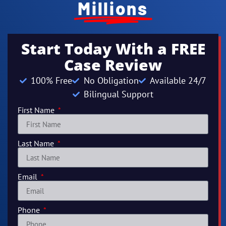
Millions
Start Today With a FREE
Case Review
100% Free
No Obligation
Available 24/7
Bilingual Support
First Name
Last Name
Email
Phone