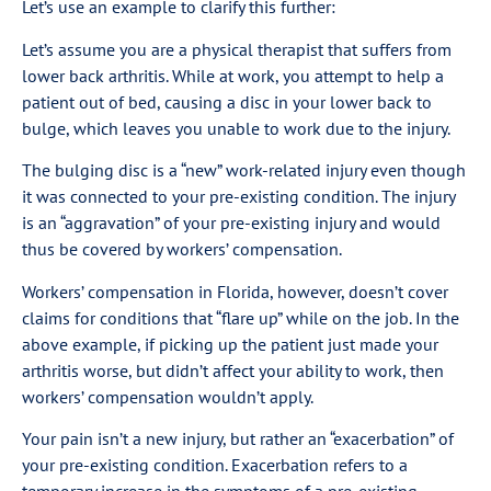
Let’s use an example to clarify this further:
Let’s assume you are a physical therapist that suffers from
lower back arthritis. While at work, you attempt to help a
patient out of bed, causing a disc in your lower back to
bulge, which leaves you unable to work due to the injury.
The bulging disc is a “new” work-related injury even though
it was connected to your pre-existing condition. The injury
is an “aggravation” of your pre-existing injury and would
thus be covered by workers’ compensation.
Workers’ compensation in Florida, however, doesn’t cover
claims for conditions that “flare up” while on the job. In the
above example, if picking up the patient just made your
arthritis worse, but didn’t affect your ability to work, then
workers’ compensation wouldn’t apply.
Your pain isn’t a new injury, but rather an “exacerbation” of
your pre-existing condition. Exacerbation refers to a