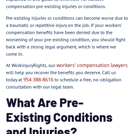
compensation pre-existing injuries or conditions.
Pre-existing injuries or conditions can become worse due to
a traumatic or repetitive injury on the job. If your workers’
compensation benefits have been denied due to the
worsening of your pre-existing condition, you should fight
back with a strong legal argument, which is where we
come in.
workers’ compensation lawyers
At WorkInjuryRights, our
will help you recover the benefits you deserve. Call us
954-388-8616
today at
to schedule a free, no-obligation
consultation with our legal team.
What Are Pre-
Existing Conditions
and Injuries?