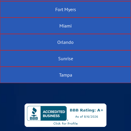
Fort Myers
Miami
Orlando
Sunrise
Tampa