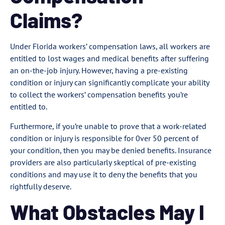
Claims?
Under Florida workers’ compensation laws, all workers are
entitled to lost wages and medical benefits after suffering
an on-the-job injury. However, having a pre-existing
condition or injury can significantly complicate your ability
to collect the workers’ compensation benefits you’re
entitled to.
Furthermore, if you’re unable to prove that a work-related
condition or injury is responsible for 0ver 50 percent of
your condition, then you may be denied benefits. Insurance
providers are also particularly skeptical of pre-existing
conditions and may use it to deny the benefits that you
rightfully deserve.
What Obstacles May I