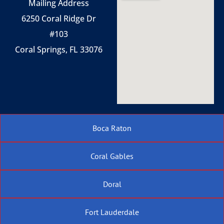
Mailing Address
6250 Coral Ridge Dr
#103
Coral Springs, FL 33076
Boca Raton
Coral Gables
Doral
Fort Lauderdale