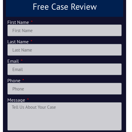
Free Case Review
First Name
Last Name
Email
Phone
Message