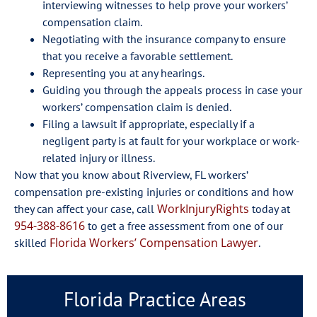
interviewing witnesses to help prove your workers’
compensation claim.
Negotiating with the insurance company to ensure
that you receive a favorable settlement.
Representing you at any hearings.
Guiding you through the appeals process in case your
workers’ compensation claim is denied.
Filing a lawsuit if appropriate, especially if a
negligent party is at fault for your workplace or work-
related injury or illness.
Now that you know about Riverview, FL workers’
compensation pre-existing injuries or conditions and how
WorkInjuryRights
they can affect your case, call
today at
954-388-8616
to get a free assessment from one of our
Florida Workers’ Compensation Lawyer
skilled
.
Florida Practice Areas