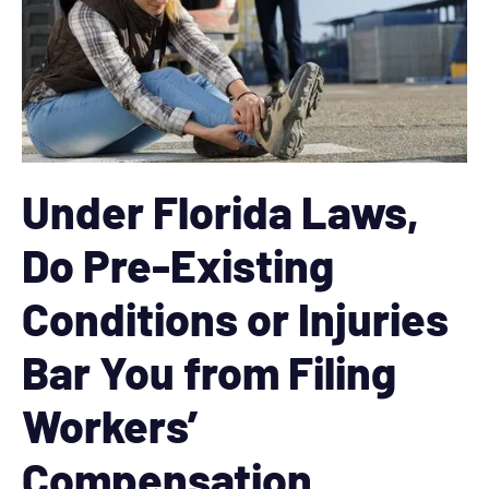
Under Florida Laws,
Do Pre-Existing
Conditions or Injuries
Bar You from Filing
Workers’
Compensation