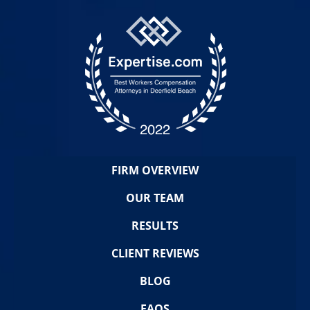
FIRM OVERVIEW
OUR TEAM
RESULTS
CLIENT REVIEWS
BLOG
FAQS