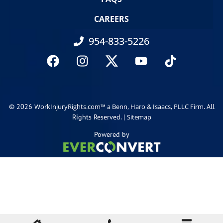
CAREERS
954-833-5226
© 2026
. All
WorkInjuryRights.com™ a Benn, Haro & Isaacs, PLLC Firm
Rights Reserved. |
Sitemap
Powered by