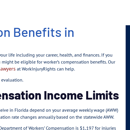
n Benefits in
our life including your career, health, and finances. If you
u might be eligible for worker’s compensation benefits. Our
lawyers
at WorkInjuryRights can help.
 evaluation.
ensation Income Limits
receive in Florida depend on your average weekly wage (AWW)
sation rate changes annually based on the statewide AWW.
epartment of Workers’ Compensation is $1,197 for injuries