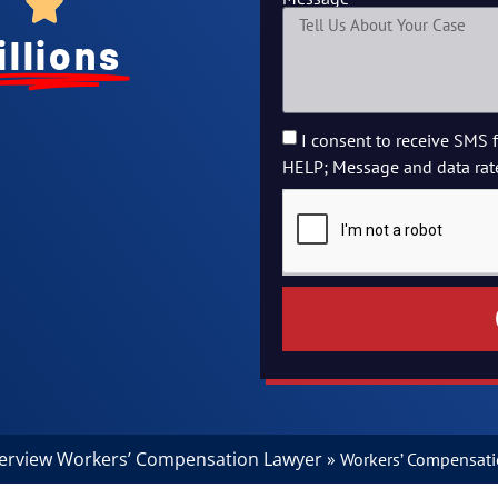
illions
I consent to receive SMS 
HELP; Message and data rat
verview Workers’ Compensation Lawyer
»
Workers’ Compensatio