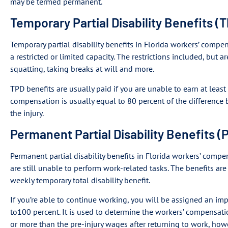
may be termed permanent.
Temporary Partial Disability Benefits (
Temporary partial disability benefits in Florida workers’ compe
a restricted or limited capacity. The restrictions included, but ar
squatting, taking breaks at will and more.
TPD benefits are usually paid if you are unable to earn at least
compensation is usually equal to 80 percent of the differenc
the injury.
Permanent Partial Disability Benefits (
Permanent partial disability benefits in Florida workers’ com
are still unable to perform work-related tasks. The benefits are
weekly temporary total disability benefit.
If you’re able to continue working, you will be assigned an im
to100 percent. It is used to determine the workers’ compensatio
or more than the pre-injury wages after returning to work, howe