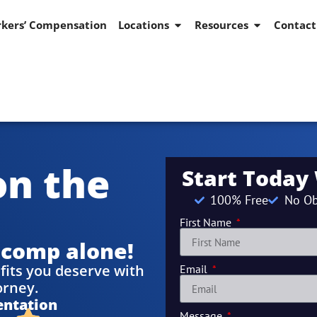
kers’ Compensation
Locations
Resources
Contact
on the
Start Today
100% Free
No Ob
First Name
 comp alone!
fits you deserve with
Email
orney.
entation
Message