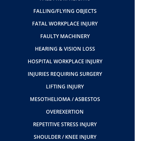
FALLING/FLYING OBJECTS
FATAL WORKPLACE INJURY
FAULTY MACHINERY
HEARING & VISION LOSS
HOSPITAL WORKPLACE INJURY
INJURIES REQUIRING SURGERY
LIFTING INJURY
MESOTHELIOMA / ASBESTOS
OVEREXERTION
REPETITIVE STRESS INJURY
SHOULDER / KNEE INJURY