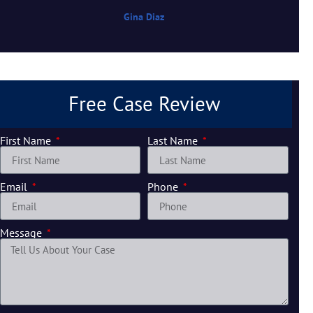
Gina Diaz
Free Case Review
First Name
Last Name
Email
Phone
Message