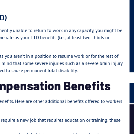
TD)
nently unable to return to work in any capacity, you might be
e rate as your TTD benefits (i.e., at least two-thirds or
s you aren’t in a position to resume work or for the rest of
 in mind that some severe injuries such as a severe brain injury
ed to cause permanent total disability.
ompensation Benefits
enefits. Here are other additional benefits offered to workers
I had a great experience and personal connection, they
are a strong team of passionate people.
t require a new job that requires education or training, these