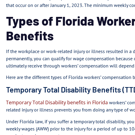
that occur on or after January 1, 2023. The minimum weekly co
Types of Florida Worke
Benefits
If the workplace or work-related injury or illness resulted in a
permanently, you can qualify for wage compensation because 
ultimately receive through workers’ compensation will depend o
Here are the different types of Florida workers’ compensation b
Temporary Total Disability Benefits (TT
Temporary Total Disability benefits in Florida
workers’ com
related injury or illness prevents you from doing any type of wo
Under Florida law, if you suffer a temporary total disability, yo
weekly wages (AWW) prior to the injury for a period of up to 104