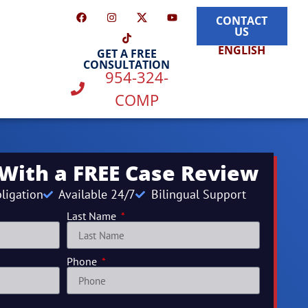
CONTACT
US
ENGLISH
GET A FREE
CONSULTATION
954-324-
COMP
 With a FREE Case Review
ligation
Available 24/7
Bilingual Support
Last Name
Phone