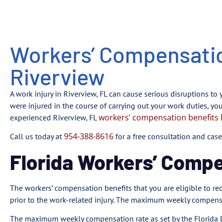
Workers’ Compensatio
Riverview
A work injury in Riverview, FL can cause serious disruptions to y
were injured in the course of carrying out your work duties, yo
workers’ compensation benefits 
experienced Riverview, FL
954-388-8616
Call us today at
for a free consultation and case
Florida Workers’ Comp
The workers’ compensation benefits that you are eligible to 
prior to the work-related injury. The maximum weekly compen
The maximum weekly compensation rate as set by the Florida D