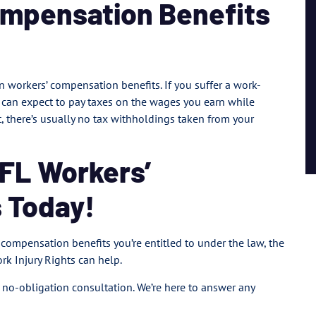
ompensation Benefits
n workers’ compensation benefits. If you suffer a work-
ou can expect to pay taxes on the wages you earn while
 there’s usually no tax withholdings taken from your
 FL Workers’
 Today!
’ compensation benefits you’re entitled to under the law, the
rk Injury Rights can help.
, no-obligation consultation. We’re here to answer any