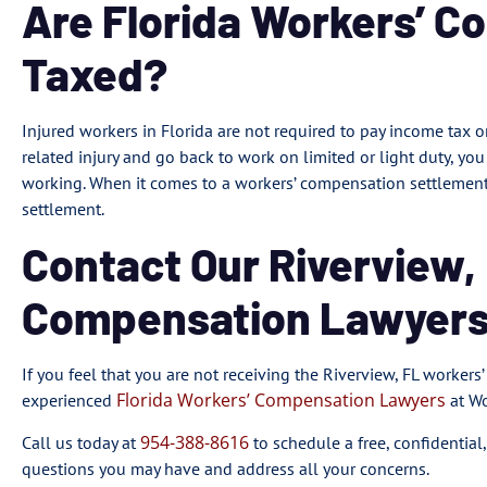
Are Florida Workers’ C
Taxed?
Injured workers in Florida are not required to pay income tax o
related injury and go back to work on limited or light duty, y
working. When it comes to a workers’ compensation settlement,
settlement.
Contact Our Riverview,
Compensation Lawyers
If you feel that you are not receiving the Riverview, FL workers
Florida Workers’ Compensation Lawyers
experienced
at Wo
954-388-8616
Call us today at
to schedule a free, confidential
questions you may have and address all your concerns.