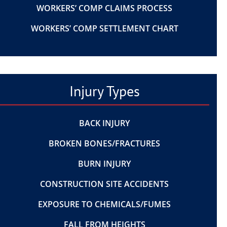
WORKERS’ COMP CLAIMS PROCESS
WORKERS’ COMP SETTLEMENT CHART
Injury Types
BACK INJURY
BROKEN BONES/FRACTURES
BURN INJURY
CONSTRUCTION SITE ACCIDENTS
EXPOSURE TO CHEMICALS/FUMES
FALL FROM HEIGHTS