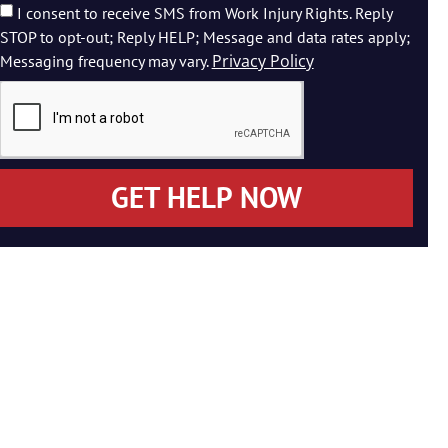
I consent to receive SMS from Work Injury Rights. Reply
STOP to opt-out; Reply HELP; Message and data rates apply;
Privacy Policy
Messaging frequency may vary.
GET HELP NOW