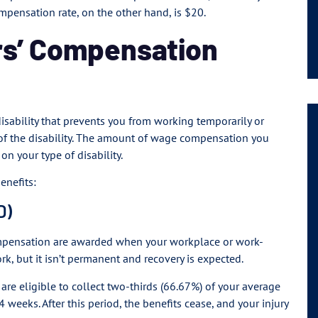
mpensation rate, on the other hand, is $20.
rs’ Compensation
 disability that prevents you from working temporarily or
of the disability. The amount of wage compensation you
n your type of disability.
enefits:
D)
pensation are awarded when your workplace or work-
rk, but it isn’t permanent and recovery is expected.
u are eligible to collect two-thirds (66.67%) of your average
 weeks. After this period, the benefits cease, and your injury