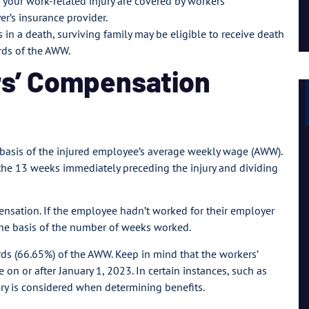
 your work-related injury are covered by workers’
Lil Mama
’s insurance provider.
ts in a death, surviving family may be eligible to receive death
rds of the AWW.
rs’ Compensation
 basis of the injured employee’s average weekly wage (AWW).
 the 13 weeks immediately preceding the injury and dividing
nsation. If the employee hadn’t worked for their employer
the basis of the number of weeks worked.
irds (66.65%) of the AWW. Keep in mind that the workers’
on or after January 1, 2023. In certain instances, such as
ury is considered when determining benefits.