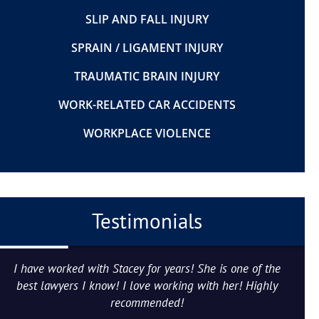
SLIP AND FALL INJURY
SPRAIN / LIGAMENT INJURY
TRAUMATIC BRAIN INJURY
WORK-RELATED CAR ACCIDENTS
WORKPLACE VIOLENCE
Testimonials
I have worked with Stacey for years! She is one of the
best lawyers I know! I love working with her! Highly
recommended!