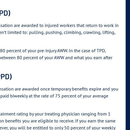
TPD)
nsation are awarded to injured workers that return to work in
en’t limited to: pulling, pushing, climbing, crawling, lifting,
 80 percent of your pre-injury AWW. In the case of TPD,
e between 80 percent of your AWW and what you earn after
PPD)
pensation are awarded once temporary benefits expire and you
 paid biweekly at the rate of 75 percent of your average
pairment rating by your treating physician ranging from 1
n benefits you are eligible to receive. If you earn the same
ver, you will be entitled to only 50 percent of your weekly