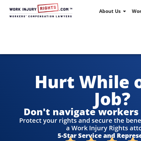
About Us
Wor
Hurt While 
Job?
Don't navigate workers
Protect your rights and secure the bene
a Work Injury Rights att
5-Star Service and Repres