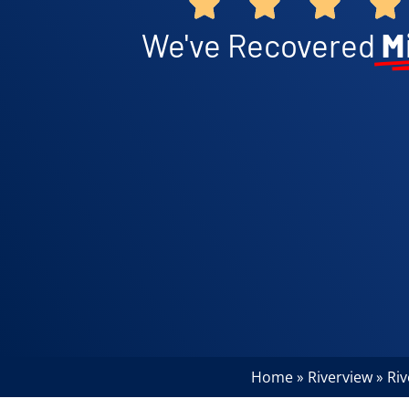
We've Recovered
M
Home
Riverview
Ri
»
»