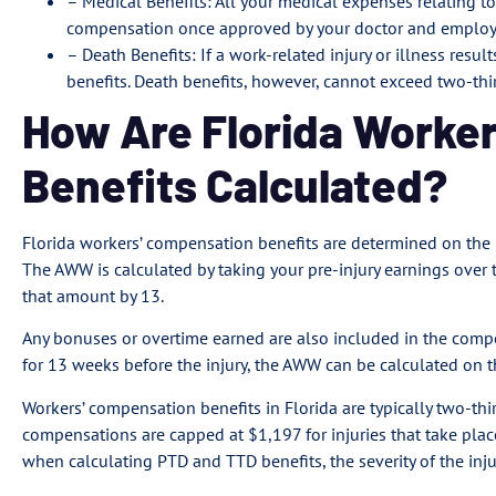
– Medical Benefits: All your medical expenses relating to
compensation once approved by your doctor and employer
– Death Benefits: If a work-related injury or illness resul
benefits. Death benefits, however, cannot exceed two-thi
How Are Florida Worke
Benefits Calculated?
Florida workers’ compensation benefits are determined on the
The AWW is calculated by taking your pre-injury earnings over
that amount by 13.
Any bonuses or overtime earned are also included in the compe
for 13 weeks before the injury, the AWW can be calculated on 
Workers’ compensation benefits in Florida are typically two-th
compensations are capped at $1,197 for injuries that take place 
when calculating PTD and TTD benefits, the severity of the inj