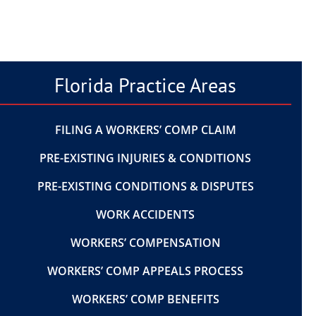
Florida Practice Areas
FILING A WORKERS’ COMP CLAIM
PRE-EXISTING INJURIES & CONDITIONS
PRE-EXISTING CONDITIONS & DISPUTES
WORK ACCIDENTS
WORKERS’ COMPENSATION
WORKERS’ COMP APPEALS PROCESS
WORKERS’ COMP BENEFITS