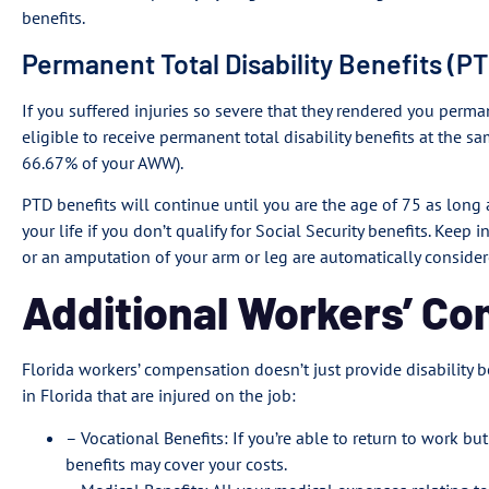
benefits.
Permanent Total Disability Benefits (P
If you suffered injuries so severe that they rendered you perma
eligible to receive permanent total disability benefits at the sam
66.67% of your AWW).
PTD benefits will continue until you are the age of 75 as long a
your life if you don’t qualify for Social Security benefits. Keep
or an amputation of your arm or leg are automatically consider
Additional Workers’ C
Florida workers’ compensation doesn’t just provide disability b
in Florida that are injured on the job:
– Vocational Benefits: If you’re able to return to work bu
benefits may cover your costs.