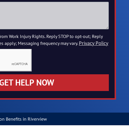
from Work Injury Rights. Reply STOP to opt-out; Reply
Privacy Policy
es apply; Messaging frequency may vary.
GET HELP NOW
n Benefits in Riverview