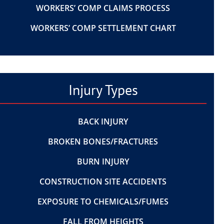
WORKERS’ COMP CLAIMS PROCESS
WORKERS’ COMP SETTLEMENT CHART
Injury Types
BACK INJURY
BROKEN BONES/FRACTURES
BURN INJURY
CONSTRUCTION SITE ACCIDENTS
EXPOSURE TO CHEMICALS/FUMES
FALL FROM HEIGHTS