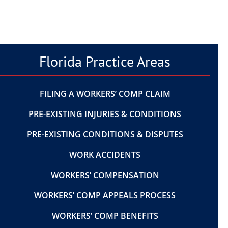
Florida Practice Areas
FILING A WORKERS’ COMP CLAIM
PRE-EXISTING INJURIES & CONDITIONS
PRE-EXISTING CONDITIONS & DISPUTES
WORK ACCIDENTS
WORKERS’ COMPENSATION
WORKERS’ COMP APPEALS PROCESS
WORKERS’ COMP BENEFITS