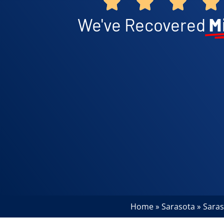
We've Recovered
M
Home
Sarasota
Saras
»
»