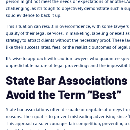
person might not meet the needs or expectations of another. Add
challenging, as it’s tough to objectively demonstrate such a su
solid evidence to back it up.
This situation can result in overconfidence, with some lawyer
quality of their legal services. In marketing, labeling oneself 
strategy to attract clients without the necessary proof. These 
like their success rates, fees, or the realistic outcomes of legal 
It’s wise to approach with caution lawyers who guarantee specif
unpredictable nature of legal proceedings and the impossibilit
State Bar Association
Avoid the Term “Best”
State bar associations often dissuade or regulate attorneys from
reasons. Their goal is to prevent misleading advertising since “
This approach also encourages fair competition, preventing a 