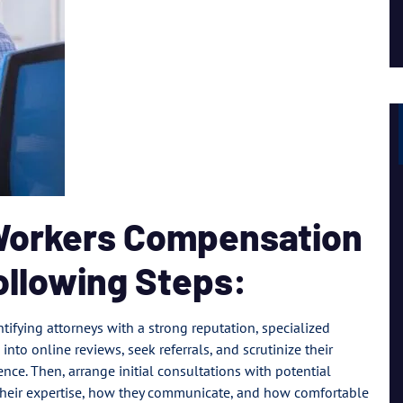
Lil Mama
 Workers Compensation
ollowing Steps:
tifying attorneys with a strong reputation, specialized
 into online reviews, seek referrals, and scrutinize their
nce. Then, arrange initial consultations with potential
 their expertise, how they communicate, and how comfortable