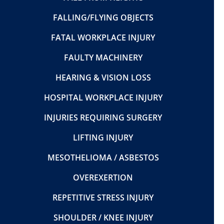
FALLING/FLYING OBJECTS
FATAL WORKPLACE INJURY
FAULTY MACHINERY
HEARING & VISION LOSS
HOSPITAL WORKPLACE INJURY
INJURIES REQUIRING SURGERY
LIFTING INJURY
MESOTHELIOMA / ASBESTOS
OVEREXERTION
REPETITIVE STRESS INJURY
SHOULDER / KNEE INJURY