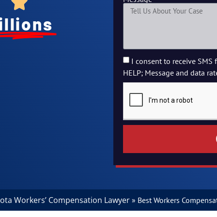
illions
I consent to receive SMS 
HELP; Message and data rat
ota Workers’ Compensation Lawyer
»
Best Workers Compensat