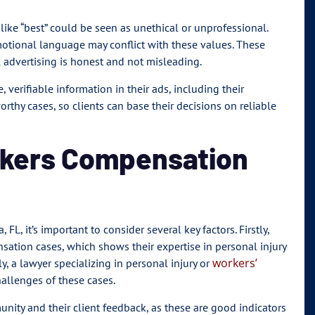
 like “best” could be seen as unethical or unprofessional.
otional language may conflict with these values. These
l advertising is honest and not misleading.
 verifiable information in their ads, including their
orthy cases, so clients can base their decisions on reliable
rkers Compensation
L, it’s important to consider several key factors. Firstly,
sation cases, which shows their expertise in personal injury
workers’
y, a lawyer specializing in personal injury or
allenges of these cases.
unity and their client feedback, as these are good indicators