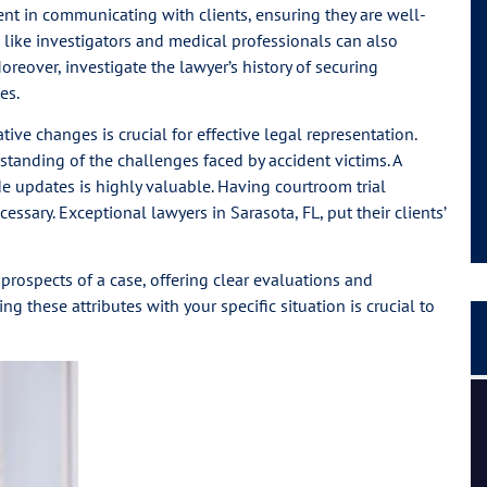
icient in communicating with clients, ensuring they are well-
 like investigators and medical professionals can also
Moreover, investigate the lawyer’s history of securing
es.
ive changes is crucial for effective legal representation.
anding of the challenges faced by accident victims. A
e updates is highly valuable. Having courtroom trial
essary. Exceptional lawyers in Sarasota, FL, put their clients’
prospects of a case, offering clear evaluations and
 these attributes with your specific situation is crucial to
I had a great experience and personal connection, they
are a strong team of passionate people.