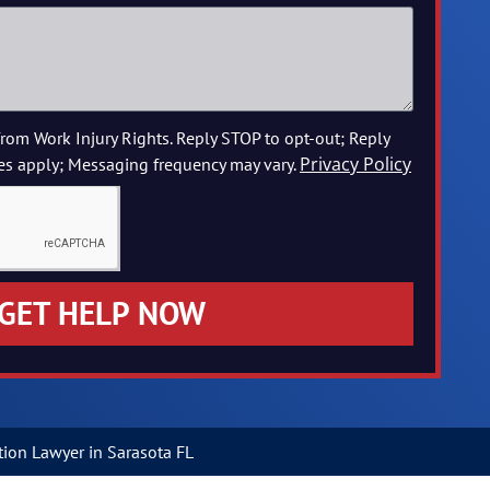
from Work Injury Rights. Reply STOP to opt-out; Reply
Privacy Policy
es apply; Messaging frequency may vary.
GET HELP NOW
ion Lawyer in Sarasota FL