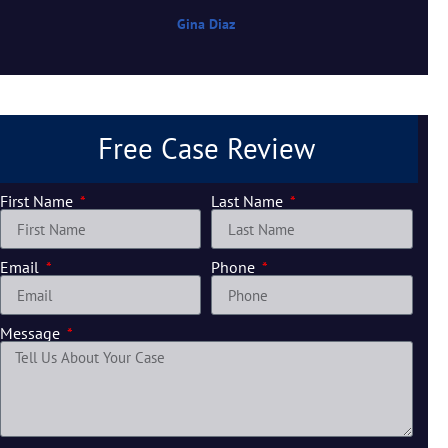
Gina Diaz
Free Case Review
First Name
Last Name
Email
Phone
Message