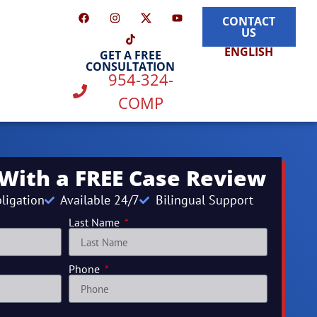
CONTACT
US
ENGLISH
GET A FREE
CONSULTATION
954-324-
COMP
 With a FREE Case Review
ligation
Available 24/7
Bilingual Support
Last Name
Phone