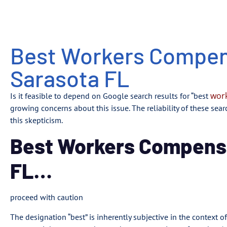
Best Workers Compen
Sarasota FL
work
Is it feasible to depend on Google search results for “best
growing concerns about this issue. The reliability of these sea
this skepticism.
Best Workers Compens
FL…
proceed with caution
The designation “best” is inherently subjective in the context 