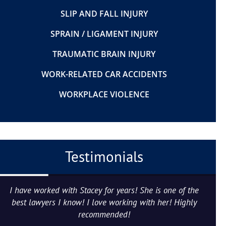
SLIP AND FALL INJURY
SPRAIN / LIGAMENT INJURY
TRAUMATIC BRAIN INJURY
WORK-RELATED CAR ACCIDENTS
WORKPLACE VIOLENCE
Testimonials
I have worked with Stacey for years! She is one of the
best lawyers I know! I love working with her! Highly
recommended!