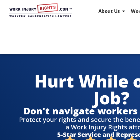
About Us
Wor
Hurt While 
Job?
Don't navigate workers
Protect your rights and secure the bene
a Work Injury Rights att
5-Star Service and Repres