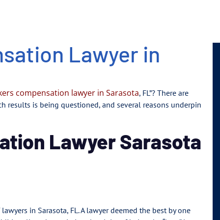
sation Lawyer in
ers compensation lawyer in Sarasota
, FL”? There are
rch results is being questioned, and several reasons underpin
ation Lawyer Sarasota
of lawyers in Sarasota, FL. A lawyer deemed the best by one