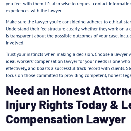
you feel with them. It’s also wise to request contact information 
experiences with the lawyer.
Make sure the lawyer you’re considering adheres to ethical sta
Understand their fee structure clearly, whether they work on a 
is transparent about the possible outcomes of your case, inclu
involved.
Trust your instincts when making a decision. Choose a lawyer 
ideal workers’ compensation lawyer for your needs is one wh
effectively, and boasts a successful track record with clients. 
focus on those committed to providing competent, honest legal
Need an Honest Attorn
Injury Rights Today & 
Compensation Lawyer