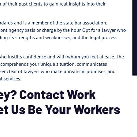
of their past clients to gain real insights into their
ndards and is a member of the state bar association.
contingency basis or charge by the hour. Opt for a lawyer who
ding its strengths and weaknesses, and the legal process
who instills confidence and with whom you feel at ease. The
o comprehends your unique situation, communicates
Steer clear of lawyers who make unrealistic promises, and
 services.
ey? Contact Work
Let Us Be Your Workers