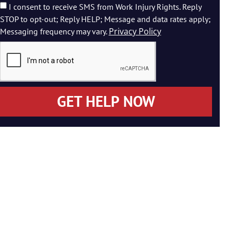
I consent to receive SMS from Work Injury Rights. Reply
STOP to opt-out; Reply HELP; Message and data rates apply;
Privacy Policy
Messaging frequency may vary.
GET HELP NOW