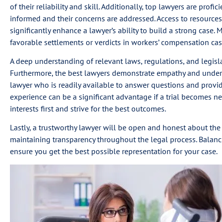
of their reliability and skill. Additionally, top lawyers are prof
informed and their concerns are addressed. Access to resources
significantly enhance a lawyer’s ability to build a strong case. 
favorable settlements or verdicts in workers’ compensation cas
A deep understanding of relevant laws, regulations, and legislat
Furthermore, the best lawyers demonstrate empathy and underst
lawyer who is readily available to answer questions and provid
experience can be a significant advantage if a trial becomes nec
interests first and strive for the best outcomes.
Lastly, a trustworthy lawyer will be open and honest about the 
maintaining transparency throughout the legal process. Balancing
ensure you get the best possible representation for your case.