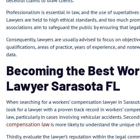
deceitful claims to draw clients.
Professionalism is essential in law, and the use of superlatives
Lawyers are held to high ethical standards, and too much prom
associations aim to safeguard the public by ensuring that lega
Consequently, lawyers are usually advised to focus on objective,
qualifications, areas of practice, years of experience, and notew
data.
Becoming the Best Wo
Lawyer Sarasota FL
When searching for a workers’ compensation lawyer in Sarasota, F
look for a lawyer with a proven track record in workers’ compen
law, particularly in cases involving vehicular accidents. Secondl
compensation law
is more likely to understand the unique ch
Thirdly, evaluate the lawyer’s reputation within the legal comm