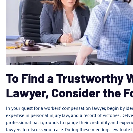
To Find a Trustworthy
Lawyer, Consider the F
In your quest for a workers’ compensation lawyer, begin by iden
expertise in personal injury law, and a record of victories. Delve
professional backgrounds to gauge their credibility and experie
lawyers to discuss your case. During these meetings, evaluate