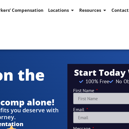
kers’ Compensation
Locations
Resources
Contact
on the
Start Today
100% Free
No Ob
First Name
 comp alone!
fits you deserve with
Email
orney.
entation
Message