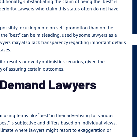
itionally, substantiating the claim of being the “best” is
periority. Lawyers who claim this status often do not have
s possibly focusing more on self-promotion than on the
as the “best” can be misleading, used by some lawyers as a
lawyers may also lack transparency regarding important details
cases.
ic results or overly optimistic scenarios, given the
y of assuring certain outcomes.
s Demand Lawyers
 using terms like “best” in their advertising for various
best” is subjective and differs based on individual views.
climate where lawyers might resort to exaggeration or