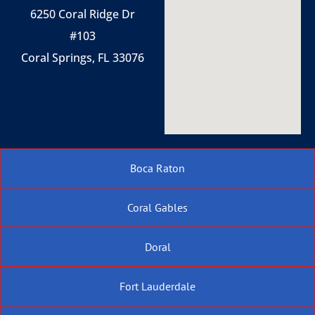
6250 Coral Ridge Dr
#103
Coral Springs, FL 33076
Boca Raton
Coral Gables
Doral
Fort Lauderdale