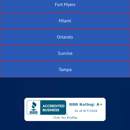
Fort Myers
Miami
Orlando
Sunrise
Tampa