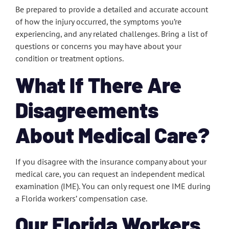
Be prepared to provide a detailed and accurate account
of how the injury occurred, the symptoms you’re
experiencing, and any related challenges. Bring a list of
questions or concerns you may have about your
condition or treatment options.
What If There Are
Disagreements
About Medical Care?
If you disagree with the insurance company about your
medical care, you can request an independent medical
examination (IME). You can only request one IME during
a Florida workers’ compensation case.
Our Florida Workers