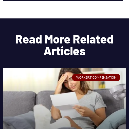
Read More Related
Articles
WORKERS' COMPENSATION