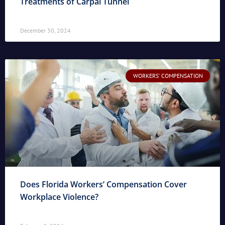
Treatments of Carpal Tunnel
December 30, 2024
WORKERS' COMPENSATION
Does Florida Workers’ Compensation Cover
Workplace Violence?