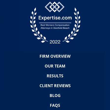
FIRM OVERVIEW
OUR TEAM
RESULTS
CLIENT REVIEWS
BLOG
FAQS