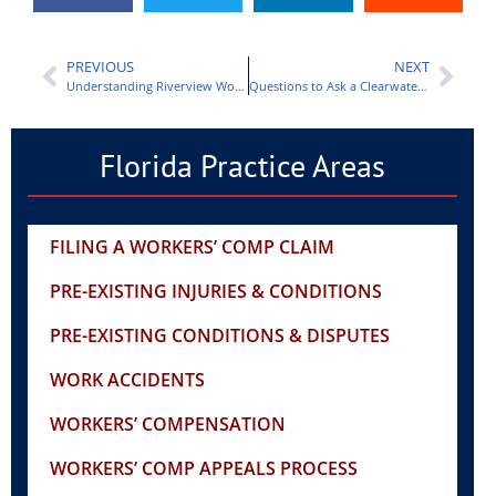
PREVIOUS
NEXT
Understanding Riverview Workers Comp Lawyer Fees
Questions to Ask a Clearwater Workers Comp Lawyer
Florida Practice Areas
FILING A WORKERS’ COMP CLAIM
PRE-EXISTING INJURIES & CONDITIONS
PRE-EXISTING CONDITIONS & DISPUTES
WORK ACCIDENTS
WORKERS’ COMPENSATION
WORKERS’ COMP APPEALS PROCESS