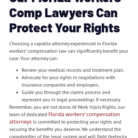
Comp Lawyers Can
Protect Your Rights
Choosing a capable attorney experienced in Florida
workers’ compensation law can significantly benefit your
case. Your attorney can:
Review your medical records and treatment plan.
Advocate for your rights in negotiations with
insurance companies and employers.
Guide you through the claims process and
represent you in legal proceedings if necessary.
Remember, you are not alone. At Work Injury Rights, our
Florida workers’ compensation
team of dedicated
attorneys
is committed to protecting your rights and
securing the benefits you deserve. We understand the
complexities of the legal system and will fight tirelessly