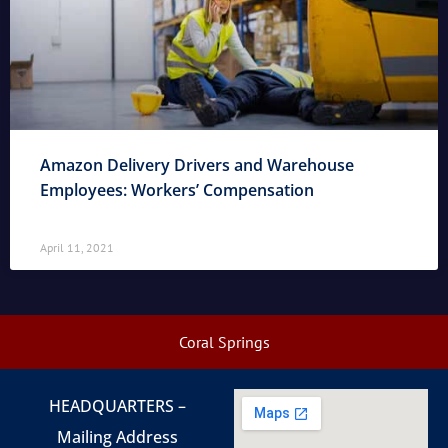
Amazon Delivery Drivers and Warehouse
Employees: Workers’ Compensation
April 11, 2021
Coral Springs
HEADQUARTERS –
Mailing Address