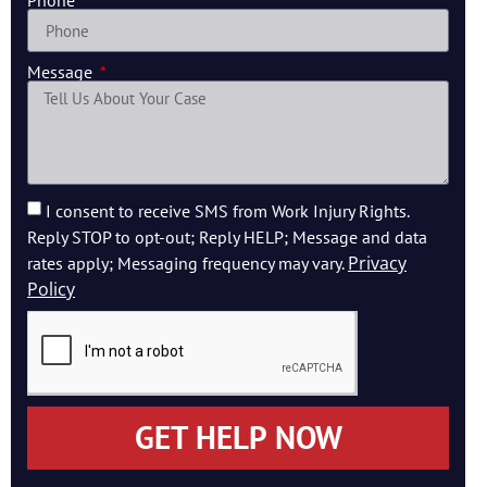
Phone
Message
I consent to receive SMS from Work Injury Rights.
Reply STOP to opt-out; Reply HELP; Message and data
Privacy
rates apply; Messaging frequency may vary.
Policy
GET HELP NOW