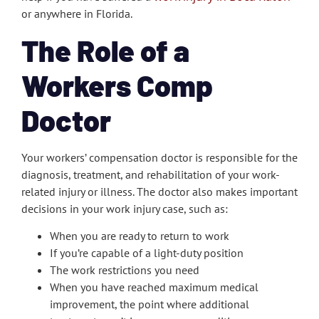
or anywhere in Florida.
The Role of a
Workers Comp
Doctor
Your workers’ compensation doctor is responsible for the
diagnosis, treatment, and rehabilitation of your work-
related injury or illness. The doctor also makes important
decisions in your work injury case, such as:
When you are ready to return to work
If you’re capable of a light-duty position
The work restrictions you need
When you have reached maximum medical
improvement, the point where additional