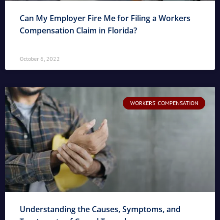
Can My Employer Fire Me for Filing a Workers
Compensation Claim in Florida?
October 6, 2022
WORKERS' COMPENSATION
Understanding the Causes, Symptoms, and