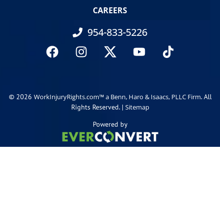
CAREERS
954-833-5226
© 2026
. All
WorkInjuryRights.com™ a Benn, Haro & Isaacs, PLLC Firm
Rights Reserved. |
Sitemap
Powered by