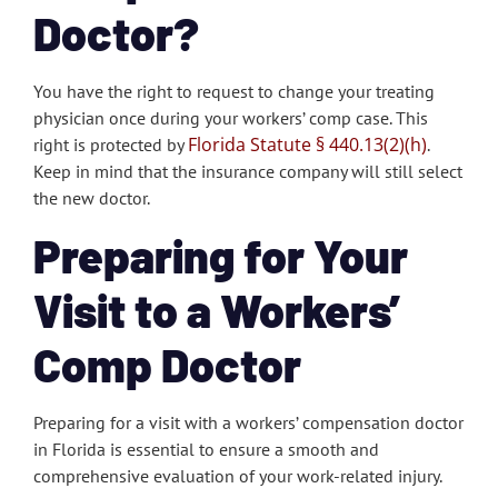
Doctor?
You have the right to request to change your treating
physician once during your workers’ comp case. This
Florida Statute § 440.13(2)(h)
right is protected by
.
Keep in mind that the insurance company will still select
the new doctor.
Preparing for Your
Visit to a Workers’
Comp Doctor
Preparing for a visit with a workers’ compensation doctor
in Florida is essential to ensure a smooth and
comprehensive evaluation of your work-related injury.