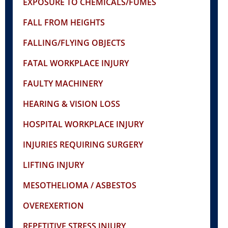
EXPOSURE TO CHEMICALS/FUMES
FALL FROM HEIGHTS
FALLING/FLYING OBJECTS
FATAL WORKPLACE INJURY
FAULTY MACHINERY
HEARING & VISION LOSS
HOSPITAL WORKPLACE INJURY
INJURIES REQUIRING SURGERY
LIFTING INJURY
MESOTHELIOMA / ASBESTOS
OVEREXERTION
REPETITIVE STRESS INJURY