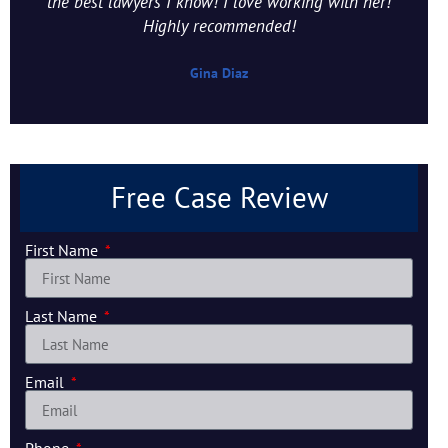
the best lawyers I know! I love working with her!
Highly recommended!
Gina Diaz
Free Case Review
First Name
Last Name
Email