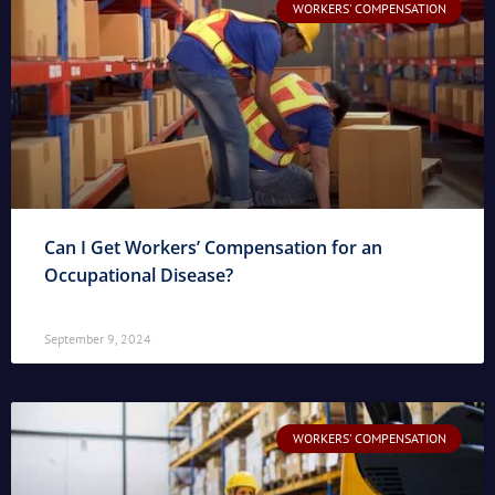
WORKERS' COMPENSATION
Can I Get Workers’ Compensation for an
Occupational Disease?
September 9, 2024
WORKERS' COMPENSATION