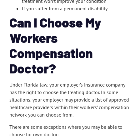
treatment won’t improve your condition
If you suffer from a permanent disability
Can I Choose My
Workers
Compensation
Doctor?
Under Florida law, your employer’s insurance company
has the right to choose the treating doctor. In some
situations, your employer may provide a list of approved
healthcare providers within their workers’ compensation
network you can choose from.
There are some exceptions where you may be able to
choose for own doctor: