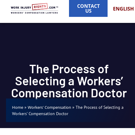
CONTACT
ENGLISH
US
The Process of
Selecting a Workers’
Compensation Doctor
»
»
The Process of Selecting a
Home
Workers' Compensation
Workers’ Compensation Doctor