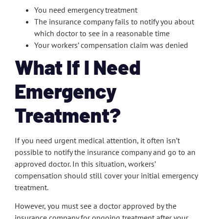
You need emergency treatment
The insurance company fails to notify you about
which doctor to see in a reasonable time
Your workers’ compensation claim was denied
What If I Need
Emergency
Treatment?
If you need urgent medical attention, it often isn’t
possible to notify the insurance company and go to an
approved doctor. In this situation, workers’
compensation should still cover your initial emergency
treatment.
However, you must see a doctor approved by the
insurance company for ongoing treatment after your