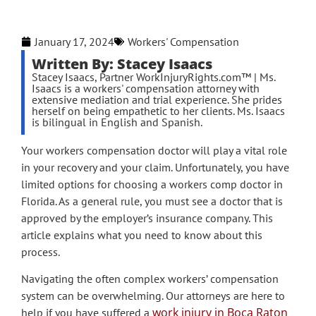
January 17, 2024
Workers' Compensation
Written By: Stacey Isaacs
Stacey Isaacs, Partner WorkInjuryRights.com™ | Ms.
Isaacs is a workers' compensation attorney with
extensive mediation and trial experience. She prides
herself on being empathetic to her clients. Ms. Isaacs
is bilingual in English and Spanish.
Your workers compensation doctor will play a vital role
in your recovery and your claim. Unfortunately, you have
limited options for choosing a workers comp doctor in
Florida. As a general rule, you must see a doctor that is
approved by the employer’s insurance company. This
article explains what you need to know about this
process.
Navigating the often complex workers’ compensation
system can be overwhelming. Our attorneys are here to
work injury in Boca Raton
help if you have suffered a