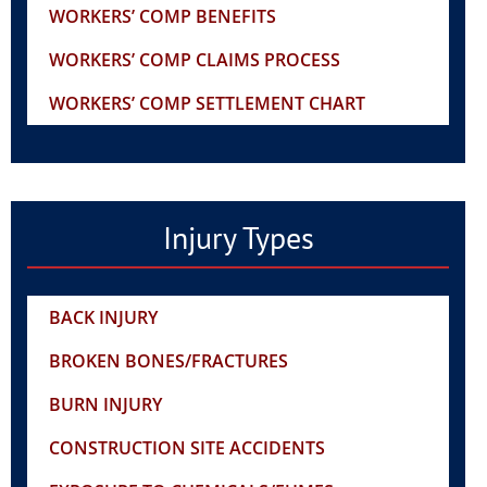
WORKERS’ COMP BENEFITS
WORKERS’ COMP CLAIMS PROCESS
WORKERS’ COMP SETTLEMENT CHART
Injury Types
BACK INJURY
BROKEN BONES/FRACTURES
BURN INJURY
CONSTRUCTION SITE ACCIDENTS