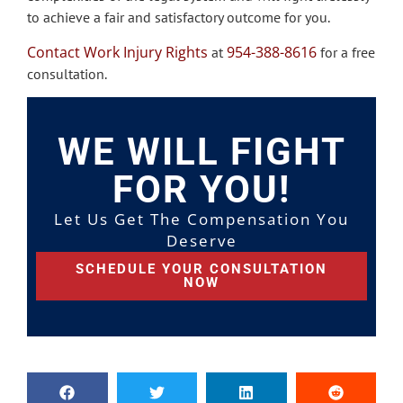
to achieve a fair and satisfactory outcome for you.
Contact Work Injury Rights
954-388-8616
at
for a free
consultation.
WE WILL FIGHT
FOR YOU!
Let Us Get The Compensation You
Deserve
SCHEDULE YOUR CONSULTATION
NOW