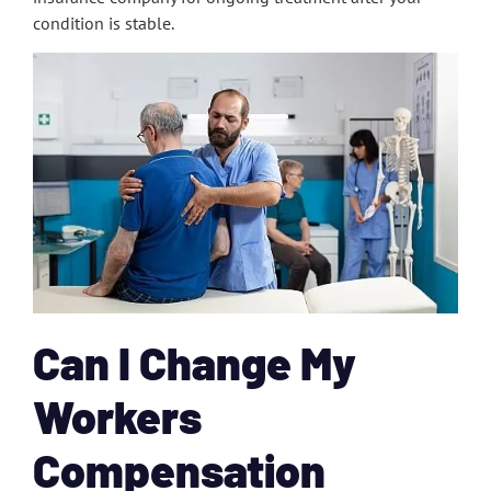
condition is stable.
Can I Change My
Workers
Compensation