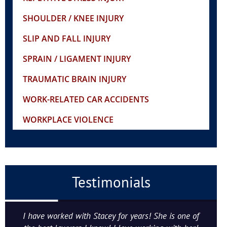
SHOULDER / KNEE INJURY
SLIP AND FALL INJURY
SPRAIN / LIGAMENT INJURY
TRAUMATIC BRAIN INJURY
WORK-RELATED CAR ACCIDENTS
WORKPLACE VIOLENCE
Testimonials
I have worked with Stacey for years! She is one of