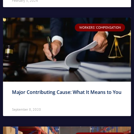
February 5, 2024
WORKERS' COMPENSATION
Major Contributing Cause: What It Means to You
September 8, 2020