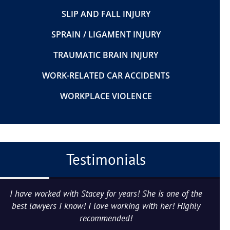
SLIP AND FALL INJURY
SPRAIN / LIGAMENT INJURY
TRAUMATIC BRAIN INJURY
WORK-RELATED CAR ACCIDENTS
WORKPLACE VIOLENCE
Testimonials
I have worked with Stacey for years! She is one of the
best lawyers I know! I love working with her! Highly
recommended!