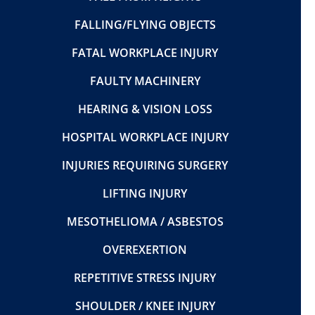
FALLING/FLYING OBJECTS
FATAL WORKPLACE INJURY
FAULTY MACHINERY
HEARING & VISION LOSS
HOSPITAL WORKPLACE INJURY
INJURIES REQUIRING SURGERY
LIFTING INJURY
MESOTHELIOMA / ASBESTOS
OVEREXERTION
REPETITIVE STRESS INJURY
SHOULDER / KNEE INJURY