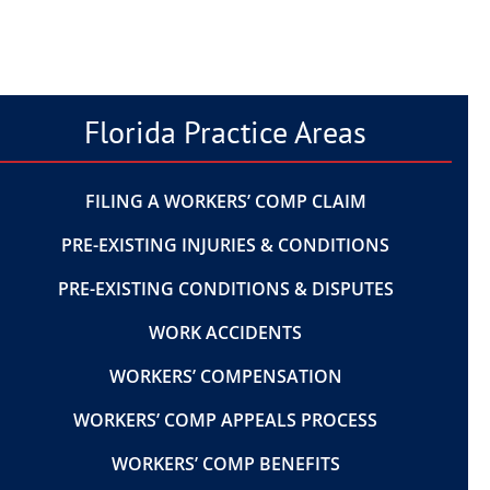
Florida Practice Areas
FILING A WORKERS’ COMP CLAIM
PRE-EXISTING INJURIES & CONDITIONS
PRE-EXISTING CONDITIONS & DISPUTES
WORK ACCIDENTS
WORKERS’ COMPENSATION
WORKERS’ COMP APPEALS PROCESS
WORKERS’ COMP BENEFITS