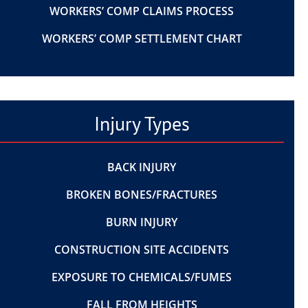
WORKERS’ COMP CLAIMS PROCESS
WORKERS’ COMP SETTLEMENT CHART
Injury Types
BACK INJURY
BROKEN BONES/FRACTURES
BURN INJURY
CONSTRUCTION SITE ACCIDENTS
EXPOSURE TO CHEMICALS/FUMES
FALL FROM HEIGHTS