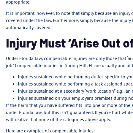
appropriate.
It is important, however, to note that simply because an injury o
covered under the law. Furthermore, simply because the injury 
automatically covered.
Injury Must ‘Arise Out 
Under Florida law, compensable injuries are only those that ‘ar
job.’ Compensable injuries in Spring Hill, FL are usually one of
Injuries sustained while performing duties specific to yo
Injuries sustained while performing a task assigned spec
Injuries sustained at a secondary “work location” e.g., an 
Injuries sustained on your employer’s premises during n
If the harm that you have suffered fits into one or more of the
under Florida law, but this isn’t guaranteed. If you’re hurt w
will realize that none of the categories above apply.
Here are examples of compensable injuries: