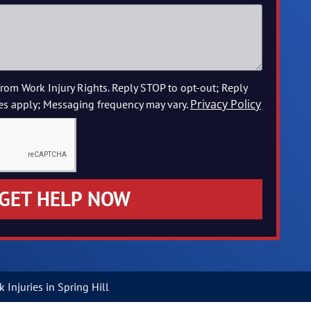
from Work Injury Rights. Reply STOP to opt-out; Reply
Privacy Policy
es apply; Messaging frequency may vary.
GET HELP NOW
Injuries in Spring Hill