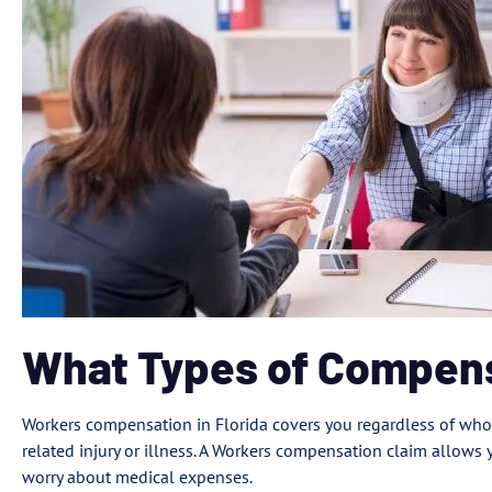
What Types of Compens
Workers compensation in Florida covers you regardless of who 
related injury or illness. A Workers compensation claim allows 
worry about medical expenses.