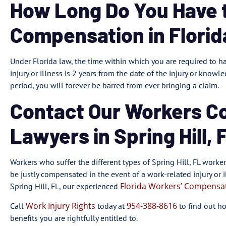
How Long Do You Have to
Compensation in Florid
Under Florida law, the time within which you are required to h
injury or illness is 2 years from the date of the injury or knowle
period, you will forever be barred from ever bringing a claim.
Contact Our Workers C
Lawyers in Spring Hill, 
Workers who suffer the different types of Spring Hill, FL work
be justly compensated in the event of a work-related injury or il
Florida Workers’ Compensa
Spring Hill, FL, our experienced
Work Injury Rights
954-388-8616
Call
today at
to find out h
benefits you are rightfully entitled to.