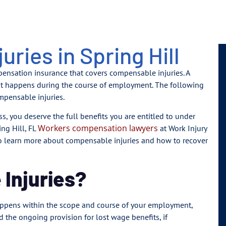
ries in Spring Hill
mpensation insurance that covers compensable injuries. A
that happens during the course of employment. The following
mpensable injuries.
ss, you deserve the full benefits you are entitled to under
Workers compensation lawyers
ng Hill, FL
at Work Injury
 to learn more about compensable injuries and how to recover
Injuries?
happens within the scope and course of your employment,
d the ongoing provision for lost wage benefits, if