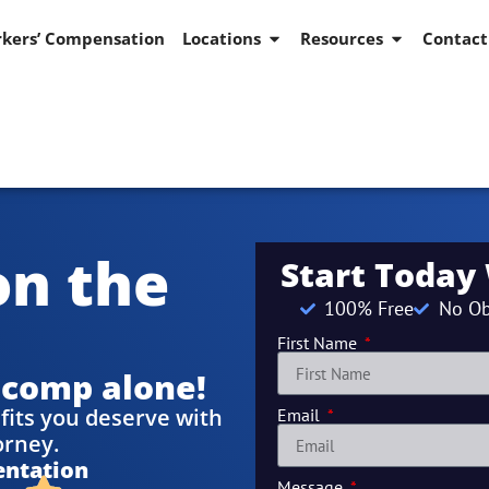
kers’ Compensation
Locations
Resources
Contact
on the
Start Today
100% Free
No Ob
First Name
 comp alone!
fits you deserve with
Email
orney.
entation
Message