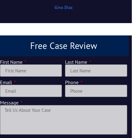
Gina Diaz
Free Case Review
First Name
Last Name
Email
Phone
Message