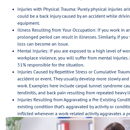
Injuries with Physical Trauma: Purely physical injuries ar
could be a back injury caused by an accident while drivi
equipment.
Illness Resulting from Your Occupation: If you work in an
prolonged period can result in illnesses. Similarly, if y
loss can become an issue.
Mental Injuries: If you are exposed to a high level of work
workplace violence, you will suffer from mental injuries. 
51% responsible for the situation.
Injuries Caused by Repetitive Stress or Cumulative Trauma:
accident or event. They usually develop more slowly and c
work. Examples here include carpal tunnel syndrome caus
tendinitis, and back pain resulting from repeated heavy li
Injuries Resulting from Aggravating a Pre-Existing Condi
existing condition that’s aggravated by activity or condit
inflicted whenever a work-related activity aggravates a pr