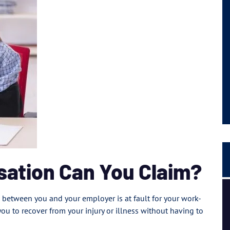
ation Can You Claim?
I had a great experience and personal connection, they
between you and your employer is at fault for your work-
are a strong team of passionate people.
you to recover from your injury or illness without having to