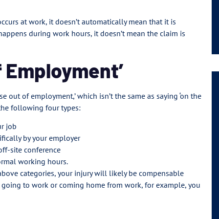
ccurs at work, it doesn’t automatically mean that it is
happens during work hours, it doesn’t mean the claim is
of Employment’
ise out of employment,’ which isn’t the same as saying ‘on the
 the following four types:
ur job
ifically by your employer
off-site conference
ormal working hours.
 above categories, your injury will likely be compensable
hile going to work or coming home from work, for example, you