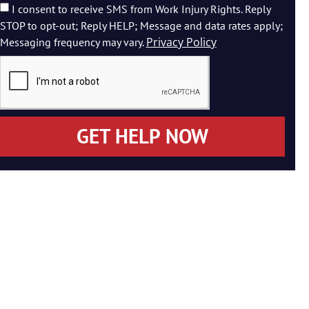
I consent to receive SMS from Work Injury Rights. Reply
STOP to opt-out; Reply HELP; Message and data rates apply;
Privacy Policy
Messaging frequency may vary.
GET HELP NOW