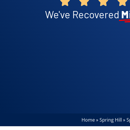
We've Recovered
M
Home
Spring Hill
S
»
»