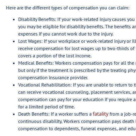
Here are the different types of compensation you can claim:
Disability Benefits: If your work-related injury causes you
you may be eligible for disability benefits. The benefits a
expenses if you cannot work due to the injury.
Lost Wages: If your workplace or work-related injury or i
receive compensation for lost wages up to two-thirds of
covers a portion of the lost income.
Medical Benefits: Workers compensation pays for all the me
but only if the treatment is prescribed by the treating p
compensation insurance provider.
Vocational Rehabilitation: If you are unable to return to t
can receive vocational counseling, placement services, 
compensation can pay for your education if you require ad
for a limited period of time.
fatality
Death Benefits: If a worker suffers a
from a job-re
continuous disability, Workers compensation pays death b
compensation to dependents, funeral expenses, and educa