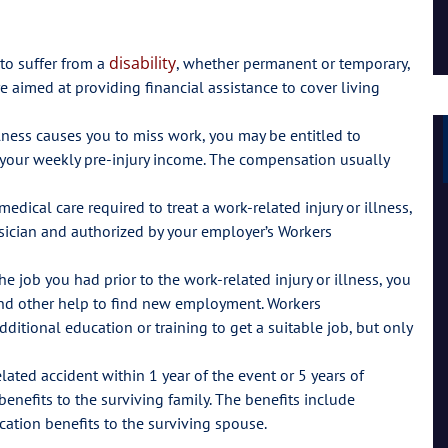
Lil Mama
disability
 to suffer from a
, whether permanent or temporary,
re aimed at providing financial assistance to cover living
llness causes you to miss work, you may be entitled to
 your weekly pre-injury income. The compensation usually
dical care required to treat a work-related injury or illness,
hysician and authorized by your employer’s Workers
he job you had prior to the work-related injury or illness, you
and other help to find new employment. Workers
ditional education or training to get a suitable job, but only
lated accident within 1 year of the event or 5 years of
enefits to the surviving family. The benefits include
tion benefits to the surviving spouse.