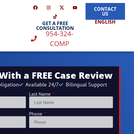
CONTACT
US
ENGLISH
GET A FREE
CONSULTATION
954-324-
COMP
 With a FREE Case Review
ligation
Available 24/7
Bilingual Support
Last Name
Phone