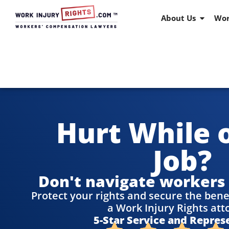
About Us
Wor
Hurt While 
Job?
Don't navigate workers
Protect your rights and secure the bene
a Work Injury Rights att
5-Star Service and Repres