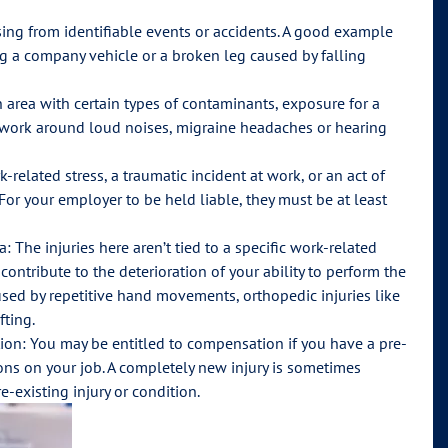
ising from identifiable events or accidents. A good example
ng a company vehicle or a broken leg caused by falling
 area with certain types of contaminants, exposure for a
ou work around loud noises, migraine headaches or hearing
-related stress, a traumatic incident at work, or an act of
For your employer to be held liable, they must be at least
 The injuries here aren’t tied to a specific work-related
ontribute to the deterioration of your ability to perform the
ed by repetitive hand movements, orthopedic injuries like
fting.
tion: You may be entitled to compensation if you have a pre-
ions on your job. A completely new injury is sometimes
e-existing injury or condition.