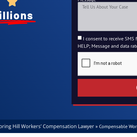
illions
I consent to receive SMS 
HELP; Message and data rat
pring Hill Workers’ Compensation Lawyer
»
Compensable Work 