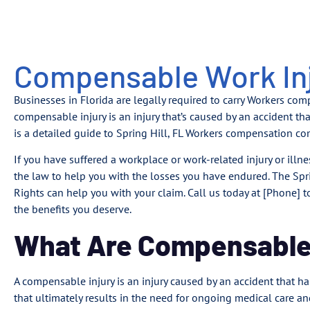
Compensable Work Inju
Businesses in Florida are legally required to carry Workers co
compensable injury is an injury that’s caused by an accident 
is a detailed guide to Spring Hill, FL Workers compensation co
If you have suffered a workplace or work-related injury or illne
the law to help you with the losses you have endured. The Spri
Rights can help you with your claim. Call us today at [Phone]
the benefits you deserve.
What Are Compensable 
A compensable injury is an injury caused by an accident that 
that ultimately results in the need for ongoing medical care an