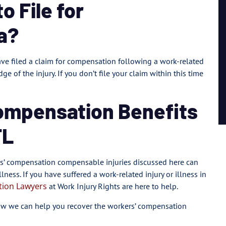
 File for
a?
ave filed a claim for compensation following a work-related
dge of the injury. If you don’t file your claim within this time
ompensation Benefits
FL
ers’ compensation compensable injuries discussed here can
lness. If you have suffered a work-related injury or illness in
tion Lawyers
at Work Injury Rights are here to help.
ow we can help you recover the workers’ compensation