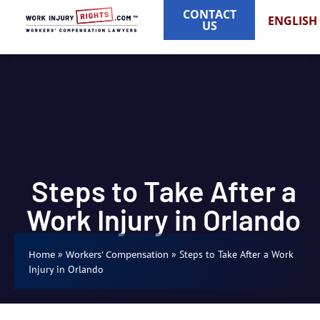
CONTACT
ENGLISH
US
Steps to Take After a
Work Injury in Orlando
»
»
Steps to Take After a Work
Home
Workers' Compensation
Injury in Orlando