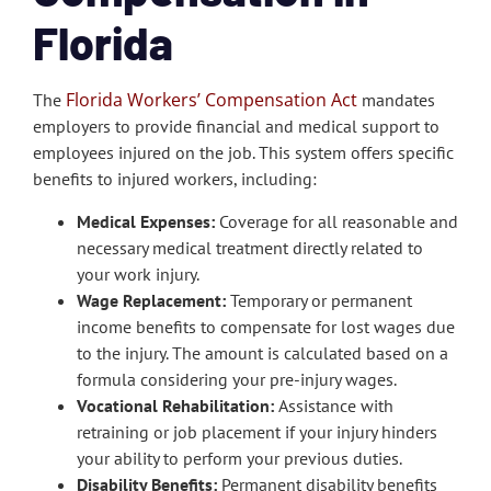
Florida
Florida Workers’ Compensation Act
The
mandates
employers to provide financial and medical support to
employees injured on the job. This system offers specific
benefits to injured workers, including:
Medical Expenses:
Coverage for all reasonable and
necessary medical treatment directly related to
your work injury.
Wage Replacement:
Temporary or permanent
income benefits to compensate for lost wages due
to the injury. The amount is calculated based on a
formula considering your pre-injury wages.
Vocational Rehabilitation:
Assistance with
retraining or job placement if your injury hinders
your ability to perform your previous duties.
Disability Benefits:
Permanent disability benefits