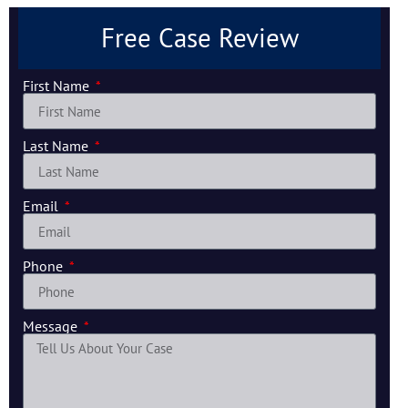
Free Case Review
First Name
Last Name
Email
Phone
Message