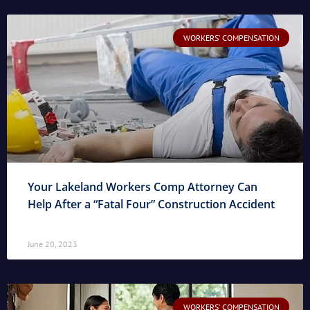
WORKERS' COMPENSATION
Your Lakeland Workers Comp Attorney Can
Help After a “Fatal Four” Construction Accident
June 20, 2023
WORKERS' COMPENSATION