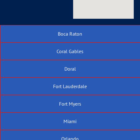
Boca Raton
Coral Gables
Doral
Fort Lauderdale
Fort Myers
Miami
Orlando