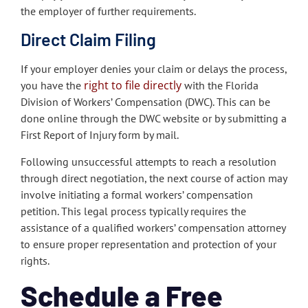
the employer of further requirements.
Direct Claim Filing
If your employer denies your claim or delays the process,
right to file directly
you have the
with the Florida
Division of Workers’ Compensation (DWC). This can be
done online through the DWC website or by submitting a
First Report of Injury form by mail.
Following unsuccessful attempts to reach a resolution
through direct negotiation, the next course of action may
involve initiating a formal workers’ compensation
petition. This legal process typically requires the
assistance of a qualified workers’ compensation attorney
to ensure proper representation and protection of your
rights.
Schedule a Free