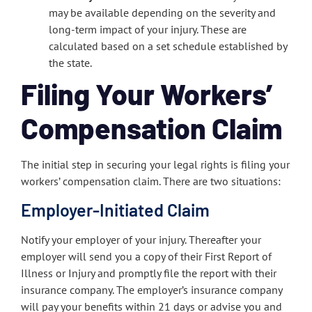
may be available depending on the severity and
long-term impact of your injury. These are
calculated based on a set schedule established by
the state.
Filing Your Workers’
Compensation Claim
The initial step in securing your legal rights is filing your
workers’ compensation claim. There are two situations:
Employer-Initiated Claim
Notify your employer of your injury. Thereafter your
employer will send you a copy of their First Report of
Illness or Injury and promptly file the report with their
insurance company. The employer’s insurance company
will pay your benefits within 21 days or advise you and