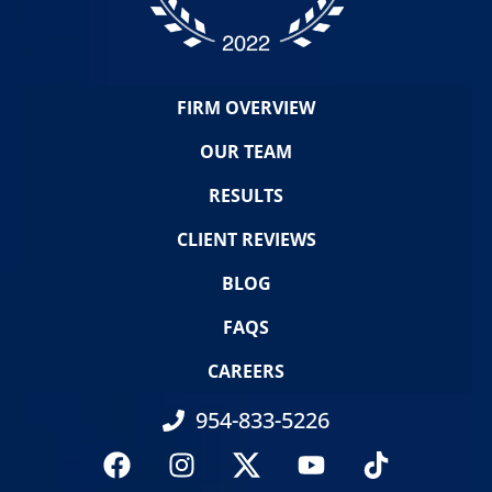
FIRM OVERVIEW
OUR TEAM
RESULTS
CLIENT REVIEWS
BLOG
FAQS
CAREERS
954-833-5226