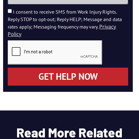
I consent to receive SMS from Work Injury Rights.
Reply STOP to opt-out; Reply HELP; Message and data
Privacy
rates apply; Messaging frequency may vary.
Policy
GET HELP NOW
Read More Related