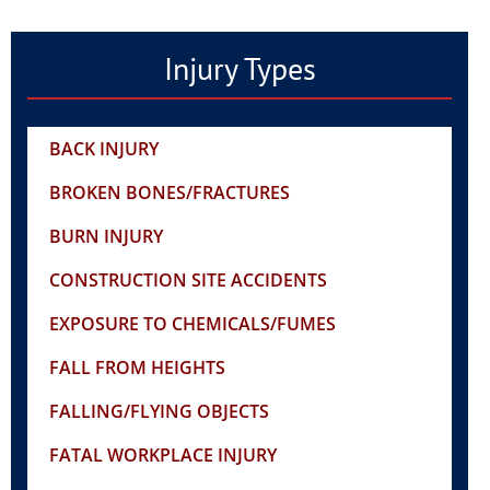
Injury Types
BACK INJURY
BROKEN BONES/FRACTURES
BURN INJURY
CONSTRUCTION SITE ACCIDENTS
EXPOSURE TO CHEMICALS/FUMES
FALL FROM HEIGHTS
FALLING/FLYING OBJECTS
FATAL WORKPLACE INJURY