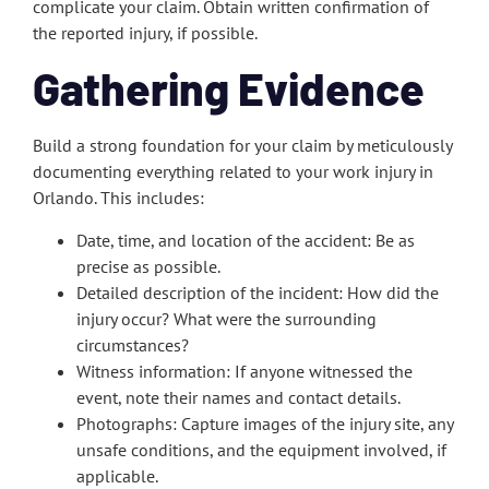
complicate your claim. Obtain written confirmation of
the reported injury, if possible.
Gathering Evidence
Build a strong foundation for your claim by meticulously
documenting everything related to your work injury in
Orlando. This includes:
Date, time, and location of the accident: Be as
precise as possible.
Detailed description of the incident: How did the
injury occur? What were the surrounding
circumstances?
Witness information: If anyone witnessed the
event, note their names and contact details.
Photographs: Capture images of the injury site, any
unsafe conditions, and the equipment involved, if
applicable.