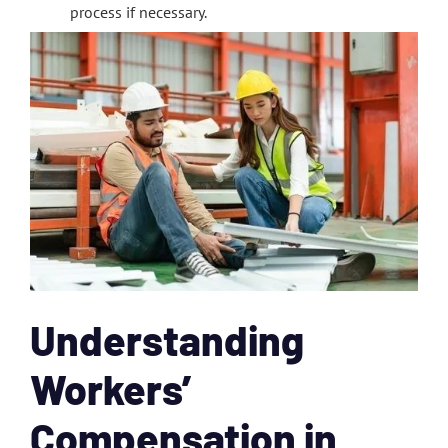
process if necessary.
Understanding
Workers’
Compensation in