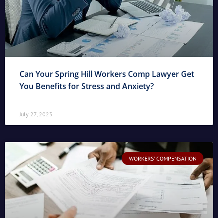
Can Your Spring Hill Workers Comp Lawyer Get
You Benefits for Stress and Anxiety?
July 27, 2023
WORKERS' COMPENSATION