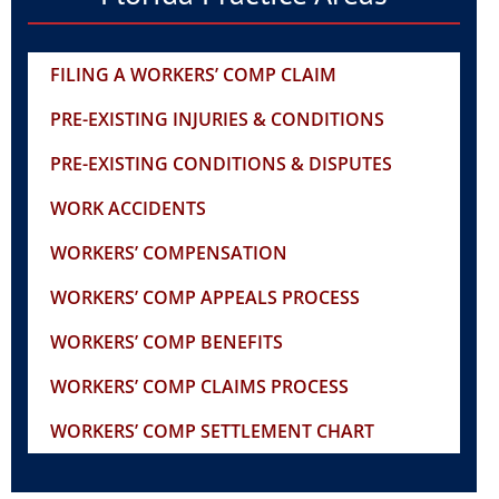
FILING A WORKERS’ COMP CLAIM
PRE-EXISTING INJURIES & CONDITIONS
PRE-EXISTING CONDITIONS & DISPUTES
WORK ACCIDENTS
WORKERS’ COMPENSATION
WORKERS’ COMP APPEALS PROCESS
WORKERS’ COMP BENEFITS
WORKERS’ COMP CLAIMS PROCESS
WORKERS’ COMP SETTLEMENT CHART