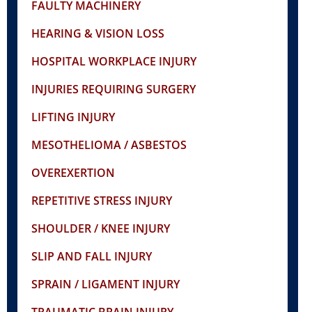
FAULTY MACHINERY
HEARING & VISION LOSS
HOSPITAL WORKPLACE INJURY
INJURIES REQUIRING SURGERY
LIFTING INJURY
MESOTHELIOMA / ASBESTOS
OVEREXERTION
REPETITIVE STRESS INJURY
SHOULDER / KNEE INJURY
SLIP AND FALL INJURY
SPRAIN / LIGAMENT INJURY