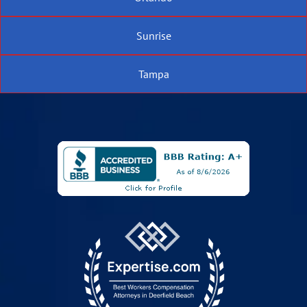
Sunrise
Tampa