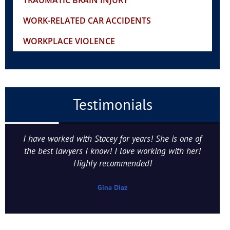
TRAUMATIC BRAIN INJURY
WORK-RELATED CAR ACCIDENTS
WORKPLACE VIOLENCE
Testimonials
I have worked with Stacey for years! She is one of
the best lawyers I know! I love working with her!
Highly recommended!
Gina Diaz