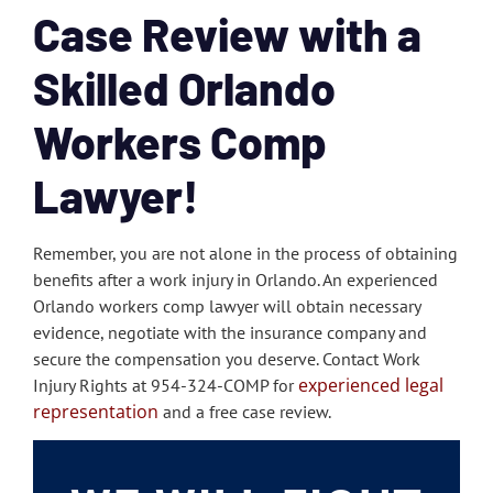
Case Review with a
Skilled Orlando
Workers Comp
Lawyer!
Remember, you are not alone in the process of obtaining
benefits after a work injury in Orlando. An experienced
Orlando workers comp lawyer will obtain necessary
evidence, negotiate with the insurance company and
secure the compensation you deserve. Contact Work
experienced legal
Injury Rights at 954-324-COMP for
representation
and a free case review.