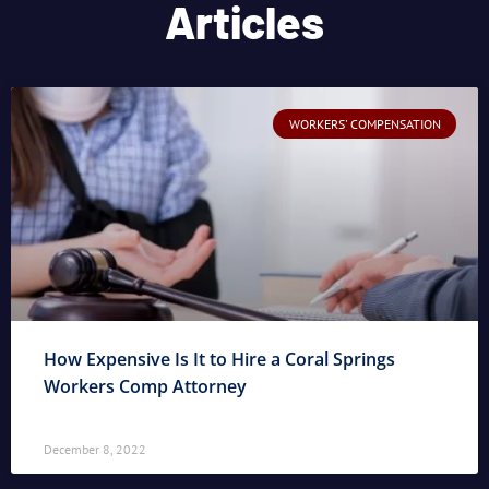
Articles
WORKERS' COMPENSATION
How Expensive Is It to Hire a Coral Springs
Workers Comp Attorney
December 8, 2022