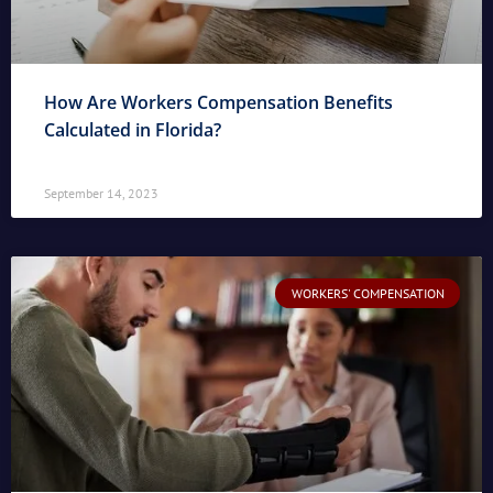
How Are Workers Compensation Benefits
Calculated in Florida?
September 14, 2023
WORKERS' COMPENSATION