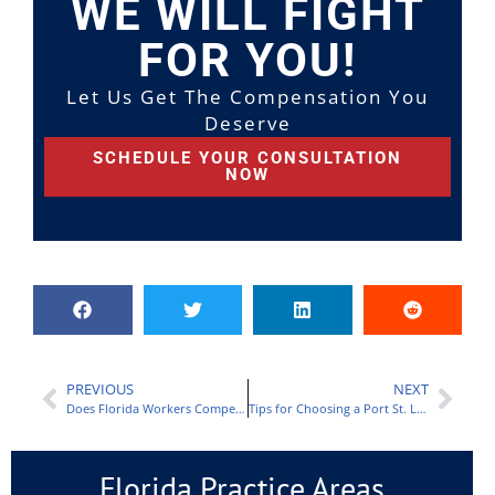
WE WILL FIGHT
FOR YOU!
Let Us Get The Compensation You
Deserve
SCHEDULE YOUR CONSULTATION
NOW
PREVIOUS
NEXT
Does Florida Workers Compensation Cover Car Accidents?
Tips for Choosing a Port St. Lucie Workers Comp Lawyer
Florida Practice Areas