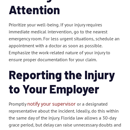
Attention
Prioritize your well-being. If your injury requires
immediate medical intervention, go to the nearest
emergency room. For less urgent situations, schedule an
appointment with a doctor as soon as possible.
Emphasize the work-related nature of your injury to
ensure proper documentation for your claim.
Reporting the Injury
to Your Employer
notify your supervisor
Promptly
or a designated
representative about the incident. Ideally, do this within
the same day of the injury. Florida law allows a 30-day
grace period, but delay can raise unnecessary doubts and