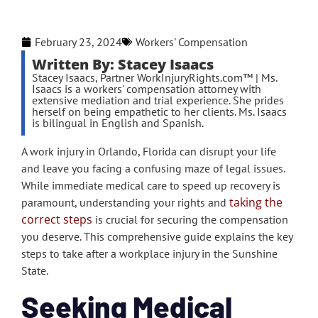
February 23, 2024
Workers' Compensation
Written By: Stacey Isaacs
Stacey Isaacs, Partner WorkInjuryRights.com™ | Ms.
Isaacs is a workers' compensation attorney with
extensive mediation and trial experience. She prides
herself on being empathetic to her clients. Ms. Isaacs
is bilingual in English and Spanish.
A work injury in Orlando, Florida can disrupt your life
and leave you facing a confusing maze of legal issues.
While immediate medical care to speed up recovery is
taking the
paramount, understanding your rights and
correct steps
is crucial for securing the compensation
you deserve. This comprehensive guide explains the key
steps to take after a workplace injury in the Sunshine
State.
Seeking Medical