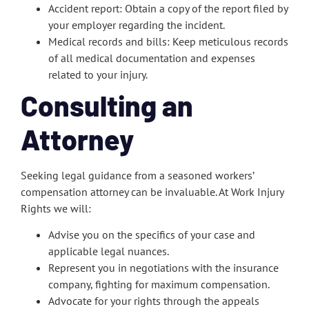
Accident report: Obtain a copy of the report filed by
your employer regarding the incident.
Medical records and bills: Keep meticulous records
of all medical documentation and expenses
related to your injury.
Consulting an
Attorney
Seeking legal guidance from a seasoned workers’
compensation attorney can be invaluable. At Work Injury
Rights we will:
Advise you on the specifics of your case and
applicable legal nuances.
Represent you in negotiations with the insurance
company, fighting for maximum compensation.
Advocate for your rights through the appeals