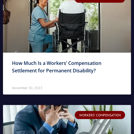
How Much Is a Workers’ Compensation
Settlement for Permanent Disability?
November 30, 2023
WORKERS' COMPENSATION