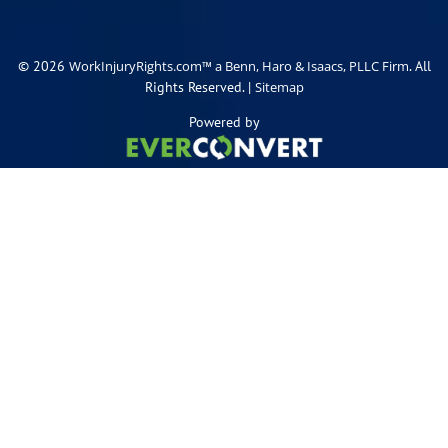
© 2026
. All
WorkInjuryRights.com™ a Benn, Haro & Isaacs, PLLC Firm
Rights Reserved. |
Sitemap
Powered by