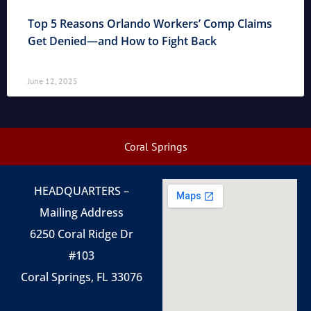
Top 5 Reasons Orlando Workers’ Comp Claims
Get Denied—and How to Fight Back
June 12, 2025
Coral Springs
HEADQUARTERS –
Mailing Address
6250 Coral Ridge Dr
#103
Coral Springs, FL 33076