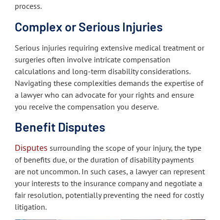
process.
Complex or Serious Injuries
Serious injuries requiring extensive medical treatment or
surgeries often involve intricate compensation
calculations and long-term disability considerations.
Navigating these complexities demands the expertise of
a lawyer who can advocate for your rights and ensure
you receive the compensation you deserve.
Benefit Disputes
Disputes
surrounding the scope of your injury, the type
of benefits due, or the duration of disability payments
are not uncommon. In such cases, a lawyer can represent
your interests to the insurance company and negotiate a
fair resolution, potentially preventing the need for costly
litigation.