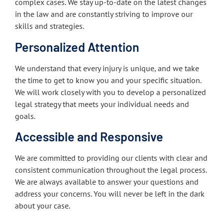
complex cases. We stay up-to-date on the latest changes
in the law and are constantly striving to improve our
skills and strategies.
Personalized Attention
We understand that every injury is unique, and we take
the time to get to know you and your specific situation.
We will work closely with you to develop a personalized
legal strategy that meets your individual needs and
goals.
Accessible and Responsive
We are committed to providing our clients with clear and
consistent communication throughout the legal process.
We are always available to answer your questions and
address your concerns. You will never be left in the dark
about your case.