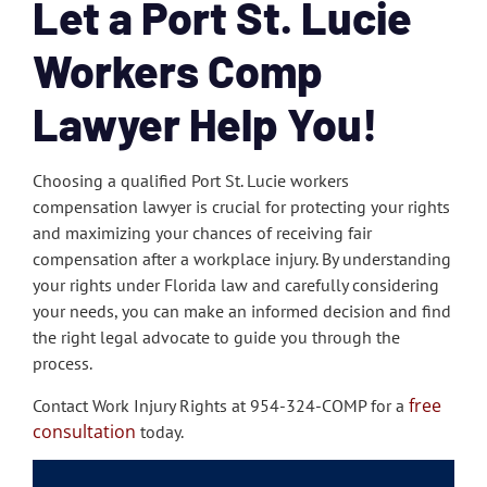
Let a Port St. Lucie
Workers Comp
Lawyer Help You!
Choosing a qualified Port St. Lucie workers
compensation lawyer is crucial for protecting your rights
and maximizing your chances of receiving fair
compensation after a workplace injury. By understanding
your rights under Florida law and carefully considering
your needs, you can make an informed decision and find
the right legal advocate to guide you through the
process.
free
Contact Work Injury Rights at 954-324-COMP for a
consultation
today.