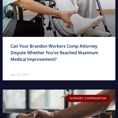
Can Your Brandon Workers Comp Attorney
Dispute Whether You’ve Reached Maximum
Medical Improvement?
July 12, 2023
WORKERS' COMPENSATION