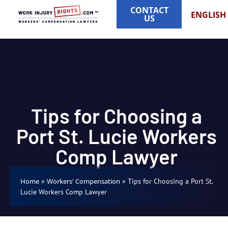
CONTACT
ENGLISH
US
Tips for Choosing a
Port St. Lucie Workers
Comp Lawyer
»
»
Tips for Choosing a Port St.
Home
Workers' Compensation
Lucie Workers Comp Lawyer