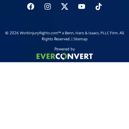
© 2026
. All
WorkInjuryRights.com™ a Benn, Haro & Isaacs, PLLC Firm
Rights Reserved. |
Sitemap
Powered by