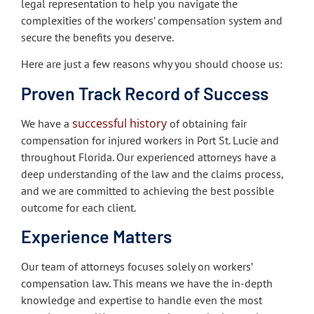
legal representation to help you navigate the
complexities of the workers’ compensation system and
secure the benefits you deserve.
Here are just a few reasons why you should choose us:
Proven Track Record of Success
successful history
We have a
of obtaining fair
compensation for injured workers in Port St. Lucie and
throughout Florida. Our experienced attorneys have a
deep understanding of the law and the claims process,
and we are committed to achieving the best possible
outcome for each client.
Experience Matters
Our team of attorneys focuses solely on workers’
compensation law. This means we have the in-depth
knowledge and expertise to handle even the most