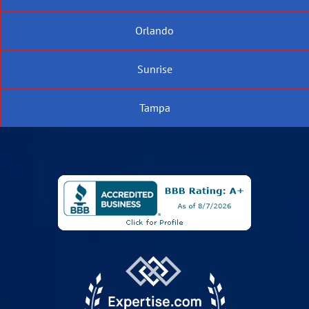
Orlando
Sunrise
Tampa