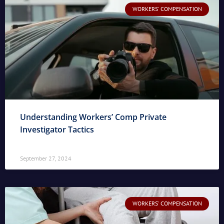
WORKERS' COMPENSATION
Understanding Workers’ Comp Private
Investigator Tactics
September 27, 2024
WORKERS' COMPENSATION