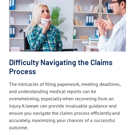
Difficulty Navigating the Claims
Process
The intricacies of filing paperwork, meeting deadlines,
and understanding medical reports can be
overwhelming, especially when recovering from an
injury. A lawyer can provide invaluable guidance and
ensure you navigate the claims process efficiently and
accurately, maximizing your chances of a successful
outcome.