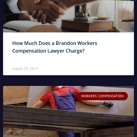
How Much Does a Brandon Workers
Compensation Lawyer Charge?
August 10, 2023
WORKERS' COMPENSATION