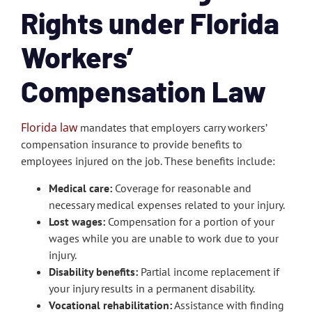
Rights under Florida
Workers’
Compensation Law
Florida law
mandates that employers carry workers’
compensation insurance to provide benefits to
employees injured on the job. These benefits include:
Medical care:
Coverage for reasonable and
necessary medical expenses related to your injury.
Lost wages:
Compensation for a portion of your
wages while you are unable to work due to your
injury.
Disability benefits:
Partial income replacement if
your injury results in a permanent disability.
Vocational rehabilitation:
Assistance with finding