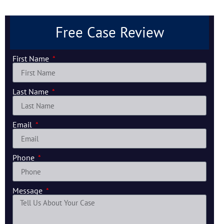
Free Case Review
First Name
Last Name
Email
Phone
Message