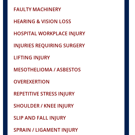
FAULTY MACHINERY
HEARING & VISION LOSS
HOSPITAL WORKPLACE INJURY
INJURIES REQUIRING SURGERY
LIFTING INJURY
MESOTHELIOMA / ASBESTOS
OVEREXERTION
REPETITIVE STRESS INJURY
SHOULDER / KNEE INJURY
SLIP AND FALL INJURY
SPRAIN / LIGAMENT INJURY