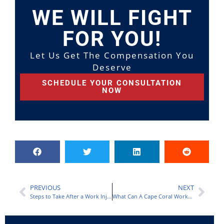
WE WILL FIGHT
FOR YOU!
Let Us Get The Compensation You
Deserve
SCHEDULE YOUR CONSULTATION
NOW
PREVIOUS
NEXT
Steps to Take After a Work Injury in Orlando
What Can A Cape Coral Workers Compensation Lawyer Do For You?