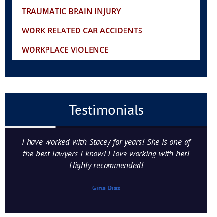
TRAUMATIC BRAIN INJURY
WORK-RELATED CAR ACCIDENTS
WORKPLACE VIOLENCE
Testimonials
I have worked with Stacey for years! She is one of
the best lawyers I know! I love working with her!
Highly recommended!
Gina Diaz