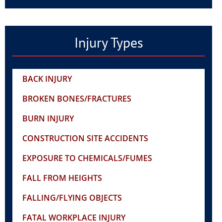
Injury Types
BACK INJURY
BROKEN BONES/FRACTURES
BURN INJURY
CONSTRUCTION SITE ACCIDENTS
EXPOSURE TO CHEMICALS/FUMES
FALL FROM HEIGHTS
FALLING/FLYING OBJECTS
FATAL WORKPLACE INJURY