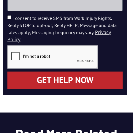
I consent to receive SMS from Work Injury Rights.
Reply STOP to opt-out; Reply HELP; Message and data
Privacy
rates apply; Messaging frequency may vary.
Policy
GET HELP NOW