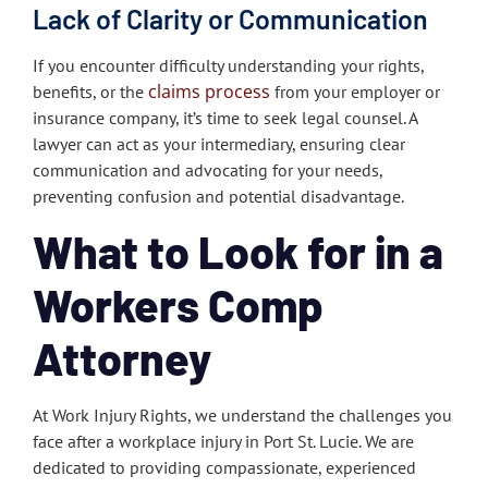
Lack of Clarity or Communication
If you encounter difficulty understanding your rights,
claims process
benefits, or the
from your employer or
insurance company, it’s time to seek legal counsel. A
lawyer can act as your intermediary, ensuring clear
communication and advocating for your needs,
preventing confusion and potential disadvantage.
What to Look for in a
Workers Comp
Attorney
At Work Injury Rights, we understand the challenges you
face after a workplace injury in Port St. Lucie. We are
dedicated to providing compassionate, experienced