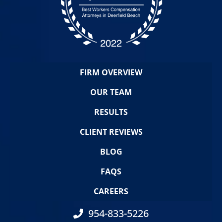
FIRM OVERVIEW
OUR TEAM
RESULTS
CLIENT REVIEWS
BLOG
FAQS
CAREERS
954-833-5226