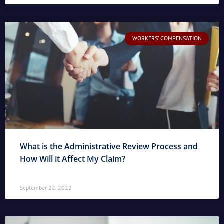
WORKERS' COMPENSATION
What is the Administrative Review Process and
How Will it Affect My Claim?
September 22, 2022