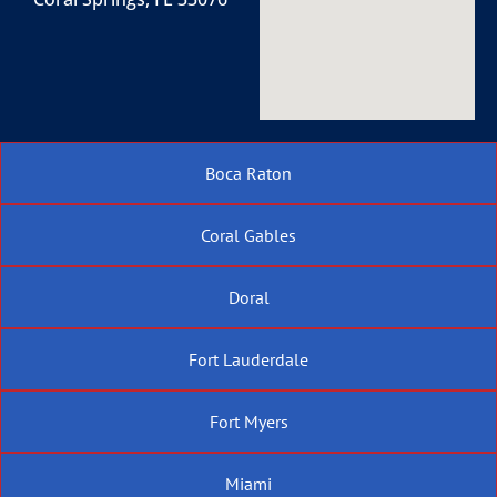
Boca Raton
Coral Gables
Doral
Fort Lauderdale
Fort Myers
Miami