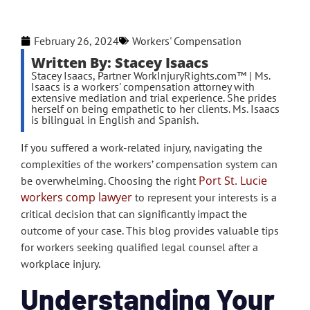
February 26, 2024
Workers' Compensation
Written By: Stacey Isaacs
Stacey Isaacs, Partner WorkInjuryRights.com™ | Ms.
Isaacs is a workers' compensation attorney with
extensive mediation and trial experience. She prides
herself on being empathetic to her clients. Ms. Isaacs
is bilingual in English and Spanish.
If you suffered a work-related injury, navigating the
complexities of the workers’ compensation system can
Port St. Lucie
be overwhelming. Choosing the right
workers comp lawyer
to represent your interests is a
critical decision that can significantly impact the
outcome of your case. This blog provides valuable tips
for workers seeking qualified legal counsel after a
workplace injury.
Understanding Your