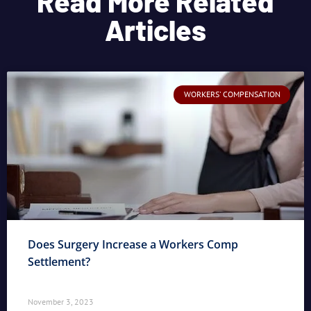
Read More Related
Articles
WORKERS' COMPENSATION
Does Surgery Increase a Workers Comp
Settlement?
November 3, 2023