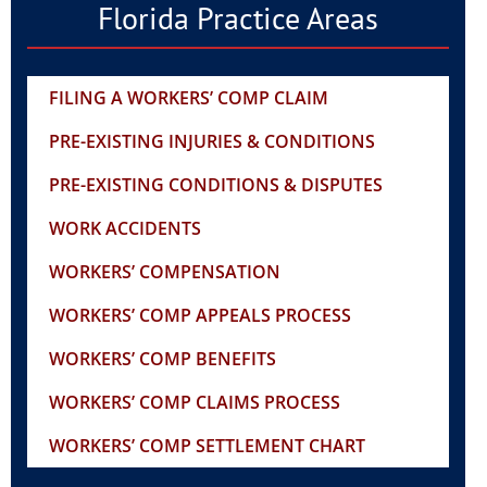
Florida Practice Areas
FILING A WORKERS’ COMP CLAIM
PRE-EXISTING INJURIES & CONDITIONS
PRE-EXISTING CONDITIONS & DISPUTES
WORK ACCIDENTS
WORKERS’ COMPENSATION
WORKERS’ COMP APPEALS PROCESS
WORKERS’ COMP BENEFITS
WORKERS’ COMP CLAIMS PROCESS
WORKERS’ COMP SETTLEMENT CHART