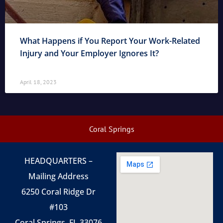
What Happens if You Report Your Work-Related
Injury and Your Employer Ignores It?
April 18, 2023
Coral Springs
HEADQUARTERS –
Mailing Address
6250 Coral Ridge Dr
#103
Coral Springs, FL 33076