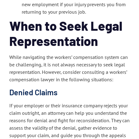
new employment if your injury prevents you from
returning to your previous job.
When to Seek Legal
Representation
While navigating the workers’ compensation system can
be challenging, it is not always necessary to seek legal
representation. However, consider consulting a workers’
compensation lawyer in the following situations:
Denied Claims
If your employer or their insurance company rejects your
claim outright, an attorney can help you understand the
reasons for denial and fight for reconsideration. They can
assess the validity of the denial, gather evidence to
support your claim, and guide you through the appeals