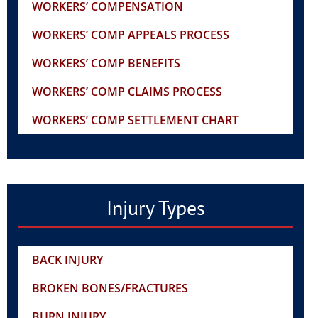
WORKERS’ COMPENSATION
WORKERS’ COMP APPEALS PROCESS
WORKERS’ COMP BENEFITS
WORKERS’ COMP CLAIMS PROCESS
WORKERS’ COMP SETTLEMENT CHART
Injury Types
BACK INJURY
BROKEN BONES/FRACTURES
BURN INJURY