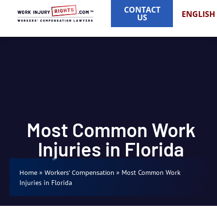
CONTACT
ENGLISH
US
Most Common Work
Injuries in Florida
»
»
Most Common Work
Home
Workers' Compensation
Injuries in Florida