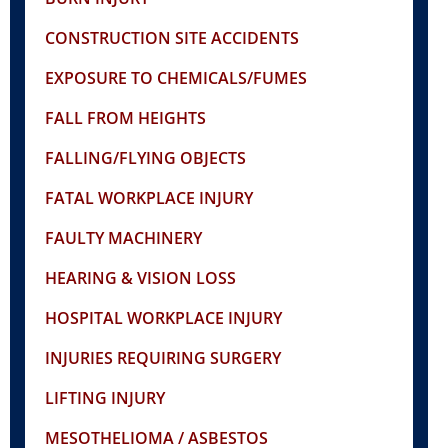
CONSTRUCTION SITE ACCIDENTS
EXPOSURE TO CHEMICALS/FUMES
FALL FROM HEIGHTS
FALLING/FLYING OBJECTS
FATAL WORKPLACE INJURY
FAULTY MACHINERY
HEARING & VISION LOSS
HOSPITAL WORKPLACE INJURY
INJURIES REQUIRING SURGERY
LIFTING INJURY
MESOTHELIOMA / ASBESTOS