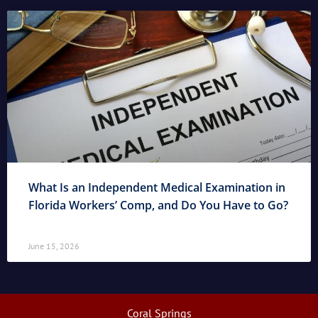
What Is an Independent Medical Examination in
Florida Workers’ Comp, and Do You Have to Go?
June 15, 2026
Coral Springs