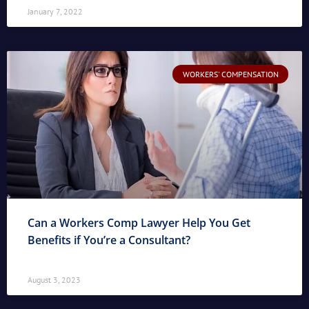
January 7, 2022
WORKERS' COMPENSATION
Can a Workers Comp Lawyer Help You Get
Benefits if You’re a Consultant?
August 3, 2023