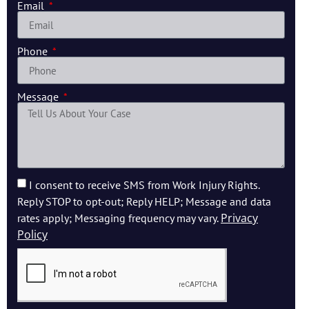
Email
Phone
Message
I consent to receive SMS from Work Injury Rights.
Reply STOP to opt-out; Reply HELP; Message and data
Privacy
rates apply; Messaging frequency may vary.
Policy