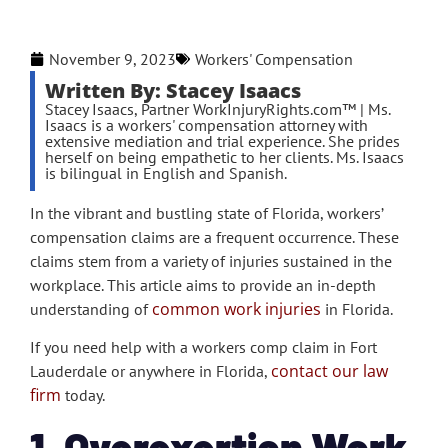
November 9, 2023
Workers' Compensation
Written By: Stacey Isaacs
Stacey Isaacs, Partner WorkInjuryRights.com™ | Ms.
Isaacs is a workers' compensation attorney with
extensive mediation and trial experience. She prides
herself on being empathetic to her clients. Ms. Isaacs
is bilingual in English and Spanish.
In the vibrant and bustling state of Florida, workers’
compensation claims are a frequent occurrence. These
claims stem from a variety of injuries sustained in the
workplace. This article aims to provide an in-depth
common work injuries
understanding of
in Florida.
If you need help with a workers comp claim in Fort
contact our law
Lauderdale or anywhere in Florida,
firm
today.
1. Overexertion Work