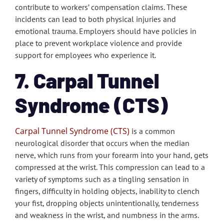
contribute to workers’ compensation claims. These
incidents can lead to both physical injuries and
emotional trauma. Employers should have policies in
place to prevent workplace violence and provide
support for employees who experience it.
7. Carpal Tunnel
Syndrome (CTS)
Carpal Tunnel Syndrome (CTS)
is a common
neurological disorder that occurs when the median
nerve, which runs from your forearm into your hand, gets
compressed at the wrist. This compression can lead to a
variety of symptoms such as a tingling sensation in
fingers, difficulty in holding objects, inability to clench
your fist, dropping objects unintentionally, tenderness
and weakness in the wrist, and numbness in the arms.