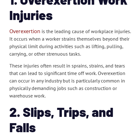
Injuries
Overexertion
is the leading cause of workplace injuries.
It occurs when a worker strains themselves beyond their
physical limit during activities such as lifting, pulling,
carrying, or other strenuous tasks.
These injuries often result in sprains, strains, and tears
that can lead to significant time off work. Overexertion
can occur in any industry but is particularly common in
physically demanding jobs such as construction or
warehouse work.
2. Slips, Trips, and
Falls