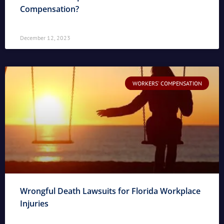
Compensation?
December 12, 2023
WORKERS' COMPENSATION
Wrongful Death Lawsuits for Florida Workplace
Injuries