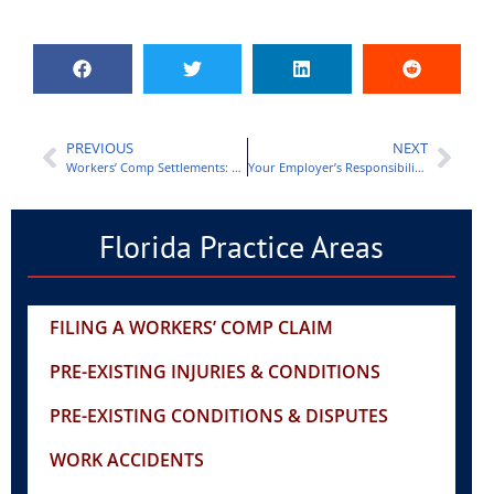
PREVIOUS
NEXT
Workers’ Comp Settlements: Structured Settlement vs Lump Sum
Your Employer’s Responsibilities After a Work Injury
Florida Practice Areas
FILING A WORKERS’ COMP CLAIM
PRE-EXISTING INJURIES & CONDITIONS
PRE-EXISTING CONDITIONS & DISPUTES
WORK ACCIDENTS