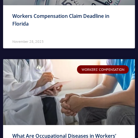
Workers Compensation Claim Deadline in
Florida
November 28, 2023
WORKERS' COMPENSATION
What Are Occupational Diseases in Workers’