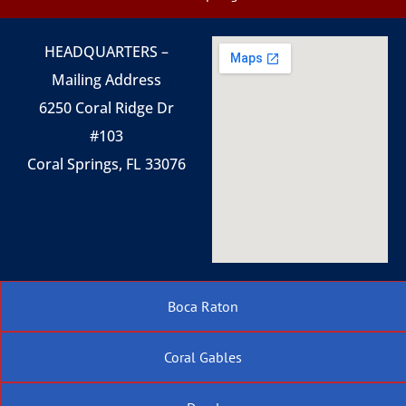
HEADQUARTERS –
Mailing Address
6250 Coral Ridge Dr
#103
Coral Springs, FL 33076
Boca Raton
Coral Gables