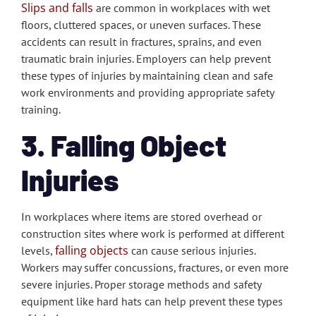
Slips and falls
are common in workplaces with wet
floors, cluttered spaces, or uneven surfaces. These
accidents can result in fractures, sprains, and even
traumatic brain injuries. Employers can help prevent
these types of injuries by maintaining clean and safe
work environments and providing appropriate safety
training.
3. Falling Object
Injuries
In workplaces where items are stored overhead or
construction sites where work is performed at different
falling objects
levels,
can cause serious injuries.
Workers may suffer concussions, fractures, or even more
severe injuries. Proper storage methods and safety
equipment like hard hats can help prevent these types