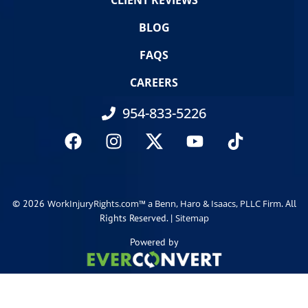
CLIENT REVIEWS
BLOG
FAQS
CAREERS
954-833-5226
© 2026
. All
WorkInjuryRights.com™ a Benn, Haro & Isaacs, PLLC Firm
Rights Reserved. |
Sitemap
Powered by