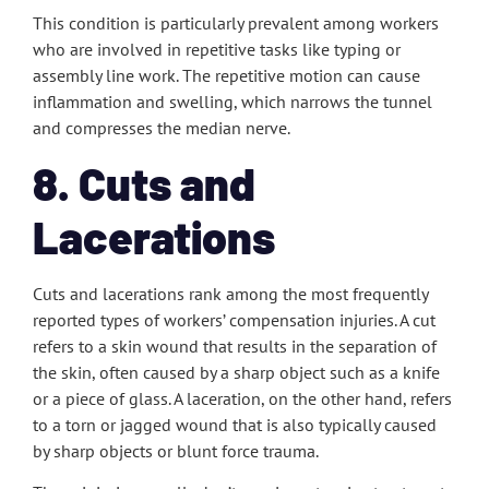
This condition is particularly prevalent among workers
who are involved in repetitive tasks like typing or
assembly line work. The repetitive motion can cause
inflammation and swelling, which narrows the tunnel
and compresses the median nerve.
8. Cuts and
Lacerations
Cuts and lacerations rank among the most frequently
reported types of workers’ compensation injuries. A cut
refers to a skin wound that results in the separation of
the skin, often caused by a sharp object such as a knife
or a piece of glass. A laceration, on the other hand, refers
to a torn or jagged wound that is also typically caused
by sharp objects or blunt force trauma.