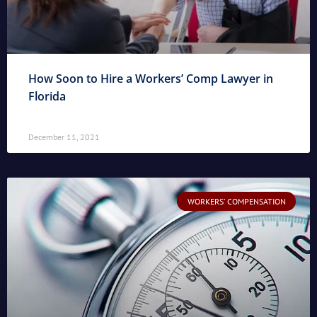
How Soon to Hire a Workers’ Comp Lawyer in
Florida
December 11, 2021
WORKERS' COMPENSATION