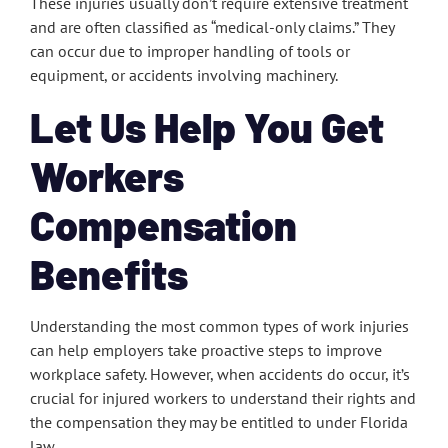
These injuries usually don’t require extensive treatment
and are often classified as “medical-only claims.” They
can occur due to improper handling of tools or
equipment, or accidents involving machinery.
Let Us Help You Get
Workers
Compensation
Benefits
Understanding the most common types of work injuries
can help employers take proactive steps to improve
workplace safety. However, when accidents do occur, it’s
crucial for injured workers to understand their rights and
the compensation they may be entitled to under Florida
law.