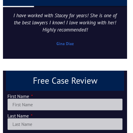
I have worked with Stacey for years! She is one of
the best lawyers I know! I love working with her!
Highly recommended!
Gina Diaz
Free Case Review
First Name
Last Name