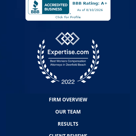
FIRM OVERVIEW
OUR TEAM
RESULTS