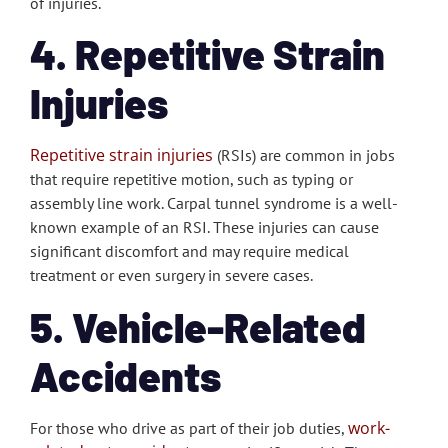
of injuries.
4. Repetitive Strain
Injuries
Repetitive strain injuries
(RSIs) are common in jobs
that require repetitive motion, such as typing or
assembly line work. Carpal tunnel syndrome is a well-
known example of an RSI. These injuries can cause
significant discomfort and may require medical
treatment or even surgery in severe cases.
5. Vehicle-Related
Accidents
work-
For those who drive as part of their job duties,