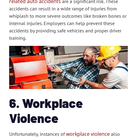
related auto accidents
are a significant risk. These
accidents can result in a wide range of injuries from
whiplash to more severe outcomes like broken bones or
internal injuries. Employers can help prevent these
accidents by providing safe vehicles and proper driver
training.
6. Workplace
Violence
workplace violence
Unfortunately, instances of
also