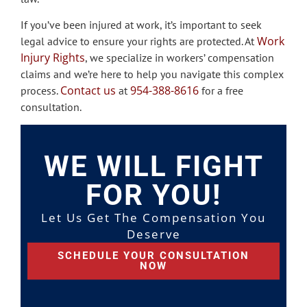
If you’ve been injured at work, it’s important to seek
Work
legal advice to ensure your rights are protected. At
Injury Rights
, we specialize in workers’ compensation
claims and we’re here to help you navigate this complex
Contact us
954-388-8616
process.
at
for a free
consultation.
WE WILL FIGHT
FOR YOU!
Let Us Get The Compensation You
Deserve
SCHEDULE YOUR CONSULTATION
NOW