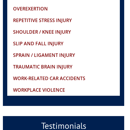
OVEREXERTION
REPETITIVE STRESS INJURY
SHOULDER / KNEE INJURY
SLIP AND FALL INJURY
SPRAIN / LIGAMENT INJURY
TRAUMATIC BRAIN INJURY
WORK-RELATED CAR ACCIDENTS
WORKPLACE VIOLENCE
Testimonials