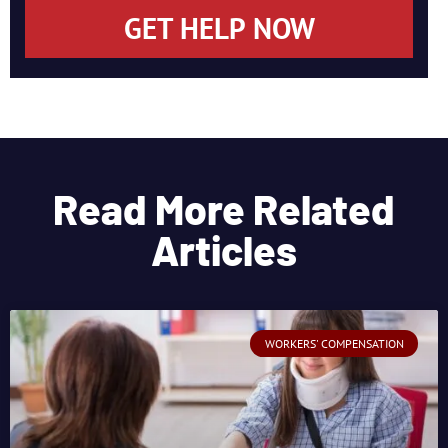
GET HELP NOW
Read More Related
Articles
WORKERS' COMPENSATION