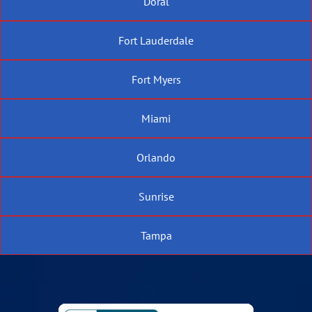
Doral
Fort Lauderdale
Fort Myers
Miami
Orlando
Sunrise
Tampa