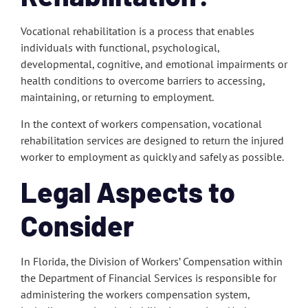
Vocational rehabilitation is a process that enables
individuals with functional, psychological,
developmental, cognitive, and emotional impairments or
health conditions to overcome barriers to accessing,
maintaining, or returning to employment.
In the context of workers compensation, vocational
rehabilitation services are designed to return the injured
worker to employment as quickly and safely as possible.
Legal Aspects to
Consider
In Florida, the Division of Workers’ Compensation within
the Department of Financial Services is responsible for
administering the workers compensation system,