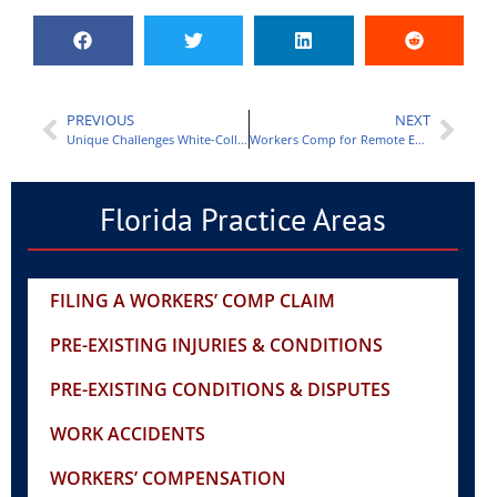
PREVIOUS
NEXT
Unique Challenges White-Collar Employees Face in Workers Comp Cases
Workers Comp for Remote Employees: Challenges and Solutions
Florida Practice Areas
FILING A WORKERS’ COMP CLAIM
PRE-EXISTING INJURIES & CONDITIONS
PRE-EXISTING CONDITIONS & DISPUTES
WORK ACCIDENTS
WORKERS’ COMPENSATION