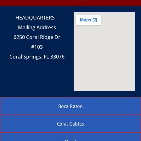
HEADQUARTERS –
Mailing Address
6250 Coral Ridge Dr
#103
Coral Springs, FL 33076
Boca Raton
Coral Gables