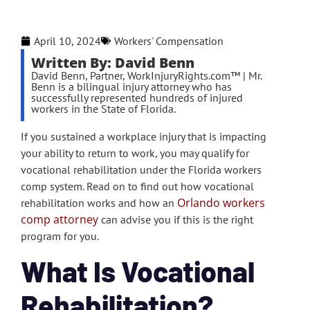
April 10, 2024
Workers' Compensation
Written By: David Benn
David Benn, Partner, WorkInjuryRights.com™ | Mr.
Benn is a bilingual injury attorney who has
successfully represented hundreds of injured
workers in the State of Florida.
If you sustained a workplace injury that is impacting
your ability to return to work, you may qualify for
vocational rehabilitation under the Florida workers
comp system. Read on to find out how vocational
Orlando workers
rehabilitation works and how an
comp attorney
can advise you if this is the right
program for you.
What Is Vocational
Rehabilitation?