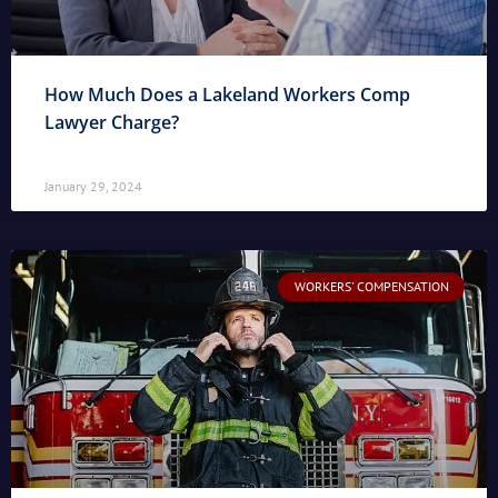
How Much Does a Lakeland Workers Comp
Lawyer Charge?
January 29, 2024
WORKERS' COMPENSATION