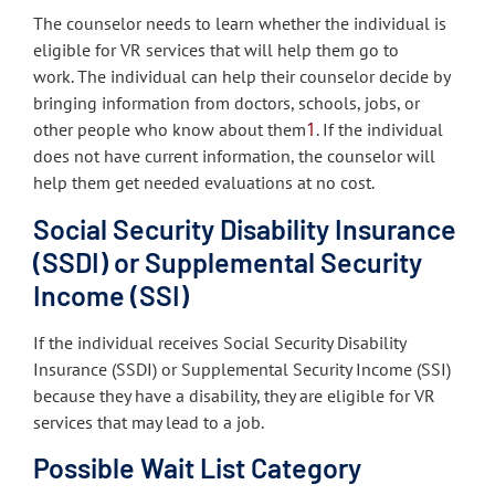
The counselor needs to learn whether the individual is
eligible for VR services that will help them go to
work. The individual can help their counselor decide by
bringing information from doctors, schools, jobs, or
1
other people who know about them
. If the individual
does not have current information, the counselor will
help them get needed evaluations at no cost.
Social Security Disability Insurance
(SSDI) or Supplemental Security
Income (SSI)
If the individual receives Social Security Disability
Insurance (SSDI) or Supplemental Security Income (SSI)
because they have a disability, they are eligible for VR
services that may lead to a job.
Possible Wait List Category