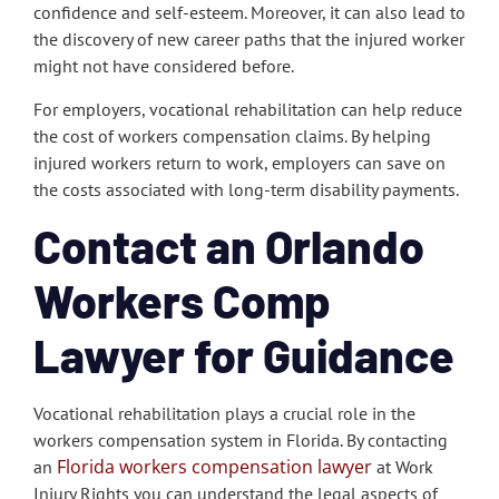
confidence and self-esteem. Moreover, it can also lead to
the discovery of new career paths that the injured worker
might not have considered before.
For employers, vocational rehabilitation can help reduce
the cost of workers compensation claims. By helping
injured workers return to work, employers can save on
the costs associated with long-term disability payments.
Contact an Orlando
Workers Comp
Lawyer for Guidance
Vocational rehabilitation plays a crucial role in the
workers compensation system in Florida. By contacting
Florida workers compensation lawyer
an
at Work
Injury Rights you can understand the legal aspects of