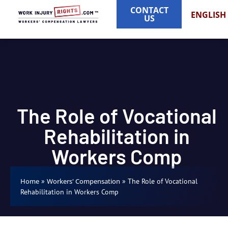
CONTACT
ENGLISH
US
The Role of Vocational
Rehabilitation in
Workers Comp
»
»
The Role of Vocational
Home
Workers' Compensation
Rehabilitation in Workers Comp