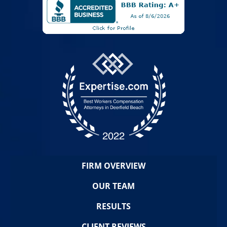
FIRM OVERVIEW
OUR TEAM
RESULTS
CLIENT REVIEWS