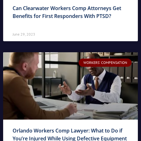
Can Clearwater Workers Comp Attorneys Get
Benefits for First Responders With PTSD?
June 29, 2023
WORKERS' COMPENSATION
Orlando Workers Comp Lawyer: What to Do if
You’re Injured While Using Defective Equipment