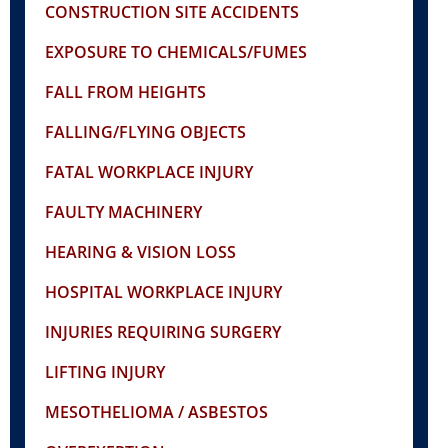
CONSTRUCTION SITE ACCIDENTS
EXPOSURE TO CHEMICALS/FUMES
FALL FROM HEIGHTS
FALLING/FLYING OBJECTS
FATAL WORKPLACE INJURY
FAULTY MACHINERY
HEARING & VISION LOSS
HOSPITAL WORKPLACE INJURY
INJURIES REQUIRING SURGERY
LIFTING INJURY
MESOTHELIOMA / ASBESTOS