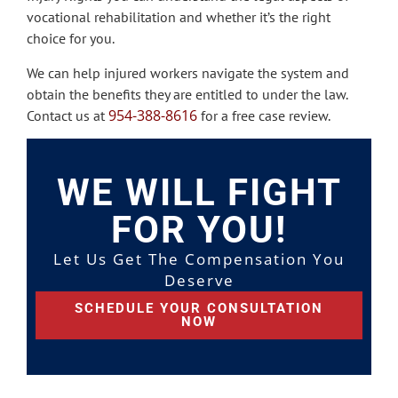
vocational rehabilitation and whether it’s the right
choice for you.
We can help injured workers navigate the system and
obtain the benefits they are entitled to under the law.
954-388-8616
Contact us at
for a free case review.
WE WILL FIGHT
FOR YOU!
Let Us Get The Compensation You
Deserve
SCHEDULE YOUR CONSULTATION
NOW