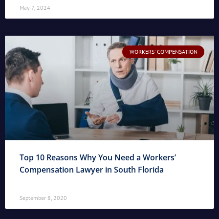
May 7, 2024
WORKERS' COMPENSATION
Top 10 Reasons Why You Need a Workers’
Compensation Lawyer in South Florida
September 8, 2020