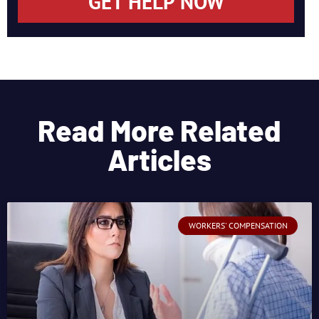
GET HELP NOW
Read More Related
Articles
WORKERS' COMPENSATION