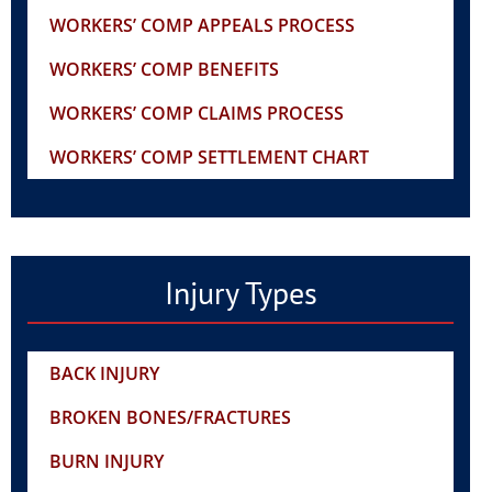
WORKERS’ COMP APPEALS PROCESS
WORKERS’ COMP BENEFITS
WORKERS’ COMP CLAIMS PROCESS
WORKERS’ COMP SETTLEMENT CHART
Injury Types
BACK INJURY
BROKEN BONES/FRACTURES
BURN INJURY