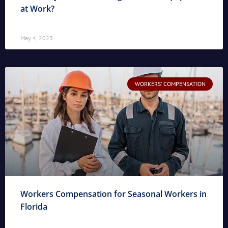
at Work?
May 4, 2023
WORKERS' COMPENSATION
Workers Compensation for Seasonal Workers in
Florida