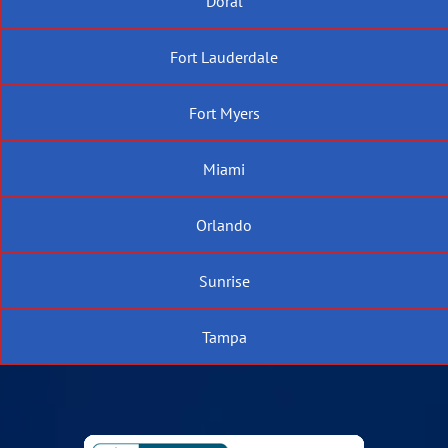
Doral
Fort Lauderdale
Fort Myers
Miami
Orlando
Sunrise
Tampa