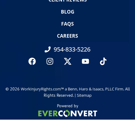
BLOG
FAQS
CAREERS
954-833-5226
© 2026
. All
WorkInjuryRights.com™ a Benn, Haro & Isaacs, PLLC Firm
Rights Reserved. |
Sitemap
Powered by