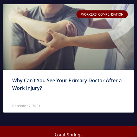
WORKERS' COMPENSATION
Why Can’t You See Your Primary Doctor After a
Work Injury?
December 7, 2021
Coral Springs