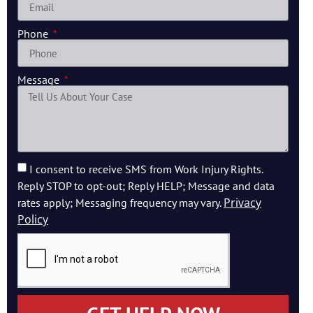
Phone
Message
I consent to receive SMS from Work Injury Rights.
Reply STOP to opt-out; Reply HELP; Message and data
Privacy
rates apply; Messaging frequency may vary.
Policy