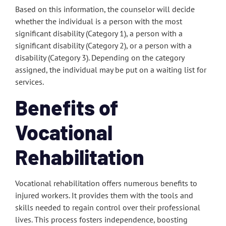
Based on this information, the counselor will decide
whether the individual is a person with the most
significant disability (Category 1), a person with a
significant disability (Category 2), or a person with a
disability (Category 3). Depending on the category
assigned, the individual may be put on a waiting list for
services.
Benefits of
Vocational
Rehabilitation
Vocational rehabilitation offers numerous benefits to
injured workers. It provides them with the tools and
skills needed to regain control over their professional
lives. This process fosters independence, boosting