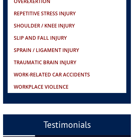
OVEREXERTION
REPETITIVE STRESS INJURY
SHOULDER / KNEE INJURY
SLIP AND FALL INJURY
SPRAIN / LIGAMENT INJURY
TRAUMATIC BRAIN INJURY
WORK-RELATED CAR ACCIDENTS
WORKPLACE VIOLENCE
Testimonials