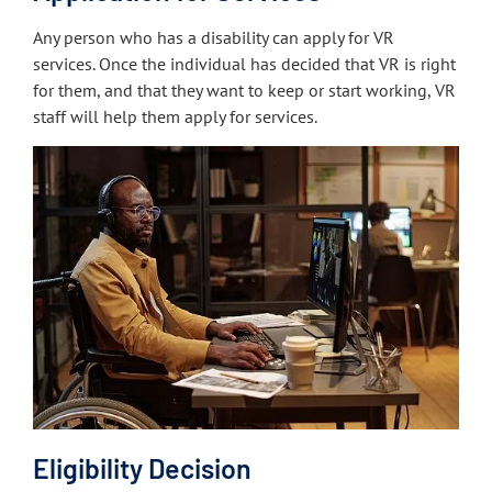
Any person who has a disability can apply for VR
services. Once the individual has decided that VR is right
for them, and that they want to keep or start working, VR
staff will help them apply for services.
Eligibility Decision