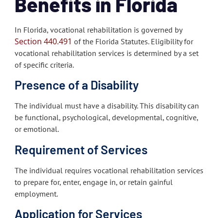
Benefits in Florida
In Florida, vocational rehabilitation is governed by
Section 440.491
of the Florida Statutes. Eligibility for
vocational rehabilitation services is determined by a set
of specific criteria.
Presence of a Disability
The individual must have a disability. This disability can
be functional, psychological, developmental, cognitive,
or emotional.
Requirement of Services
The individual requires vocational rehabilitation services
to prepare for, enter, engage in, or retain gainful
employment.
Application for Services