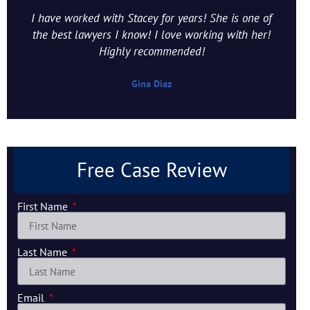
I have worked with Stacey for years! She is one of
the best lawyers I know! I love working with her!
Highly recommended!
Gina Diaz
Free Case Review
First Name
Last Name
Email