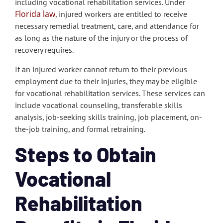
including vocational rehabilitation services. Under
Florida law
, injured workers are entitled to receive
necessary remedial treatment, care, and attendance for
as long as the nature of the injury or the process of
recovery requires.
If an injured worker cannot return to their previous
employment due to their injuries, they may be eligible
for vocational rehabilitation services. These services can
include vocational counseling, transferable skills
analysis, job-seeking skills training, job placement, on-
the-job training, and formal retraining.
Steps to Obtain
Vocational
Rehabilitation