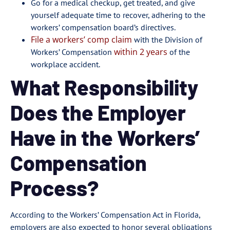
Go for a medical checkup, get treated, and give
yourself adequate time to recover, adhering to the
workers’ compensation board’s directives.
File a workers’ comp claim
with the Division of
within 2 years
Workers’ Compensation
of the
workplace accident.
What Responsibility
Does the Employer
Have in the Workers’
Compensation
Process?
According to the Workers’ Compensation Act in Florida,
employers are also expected to honor several obligations