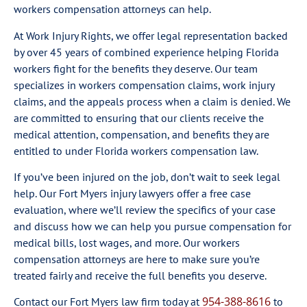
workers compensation attorneys can help.
At Work Injury Rights, we offer legal representation backed
by over 45 years of combined experience helping Florida
workers fight for the benefits they deserve. Our team
specializes in workers compensation claims, work injury
claims, and the appeals process when a claim is denied. We
are committed to ensuring that our clients receive the
medical attention, compensation, and benefits they are
entitled to under Florida workers compensation law.
If you’ve been injured on the job, don’t wait to seek legal
help. Our Fort Myers injury lawyers offer a free case
evaluation, where we’ll review the specifics of your case
and discuss how we can help you pursue compensation for
medical bills, lost wages, and more. Our workers
compensation attorneys are here to make sure you’re
treated fairly and receive the full benefits you deserve.
954-388-8616
Contact our Fort Myers law firm today at
to