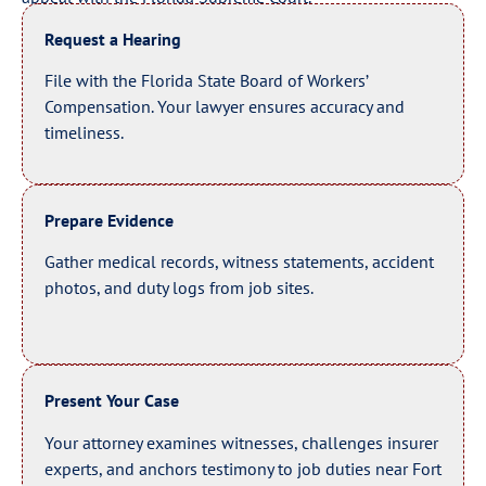
Request a Hearing
File with the Florida State Board of Workers’
Compensation. Your lawyer ensures accuracy and
timeliness.
Prepare Evidence
Gather medical records, witness statements, accident
photos, and duty logs from job sites.
Present Your Case
Your attorney examines witnesses, challenges insurer
experts, and anchors testimony to job duties near Fort