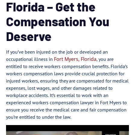
Florida – Get the
Compensation You
Deserve
If you’ve been injured on the job or developed an
Fort Myers, Florida
occupational illness in
, you are
entitled to receive workers compensation benefits. Florida’s
workers compensation laws provide crucial protection for
injured workers, ensuring they are compensated for medical
expenses, lost wages, and other damages related to
workplace accidents. It’s essential to work with an
experienced workers compensation lawyer in Fort Myers to
ensure you receive the medical care and fair compensation
you’re entitled to under the law.