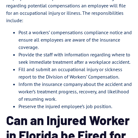
regarding potential compensations an employee will file
for an occupational injury or illness. The responsibilities
include:
Post a workers’ compensations compliance notice and
ensure all employees are aware of the insurance
coverage.
Provide the staff with information regarding where to
seek immediate treatment after a workplace accident.
Fill and submit an occupational injury or sickness
report to the Division of Workers’ Compensation.
Inform the insurance company about the accident and
worker’s treatment progress, recovery, and likelihood
of resuming work.
Preserve the injured employee’s job position.
Can an Injured Worker
in Florida be Fired for