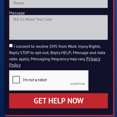
Message
I consent to receive SMS from Work Injury Rights.
Reply STOP to opt-out; Reply HELP; Message and data
Privacy
rates apply; Messaging frequency may vary.
Policy
GET HELP NOW