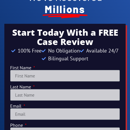
Millions
Start Today With a FREE
Case Review
100% Free
No Obligation
Available 24/7
Bilingual Support
First Name
Last Name
Email
Phone