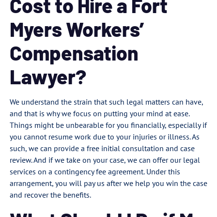
Cost to Hire a Fort
Myers Workers’
Compensation
Lawyer?
We understand the strain that such legal matters can have,
and that is why we focus on putting your mind at ease.
Things might be unbearable for you financially, especially if
you cannot resume work due to your injuries or illness. As
such, we can provide a free initial consultation and case
review. And if we take on your case, we can offer our legal
services on a contingency fee agreement. Under this
arrangement, you will pay us after we help you win the case
and recover the benefits.