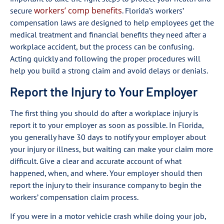
workers’ comp benefits
secure
. Florida’s workers’
compensation laws are designed to help employees get the
medical treatment and financial benefits they need after a
workplace accident, but the process can be confusing.
Acting quickly and following the proper procedures will
help you build a strong claim and avoid delays or denials.
Report the Injury to Your Employer
The first thing you should do after a workplace injury is
report it to your employer as soon as possible. In Florida,
you generally have 30 days to notify your employer about
your injury or illness, but waiting can make your claim more
difficult. Give a clear and accurate account of what
happened, when, and where. Your employer should then
report the injury to their insurance company to begin the
workers’ compensation claim process.
If you were in a motor vehicle crash while doing your job,