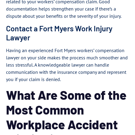
related to your workers’ compensation claim. Good
documentation helps strengthen your case if there’s a
dispute about your benefits or the severity of your injury.
Contact a Fort Myers Work Injury
Lawyer
Having an experienced Fort Myers workers’ compensation
lawyer on your side makes the process much smoother and
less stressful. A knowledgeable lawyer can handle
communication with the insurance company and represent
you if your claim is denied.
What Are Some of the
Most Common
Workplace Accident