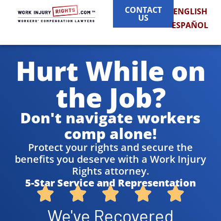
CONTACT
ENGLISH
US
ESPAÑOL
Hurt While on
the Job?
Don't navigate workers
comp alone!
Protect your rights and secure the
benefits you deserve with a Work Injury
Rights attorney.
5-Star Service and Representation
We've Recovered