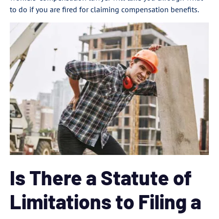
to do if you are fired for claiming compensation benefits.
Is There a Statute of
Limitations to Filing a