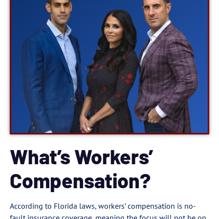
What’s Workers’
Compensation?
According to Florida laws, workers’ compensation is no-
fault insurance coverage, meaning the focus will not be on