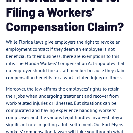
Filing a Workers’
Compensation Claim?
While Florida laws give employers the right to revoke an
employment contract if they deem an employee is not
beneficial to their business, there are exemptions to this
rule. The Florida Workers’ Compensation Act stipulates that
no employer should fire a staff member because they claim
compensation benefits for a work-related injury or illness.
Moreover, the law affirms the employees’ rights to retain
their jobs when undergoing treatment and recover from
work-related injuries or illnesses. But situations can be
complicated and having experience handling workers’
comp cases and the various legal hurdles involved play a
significant role in getting a full settlement. Our Fort Myers
workers’ compensation lawyer will take you through what