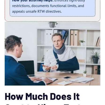
How your attorney helps:
Enforces light-duty
restrictions, documents functional limits, and
appeals unsafe RTW directives.
How Much Does It