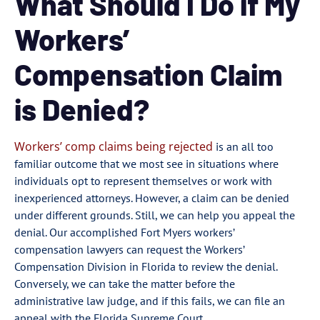
What Should I Do if My
Workers’
Compensation Claim
is Denied?
Workers’ comp claims being rejected
is an all too
familiar outcome that we most see in situations where
individuals opt to represent themselves or work with
inexperienced attorneys. However, a claim can be denied
under different grounds. Still, we can help you appeal the
denial. Our accomplished Fort Myers workers’
compensation lawyers can request the Workers’
Compensation Division in Florida to review the denial.
Conversely, we can take the matter before the
administrative law judge, and if this fails, we can file an
appeal with the Florida Supreme Court.