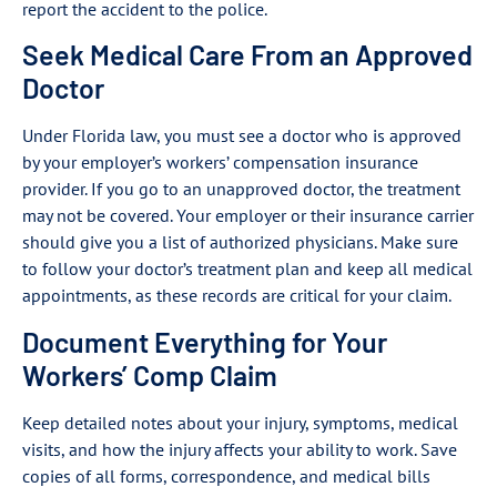
report the accident to the police.
Seek Medical Care From an Approved
Doctor
Under Florida law, you must see a doctor who is approved
by your employer’s workers’ compensation insurance
provider. If you go to an unapproved doctor, the treatment
may not be covered. Your employer or their insurance carrier
should give you a list of authorized physicians. Make sure
to follow your doctor’s treatment plan and keep all medical
appointments, as these records are critical for your claim.
Document Everything for Your
Workers’ Comp Claim
Keep detailed notes about your injury, symptoms, medical
visits, and how the injury affects your ability to work. Save
copies of all forms, correspondence, and medical bills