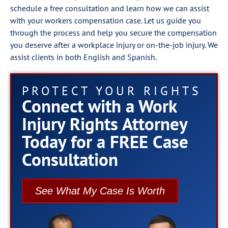
schedule a free consultation and learn how we can assist
with your workers compensation case. Let us guide you
through the process and help you secure the compensation
you deserve after a workplace injury or on-the-job injury. We
assist clients in both English and Spanish.
PROTECT YOUR RIGHTS
Connect with a Work
Injury Rights Attorney
Today for a FREE Case
Consultation
See What My Case Is Worth