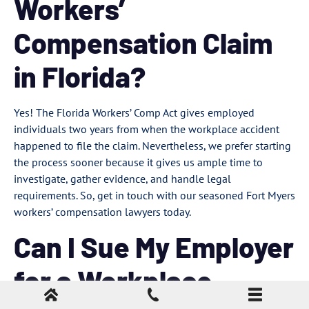
Workers’
Compensation Claim
in Florida?
Yes! The Florida Workers’ Comp Act gives employed
individuals two years from when the workplace accident
happened to file the claim. Nevertheless, we prefer starting
the process sooner because it gives us ample time to
investigate, gather evidence, and handle legal
requirements. So, get in touch with our seasoned Fort Myers
workers’ compensation lawyers today.
Can I Sue My Employer
for a Workplace