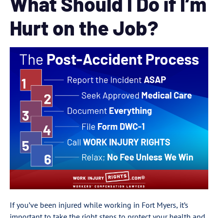
What Should I Do if I’m
Hurt on the Job?
If you’ve been injured while working in Fort Myers, it’s
important to take the right steps to protect your health and