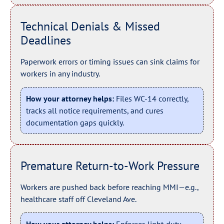
Technical Denials & Missed
Deadlines
Paperwork errors or timing issues can sink claims for
workers in any industry.
How your attorney helps:
Files WC-14 correctly,
tracks all notice requirements, and cures
documentation gaps quickly.
Premature Return-to-Work Pressure
Workers are pushed back before reaching MMI—e.g.,
healthcare staff off Cleveland Ave.