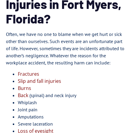
Injuries in Fort Myers,
Florida?
Often, we have no one to blame when we get hurt or sick
other than ourselves. Such events are an unfortunate part
of life. However, sometimes they are incidents attributed to
another’s negligence. Whatever the reason for the
workplace accident, the resulting harm can include:
Fractures
Slip and fall injuries
Burns
Back
(spinal) and neck injury
Whiplash
Joint pain
Amputations
Severe laceration
Loss of eyesight