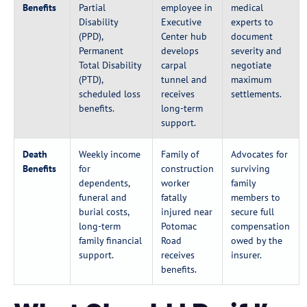
Benefits
Partial
employee in
medical
Disability
Executive
experts to
(PPD),
Center hub
document
Permanent
develops
severity and
Total Disability
carpal
negotiate
(PTD),
tunnel and
maximum
scheduled loss
receives
settlements.
benefits.
long-term
support.
Death
Weekly income
Family of
Advocates for
Benefits
for
construction
surviving
dependents,
worker
family
funeral and
fatally
members to
burial costs,
injured near
secure full
long-term
Potomac
compensation
family financial
Road
owed by the
support.
receives
insurer.
benefits.