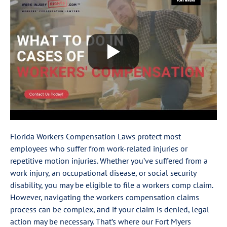
Florida Workers Compensation Laws protect most
employees who suffer from work-related injuries or
repetitive motion injuries. Whether you’ve suffered from a
work injury, an occupational disease, or social security
disability, you may be eligible to file a workers comp claim.
However, navigating the workers compensation claims
process can be complex, and if your claim is denied, legal
action may be necessary. That’s where our Fort Myers