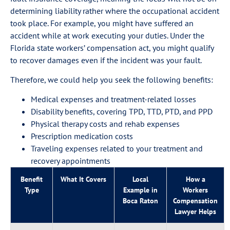
determining liability rather where the occupational accident
took place. For example, you might have suffered an
accident while at work executing your duties. Under the
Florida state workers’ compensation act, you might qualify
to recover damages even if the incident was your fault.
Therefore, we could help you seek the following benefits:
Medical expenses and treatment-related losses
Disability benefits, covering TPD, TTD, PTD, and PPD
Physical therapy costs and rehab expenses
Prescription medication costs
Traveling expenses related to your treatment and
recovery appointments
Benefit
What It Covers
Local
How a
Type
Example in
Workers
Boca Raton
Compensation
Lawyer Helps