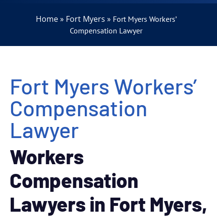
Home
Fort Myers
»
»
Fort Myers Workers’
Compensation Lawyer
Fort Myers Workers’
Compensation
Lawyer
Workers
Compensation
Lawyers in Fort Myers,