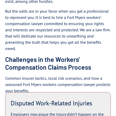
exist, among other hurdles.
But the odds are in your favor when you get a professional
to represent you. It is best to hire a Fort Myers workers’
compensation lawyer committed to ensuring your rights
and interests are respected and protected. We are a law firm
that will dedicate our resources to unearthing and
presenting the truth that helps you get all the benefits
owed.
Challenges in the Workers’
Compensation Claims Process
Common insurer tactics, local risk scenarios, and how a
seasoned Fort Myers workers compensation lawyer protects
your benefits.
Disputed Work-Related Injuries
Employers may argue the injury didn’t happen on the