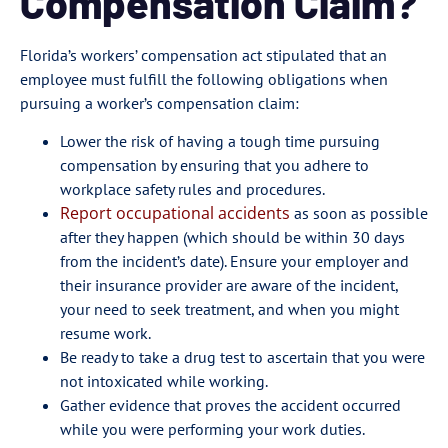
Compensation Claim?
Florida’s workers’ compensation act stipulated that an
employee must fulfill the following obligations when
pursuing a worker’s compensation claim:
Lower the risk of having a tough time pursuing
compensation by ensuring that you adhere to
workplace safety rules and procedures.
Report occupational accidents
as soon as possible
after they happen (which should be within 30 days
from the incident’s date). Ensure your employer and
their insurance provider are aware of the incident,
your need to seek treatment, and when you might
resume work.
Be ready to take a drug test to ascertain that you were
not intoxicated while working.
Gather evidence that proves the accident occurred
while you were performing your work duties.