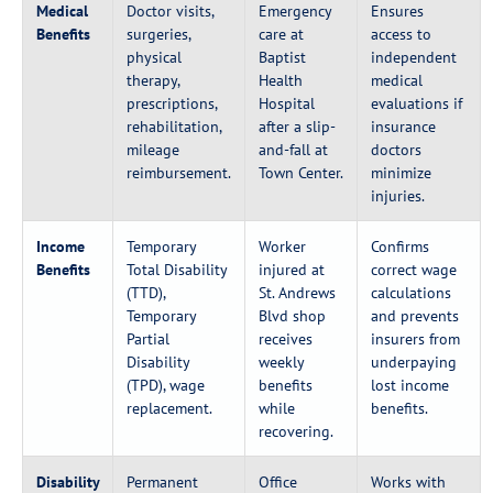
Medical
Doctor visits,
Emergency
Ensures
Benefits
surgeries,
care at
access to
physical
Baptist
independent
therapy,
Health
medical
prescriptions,
Hospital
evaluations if
rehabilitation,
after a slip-
insurance
mileage
and-fall at
doctors
reimbursement.
Town Center.
minimize
injuries.
Income
Temporary
Worker
Confirms
Benefits
Total Disability
injured at
correct wage
(TTD),
St. Andrews
calculations
Temporary
Blvd shop
and prevents
Partial
receives
insurers from
Disability
weekly
underpaying
(TPD), wage
benefits
lost income
replacement.
while
benefits.
recovering.
Disability
Permanent
Office
Works with