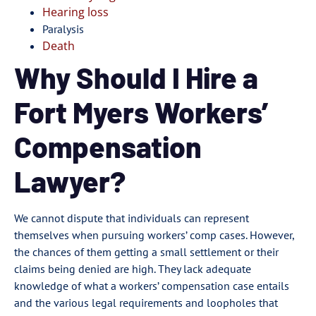
Hearing loss
Paralysis
Death
Why Should I Hire a
Fort Myers Workers’
Compensation
Lawyer?
We cannot dispute that individuals can represent
themselves when pursuing workers’ comp cases. However,
the chances of them getting a small settlement or their
claims being denied are high. They lack adequate
knowledge of what a workers’ compensation case entails
and the various legal requirements and loopholes that