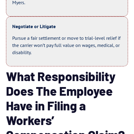
Myers.
Negotiate or Litigate
Pursue a fair settlement or move to trial-level relief if
the carrier won’t pay full value on wages, medical, or
disability.
What Responsibility
Does The Employee
Have in Filing a
Workers’