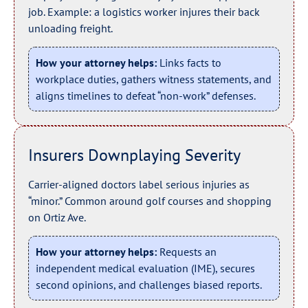
job. Example: a logistics worker injures their back
unloading freight.
How your attorney helps:
Links facts to
workplace duties, gathers witness statements, and
aligns timelines to defeat “non-work” defenses.
Insurers Downplaying Severity
Carrier-aligned doctors label serious injuries as
“minor.” Common around golf courses and shopping
on Ortiz Ave.
How your attorney helps:
Requests an
independent medical evaluation (IME), secures
second opinions, and challenges biased reports.